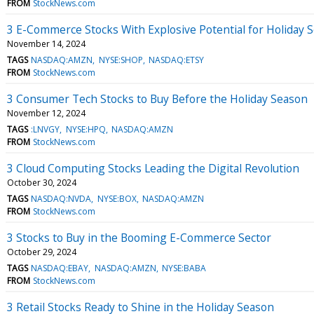
FROM
StockNews.com
3 E-Commerce Stocks With Explosive Potential for Holiday 
November 14, 2024
TAGS
NASDAQ:AMZN
NYSE:SHOP
NASDAQ:ETSY
FROM
StockNews.com
3 Consumer Tech Stocks to Buy Before the Holiday Season
November 12, 2024
TAGS
:LNVGY
NYSE:HPQ
NASDAQ:AMZN
FROM
StockNews.com
3 Cloud Computing Stocks Leading the Digital Revolution
October 30, 2024
TAGS
NASDAQ:NVDA
NYSE:BOX
NASDAQ:AMZN
FROM
StockNews.com
3 Stocks to Buy in the Booming E-Commerce Sector
October 29, 2024
TAGS
NASDAQ:EBAY
NASDAQ:AMZN
NYSE:BABA
FROM
StockNews.com
3 Retail Stocks Ready to Shine in the Holiday Season