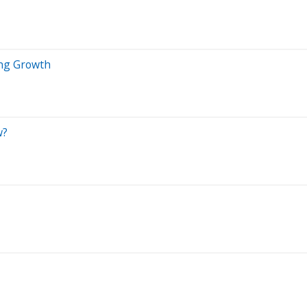
ing Growth
w?