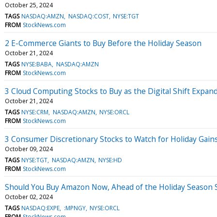
October 25, 2024
TAGS
NASDAQ:AMZN
NASDAQ:COST
NYSE:TGT
FROM
StockNews.com
2 E-Commerce Giants to Buy Before the Holiday Season
October 21, 2024
TAGS
NYSE:BABA
NASDAQ:AMZN
FROM
StockNews.com
3 Cloud Computing Stocks to Buy as the Digital Shift Expan
October 21, 2024
TAGS
NYSE:CRM
NASDAQ:AMZN
NYSE:ORCL
FROM
StockNews.com
3 Consumer Discretionary Stocks to Watch for Holiday Gain
October 09, 2024
TAGS
NYSE:TGT
NASDAQ:AMZN
NYSE:HD
FROM
StockNews.com
Should You Buy Amazon Now, Ahead of the Holiday Season 
October 02, 2024
TAGS
NASDAQ:EXPE
:MPNGY
NYSE:ORCL
FROM
StockNews.com