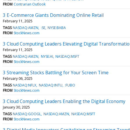
FROM
Contrarian Outlook
3 E-Commerce Giants Dominating Online Retail
February 11, 2025
TAGS
NASDAQ:AMZN
:SE
NYSE:BABA
FROM
StockNews.com
3 Cloud Computing Leaders Elevating Digital Transformati
February 11, 2025
TAGS
NASDAQ:AMZN
NYSE:AI
NASDAQ:MSFT
FROM
StockNews.com
3 Streaming Stocks Battling for Your Screen Time
February 06, 2025
TAGS
NASDAQ:NFLX
NASDAQ:INTU
:FUBO
FROM
StockNews.com
3 Cloud Computing Leaders Enabling the Digital Economy
January 30, 2025
TAGS
NASDAQ:GOOGL
NASDAQ:AMZN
NASDAQ:MSFT
FROM
StockNews.com
3 Digital Media Innovators Capitalizing on Streaming Trend