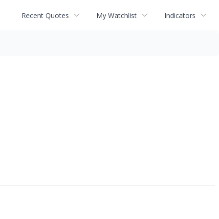
Recent Quotes
My Watchlist
Indicators