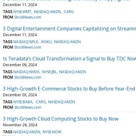
December 11, 2024
TAGS
NYSE:WMT
NASDAQ:AMZN
:CARG
FROM
StockNews.com
3 Digital Entertainment Companies Capitalizing on Stream
December 11, 2024
TAGS
NASDAQ:NFLX
:ROKU
NASDAQ:AMZN
FROM
StockNews.com
Is Teradata’s Cloud Transformation a Signal to Buy TDC No
December 09, 2024
TAGS
NASDAQ:NVDA
NYSE:JBL
NASDAQ:AMZN
FROM
StockNews.com
3 High-Growth E-Commerce Stocks to Buy Before Year-End
December 03, 2024
TAGS
NYSE:BABA
:CARG
NASDAQ:AMZN
FROM
StockNews.com
3 High-Growth Cloud Computing Stocks to Buy Now
November 28, 2024
TAGS
NASDAQ:AMZN
NYSE:NOW