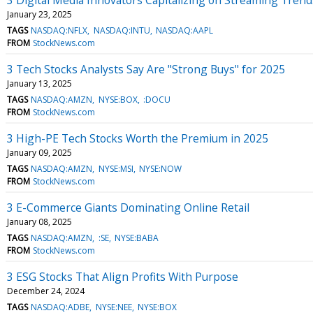
January 23, 2025
TAGS
NASDAQ:NFLX
NASDAQ:INTU
NASDAQ:AAPL
FROM
StockNews.com
3 Tech Stocks Analysts Say Are "Strong Buys" for 2025
January 13, 2025
TAGS
NASDAQ:AMZN
NYSE:BOX
:DOCU
FROM
StockNews.com
3 High-PE Tech Stocks Worth the Premium in 2025
January 09, 2025
TAGS
NASDAQ:AMZN
NYSE:MSI
NYSE:NOW
FROM
StockNews.com
3 E-Commerce Giants Dominating Online Retail
January 08, 2025
TAGS
NASDAQ:AMZN
:SE
NYSE:BABA
FROM
StockNews.com
3 ESG Stocks That Align Profits With Purpose
December 24, 2024
TAGS
NASDAQ:ADBE
NYSE:NEE
NYSE:BOX