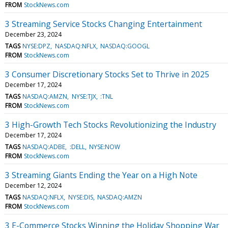
FROM
StockNews.com
3 Streaming Service Stocks Changing Entertainment
December 23, 2024
TAGS
NYSE:DPZ
NASDAQ:NFLX
NASDAQ:GOOGL
FROM
StockNews.com
3 Consumer Discretionary Stocks Set to Thrive in 2025
December 17, 2024
TAGS
NASDAQ:AMZN
NYSE:TJX
:TNL
FROM
StockNews.com
3 High-Growth Tech Stocks Revolutionizing the Industry
December 17, 2024
TAGS
NASDAQ:ADBE
:DELL
NYSE:NOW
FROM
StockNews.com
3 Streaming Giants Ending the Year on a High Note
December 12, 2024
TAGS
NASDAQ:NFLX
NYSE:DIS
NASDAQ:AMZN
FROM
StockNews.com
3 E-Commerce Stocks Winning the Holiday Shopping War