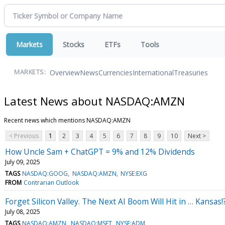
Markets
Stocks
ETFs
Tools
Overview
News
Currencies
International
Treasuries
MARKETS:
Latest News about NASDAQ:AMZN
Recent news which mentions NASDAQ:AMZN
< Previous
1
2
3
4
5
6
7
8
9
10
Next >
How Uncle Sam + ChatGPT = 9% and 12% Dividends
July 09, 2025
TAGS
NASDAQ:GOOG
NASDAQ:AMZN
NYSE:EXG
FROM
Contrarian Outlook
Forget Silicon Valley. The Next AI Boom Will Hit in … Kansas!
July 08, 2025
TAGS
NASDAQ:AMZN
NASDAQ:MSFT
NYSE:ADM