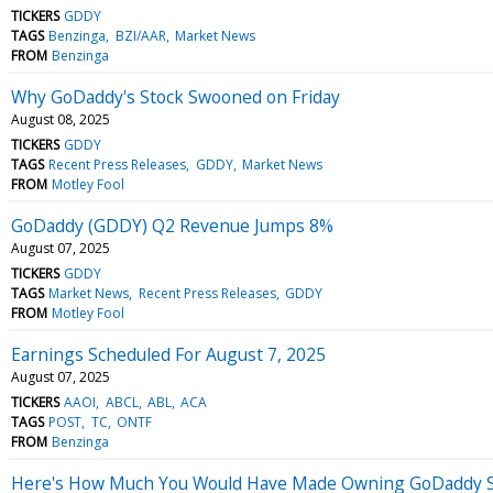
TICKERS
GDDY
TAGS
Benzinga
BZI/AAR
Market News
FROM
Benzinga
Why GoDaddy's Stock Swooned on Friday
August 08, 2025
TICKERS
GDDY
TAGS
Recent Press Releases
GDDY
Market News
FROM
Motley Fool
GoDaddy (GDDY) Q2 Revenue Jumps 8%
August 07, 2025
TICKERS
GDDY
TAGS
Market News
Recent Press Releases
GDDY
FROM
Motley Fool
Earnings Scheduled For August 7, 2025
August 07, 2025
TICKERS
AAOI
ABCL
ABL
ACA
TAGS
POST
TC
ONTF
FROM
Benzinga
Here's How Much You Would Have Made Owning GoDaddy Sto