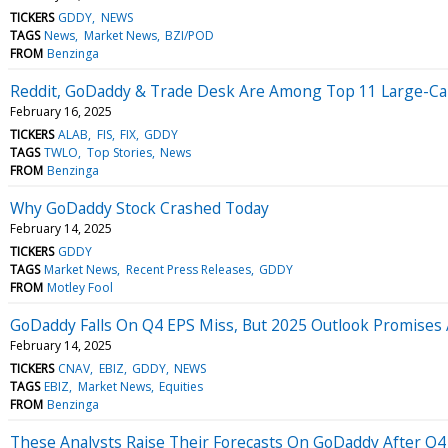
TICKERS
GDDY
NEWS
TAGS
News
Market News
BZI/POD
FROM
Benzinga
Reddit, GoDaddy & Trade Desk Are Among Top 11 Large-Cap 
February 16, 2025
TICKERS
ALAB
FIS
FIX
GDDY
TAGS
TWLO
Top Stories
News
FROM
Benzinga
Why GoDaddy Stock Crashed Today
February 14, 2025
TICKERS
GDDY
TAGS
Market News
Recent Press Releases
GDDY
FROM
Motley Fool
GoDaddy Falls On Q4 EPS Miss, But 2025 Outlook Promises
February 14, 2025
TICKERS
CNAV
EBIZ
GDDY
NEWS
TAGS
EBIZ
Market News
Equities
FROM
Benzinga
These Analysts Raise Their Forecasts On GoDaddy After Q4