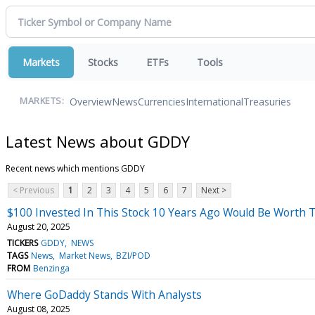
Markets
Stocks
ETFs
Tools
Overview
News
Currencies
International
Treasuries
MARKETS:
Latest News about GDDY
Recent news which mentions GDDY
< Previous
1
2
3
4
5
6
7
Next >
$100 Invested In This Stock 10 Years Ago Would Be Worth 
August 20, 2025
TICKERS
GDDY
NEWS
TAGS
News
Market News
BZI/POD
FROM
Benzinga
Where GoDaddy Stands With Analysts
August 08, 2025