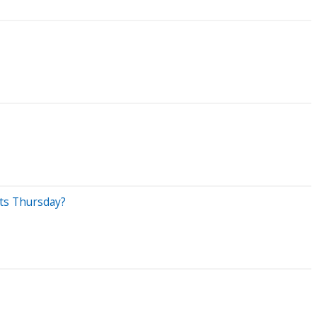
ets Thursday?