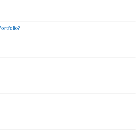
ortfolio?