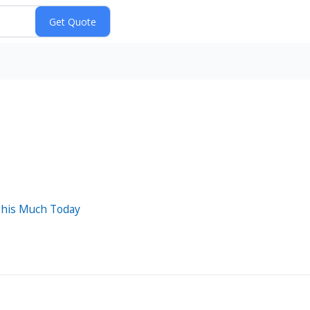
This Much Today