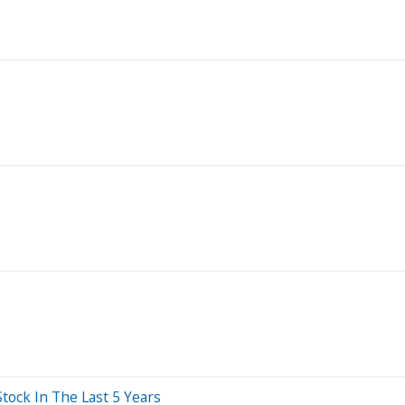
ck In The Last 5 Years