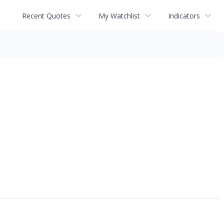
Recent Quotes
My Watchlist
Indicators