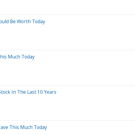
ould Be Worth Today
This Much Today
ock In The Last 10 Years
 Have This Much Today