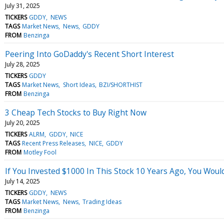
July 31, 2025
TICKERS
GDDY
NEWS
TAGS
Market News
News
GDDY
FROM
Benzinga
Peering Into GoDaddy's Recent Short Interest
July 28, 2025
TICKERS
GDDY
TAGS
Market News
Short Ideas
BZI/SHORTHIST
FROM
Benzinga
3 Cheap Tech Stocks to Buy Right Now
July 20, 2025
TICKERS
ALRM
GDDY
NICE
TAGS
Recent Press Releases
NICE
GDDY
FROM
Motley Fool
If You Invested $1000 In This Stock 10 Years Ago, You Wou
July 14, 2025
TICKERS
GDDY
NEWS
TAGS
Market News
News
Trading Ideas
FROM
Benzinga