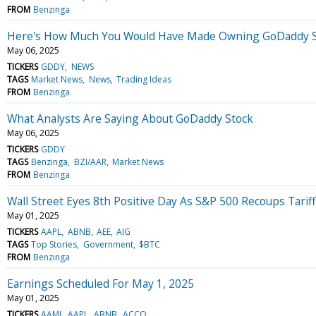
FROM
Benzinga
Here's How Much You Would Have Made Owning GoDaddy St
May 06, 2025
TICKERS
GDDY
NEWS
TAGS
Market News
News
Trading Ideas
FROM
Benzinga
What Analysts Are Saying About GoDaddy Stock
May 06, 2025
TICKERS
GDDY
TAGS
Benzinga
BZI/AAR
Market News
FROM
Benzinga
Wall Street Eyes 8th Positive Day As S&P 500 Recoups Tariff
May 01, 2025
TICKERS
AAPL
ABNB
AEE
AIG
TAGS
Top Stories
Government
$BTC
FROM
Benzinga
Earnings Scheduled For May 1, 2025
May 01, 2025
TICKERS
AAMI
AAPL
ABNB
ACCO