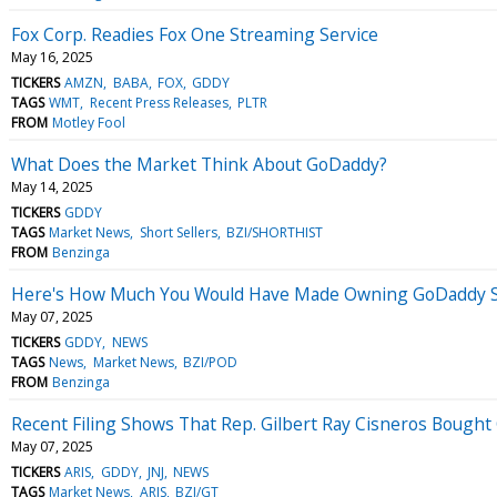
Fox Corp. Readies Fox One Streaming Service
May 16, 2025
TICKERS
AMZN
BABA
FOX
GDDY
TAGS
WMT
Recent Press Releases
PLTR
FROM
Motley Fool
What Does the Market Think About GoDaddy?
May 14, 2025
TICKERS
GDDY
TAGS
Market News
Short Sellers
BZI/SHORTHIST
FROM
Benzinga
Here's How Much You Would Have Made Owning GoDaddy St
May 07, 2025
TICKERS
GDDY
NEWS
TAGS
News
Market News
BZI/POD
FROM
Benzinga
Recent Filing Shows That Rep. Gilbert Ray Cisneros Bought
May 07, 2025
TICKERS
ARIS
GDDY
JNJ
NEWS
TAGS
Market News
ARIS
BZI/GT