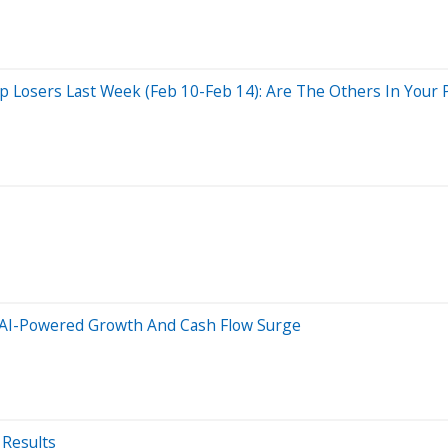
Losers Last Week (Feb 10-Feb 14): Are The Others In Your P
 AI-Powered Growth And Cash Flow Surge
 Results