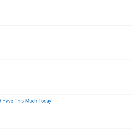
ld Have This Much Today