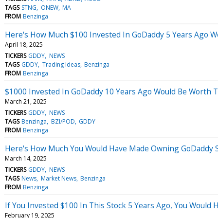
TAGS
STNG
ONEW
MA
FROM
Benzinga
Here's How Much $100 Invested In GoDaddy 5 Years Ago W
April 18, 2025
TICKERS
GDDY
NEWS
TAGS
GDDY
Trading Ideas
Benzinga
FROM
Benzinga
$1000 Invested In GoDaddy 10 Years Ago Would Be Worth 
March 21, 2025
TICKERS
GDDY
NEWS
TAGS
Benzinga
BZI/POD
GDDY
FROM
Benzinga
Here's How Much You Would Have Made Owning GoDaddy St
March 14, 2025
TICKERS
GDDY
NEWS
TAGS
News
Market News
Benzinga
FROM
Benzinga
If You Invested $100 In This Stock 5 Years Ago, You Would
February 19, 2025