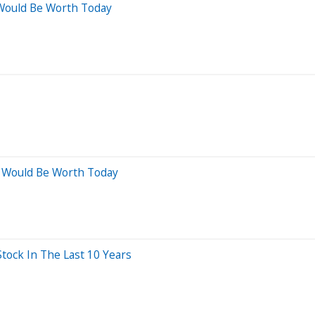
Would Be Worth Today
 Would Be Worth Today
ock In The Last 10 Years