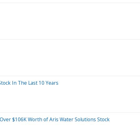
ock In The Last 10 Years
 Over $106K Worth of Aris Water Solutions Stock