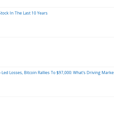
ock In The Last 10 Years
-Led Losses, Bitcoin Rallies To $97,000: What's Driving Mark