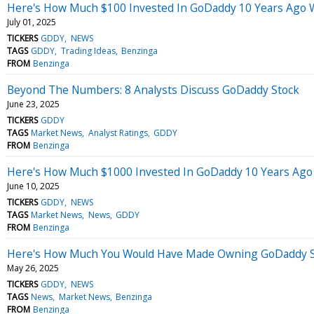
Here's How Much $100 Invested In GoDaddy 10 Years Ago 
July 01, 2025
TICKERS
GDDY
NEWS
TAGS
GDDY
Trading Ideas
Benzinga
FROM
Benzinga
Beyond The Numbers: 8 Analysts Discuss GoDaddy Stock
June 23, 2025
TICKERS
GDDY
TAGS
Market News
Analyst Ratings
GDDY
FROM
Benzinga
Here's How Much $1000 Invested In GoDaddy 10 Years Ago
June 10, 2025
TICKERS
GDDY
NEWS
TAGS
Market News
News
GDDY
FROM
Benzinga
Here's How Much You Would Have Made Owning GoDaddy St
May 26, 2025
TICKERS
GDDY
NEWS
TAGS
News
Market News
Benzinga
FROM
Benzinga