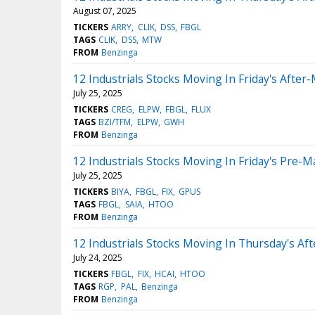
August 07, 2025
TICKERS
ARRY
CLIK
DSS
FBGL
TAGS
CLIK
DSS
MTW
FROM
Benzinga
12 Industrials Stocks Moving In Friday's After
July 25, 2025
TICKERS
CREG
ELPW
FBGL
FLUX
TAGS
BZI/TFM
ELPW
GWH
FROM
Benzinga
12 Industrials Stocks Moving In Friday's Pre-M
July 25, 2025
TICKERS
BIYA
FBGL
FIX
GPUS
TAGS
FBGL
SAIA
HTOO
FROM
Benzinga
12 Industrials Stocks Moving In Thursday's Af
July 24, 2025
TICKERS
FBGL
FIX
HCAI
HTOO
TAGS
RGP
PAL
Benzinga
FROM
Benzinga