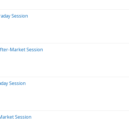
raday Session
After-Market Session
aday Session
-Market Session