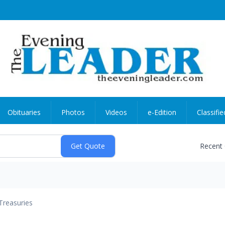
Obituaries
Photos
Videos
e-Edition
Classifie
Recent
Treasuries