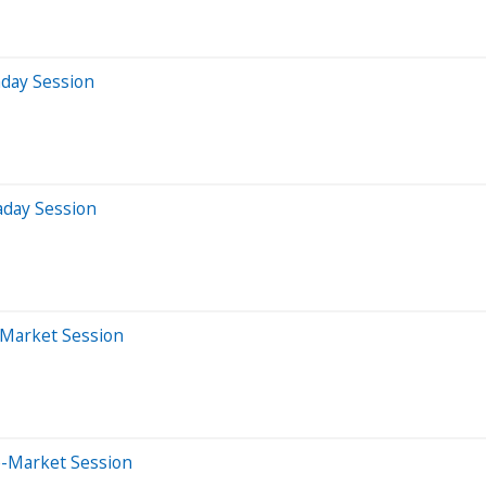
aday Session
aday Session
-Market Session
e-Market Session