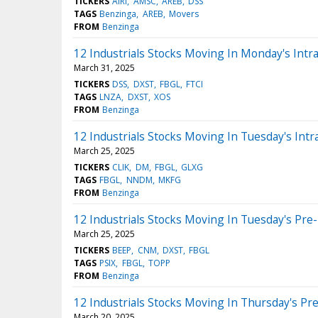
TICKERS
AIRI
AMSC
AREB
DSS
TAGS
Benzinga
AREB
Movers
FROM
Benzinga
12 Industrials Stocks Moving In Monday's Intr
March 31, 2025
TICKERS
DSS
DXST
FBGL
FTCI
TAGS
LNZA
DXST
XOS
FROM
Benzinga
12 Industrials Stocks Moving In Tuesday's Intr
March 25, 2025
TICKERS
CLIK
DM
FBGL
GLXG
TAGS
FBGL
NNDM
MKFG
FROM
Benzinga
12 Industrials Stocks Moving In Tuesday's Pre
March 25, 2025
TICKERS
BEEP
CNM
DXST
FBGL
TAGS
PSIX
FBGL
TOPP
FROM
Benzinga
12 Industrials Stocks Moving In Thursday's Pr
March 20, 2025