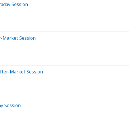
raday Session
er-Market Session
After-Market Session
ay Session