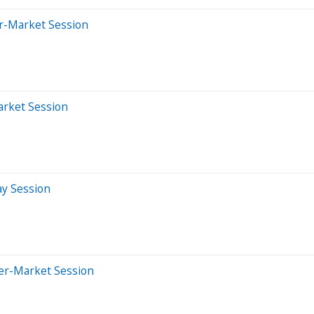
er-Market Session
arket Session
ay Session
ter-Market Session