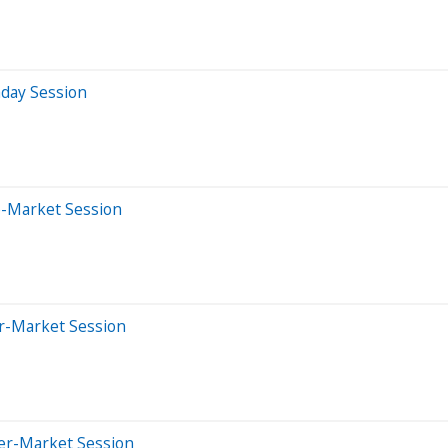
aday Session
e-Market Session
er-Market Session
ter-Market Session