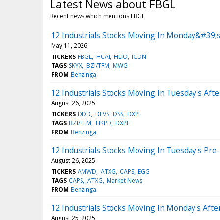
Latest News about FBGL
Recent news which mentions FBGL
12 Industrials Stocks Moving In Monday&#39;s
May 11, 2026
TICKERS
FBGL
HCAI
HLIO
ICON
TAGS
SKYX
BZI/TFM
MWG
FROM
Benzinga
12 Industrials Stocks Moving In Tuesday's Aft
August 26, 2025
TICKERS
DDD
DEVS
DSS
DXPE
TAGS
BZI/TFM
HKPD
DXPE
FROM
Benzinga
12 Industrials Stocks Moving In Tuesday's Pre
August 26, 2025
TICKERS
AMWD
ATXG
CAPS
EGG
TAGS
CAPS
ATXG
Market News
FROM
Benzinga
12 Industrials Stocks Moving In Monday's Aft
August 25, 2025