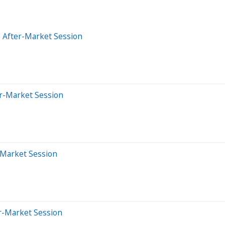
 After-Market Session
er-Market Session
-Market Session
er-Market Session