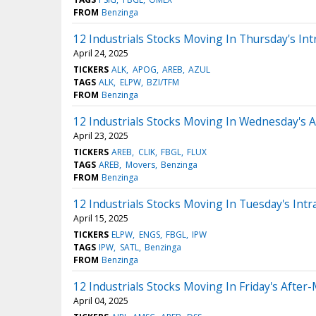
FROM
Benzinga
12 Industrials Stocks Moving In Thursday's Int
April 24, 2025
TICKERS
ALK
APOG
AREB
AZUL
TAGS
ALK
ELPW
BZI/TFM
FROM
Benzinga
12 Industrials Stocks Moving In Wednesday's 
April 23, 2025
TICKERS
AREB
CLIK
FBGL
FLUX
TAGS
AREB
Movers
Benzinga
FROM
Benzinga
12 Industrials Stocks Moving In Tuesday's Intr
April 15, 2025
TICKERS
ELPW
ENGS
FBGL
IPW
TAGS
IPW
SATL
Benzinga
FROM
Benzinga
12 Industrials Stocks Moving In Friday's After
April 04, 2025