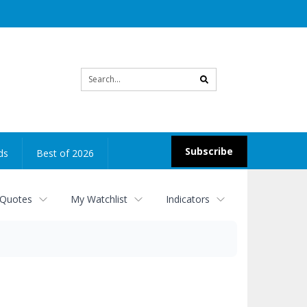
Site
search
Subscribe
ds
Best of 2026
 Quotes
My Watchlist
Indicators