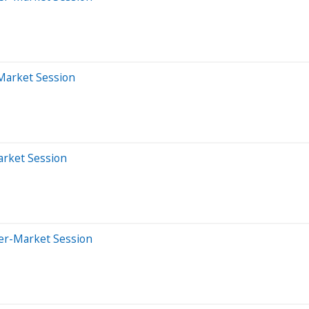
-Market Session
arket Session
ter-Market Session