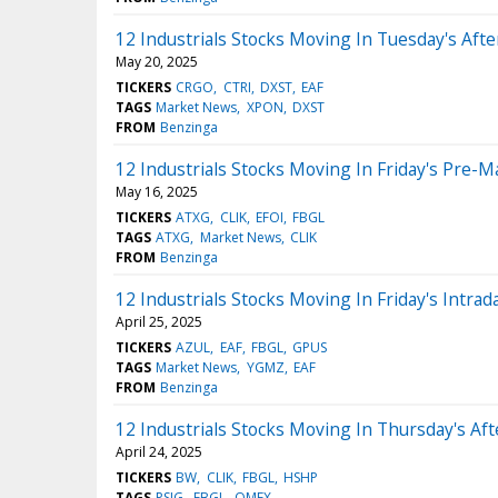
12 Industrials Stocks Moving In Tuesday's Aft
May 20, 2025
TICKERS
CRGO
CTRI
DXST
EAF
TAGS
Market News
XPON
DXST
FROM
Benzinga
12 Industrials Stocks Moving In Friday's Pre-M
May 16, 2025
TICKERS
ATXG
CLIK
EFOI
FBGL
TAGS
ATXG
Market News
CLIK
FROM
Benzinga
12 Industrials Stocks Moving In Friday's Intrad
April 25, 2025
TICKERS
AZUL
EAF
FBGL
GPUS
TAGS
Market News
YGMZ
EAF
FROM
Benzinga
12 Industrials Stocks Moving In Thursday's Af
April 24, 2025
TICKERS
BW
CLIK
FBGL
HSHP
TAGS
PSIG
FBGL
OMEX