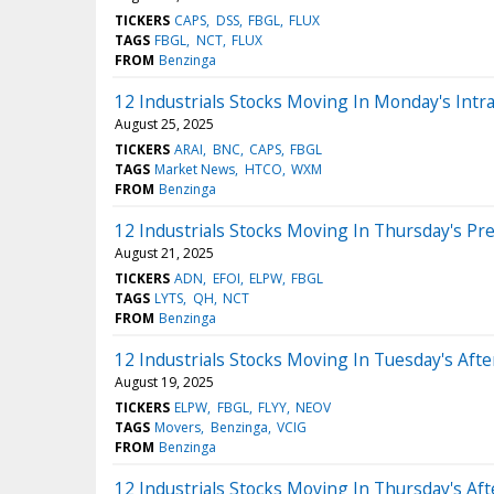
TICKERS
CAPS
DSS
FBGL
FLUX
TAGS
FBGL
NCT
FLUX
FROM
Benzinga
12 Industrials Stocks Moving In Monday's Intr
August 25, 2025
TICKERS
ARAI
BNC
CAPS
FBGL
TAGS
Market News
HTCO
WXM
FROM
Benzinga
12 Industrials Stocks Moving In Thursday's Pr
August 21, 2025
TICKERS
ADN
EFOI
ELPW
FBGL
TAGS
LYTS
QH
NCT
FROM
Benzinga
12 Industrials Stocks Moving In Tuesday's Aft
August 19, 2025
TICKERS
ELPW
FBGL
FLYY
NEOV
TAGS
Movers
Benzinga
VCIG
FROM
Benzinga
12 Industrials Stocks Moving In Thursday's Af