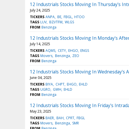
12 Industrials Stocks Moving In Thursday's Int
July 24, 2025
TICKERS
ANPA
BE
FBGL
HTOO
TAGS
LUV
BZI/TFM
WLGS
FROM
Benzinga
12 Industrials Stocks Moving In Monday's Aft
July 14, 2025
TICKERS
AQMS
CETY
EHGO
ENGS
TAGS
Movers
Benzinga
ZEO
FROM
Benzinga
12 Industrials Stocks Moving In Wednesday's 
June 04, 2025
TICKERS
BIYA
CHPT
EHGO
EHLD
TAGS
UGRO
GWH
EHLD
FROM
Benzinga
12 Industrials Stocks Moving In Friday's Intrad
May 23, 2025
TICKERS
BAER
BAH
CPRT
FBGL
TAGS
Movers
Benzinga
SMR
FROM
Benzinga