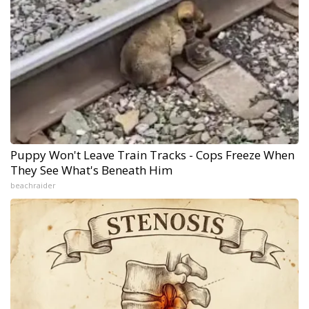
Puppy Won't Leave Train Tracks - Cops Freeze When
They See What's Beneath Him
beachraider