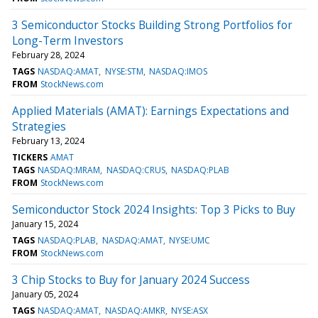
3 Semiconductor Stocks Building Strong Portfolios for
Long-Term Investors
February 28, 2024
TAGS
NASDAQ:AMAT
NYSE:STM
NASDAQ:IMOS
FROM
StockNews.com
Applied Materials (AMAT): Earnings Expectations and
Strategies
February 13, 2024
TICKERS
AMAT
TAGS
NASDAQ:MRAM
NASDAQ:CRUS
NASDAQ:PLAB
FROM
StockNews.com
Semiconductor Stock 2024 Insights: Top 3 Picks to Buy
January 15, 2024
TAGS
NASDAQ:PLAB
NASDAQ:AMAT
NYSE:UMC
FROM
StockNews.com
3 Chip Stocks to Buy for January 2024 Success
January 05, 2024
TAGS
NASDAQ:AMAT
NASDAQ:AMKR
NYSE:ASX