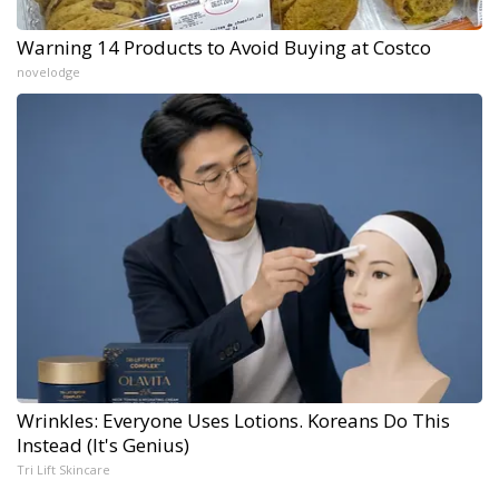
Warning 14 Products to Avoid Buying at Costco
novelodge
Wrinkles: Everyone Uses Lotions. Koreans Do This
Instead (It's Genius)
Tri Lift Skincare