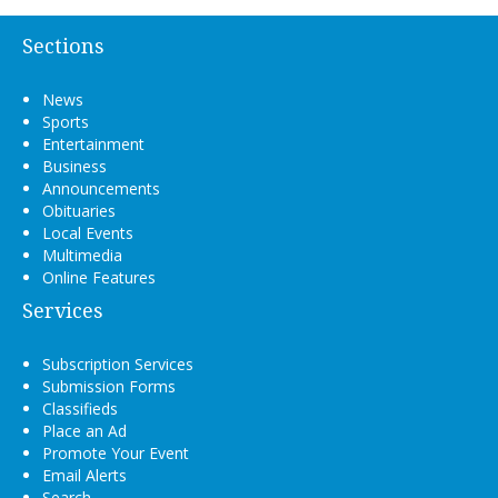
Sections
News
Sports
Entertainment
Business
Announcements
Obituaries
Local Events
Multimedia
Online Features
Services
Subscription Services
Submission Forms
Classifieds
Place an Ad
Promote Your Event
Email Alerts
Search