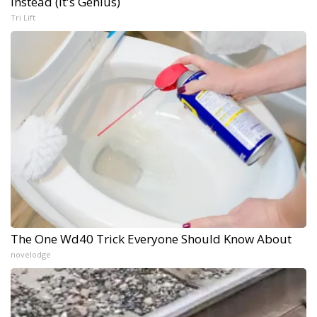
Instead (It's Genius)
Tri Lift
The One Wd40 Trick Everyone Should Know About
novelodge