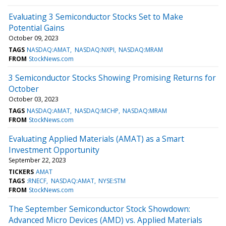
Evaluating 3 Semiconductor Stocks Set to Make
Potential Gains
October 09, 2023
TAGS
NASDAQ:AMAT
NASDAQ:NXPI
NASDAQ:MRAM
FROM
StockNews.com
3 Semiconductor Stocks Showing Promising Returns for
October
October 03, 2023
TAGS
NASDAQ:AMAT
NASDAQ:MCHP
NASDAQ:MRAM
FROM
StockNews.com
Evaluating Applied Materials (AMAT) as a Smart
Investment Opportunity
September 22, 2023
TICKERS
AMAT
TAGS
:RNECF
NASDAQ:AMAT
NYSE:STM
FROM
StockNews.com
The September Semiconductor Stock Showdown:
Advanced Micro Devices (AMD) vs. Applied Materials