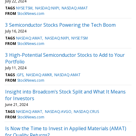
July 22, 2024
TAGS
NYSE:TSM
NASDAQ:NXPI
NASDAQ:AMAT
FROM
StockNews.com
3 Semiconductor Stocks Powering the Tech Boom
July 16, 2024
TAGS
NASDAQ:AMAT
NASDAQ:NXPI
NYSE:TSM
FROM
StockNews.com
3 High-Potential Semiconductor Stocks to Add to Your
Portfolio
July 11, 2024
TAGS
:GFS
NASDAQ:AMKR
NASDAQ:AMAT
FROM
StockNews.com
Insight into Broadcom's Stock Split and What It Means
for Investors
June 21, 2024
TAGS
NASDAQ:AMAT
NASDAQ:AVGO
NASDAQ:CRUS
FROM
StockNews.com
Is Now the Time to Invest in Applied Materials (AMAT)
for Quality Returns?