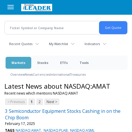
Skip
to
main
content
Recent Quotes
My Watchlist
Indicators
Markets
Stocks
ETFs
Tools
Overview
News
Currencies
International
Treasuries
Latest News about NASDAQ:AMAT
Recent news which mentions NASDAQ:AMAT
< Previous
1
2
Next >
3 Semiconductor Equipment Stocks Cashing in on the
Chip Boom
February 17, 2025
TAGS
NASDAQ:AMAT
NASDAQ:PLAB
NASDAQ:ASML