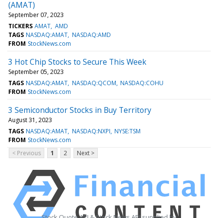
(AMAT)
September 07, 2023
TICKERS
AMAT
AMD
TAGS
NASDAQ:AMAT
NASDAQ:AMD
FROM
StockNews.com
3 Hot Chip Stocks to Secure This Week
September 05, 2023
TAGS
NASDAQ:AMAT
NASDAQ:QCOM
NASDAQ:COHU
FROM
StockNews.com
3 Semiconductor Stocks in Buy Territory
August 31, 2023
TAGS
NASDAQ:AMAT
NASDAQ:NXPI
NYSE:TSM
FROM
StockNews.com
< Previous
1
2
Next >
Stock Quote API & Stock News API supplied by