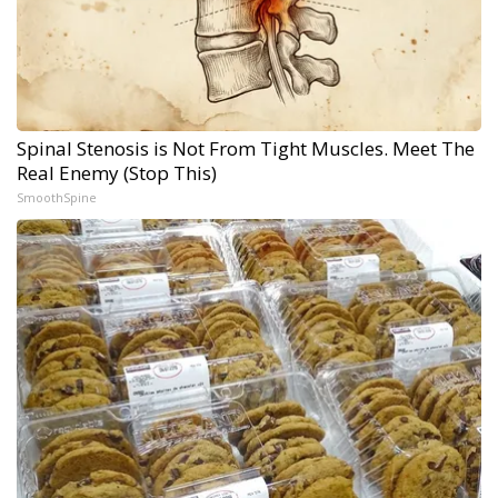
Spinal Stenosis is Not From Tight Muscles. Meet The
Real Enemy (Stop This)
SmoothSpine