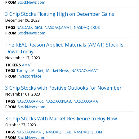
FROM
StockNews.com
3 Chip Stocks Floating High on December Gains
December 06, 2023
TAGS
NASDAQ:TSEM
NASDAQ:AMAT
NASDAQ:CRUS
FROM
StockNews.com
The REAL Reason Applied Materials (AMAT) Stock Is
Down Today
November 17, 2023
TICKERS
AMAT
TAGS
Today's Market
Market News
NASDAQ:AMAT
FROM
InvestorPlace
3 Chip Stocks with Positive Outlooks for November
November 01, 2023
TAGS
NASDAQ:AMKR
NASDAQ:PLAB
NASDAQ:AMAT
FROM
StockNews.com
3 Chip Stocks With Market Resilience to Buy Now
October 27, 2023
TAGS
NASDAQ:AMAT
NASDAQ:PLAB
NASDAQ:QCOM
FROM
StockNews.com