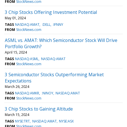
FROM
StockNews.com
3 Chip Stocks Offering Investment Potential
May 01, 2024
TAGS
NASDAQ:AMAT
:DELL
:IFNNY
FROM
StockNews.com
ASML vs. AMAT: Which Semiconductor Stock Will Drive
Portfolio Growth?
April 15, 2024
TAGS
NASDAQ:ASML
NASDAQ:AMAT
FROM
StockNews.com
3 Semiconductor Stocks Outperforming Market
Expectations
March 26, 2024
TAGS
NASDAQ:AMKR
:NINOY
NASDAQ:AMAT
FROM
StockNews.com
3 Chip Stocks to Gaining Altitude
March 15, 2024
TAGS
NYSE:TRT
NASDAQ:AMAT
NYSE:ASX
FROM
StockNews.com