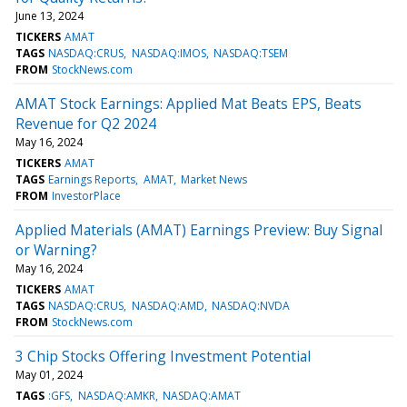
June 13, 2024
TICKERS
AMAT
TAGS
NASDAQ:CRUS
NASDAQ:IMOS
NASDAQ:TSEM
FROM
StockNews.com
AMAT Stock Earnings: Applied Mat Beats EPS, Beats
Revenue for Q2 2024
May 16, 2024
TICKERS
AMAT
TAGS
Earnings Reports
AMAT
Market News
FROM
InvestorPlace
Applied Materials (AMAT) Earnings Preview: Buy Signal
or Warning?
May 16, 2024
TICKERS
AMAT
TAGS
NASDAQ:CRUS
NASDAQ:AMD
NASDAQ:NVDA
FROM
StockNews.com
3 Chip Stocks Offering Investment Potential
May 01, 2024
TAGS
:GFS
NASDAQ:AMKR
NASDAQ:AMAT