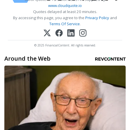
www.cloudquote.io
Quotes delayed at least 20 minutes.
By accessing this page, you agree to the
Privacy Policy
and
Terms Of Service
.
© 2025 FinancialContent. All rights reserved.
Around the Web