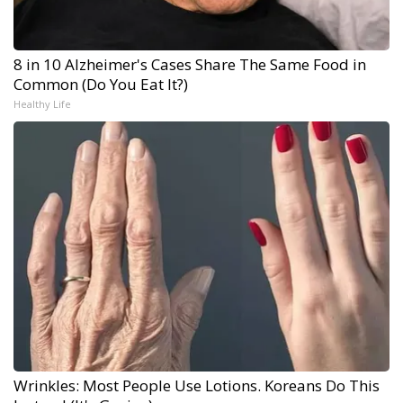
8 in 10 Alzheimer's Cases Share The Same Food in
Common (Do You Eat It?)
Healthy Life
Wrinkles: Most People Use Lotions. Koreans Do This