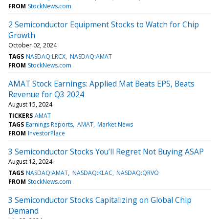
FROM
StockNews.com
2 Semiconductor Equipment Stocks to Watch for Chip
Growth
October 02, 2024
TAGS
NASDAQ:LRCX
NASDAQ:AMAT
FROM
StockNews.com
AMAT Stock Earnings: Applied Mat Beats EPS, Beats
Revenue for Q3 2024
August 15, 2024
TICKERS
AMAT
TAGS
Earnings Reports
AMAT
Market News
FROM
InvestorPlace
3 Semiconductor Stocks You’ll Regret Not Buying ASAP
August 12, 2024
TAGS
NASDAQ:AMAT
NASDAQ:KLAC
NASDAQ:QRVO
FROM
StockNews.com
3 Semiconductor Stocks Capitalizing on Global Chip
Demand