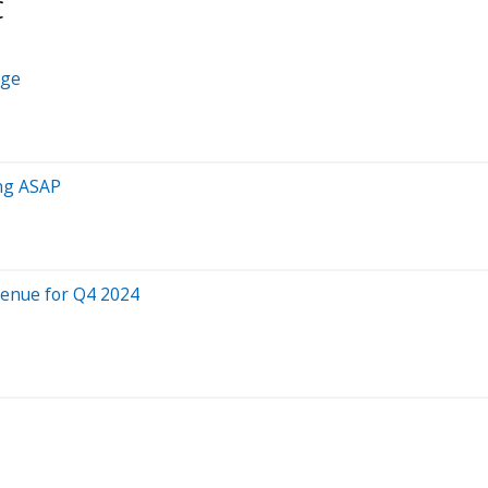
C
Age
ing ASAP
venue for Q4 2024