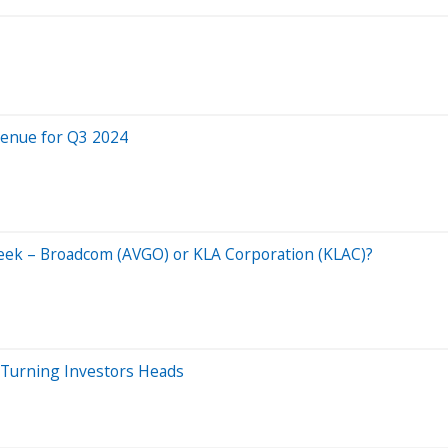
venue for Q3 2024
Week – Broadcom (AVGO) or KLA Corporation (KLAC)?
Turning Investors Heads