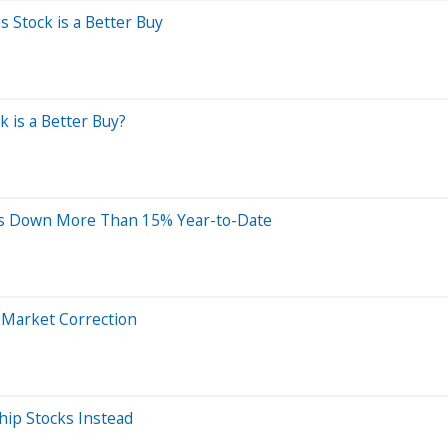
Stock is a Better Buy
k is a Better Buy?
ks Down More Than 15% Year-to-Date
 Market Correction
hip Stocks Instead