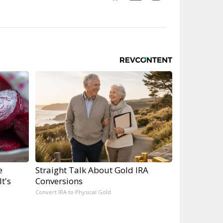
e
Straight Talk About Gold IRA
t's
Conversions
Convert IRA to Physical Gold