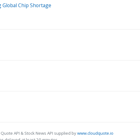
g Global Chip Shortage
 Quote API & Stock News API supplied by
www.cloudquote.io
s delayed at least 20 minutes.