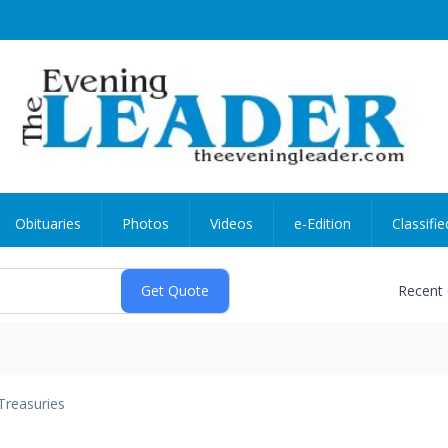
Obituaries
Photos
Videos
e-Edition
Classifie
Recent
Treasuries