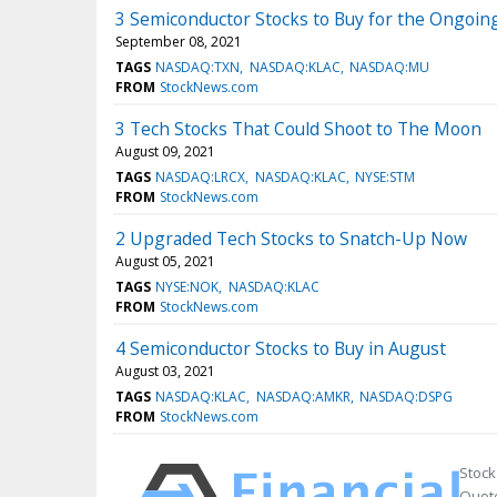
3 Semiconductor Stocks to Buy for the Ongoin
September 08, 2021
TAGS
NASDAQ:TXN
NASDAQ:KLAC
NASDAQ:MU
FROM
StockNews.com
3 Tech Stocks That Could Shoot to The Moon
August 09, 2021
TAGS
NASDAQ:LRCX
NASDAQ:KLAC
NYSE:STM
FROM
StockNews.com
2 Upgraded Tech Stocks to Snatch-Up Now
August 05, 2021
TAGS
NYSE:NOK
NASDAQ:KLAC
FROM
StockNews.com
4 Semiconductor Stocks to Buy in August
August 03, 2021
TAGS
NASDAQ:KLAC
NASDAQ:AMKR
NASDAQ:DSPG
FROM
StockNews.com
Stock
Quote