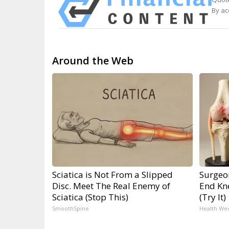
By ac
Around the Web
Sciatica is Not From a Slipped
Surgeon
Disc. Meet The Real Enemy of
End Kne
Sciatica (Stop This)
(Try It)
SmoothSpine
Health We