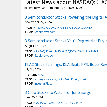
Latest News about NASDAQ:KLA
Recent news which mentions NASDAQ:KLAC
3 Semiconductor Stocks Powering the Digital 
November 27, 2024
TAGS
NASDAQ:QCOM
NYSE:TSM
NASDAQ:AMKR
FROM
StockNews.com
3 Semiconductor Stocks You’ll Regret Not Buy
August 12, 2024
TAGS
NASDAQ:KLAC
NASDAQ:QRVO
NASDAQ:AMAT
FROM
StockNews.com
KLAC Stock Earnings: KLA Beats EPS, Beats Re
July 24, 2024
TICKERS
KLAC
TAGS
Earnings Reports
NASDAQ:KLAC
KLAC
FROM
InvestorPlace
3 Chip Stocks to Watch for June Surge
June 06, 2024
TAGS
NYSE:ASX
NASDAQ:KLAC
NYSE:STM