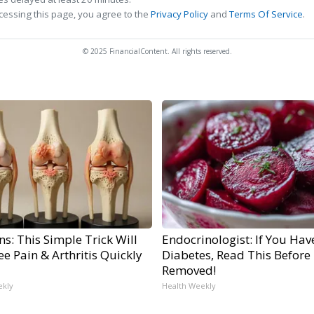
cessing this page, you agree to the
Privacy Policy
and
Terms Of Service
.
© 2025 FinancialContent. All rights reserved.
s: This Simple Trick Will
Endocrinologist: If You Hav
e Pain & Arthritis Quickly
Diabetes, Read This Before I
Removed!
ekly
Health Weekly