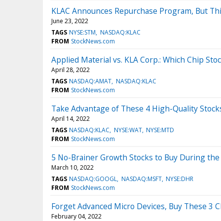
KLAC Announces Repurchase Program, But This 
June 23, 2022
TAGS
NYSE:STM
NASDAQ:KLAC
FROM
StockNews.com
Applied Material vs. KLA Corp.: Which Chip Stoc
April 28, 2022
TAGS
NASDAQ:AMAT
NASDAQ:KLAC
FROM
StockNews.com
Take Advantage of These 4 High-Quality Stoc
April 14, 2022
TAGS
NASDAQ:KLAC
NYSE:WAT
NYSE:MTD
FROM
StockNews.com
5 No-Brainer Growth Stocks to Buy During the
March 10, 2022
TAGS
NASDAQ:GOOGL
NASDAQ:MSFT
NYSE:DHR
FROM
StockNews.com
Forget Advanced Micro Devices, Buy These 3 C
February 04, 2022