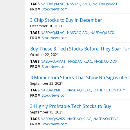
TAGS
NASDAQ:KLAC
NASDAQ:AMD
NASDAQ:AMAT
FROM
StockNews.com
3 Chip Stocks to Buy in December
December 01, 2021
TAGS
NASDAQ:KLAC
NASDAQ:ADI
NASDAQ:LRCX
FROM
StockNews.com
Buy These 3 Tech Stocks Before They Soar Fur
October 22, 2021
TAGS
NASDAQ:AMAT
NASDAQ:KLAC
NASDAQ:DOX
FROM
StockNews.com
4 Momentum Stocks That Show No Signs of S
September 22, 2021
TAGS
NASDAQ:MGIC
NASDAQ:KLAC
OTHER OTC:NTDTY
FROM
StockNews.com
3 Highly Profitable Tech Stocks to Buy
September 15, 2021
TAGS
NASDAQ:SWKS
NASDAQ:KLAC
NASDAQ:CDNS
FROM
StockNews.com