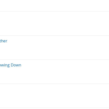
ther
lowing Down