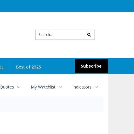
Site
search
Subscribe
ds
Best of 2026
 Quotes
My Watchlist
Indicators