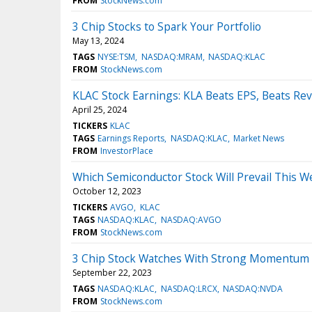
FROM
StockNews.com
3 Chip Stocks to Spark Your Portfolio
May 13, 2024
TAGS
NYSE:TSM
NASDAQ:MRAM
NASDAQ:KLAC
FROM
StockNews.com
KLAC Stock Earnings: KLA Beats EPS, Beats Re
April 25, 2024
TICKERS
KLAC
TAGS
Earnings Reports
NASDAQ:KLAC
Market News
FROM
InvestorPlace
Which Semiconductor Stock Will Prevail This 
October 12, 2023
TICKERS
AVGO
KLAC
TAGS
NASDAQ:KLAC
NASDAQ:AVGO
FROM
StockNews.com
3 Chip Stock Watches With Strong Momentum 
September 22, 2023
TAGS
NASDAQ:KLAC
NASDAQ:LRCX
NASDAQ:NVDA
FROM
StockNews.com