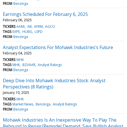
FROM
Benzinga
Earnings Scheduled For February 6, 2025
February 06, 2025
TICKERS
AAMI
AB
AFRM
AGCO
TAGS
EXPE
HUBG
LSPD
FROM
Benzinga
Analyst Expectations For Mohawk Industries's Future
February 04, 2025
TICKERS
MHK
TAGS
MHK
BZI/AAR
Analyst Ratings
FROM
Benzinga
Deep Dive Into Mohawk Industries Stock: Analyst
Perspectives (8 Ratings)
January 10, 2025
TICKERS
MHK
TAGS
Market News
Benzinga
Analyst Ratings
FROM
Benzinga
Mohawk Industries Is An Inexpensive Way To Play The
Rebound In Repair/Remodel Demand, Says Bullish Analyst