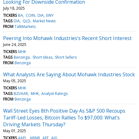
Looking For Downside Confirmation
July 18, 2025
TICKERS
BA
COIN
DIA
EWY
TAGS
DIA
QLD
Market News
FROM
TalkMarkets
Peering Into Mohawk Industries's Recent Short Interest
June 24, 2025
TICKERS
MHK
TAGS
Benzinga
Short Ideas
Short Sellers
FROM
Benzinga
What Analysts Are Saying About Mohawk Industries Stock
May 05, 2025
TICKERS
MHK
TAGS
BZI/AAR
MHK
Analyst Ratings
FROM
Benzinga
Wall Street Eyes 8th Positive Day As S&P 500 Recoups
Tariff-Led Losses, Bitcoin Rallies To $97,000: What's
Driving Markets Thursday?
May 01, 2025
TICKERS
AAPL
ABNB
AEE
AIG