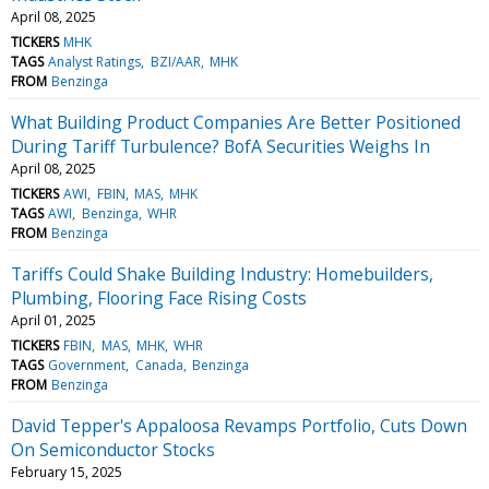
April 08, 2025
TICKERS
MHK
TAGS
Analyst Ratings
BZI/AAR
MHK
FROM
Benzinga
What Building Product Companies Are Better Positioned
During Tariff Turbulence? BofA Securities Weighs In
April 08, 2025
TICKERS
AWI
FBIN
MAS
MHK
TAGS
AWI
Benzinga
WHR
FROM
Benzinga
Tariffs Could Shake Building Industry: Homebuilders,
Plumbing, Flooring Face Rising Costs
April 01, 2025
TICKERS
FBIN
MAS
MHK
WHR
TAGS
Government
Canada
Benzinga
FROM
Benzinga
David Tepper's Appaloosa Revamps Portfolio, Cuts Down
On Semiconductor Stocks
February 15, 2025