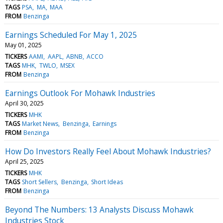
TAGS
PSA
MA
MAA
FROM
Benzinga
Earnings Scheduled For May 1, 2025
May 01, 2025
TICKERS
AAMI
AAPL
ABNB
ACCO
TAGS
MHK
TWLO
MSEX
FROM
Benzinga
Earnings Outlook For Mohawk Industries
April 30, 2025
TICKERS
MHK
TAGS
Market News
Benzinga
Earnings
FROM
Benzinga
How Do Investors Really Feel About Mohawk Industries?
April 25, 2025
TICKERS
MHK
TAGS
Short Sellers
Benzinga
Short Ideas
FROM
Benzinga
Beyond The Numbers: 13 Analysts Discuss Mohawk
Industries Stock