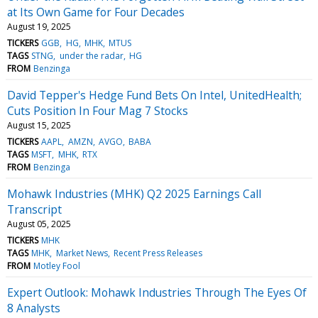
at Its Own Game for Four Decades
August 19, 2025
TICKERS
GGB
HG
MHK
MTUS
TAGS
STNG
under the radar
HG
FROM
Benzinga
David Tepper's Hedge Fund Bets On Intel, UnitedHealth;
Cuts Position In Four Mag 7 Stocks
August 15, 2025
TICKERS
AAPL
AMZN
AVGO
BABA
TAGS
MSFT
MHK
RTX
FROM
Benzinga
Mohawk Industries (MHK) Q2 2025 Earnings Call
Transcript
August 05, 2025
TICKERS
MHK
TAGS
MHK
Market News
Recent Press Releases
FROM
Motley Fool
Expert Outlook: Mohawk Industries Through The Eyes Of
8 Analysts