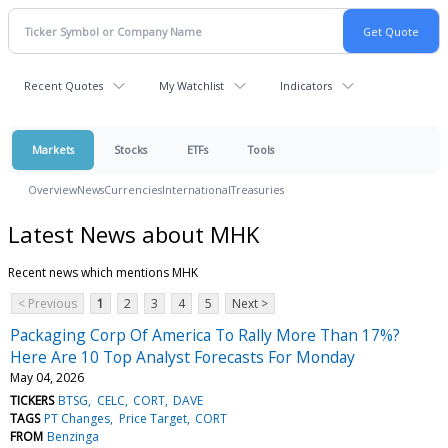
Recent Quotes
My Watchlist
Indicators
Markets
Stocks
ETFs
Tools
Overview
News
Currencies
International
Treasuries
Latest News about MHK
Recent news which mentions MHK
< Previous
1
2
3
4
5
Next >
Packaging Corp Of America To Rally More Than 17%?
Here Are 10 Top Analyst Forecasts For Monday
May 04, 2026
TICKERS
BTSG
CELC
CORT
DAVE
TAGS
PT Changes
Price Target
CORT
FROM
Benzinga