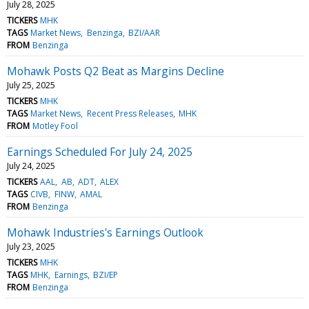
July 28, 2025
TICKERS
MHK
TAGS
Market News
Benzinga
BZI/AAR
FROM
Benzinga
Mohawk Posts Q2 Beat as Margins Decline
July 25, 2025
TICKERS
MHK
TAGS
Market News
Recent Press Releases
MHK
FROM
Motley Fool
Earnings Scheduled For July 24, 2025
July 24, 2025
TICKERS
AAL
AB
ADT
ALEX
TAGS
CIVB
FINW
AMAL
FROM
Benzinga
Mohawk Industries's Earnings Outlook
July 23, 2025
TICKERS
MHK
TAGS
MHK
Earnings
BZI/EP
FROM
Benzinga