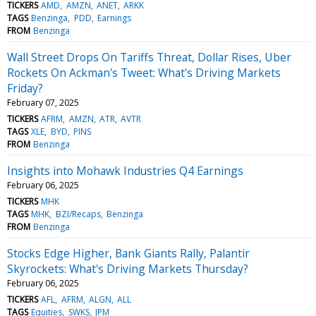
TICKERS
AMD
AMZN
ANET
ARKK
TAGS
Benzinga
PDD
Earnings
FROM
Benzinga
Wall Street Drops On Tariffs Threat, Dollar Rises, Uber
Rockets On Ackman's Tweet: What's Driving Markets
Friday?
February 07, 2025
TICKERS
AFRM
AMZN
ATR
AVTR
TAGS
XLE
BYD
PINS
FROM
Benzinga
Insights into Mohawk Industries Q4 Earnings
February 06, 2025
TICKERS
MHK
TAGS
MHK
BZI/Recaps
Benzinga
FROM
Benzinga
Stocks Edge Higher, Bank Giants Rally, Palantir
Skyrockets: What's Driving Markets Thursday?
February 06, 2025
TICKERS
AFL
AFRM
ALGN
ALL
TAGS
Equities
SWKS
JPM