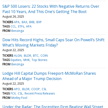
S&P 500 Losers: 22 Stocks With Negative Returns Over
Past 10 Years, And This One's Getting The Boot
August 26, 2025
TICKERS
APA
BAX
BIIB
BXP
TAGS
CCL
ETFs
APA
FROM
Benzinga
Dow Hits Record Highs, Small Caps Soar On Powell's Shift:
What's Moving Markets Friday?
August 22, 2025
TICKERS
ALGN
BLDR
BTC
COIN
TAGS
Equities
MHK
Top Stories
FROM
Benzinga
Lodge Hill Capital Dumps Freeport-McMoRan Shares
Ahead of a Major Trump Decision
August 22, 2025
TICKERS
APO
BLDR
COOP
CSL
TAGS
FCX
CSL
Recent Press Releases
FROM
Motley Fool
Under the Radar: The Forgotten Firm Beating Wall Street