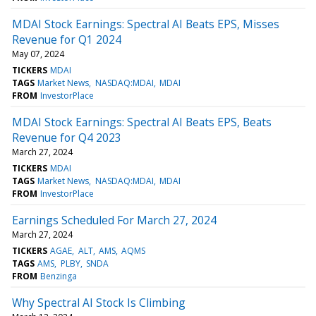
MDAI Stock Earnings: Spectral AI Beats EPS, Misses
Revenue for Q1 2024
May 07, 2024
TICKERS
MDAI
TAGS
Market News
NASDAQ:MDAI
MDAI
FROM
InvestorPlace
MDAI Stock Earnings: Spectral AI Beats EPS, Beats
Revenue for Q4 2023
March 27, 2024
TICKERS
MDAI
TAGS
Market News
NASDAQ:MDAI
MDAI
FROM
InvestorPlace
Earnings Scheduled For March 27, 2024
March 27, 2024
TICKERS
AGAE
ALT
AMS
AQMS
TAGS
AMS
PLBY
SNDA
FROM
Benzinga
Why Spectral AI Stock Is Climbing