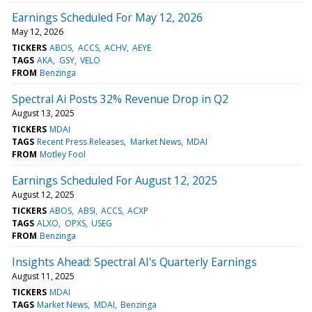
Earnings Scheduled For May 12, 2026
May 12, 2026
TICKERS
ABOS
ACCS
ACHV
AEYE
TAGS
AKA
GSY
VELO
FROM
Benzinga
Spectral Ai Posts 32% Revenue Drop in Q2
August 13, 2025
TICKERS
MDAI
TAGS
Recent Press Releases
Market News
MDAI
FROM
Motley Fool
Earnings Scheduled For August 12, 2025
August 12, 2025
TICKERS
ABOS
ABSI
ACCS
ACXP
TAGS
ALXO
OPXS
USEG
FROM
Benzinga
Insights Ahead: Spectral AI's Quarterly Earnings
August 11, 2025
TICKERS
MDAI
TAGS
Market News
MDAI
Benzinga