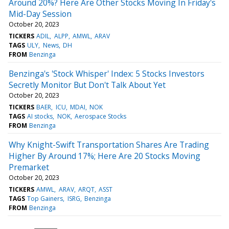
Around 20%? Here Are Other Stocks Moving In Friday's
Mid-Day Session
October 20, 2023
TICKERS
ADIL
ALPP
AMWL
ARAV
TAGS
ULY
News
DH
FROM
Benzinga
Benzinga's 'Stock Whisper' Index: 5 Stocks Investors
Secretly Monitor But Don't Talk About Yet
October 20, 2023
TICKERS
BAER
ICU
MDAI
NOK
TAGS
AI stocks
NOK
Aerospace Stocks
FROM
Benzinga
Why Knight-Swift Transportation Shares Are Trading
Higher By Around 17%; Here Are 20 Stocks Moving
Premarket
October 20, 2023
TICKERS
AMWL
ARAV
ARQT
ASST
TAGS
Top Gainers
ISRG
Benzinga
FROM
Benzinga