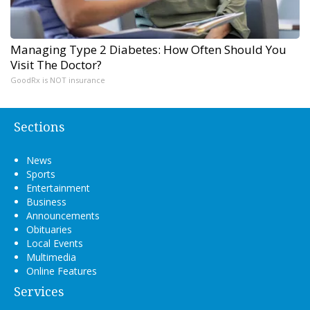
Managing Type 2 Diabetes: How Often Should You
Visit The Doctor?
GoodRx is NOT insurance
Sections
News
Sports
Entertainment
Business
Announcements
Obituaries
Local Events
Multimedia
Online Features
Services