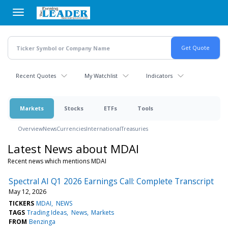
Skip
to
main
content
Recent Quotes
My Watchlist
Indicators
Markets
Stocks
ETFs
Tools
Overview
News
Currencies
International
Treasuries
Latest News about MDAI
Recent news which mentions MDAI
Spectral AI Q1 2026 Earnings Call: Complete Transcript
May 12, 2026
TICKERS
MDAI
NEWS
TAGS
Trading Ideas
News
Markets
FROM
Benzinga