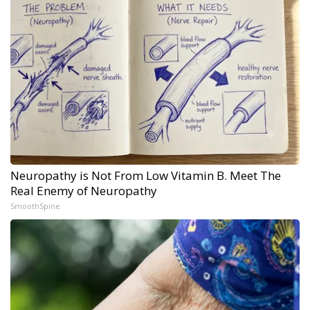
Neuropathy is Not From Low Vitamin B. Meet The
Real Enemy of Neuropathy
SmoothSpine