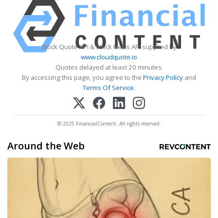
Stock Quote API & Stock News API supplied by
www.cloudquote.io
Quotes delayed at least 20 minutes.
By accessing this page, you agree to the
Privacy Policy
and
Terms Of Service
.
© 2025 FinancialContent. All rights reserved.
Around the Web