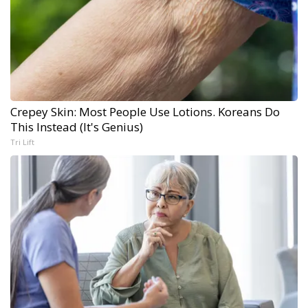
Crepey Skin: Most People Use Lotions. Koreans Do
This Instead (It's Genius)
Tri Lift