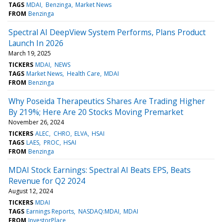
TAGS
MDAI
Benzinga
Market News
FROM
Benzinga
Spectral AI DeepView System Performs, Plans Product
Launch In 2026
March 19, 2025
TICKERS
MDAI
NEWS
TAGS
Market News
Health Care
MDAI
FROM
Benzinga
Why Poseida Therapeutics Shares Are Trading Higher
By 219%; Here Are 20 Stocks Moving Premarket
November 26, 2024
TICKERS
ALEC
CHRO
ELVA
HSAI
TAGS
LAES
PROC
HSAI
FROM
Benzinga
MDAI Stock Earnings: Spectral AI Beats EPS, Beats
Revenue for Q2 2024
August 12, 2024
TICKERS
MDAI
TAGS
Earnings Reports
NASDAQ:MDAI
MDAI
FROM
InvestorPlace