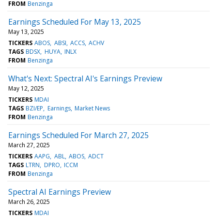
FROM
Benzinga
Earnings Scheduled For May 13, 2025
May 13, 2025
TICKERS
ABOS
ABSI
ACCS
ACHV
TAGS
BDSX
HUYA
INLX
FROM
Benzinga
What's Next: Spectral AI's Earnings Preview
May 12, 2025
TICKERS
MDAI
TAGS
BZI/EP
Earnings
Market News
FROM
Benzinga
Earnings Scheduled For March 27, 2025
March 27, 2025
TICKERS
AAPG
ABL
ABOS
ADCT
TAGS
LTRN
DPRO
ICCM
FROM
Benzinga
Spectral AI Earnings Preview
March 26, 2025
TICKERS
MDAI