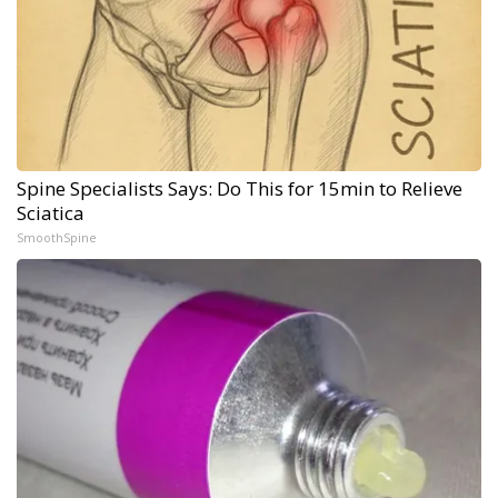
Spine Specialists Says: Do This for 15min to Relieve
Sciatica
SmoothSpine