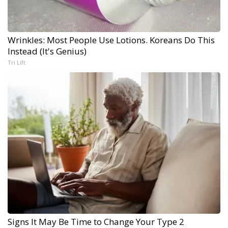
Wrinkles: Most People Use Lotions. Koreans Do This
Instead (It's Genius)
Tri Lift
Signs It May Be Time to Change Your Type 2