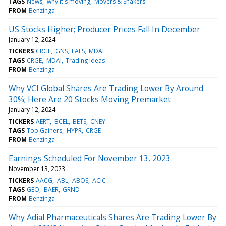
TAGS
News
why it's moving
Movers & Shakers
FROM
Benzinga
US Stocks Higher; Producer Prices Fall In December
January 12, 2024
TICKERS
CRGE
GNS
LAES
MDAI
TAGS
CRGE
MDAI
Trading Ideas
FROM
Benzinga
Why VCI Global Shares Are Trading Lower By Around
30%; Here Are 20 Stocks Moving Premarket
January 12, 2024
TICKERS
AERT
BCEL
BETS
CNEY
TAGS
Top Gainers
HYPR
CRGE
FROM
Benzinga
Earnings Scheduled For November 13, 2023
November 13, 2023
TICKERS
AACG
ABL
ABOS
ACIC
TAGS
GEO
BAER
GRND
FROM
Benzinga
Why Adial Pharmaceuticals Shares Are Trading Lower By