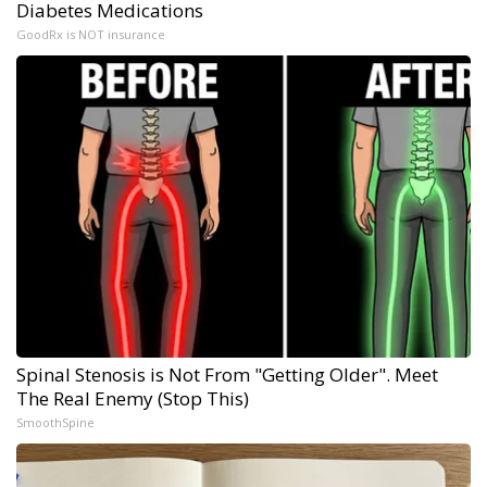
Diabetes Medications
GoodRx is NOT insurance
Spinal Stenosis is Not From "Getting Older". Meet
The Real Enemy (Stop This)
SmoothSpine