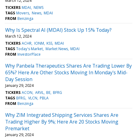
March 12, 2024
TICKERS
MDAI
NEWS
TAGS
Movers
News
MDAI
FROM
Benzinga
Why Is Spectral AI (MDAI) Stock Up 15% Today?
March 12, 2024
TICKERS
ACHR
IONM
KSS
MDAI
TAGS
Today's Market
Market News
MDAI
FROM
InvestorPlace
Why Panbela Therapeutics Shares Are Trading Lower By
65%? Here Are Other Stocks Moving In Monday's Mid-
Day Session
January 29, 2024
TICKERS
ACON
ARVL
BE
BFRG
TAGS
BFRG
VLCN
PBLA
FROM
Benzinga
Why ZIM Integrated Shipping Services Shares Are
Trading Higher By 9%; Here Are 20 Stocks Moving
Premarket
January 29, 2024