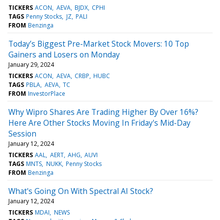
TICKERS
ACON
AEVA
BJDX
CPHI
TAGS
Penny Stocks
JZ
PALI
FROM
Benzinga
Today’s Biggest Pre-Market Stock Movers: 10 Top
Gainers and Losers on Monday
January 29, 2024
TICKERS
ACON
AEVA
CRBP
HUBC
TAGS
PBLA
AEVA
TC
FROM
InvestorPlace
Why Wipro Shares Are Trading Higher By Over 16%?
Here Are Other Stocks Moving In Friday's Mid-Day
Session
January 12, 2024
TICKERS
AAL
AERT
AHG
AUVI
TAGS
MNTS
NUKK
Penny Stocks
FROM
Benzinga
What's Going On With Spectral AI Stock?
January 12, 2024
TICKERS
MDAI
NEWS