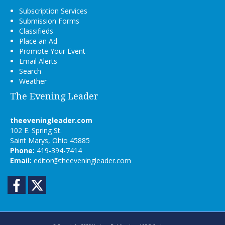
Subscription Services
Submission Forms
Classifieds
Place an Ad
Promote Your Event
Email Alerts
Search
Weather
The Evening Leader
theeveningleader.com
102 E. Spring St.
Saint Marys, Ohio 45885
Phone:
419-394-7414
Email:
editor@theeveningleader.com
Facebook
Twitter