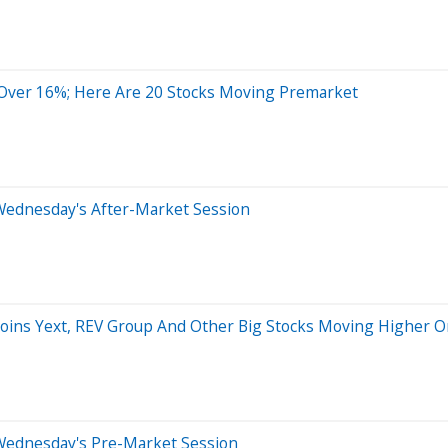
ver 16%; Here Are 20 Stocks Moving Premarket
Wednesday's After-Market Session
 Joins Yext, REV Group And Other Big Stocks Moving Higher
Wednesday's Pre-Market Session