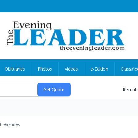
Obituaries
Photos
Videos
e-Edition
Classifie
Recent
Treasuries