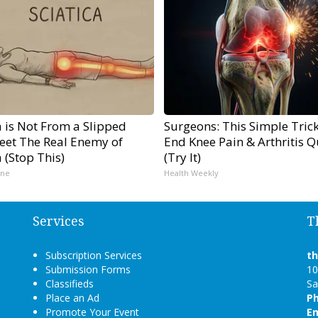
a is Not From a Slipped
Surgeons: This Simple Trick
Meet The Real Enemy of
End Knee Pain & Arthritis Q
a (Stop This)
(Try It)
ine
Health Weekly
Services
T
Subscription Services
t
Submission Forms
10
Classifieds
Sa
Place an Ad
P
Promote Your Event
Em