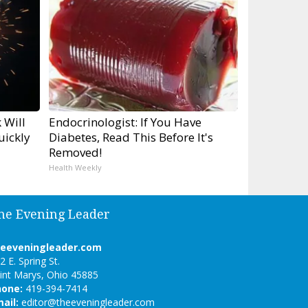
 Will
Endocrinologist: If You Have
uickly
Diabetes, Read This Before It's
Removed!
Health Weekly
he Evening Leader
heeveningleader.com
2 E. Spring St.
int Marys, Ohio 45885
hone:
419-394-7414
ail:
editor@theeveningleader.com