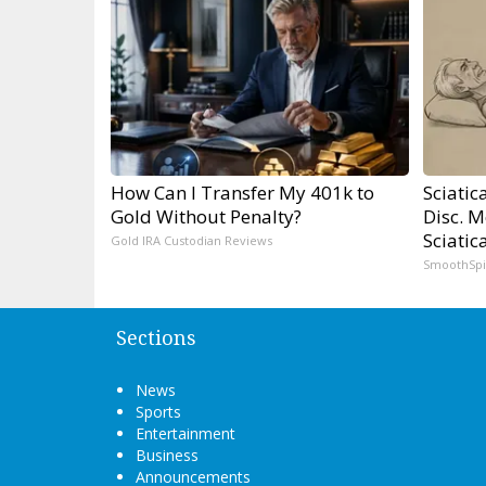
How Can I Transfer My 401k to
Sciatic
Gold Without Penalty?
Disc. 
Sciatic
Gold IRA Custodian Reviews
SmoothSp
Sections
News
Sports
Entertainment
Business
Announcements