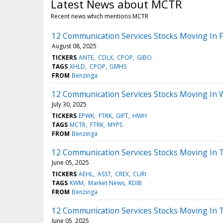
Latest News about MCTR
Recent news which mentions MCTR
12 Communication Services Stocks Moving In F
August 08, 2025
TICKERS
ANTE
CDLX
CPOP
GIBO
TAGS
XHLD
CPOP
GMHS
FROM
Benzinga
12 Communication Services Stocks Moving In 
July 30, 2025
TICKERS
EPWK
FTRK
GIFT
HWH
TAGS
MCTR
FTRK
MYPS
FROM
Benzinga
12 Communication Services Stocks Moving In T
June 05, 2025
TICKERS
AEHL
ASST
CREX
CURI
TAGS
KWM
Market News
RDIB
FROM
Benzinga
12 Communication Services Stocks Moving In 
June 05, 2025