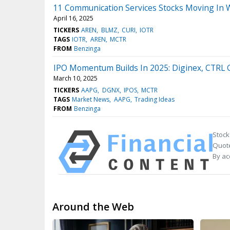
11 Communication Services Stocks Moving In 
April 16, 2025
TICKERS
AREN
BLMZ
CURI
IOTR
TAGS
IOTR
AREN
MCTR
FROM
Benzinga
IPO Momentum Builds In 2025: Diginex, CTRL 
March 10, 2025
TICKERS
AAPG
DGNX
IPOS
MCTR
TAGS
Market News
AAPG
Trading Ideas
FROM
Benzinga
Stock
Quote
By ac
Around the Web