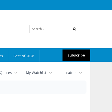
Site
search
Subscribe
ds
Best of 2026
 Quotes
My Watchlist
Indicators