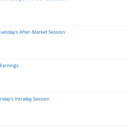
Tuesday's After-Market Session
 Earnings
iday's Intraday Session