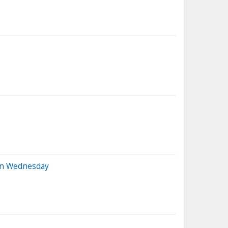
 On Wednesday