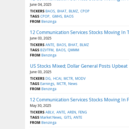
June 04, 2025
TICKERS
BAOS
BHAT
BLMZ
CPOP
TAGS
CPOP
GMHS
BAOS
FROM
Benzinga
12 Communication Services Stocks Moving In 
June 03, 2025
TICKERS
ANTE
BAOS
BHAT
BLMZ
TAGS
BZI/TFM
BAOS
QMMM
FROM
Benzinga
US Stocks Mixed; Dollar General Posts Upbeat
June 03, 2025
TICKERS
DG
HCAI
MCTR
MODV
TAGS
Earnings
MCTR
News
FROM
Benzinga
12 Communication Services Stocks Moving In Fr
May 30, 2025
TICKERS
ABLV
ANTE
AREN
FENG
TAGS
Market News
GITS
ANTE
FROM
Benzinga