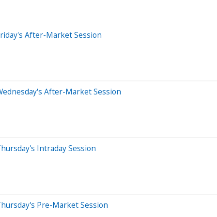
riday's After-Market Session
Wednesday's After-Market Session
hursday's Intraday Session
Thursday's Pre-Market Session