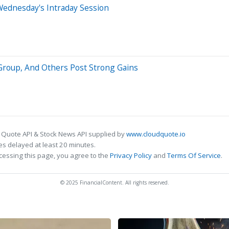
Wednesday's Intraday Session
Group, And Others Post Strong Gains
 Quote API & Stock News API supplied by
www.cloudquote.io
s delayed at least 20 minutes.
cessing this page, you agree to the
Privacy Policy
and
Terms Of Service
.
© 2025 FinancialContent. All rights reserved.