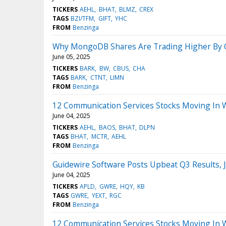
TICKERS
AEHL
BHAT
BLMZ
CREX
TAGS
BZI/TFM
GIFT
YHC
FROM
Benzinga
Why MongoDB Shares Are Trading Higher By O
June 05, 2025
TICKERS
BARK
BW
CBUS
CHA
TAGS
BARK
CTNT
LIMN
FROM
Benzinga
12 Communication Services Stocks Moving In 
June 04, 2025
TICKERS
AEHL
BAOS
BHAT
DLPN
TAGS
BHAT
MCTR
AEHL
FROM
Benzinga
Guidewire Software Posts Upbeat Q3 Results,
June 04, 2025
TICKERS
APLD
GWRE
HQY
KB
TAGS
GWRE
YEXT
RGC
FROM
Benzinga
12 Communication Services Stocks Moving In 