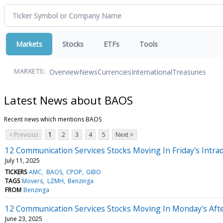
Markets
Stocks
ETFs
Tools
Overview
News
Currencies
International
Treasuries
MARKETS:
Latest News about BAOS
Recent news which mentions BAOS
< Previous
1
2
3
4
5
Next >
12 Communication Services Stocks Moving In Friday's Intra
July 11, 2025
TICKERS
AMC
BAOS
CPOP
GIBO
TAGS
Movers
LZMH
Benzinga
FROM
Benzinga
12 Communication Services Stocks Moving In Monday's Aft
June 23, 2025