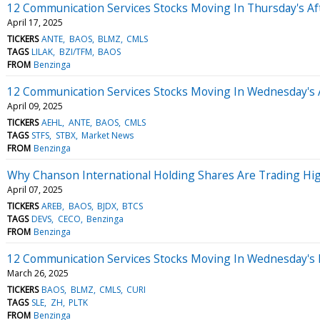
12 Communication Services Stocks Moving In Thursday's A
April 17, 2025
TICKERS
ANTE
BAOS
BLMZ
CMLS
TAGS
LILAK
BZI/TFM
BAOS
FROM
Benzinga
12 Communication Services Stocks Moving In Wednesday's 
April 09, 2025
TICKERS
AEHL
ANTE
BAOS
CMLS
TAGS
STFS
STBX
Market News
FROM
Benzinga
Why Chanson International Holding Shares Are Trading Hi
April 07, 2025
TICKERS
AREB
BAOS
BJDX
BTCS
TAGS
DEVS
CECO
Benzinga
FROM
Benzinga
12 Communication Services Stocks Moving In Wednesday's
March 26, 2025
TICKERS
BAOS
BLMZ
CMLS
CURI
TAGS
SLE
ZH
PLTK
FROM
Benzinga