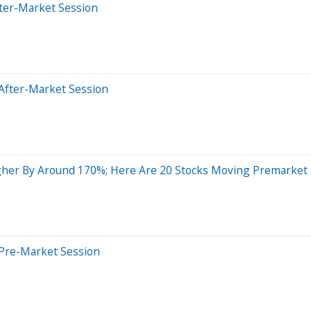
fter-Market Session
After-Market Session
gher By Around 170%; Here Are 20 Stocks Moving Premarket
 Pre-Market Session