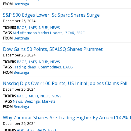
FROM
Benzinga
S&P 500 Edges Lower, SciSparc Shares Surge
December 26, 2024
TICKERS
BAOS
LAES
NEUP
NEWS
TAGS
Mid Afternoon Market Update
ZCAR
SPRC
FROM
Benzinga
Dow Gains 50 Points, SEALSQ Shares Plummet
December 26, 2024
TICKERS
BAOS
LAES
NEUP
NEWS
TAGS
Trading Ideas
Commodities
BAOS
FROM
Benzinga
Nasdaq Dips Over 100 Points, US Initial Jobless Claims Fall
December 26, 2024
TICKERS
BAOS
MGIH
NEUP
NEWS
TAGS
News
Benzinga
Markets
FROM
Benzinga
Why Zoomcar Shares Are Trading Higher By Around 142%; 
December 26, 2024
TICKERS
ADD
AIRE
BAOS
BREA