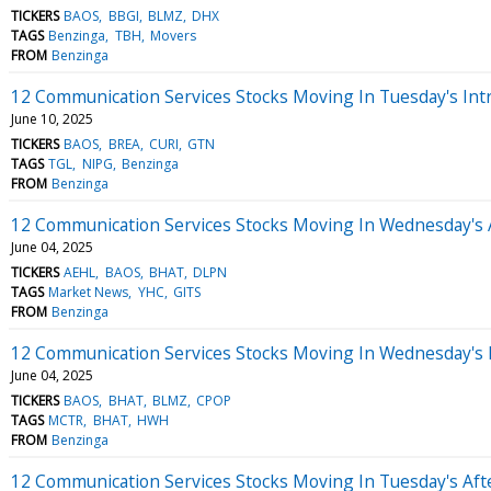
TICKERS
BAOS
BBGI
BLMZ
DHX
TAGS
Benzinga
TBH
Movers
FROM
Benzinga
12 Communication Services Stocks Moving In Tuesday's Int
June 10, 2025
TICKERS
BAOS
BREA
CURI
GTN
TAGS
TGL
NIPG
Benzinga
FROM
Benzinga
12 Communication Services Stocks Moving In Wednesday's 
June 04, 2025
TICKERS
AEHL
BAOS
BHAT
DLPN
TAGS
Market News
YHC
GITS
FROM
Benzinga
12 Communication Services Stocks Moving In Wednesday's
June 04, 2025
TICKERS
BAOS
BHAT
BLMZ
CPOP
TAGS
MCTR
BHAT
HWH
FROM
Benzinga
12 Communication Services Stocks Moving In Tuesday's Af