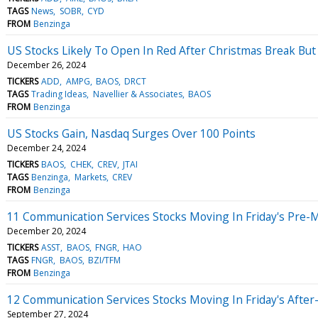
TAGS
News
SOBR
CYD
FROM
Benzinga
US Stocks Likely To Open In Red After Christmas Break But A
December 26, 2024
TICKERS
ADD
AMPG
BAOS
DRCT
TAGS
Trading Ideas
Navellier & Associates
BAOS
FROM
Benzinga
US Stocks Gain, Nasdaq Surges Over 100 Points
December 24, 2024
TICKERS
BAOS
CHEK
CREV
JTAI
TAGS
Benzinga
Markets
CREV
FROM
Benzinga
11 Communication Services Stocks Moving In Friday's Pre-
December 20, 2024
TICKERS
ASST
BAOS
FNGR
HAO
TAGS
FNGR
BAOS
BZI/TFM
FROM
Benzinga
12 Communication Services Stocks Moving In Friday's Afte
September 27, 2024