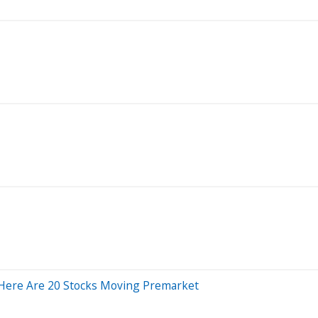
Here Are 20 Stocks Moving Premarket