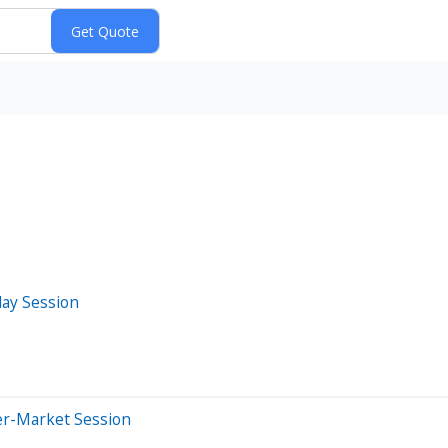
day Session
er-Market Session