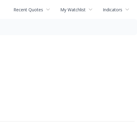
Recent Quotes
My Watchlist
Indicators