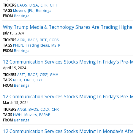
TICKERS
BAOS
BREA
CHR
GIFT
TAGS
Movers
JFU
Benzinga
FROM
Benzinga
Why Trump Media & Technology Shares Are Trading Higher
July 15, 2024
TICKERS
AGRI
BAOS
BITF
CGBS
TAGS
PHUN
Trading Ideas
MSTR
FROM
Benzinga
12 Communication Services Stocks Moving In Friday's Pre-
April 19, 2024
TICKERS
ASST
BAOS
CSSE
GMM
TAGS
NFLX
ONFO
LYT
FROM
Benzinga
12 Communication Services Stocks Moving In Friday's Pre-
March 15, 2024
TICKERS
ANGI
BAOS
CDLX
CHR
TAGS
HWH
Movers
PARAP
FROM
Benzinga
12 Communication Services Stocks Moving In Monday's Aft