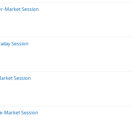
er-Market Session
raday Session
Market Session
re-Market Session