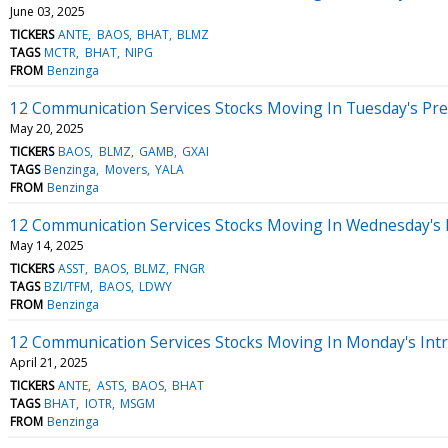
June 03, 2025
TICKERS
ANTE
BAOS
BHAT
BLMZ
TAGS
MCTR
BHAT
NIPG
FROM
Benzinga
12 Communication Services Stocks Moving In Tuesday's Pr
May 20, 2025
TICKERS
BAOS
BLMZ
GAMB
GXAI
TAGS
Benzinga
Movers
YALA
FROM
Benzinga
12 Communication Services Stocks Moving In Wednesday's
May 14, 2025
TICKERS
ASST
BAOS
BLMZ
FNGR
TAGS
BZI/TFM
BAOS
LDWY
FROM
Benzinga
12 Communication Services Stocks Moving In Monday's Int
April 21, 2025
TICKERS
ANTE
ASTS
BAOS
BHAT
TAGS
BHAT
IOTR
MSGM
FROM
Benzinga