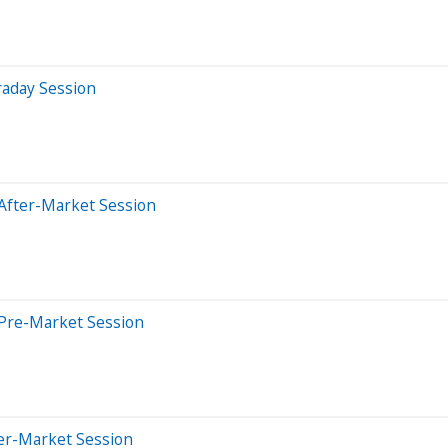
raday Session
After-Market Session
 Pre-Market Session
ter-Market Session