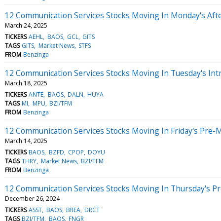
12 Communication Services Stocks Moving In Monday's Aft
March 24, 2025
TICKERS
AEHL
BAOS
GCL
GITS
TAGS
GITS
Market News
STFS
FROM
Benzinga
12 Communication Services Stocks Moving In Tuesday's Int
March 18, 2025
TICKERS
ANTE
BAOS
DALN
HUYA
TAGS
MI
MPU
BZI/TFM
FROM
Benzinga
12 Communication Services Stocks Moving In Friday's Pre-
March 14, 2025
TICKERS
BAOS
BZFD
CPOP
DOYU
TAGS
THRY
Market News
BZI/TFM
FROM
Benzinga
12 Communication Services Stocks Moving In Thursday's P
December 26, 2024
TICKERS
ASST
BAOS
BREA
DRCT
TAGS
BZI/TFM
BAOS
FNGR