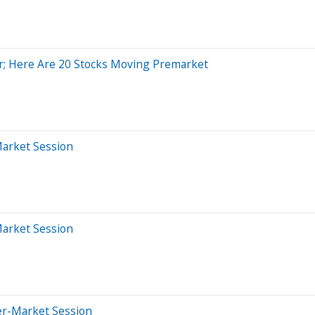
; Here Are 20 Stocks Moving Premarket
Market Session
Market Session
er-Market Session