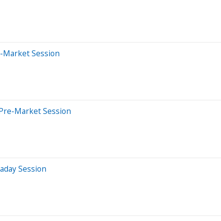
e-Market Session
 Pre-Market Session
raday Session