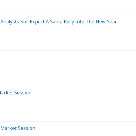
nalysts Still Expect A Santa Rally Into The New Year
Market Session
r-Market Session