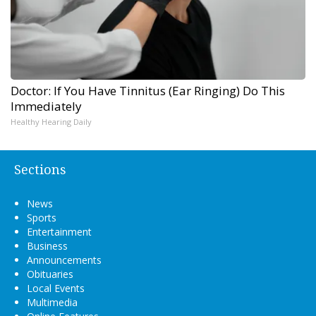
Doctor: If You Have Tinnitus (Ear Ringing) Do This
Immediately
Healthy Hearing Daily
Sections
News
Sports
Entertainment
Business
Announcements
Obituaries
Local Events
Multimedia