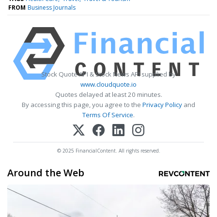
FROM
Business Journals
Stock Quote API & Stock News API supplied by
www.cloudquote.io
Quotes delayed at least 20 minutes.
By accessing this page, you agree to the
Privacy Policy
and
Terms Of Service
.
© 2025 FinancialContent. All rights reserved.
Around the Web