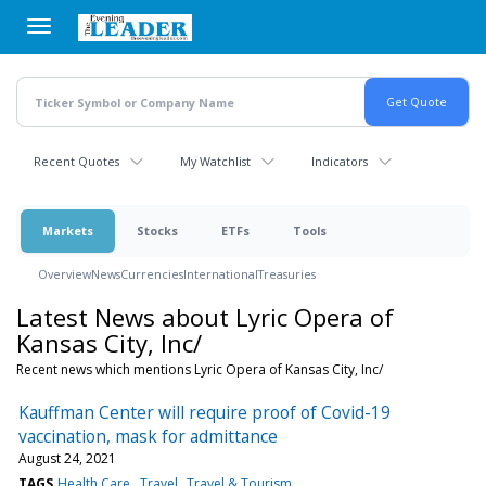
Skip
to
main
content
Recent Quotes
My Watchlist
Indicators
Markets
Stocks
ETFs
Tools
Overview
News
Currencies
International
Treasuries
Latest News about Lyric Opera of
Kansas City, Inc/
Recent news which mentions Lyric Opera of Kansas City, Inc/
Kauffman Center will require proof of Covid-19
vaccination, mask for admittance
August 24, 2021
TAGS
Health Care
Travel
Travel & Tourism