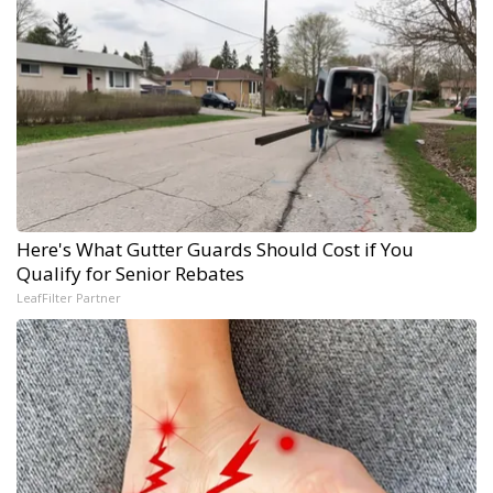
Here's What Gutter Guards Should Cost if You
Qualify for Senior Rebates
LeafFilter Partner