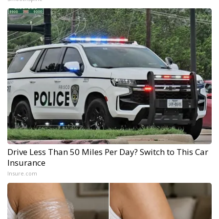
Drive Less Than 50 Miles Per Day? Switch to This Car
Insurance
Insure.com