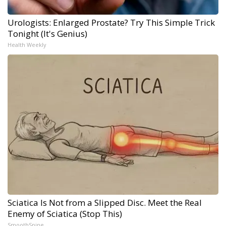
Urologists: Enlarged Prostate? Try This Simple Trick
Tonight (It's Genius)
Health Weekly
Sciatica Is Not from a Slipped Disc. Meet the Real
Enemy of Sciatica (Stop This)
SmoothSpine