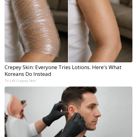
Crepey Skin: Everyone Tries Lotions. Here's What
Koreans Do Instead
Tri Lift Crepey Skin