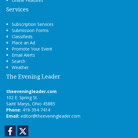
Online Features
Services
Subscription Services
Submission Forms
Classifieds
Place an Ad
Promote Your Event
Email Alerts
Search
Weather
The Evening Leader
theeveningleader.com
102 E. Spring St.
Saint Marys, Ohio 45885
Phone:
419-394-7414
Email:
editor@theeveningleader.com
Facebook
Twitter