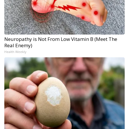
Neuropathy is Not From Low Vitamin B (Meet The
Real Enemy)
Health Weekly