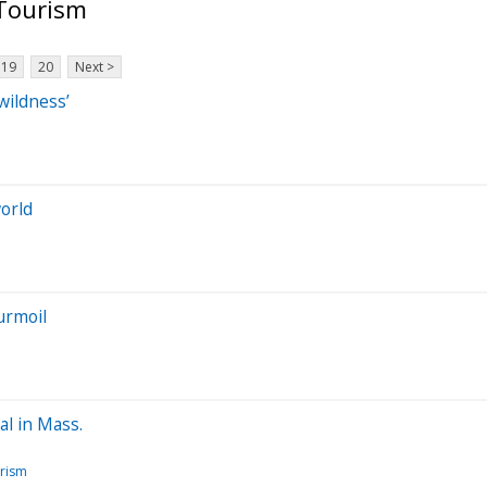
 Tourism
19
20
Next >
wildness’
world
urmoil
al in Mass.
urism