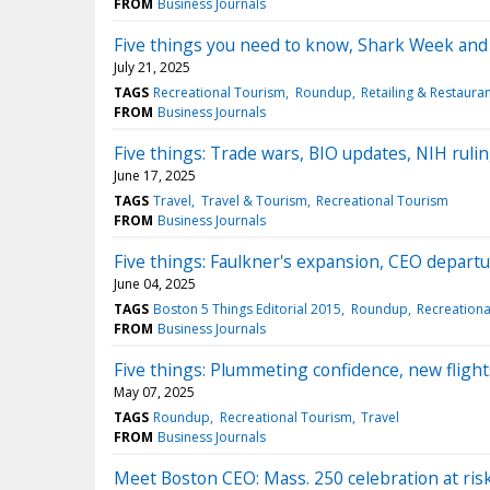
FROM
Business Journals
Five things you need to know, Shark Week and 
July 21, 2025
TAGS
Recreational Tourism
Roundup
Retailing & Restaura
FROM
Business Journals
Five things: Trade wars, BIO updates, NIH rulin
June 17, 2025
TAGS
Travel
Travel & Tourism
Recreational Tourism
FROM
Business Journals
Five things: Faulkner's expansion, CEO departu
June 04, 2025
TAGS
Boston 5 Things Editorial 2015
Roundup
Recreationa
FROM
Business Journals
Five things: Plummeting confidence, new flights
May 07, 2025
TAGS
Roundup
Recreational Tourism
Travel
FROM
Business Journals
Meet Boston CEO: Mass. 250 celebration at risk