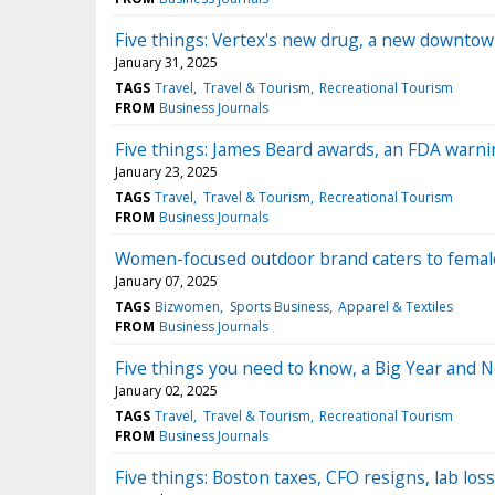
Five things: Vertex's new drug, a new downto
January 31, 2025
TAGS
Travel
Travel & Tourism
Recreational Tourism
FROM
Business Journals
Five things: James Beard awards, an FDA warni
January 23, 2025
TAGS
Travel
Travel & Tourism
Recreational Tourism
FROM
Business Journals
Women-focused outdoor brand caters to femal
January 07, 2025
TAGS
Bizwomen
Sports Business
Apparel & Textiles
FROM
Business Journals
Five things you need to know, a Big Year and N
January 02, 2025
TAGS
Travel
Travel & Tourism
Recreational Tourism
FROM
Business Journals
Five things: Boston taxes, CFO resigns, lab los