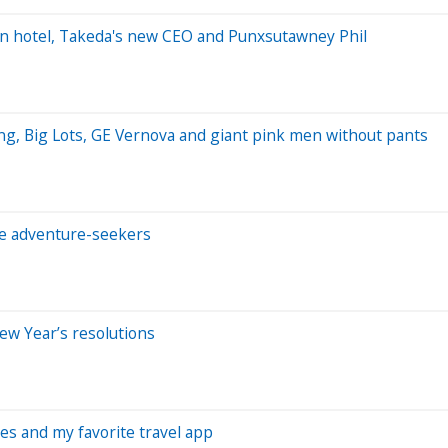
wn hotel, Takeda's new CEO and Punxsutawney Phil
ng, Big Lots, GE Vernova and giant pink men without pants
e adventure-seekers
ew Year’s resolutions
ses and my favorite travel app