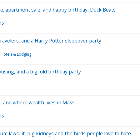
ge, apartment sale, and happy birthday, Duck Boats
015
 travelers, and a Harry Potter sleepover party
Hotels & Lodging
ousing, and a big, old birthday party
l, and where wealth lives in Mass.
015
heum lawsuit, pig kidneys and the birds people love to hate