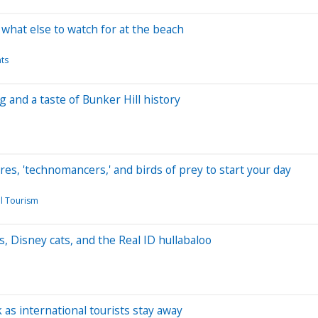
what else to watch for at the beach
nts
g and a taste of Bunker Hill history
res, 'technomancers,' and birds of prey to start your day
l Tourism
, Disney cats, and the Real ID hullabaloo
 as international tourists stay away