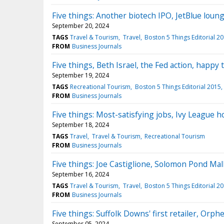
Five things: Another biotech IPO, JetBlue loun
September 20, 2024
TAGS
Travel & Tourism
Travel
Boston 5 Things Editorial 2
FROM
Business Journals
Five things, Beth Israel, the Fed action, happy
September 19, 2024
TAGS
Recreational Tourism
Boston 5 Things Editorial 2015
FROM
Business Journals
Five things: Most-satisfying jobs, Ivy League h
September 18, 2024
TAGS
Travel
Travel & Tourism
Recreational Tourism
FROM
Business Journals
Five things: Joe Castiglione, Solomon Pond Mal
September 16, 2024
TAGS
Travel & Tourism
Travel
Boston 5 Things Editorial 2
FROM
Business Journals
Five things: Suffolk Downs' first retailer, Orp
September 05, 2024