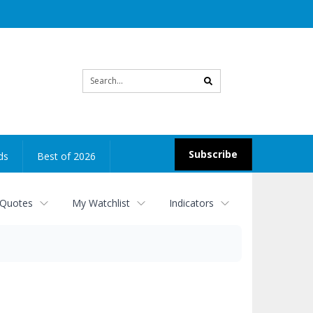
Site
search
Subscribe
ds
Best of 2026
 Quotes
My Watchlist
Indicators