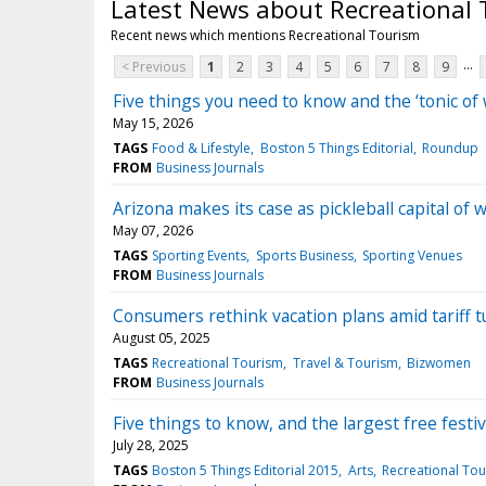
Latest News about Recreational
Recent news which mentions Recreational Tourism
...
< Previous
1
2
3
4
5
6
7
8
9
Five things you need to know and the ‘tonic of 
May 15, 2026
TAGS
Food & Lifestyle
Boston 5 Things Editorial
Roundup
FROM
Business Journals
Arizona makes its case as pickleball capital of 
May 07, 2026
TAGS
Sporting Events
Sports Business
Sporting Venues
FROM
Business Journals
Consumers rethink vacation plans amid tariff t
August 05, 2025
TAGS
Recreational Tourism
Travel & Tourism
Bizwomen
FROM
Business Journals
Five things to know, and the largest free festiv
July 28, 2025
TAGS
Boston 5 Things Editorial 2015
Arts
Recreational To