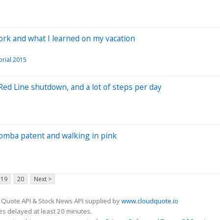
work and what I learned on my vacation
orial 2015
Red Line shutdown, and a lot of steps per day
oomba patent and walking in pink
19
20
Next >
 Quote API & Stock News API supplied by
www.cloudquote.io
s delayed at least 20 minutes.