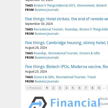
TAGS
Boston 5 Things Editorial 2015
Environment
Biotech
FROM
Business Journals
Five things: Hotel strikes, the end of remote 
September 03, 2024
TAGS
Recreational Tourism
Roundup
Boston 5 Things Edit
FROM
Business Journals
Five things: Cambridge housing, skinny hotel, 
August 26, 2024
TAGS
Roundup
Recreational Tourism
Donors & Gifts
FROM
Business Journals
Five things: Biotech IPOs, Moderna vaccine, R
August 23, 2024
TAGS
Donors & Gifts
Recreational Tourism
Travel
FROM
Business Journals
...
< Previous
1
2
3
4
5
6
7
8
9
Stock
Quote