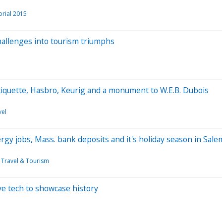
orial 2015
allenges into tourism triumphs
tiquette, Hasbro, Keurig and a monument to W.E.B. Dubois
vel
rgy jobs, Mass. bank deposits and it's holiday season in Sale
Travel & Tourism
e tech to showcase history