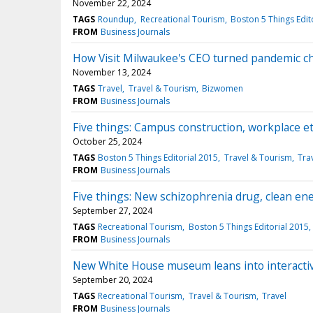
November 22, 2024
TAGS
Roundup
Recreational Tourism
Boston 5 Things Edit
FROM
Business Journals
How Visit Milwaukee's CEO turned pandemic ch
November 13, 2024
TAGS
Travel
Travel & Tourism
Bizwomen
FROM
Business Journals
Five things: Campus construction, workplace e
October 25, 2024
TAGS
Boston 5 Things Editorial 2015
Travel & Tourism
Tra
FROM
Business Journals
Five things: New schizophrenia drug, clean ene
September 27, 2024
TAGS
Recreational Tourism
Boston 5 Things Editorial 2015
FROM
Business Journals
New White House museum leans into interactiv
September 20, 2024
TAGS
Recreational Tourism
Travel & Tourism
Travel
FROM
Business Journals