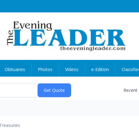
Obituaries
Photos
Videos
e-Edition
Classifie
Recent
Treasuries