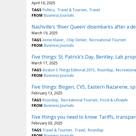
April 16, 2025
TAGS
Politics
Travel & Tourism
Travel
FROM
Business Journals
Nashville's 'River Queen' disembarks after a d
March 19, 2025
TAGS
Annie Klaver
Chip DeVier
Recreational Tourism
FROM
Business Journals
Five things: St. Patrick's Day, Bentley, Lab pr
March 17, 2025
TAGS
Boston 5 Things Editorial 2015
Roundup
Recreationa
FROM
Business Journals
Five things: Biogen, CVS, Eastern Nazarene, sp
February 13, 2025
TAGS
Roundup
Recreational Tourism
Food & Lifestyle
FROM
Business Journals
Five things you need to know: Tariffs, transp
February 03, 2025
TAGS
Travel & Tourism
Travel
Roundup
FROM
Business Journals