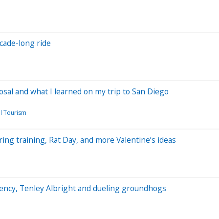
ecade-long ride
oposal and what I learned on my trip to San Diego
l Tourism
ring training, Rat Day, and more Valentine’s ideas
arency, Tenley Albright and dueling groundhogs