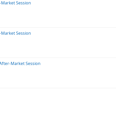
-Market Session
-Market Session
After-Market Session