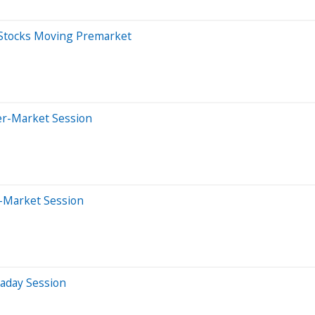
 Stocks Moving Premarket
er-Market Session
-Market Session
raday Session