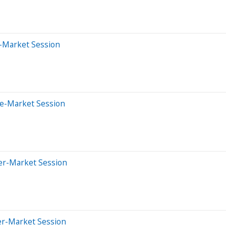
-Market Session
re-Market Session
ter-Market Session
er-Market Session