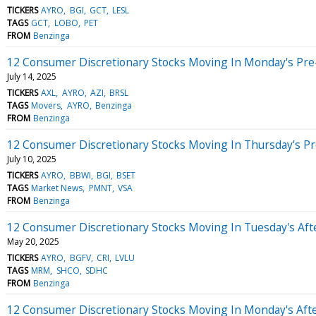
TICKERS
AYRO
BGI
GCT
LESL
TAGS
GCT
LOBO
PET
FROM
Benzinga
12 Consumer Discretionary Stocks Moving In Monday's Pre
July 14, 2025
TICKERS
AXL
AYRO
AZI
BRSL
TAGS
Movers
AYRO
Benzinga
FROM
Benzinga
12 Consumer Discretionary Stocks Moving In Thursday's P
July 10, 2025
TICKERS
AYRO
BBWI
BGI
BSET
TAGS
Market News
PMNT
VSA
FROM
Benzinga
12 Consumer Discretionary Stocks Moving In Tuesday's Af
May 20, 2025
TICKERS
AYRO
BGFV
CRI
LVLU
TAGS
MRM
SHCO
SDHC
FROM
Benzinga
12 Consumer Discretionary Stocks Moving In Monday's Aft