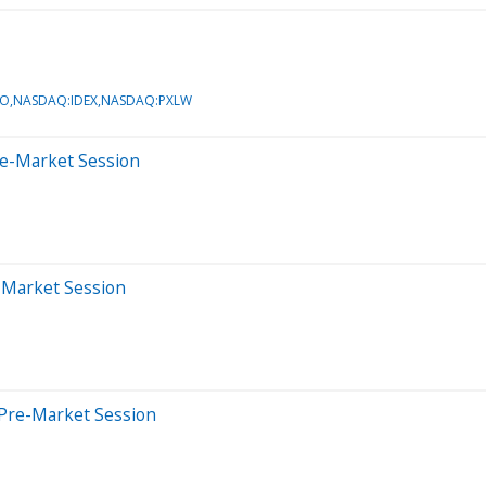
O,NASDAQ:IDEX,NASDAQ:PXLW
re-Market Session
r-Market Session
 Pre-Market Session