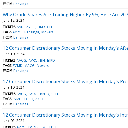
FROM
Benzinga
Why Oracle Shares Are Trading Higher By 9%; Here Are 20
June 12, 2024
TICKERS
AAN
AYRO
BMR
CLDI
TAGS
AYRO
Benzinga
Movers
FROM
Benzinga
12 Consumer Discretionary Stocks Moving In Monday's Aft
June 10, 2024
TICKERS
AACG
AYRO
BFI
BIRD
TAGS
ZCMD
AACG
Movers
FROM
Benzinga
12 Consumer Discretionary Stocks Moving In Monday's Pre
June 10, 2024
TICKERS
AACG
AYRO
BNED
CLEU
TAGS
SVMH
LGCB
AYRO
FROM
Benzinga
12 Consumer Discretionary Stocks Moving In Monday's Int
June 03, 2024
TICKERS
AYRO
DOGZ
EM
FEDU