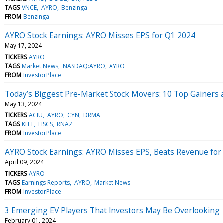
TAGS
VNCE
AYRO
Benzinga
FROM
Benzinga
AYRO Stock Earnings: AYRO Misses EPS for Q1 2024
May 17, 2024
TICKERS
AYRO
TAGS
Market News
NASDAQ:AYRO
AYRO
FROM
InvestorPlace
Today’s Biggest Pre-Market Stock Movers: 10 Top Gainers
May 13, 2024
TICKERS
ACIU
AYRO
CYN
DRMA
TAGS
KITT
HSCS
RNAZ
FROM
InvestorPlace
AYRO Stock Earnings: AYRO Misses EPS, Beats Revenue for
April 09, 2024
TICKERS
AYRO
TAGS
Earnings Reports
AYRO
Market News
FROM
InvestorPlace
3 Emerging EV Players That Investors May Be Overlooking
February 01, 2024