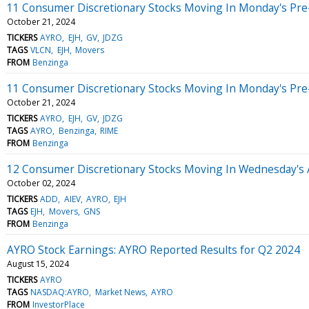
11 Consumer Discretionary Stocks Moving In Monday's Pre
October 21, 2024
TICKERS
AYRO
EJH
GV
JDZG
TAGS
VLCN
EJH
Movers
FROM
Benzinga
11 Consumer Discretionary Stocks Moving In Monday's Pre
October 21, 2024
TICKERS
AYRO
EJH
GV
JDZG
TAGS
AYRO
Benzinga
RIME
FROM
Benzinga
12 Consumer Discretionary Stocks Moving In Wednesday's 
October 02, 2024
TICKERS
ADD
AIEV
AYRO
EJH
TAGS
EJH
Movers
GNS
FROM
Benzinga
AYRO Stock Earnings: AYRO Reported Results for Q2 2024
August 15, 2024
TICKERS
AYRO
TAGS
NASDAQ:AYRO
Market News
AYRO
FROM
InvestorPlace