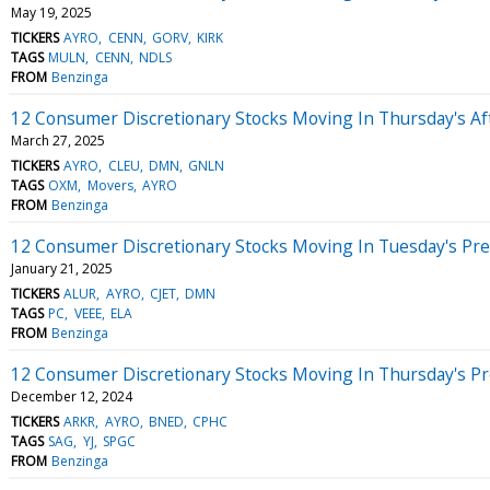
May 19, 2025
TICKERS
AYRO
CENN
GORV
KIRK
TAGS
MULN
CENN
NDLS
FROM
Benzinga
12 Consumer Discretionary Stocks Moving In Thursday's A
March 27, 2025
TICKERS
AYRO
CLEU
DMN
GNLN
TAGS
OXM
Movers
AYRO
FROM
Benzinga
12 Consumer Discretionary Stocks Moving In Tuesday's Pr
January 21, 2025
TICKERS
ALUR
AYRO
CJET
DMN
TAGS
PC
VEEE
ELA
FROM
Benzinga
12 Consumer Discretionary Stocks Moving In Thursday's P
December 12, 2024
TICKERS
ARKR
AYRO
BNED
CPHC
TAGS
SAG
YJ
SPGC
FROM
Benzinga