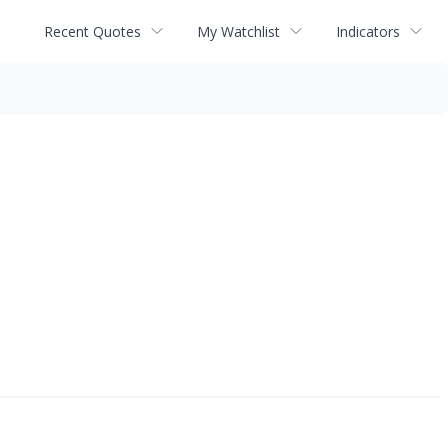
Recent Quotes
My Watchlist
Indicators