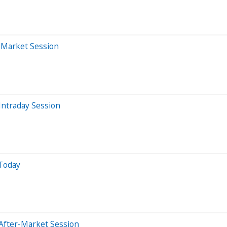
r-Market Session
Intraday Session
 Today
After-Market Session