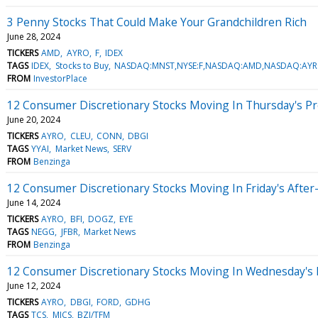
3 Penny Stocks That Could Make Your Grandchildren Rich
June 28, 2024
TICKERS
AMD
AYRO
F
IDEX
TAGS
IDEX
Stocks to Buy
NASDAQ:MNST,NYSE:F,NASDAQ:AMD,NASDAQ:AYR
FROM
InvestorPlace
12 Consumer Discretionary Stocks Moving In Thursday's P
June 20, 2024
TICKERS
AYRO
CLEU
CONN
DBGI
TAGS
YYAI
Market News
SERV
FROM
Benzinga
12 Consumer Discretionary Stocks Moving In Friday's Afte
June 14, 2024
TICKERS
AYRO
BFI
DOGZ
EYE
TAGS
NEGG
JFBR
Market News
FROM
Benzinga
12 Consumer Discretionary Stocks Moving In Wednesday's
June 12, 2024
TICKERS
AYRO
DBGI
FORD
GDHG
TAGS
TCS
MICS
BZI/TFM