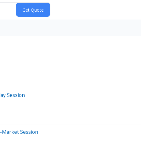
day Session
e-Market Session