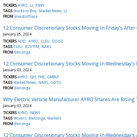
TICKERS
AYRO
LI
PSNY
TAGS
Stocks to Buy
Market News
LI
FROM
InvestorPlace
12 Consumer Discretionary Stocks Moving In Friday's Afte
January 05, 2024
TICKERS
ADD
AYRO
CLEU
DOGZ
TAGS
CLEU
BZI/TFM
NAAS
FROM
Benzinga
12 Consumer Discretionary Stocks Moving In Wednesday's 
January 03, 2024
TICKERS
AYRO
EJH
FFIE
GMBLP
TAGS
Market News
NAAS
GOTU
FROM
Benzinga
Why Electric Vehicle Manufacturer AYRO Shares Are Rising
January 03, 2024
TICKERS
AYRO
NEWS
TAGS
Movers
Benzinga
Markets
FROM
Benzinga
12 Consumer Discretionary Stocks Moving In Wednesday's 