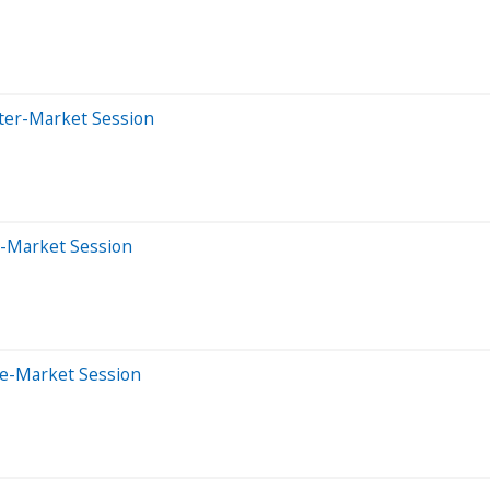
fter-Market Session
e-Market Session
re-Market Session