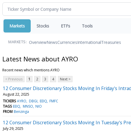
Markets
Stocks
ETFs
Tools
Overview
News
Currencies
International
Treasuries
MARKETS:
Latest News about AYRO
Recent news which mentions AYRO
< Previous
1
2
3
4
Next >
12 Consumer Discretionary Stocks Moving In Friday's Intra
August 22, 2025
TICKERS
AYRO
DBGI
EEIQ
FMFC
TAGS
EEIQ
MNSO
NIO
FROM
Benzinga
12 Consumer Discretionary Stocks Moving In Tuesday's Pr
July 29, 2025