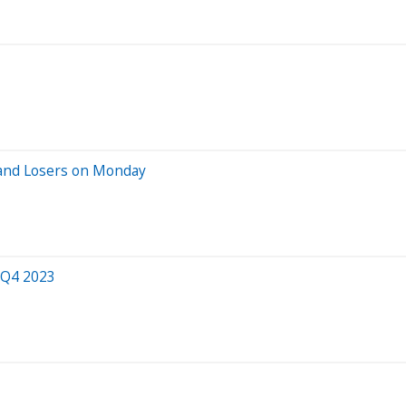
 and Losers on Monday
 Q4 2023