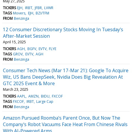
May 27, 2025
TICKERS
EJH
IRBT
JFBR
LVWR
TAGS
Movers
EJH
BZI/TFM
FROM
Benzinga
12 Consumer Discretionary Stocks Moving In Tuesday's
After-Market Session
April 15, 2025
TICKERS
AGH
BGFV
EVTV
FLYE
TAGS
GROV
EVTV
AGH
FROM
Benzinga
Consumer Tech News (Mar 17-Mar 21): Google To Acquire
Wiz, US Bans DeepSeek, Nvidia Does Big Revealation At
GTC 2025 Event & More
March 23, 2025
TICKERS
AAPL
AMZN
BIDU
FXCOF
TAGS
FXCOF
IRBT
Large Cap
FROM
Benzinga
Amazon Pursued Roomba's Parent Once, But Now The
Company's Robot Vacuums Face Heat From Chinese Rivals
With AI-Powered Arms