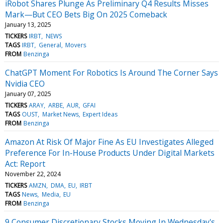
iRobot Shares Plunge As Preliminary Q4 Results Misses
Mark—But CEO Bets Big On 2025 Comeback
January 13, 2025
TICKERS
IRBT
NEWS
TAGS
IRBT
General
Movers
FROM
Benzinga
ChatGPT Moment For Robotics Is Around The Corner Says
Nvidia CEO
January 07, 2025
TICKERS
ARAY
ARBE
AUR
GFAI
TAGS
OUST
Market News
Expert Ideas
FROM
Benzinga
Amazon At Risk Of Major Fine As EU Investigates Alleged
Preference For In-House Products Under Digital Markets
Act: Report
November 22, 2024
TICKERS
AMZN
DMA
EU
IRBT
TAGS
News
Media
EU
FROM
Benzinga
9 Consumer Discretionary Stocks Moving In Wednesday's