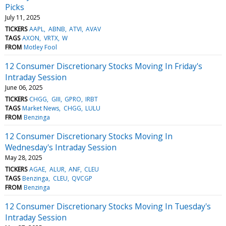
Picks
July 11, 2025
TICKERS
AAPL
ABNB
ATVI
AVAV
TAGS
AXON
VRTX
W
FROM
Motley Fool
12 Consumer Discretionary Stocks Moving In Friday's
Intraday Session
June 06, 2025
TICKERS
CHGG
GIII
GPRO
IRBT
TAGS
Market News
CHGG
LULU
FROM
Benzinga
12 Consumer Discretionary Stocks Moving In
Wednesday's Intraday Session
May 28, 2025
TICKERS
AGAE
ALUR
ANF
CLEU
TAGS
Benzinga
CLEU
QVCGP
FROM
Benzinga
12 Consumer Discretionary Stocks Moving In Tuesday's
Intraday Session