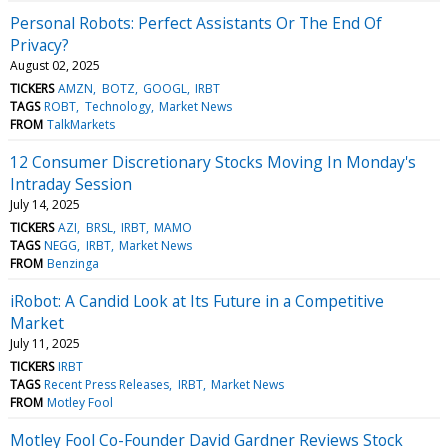
Personal Robots: Perfect Assistants Or The End Of
Privacy?
August 02, 2025
TICKERS
AMZN
BOTZ
GOOGL
IRBT
TAGS
ROBT
Technology
Market News
FROM
TalkMarkets
12 Consumer Discretionary Stocks Moving In Monday's
Intraday Session
July 14, 2025
TICKERS
AZI
BRSL
IRBT
MAMO
TAGS
NEGG
IRBT
Market News
FROM
Benzinga
iRobot: A Candid Look at Its Future in a Competitive
Market
July 11, 2025
TICKERS
IRBT
TAGS
Recent Press Releases
IRBT
Market News
FROM
Motley Fool
Motley Fool Co-Founder David Gardner Reviews Stock