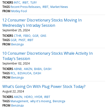
TICKERS
INTC
IRBT
TLRY
TAGS
Recent Press Releases
IRBT
Market News
FROM
Motley Fool
12 Consumer Discretionary Stocks Moving In
Wednesday's Intraday Session
September 25, 2024
TICKERS
CTHR
FEBO
GGR
GNS
TAGS
GGR
PNST
IRBT
FROM
Benzinga
10 Consumer Discretionary Stocks Whale Activity In
Today's Session
September 02, 2024
TICKERS
ABNB
AMZN
BABA
DASH
TAGS
RCL
BZI/AUOA
DASH
FROM
Benzinga
What's Going On With Plug Power Stock Today?
August 22, 2024
TICKERS
AMZN
HDRO
HYDR
IRBT
TAGS
Management
why it's moving
Benzinga
FROM
Benzinga