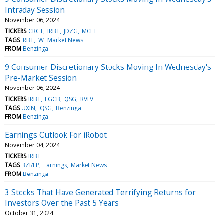
Intraday Session
November 06, 2024
TICKERS
CRCT
IRBT
JDZG
MCFT
TAGS
IRBT
W
Market News
FROM
Benzinga
9 Consumer Discretionary Stocks Moving In Wednesday's
Pre-Market Session
November 06, 2024
TICKERS
IRBT
LGCB
QSG
RVLV
TAGS
UXIN
QSG
Benzinga
FROM
Benzinga
Earnings Outlook For iRobot
November 04, 2024
TICKERS
IRBT
TAGS
BZI/EP
Earnings
Market News
FROM
Benzinga
3 Stocks That Have Generated Terrifying Returns for
Investors Over the Past 5 Years
October 31, 2024