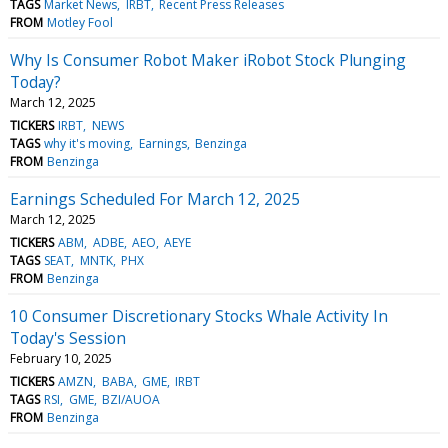
TAGS
Market News
IRBT
Recent Press Releases
FROM
Motley Fool
Why Is Consumer Robot Maker iRobot Stock Plunging
Today?
March 12, 2025
TICKERS
IRBT
NEWS
TAGS
why it's moving
Earnings
Benzinga
FROM
Benzinga
Earnings Scheduled For March 12, 2025
March 12, 2025
TICKERS
ABM
ADBE
AEO
AEYE
TAGS
SEAT
MNTK
PHX
FROM
Benzinga
10 Consumer Discretionary Stocks Whale Activity In
Today's Session
February 10, 2025
TICKERS
AMZN
BABA
GME
IRBT
TAGS
RSI
GME
BZI/AUOA
FROM
Benzinga