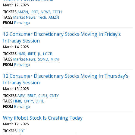
March 17, 2025
TICKERS
AMZN
IRBT
NEWS
TECH
TAGS
Market News
Tech
AMZN
FROM
Benzinga
12 Consumer Discretionary Stocks Moving In Friday's
Intraday Session
March 14, 2025
TICKERS
HMR
IRBT
JL
LGCB
TAGS
Market News
SOND
MRM
FROM
Benzinga
12 Consumer Discretionary Stocks Moving In Thursday's
Intraday Session
March 13, 2025
TICKERS
AIEV
BRLT
CLEU
CNTY
TAGS
HMR
CNTY
SPHL
FROM
Benzinga
Why iRobot Stock Is Crashing Today
March 12, 2025
TICKERS
IRBT