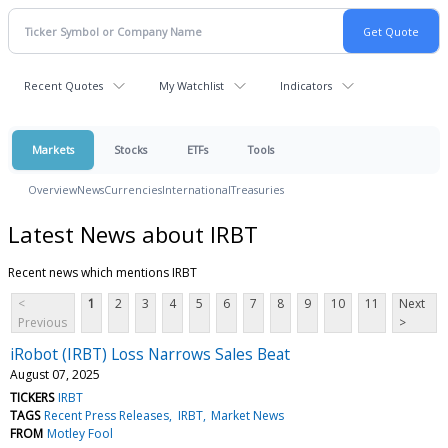
Recent Quotes
My Watchlist
Indicators
Markets
Stocks
ETFs
Tools
Overview
News
Currencies
International
Treasuries
Latest News about IRBT
Recent news which mentions IRBT
<
1
2
3
4
5
6
7
8
9
10
11
Next
Previous
>
iRobot (IRBT) Loss Narrows Sales Beat
August 07, 2025
TICKERS
IRBT
TAGS
Recent Press Releases
IRBT
Market News
FROM
Motley Fool