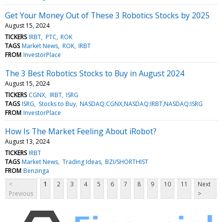
Get Your Money Out of These 3 Robotics Stocks by 2025
August 15, 2024
TICKERS
IRBT
PTC
ROK
TAGS
Market News
ROK
IRBT
FROM
InvestorPlace
The 3 Best Robotics Stocks to Buy in August 2024
August 15, 2024
TICKERS
CGNX
IRBT
ISRG
TAGS
ISRG
Stocks to Buy
NASDAQ:CGNX,NASDAQ:IRBT,NASDAQ:ISRG
FROM
InvestorPlace
How Is The Market Feeling About iRobot?
August 13, 2024
TICKERS
IRBT
TAGS
Market News
Trading Ideas
BZI/SHORTHIST
FROM
Benzinga
<
1
2
3
4
5
6
7
8
9
10
11
Next
Previous
>