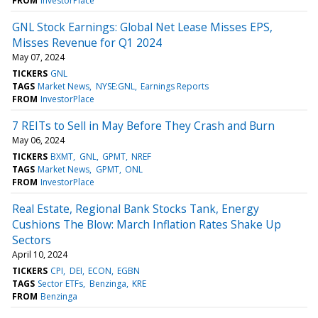
FROM
InvestorPlace
GNL Stock Earnings: Global Net Lease Misses EPS,
Misses Revenue for Q1 2024
May 07, 2024
TICKERS
GNL
TAGS
Market News
NYSE:GNL
Earnings Reports
FROM
InvestorPlace
7 REITs to Sell in May Before They Crash and Burn
May 06, 2024
TICKERS
BXMT
GNL
GPMT
NREF
TAGS
Market News
GPMT
ONL
FROM
InvestorPlace
Real Estate, Regional Bank Stocks Tank, Energy
Cushions The Blow: March Inflation Rates Shake Up
Sectors
April 10, 2024
TICKERS
CPI
DEI
ECON
EGBN
TAGS
Sector ETFs
Benzinga
KRE
FROM
Benzinga