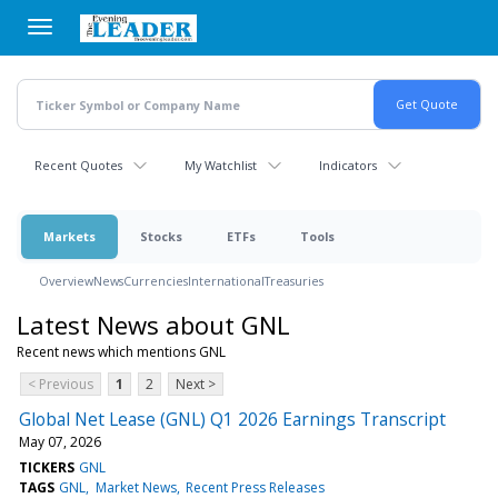
Skip
to
main
content
Recent Quotes
My Watchlist
Indicators
Markets
Stocks
ETFs
Tools
Overview
News
Currencies
International
Treasuries
Latest News about GNL
Recent news which mentions GNL
< Previous
1
2
Next >
Global Net Lease (GNL) Q1 2026 Earnings Transcript
May 07, 2026
TICKERS
GNL
TAGS
GNL
Market News
Recent Press Releases