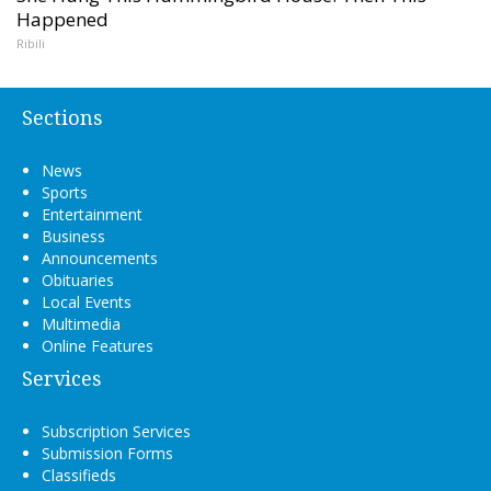
Happened
Ribili
Sections
News
Sports
Entertainment
Business
Announcements
Obituaries
Local Events
Multimedia
Online Features
Services
Subscription Services
Submission Forms
Classifieds