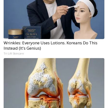
Wrinkles: Everyone Uses Lotions. Koreans Do This
Instead (It's Genius)
Tri Lift Skincare