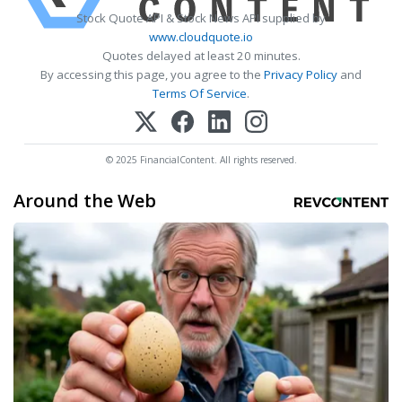
Stock Quote API & Stock News API supplied by
www.cloudquote.io
Quotes delayed at least 20 minutes.
By accessing this page, you agree to the
Privacy Policy
and
Terms Of Service
.
© 2025 FinancialContent. All rights reserved.
Around the Web