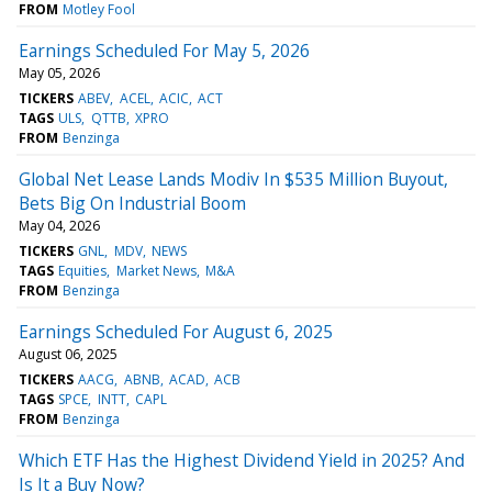
FROM
Motley Fool
Earnings Scheduled For May 5, 2026
May 05, 2026
TICKERS
ABEV
ACEL
ACIC
ACT
TAGS
ULS
QTTB
XPRO
FROM
Benzinga
Global Net Lease Lands Modiv In $535 Million Buyout,
Bets Big On Industrial Boom
May 04, 2026
TICKERS
GNL
MDV
NEWS
TAGS
Equities
Market News
M&A
FROM
Benzinga
Earnings Scheduled For August 6, 2025
August 06, 2025
TICKERS
AACG
ABNB
ACAD
ACB
TAGS
SPCE
INTT
CAPL
FROM
Benzinga
Which ETF Has the Highest Dividend Yield in 2025? And
Is It a Buy Now?