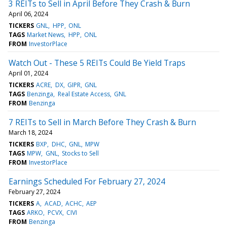
3 REITs to Sell in April Before They Crash & Burn
April 06, 2024
TICKERS
GNL
HPP
ONL
TAGS
Market News
HPP
ONL
FROM
InvestorPlace
Watch Out - These 5 REITs Could Be Yield Traps
April 01, 2024
TICKERS
ACRE
DX
GIPR
GNL
TAGS
Benzinga
Real Estate Access
GNL
FROM
Benzinga
7 REITs to Sell in March Before They Crash & Burn
March 18, 2024
TICKERS
BXP
DHC
GNL
MPW
TAGS
MPW
GNL
Stocks to Sell
FROM
InvestorPlace
Earnings Scheduled For February 27, 2024
February 27, 2024
TICKERS
A
ACAD
ACHC
AEP
TAGS
ARKO
PCVX
CIVI
FROM
Benzinga