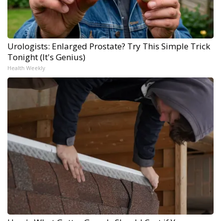
Urologists: Enlarged Prostate? Try This Simple Trick
Tonight (It's Genius)
Health Weekly