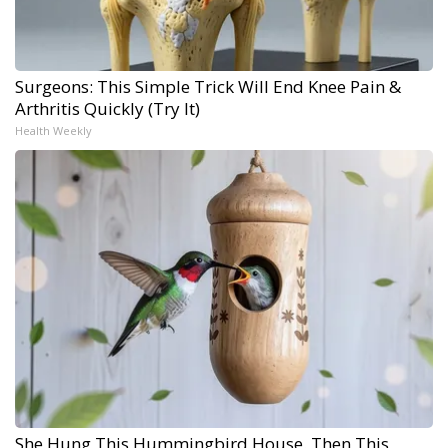
Surgeons: This Simple Trick Will End Knee Pain &
Arthritis Quickly (Try It)
Health Weekly
She Hung This Hummingbird House. Then This