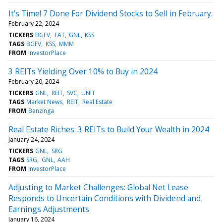
It’s Time! 7 Done For Dividend Stocks to Sell in February.
February 22, 2024
TICKERS
BGFV
FAT
GNL
KSS
TAGS
BGFV
KSS
MMM
FROM
InvestorPlace
3 REITs Yielding Over 10% to Buy in 2024
February 20, 2024
TICKERS
GNL
REIT
SVC
UNIT
TAGS
Market News
REIT
Real Estate
FROM
Benzinga
Real Estate Riches: 3 REITs to Build Your Wealth in 2024
January 24, 2024
TICKERS
GNL
SRG
TAGS
SRG
GNL
AAH
FROM
InvestorPlace
Adjusting to Market Challenges: Global Net Lease
Responds to Uncertain Conditions with Dividend and
Earnings Adjustments
January 16, 2024