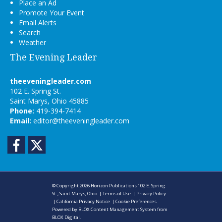
Place an Ad
Promote Your Event
Email Alerts
Search
Weather
The Evening Leader
theeveningleader.com
102 E. Spring St.
Saint Marys, Ohio 45885
Phone:
419-394-7414
Email:
editor@theeveningleader.com
Facebook
Twitter
© Copyright 2026
Horizon Publications
102 E. Spring
St., Saint Marys, Ohio
|
Terms of Use
|
Privacy Policy
|
California Privacy Notice
|
Cookie Preferences
Powered by
BLOX Content Management System
from
BLOX Digital
.