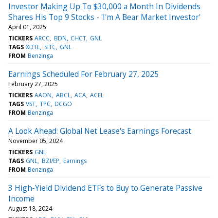
Investor Making Up To $30,000 a Month In Dividends
Shares His Top 9 Stocks - 'I'm A Bear Market Investor'
April 01, 2025
TICKERS
ARCC
BDN
CHCT
GNL
TAGS
XDTE
SITC
GNL
FROM
Benzinga
Earnings Scheduled For February 27, 2025
February 27, 2025
TICKERS
AAON
ABCL
ACA
ACEL
TAGS
VST
TPC
DCGO
FROM
Benzinga
A Look Ahead: Global Net Lease's Earnings Forecast
November 05, 2024
TICKERS
GNL
TAGS
GNL
BZI/EP
Earnings
FROM
Benzinga
3 High-Yield Dividend ETFs to Buy to Generate Passive
Income
August 18, 2024