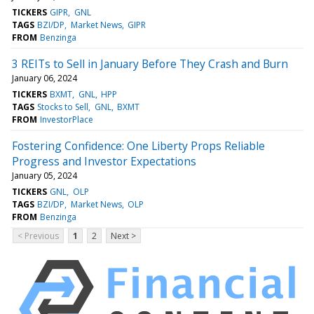
TICKERS
GIPR
GNL
TAGS
BZI/DP
Market News
GIPR
FROM
Benzinga
3 REITs to Sell in January Before They Crash and Burn
January 06, 2024
TICKERS
BXMT
GNL
HPP
TAGS
Stocks to Sell
GNL
BXMT
FROM
InvestorPlace
Fostering Confidence: One Liberty Props Reliable
Progress and Investor Expectations
January 05, 2024
TICKERS
GNL
OLP
TAGS
BZI/DP
Market News
OLP
FROM
Benzinga
< Previous
1
2
Next >