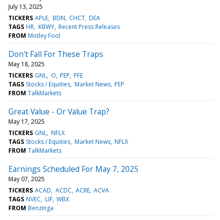
July 13, 2025
TICKERS
APLE
BDN
CHCT
DEA
TAGS
HR
KBWY
Recent Press Releases
FROM
Motley Fool
Don't Fall For These Traps
May 18, 2025
TICKERS
GNL
O
PEP
PFE
TAGS
Stocks / Equities
Market News
PEP
FROM
TalkMarkets
Great Value - Or Value Trap?
May 17, 2025
TICKERS
GNL
NFLX
TAGS
Stocks / Equities
Market News
NFLX
FROM
TalkMarkets
Earnings Scheduled For May 7, 2025
May 07, 2025
TICKERS
ACAD
ACDC
ACRE
ACVA
TAGS
NVEC
LIF
WBX
FROM
Benzinga