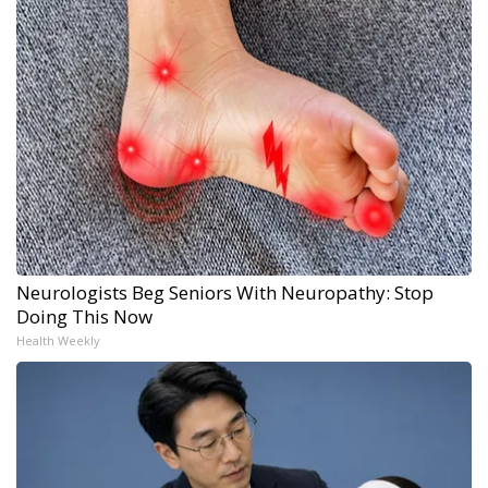
Neurologists Beg Seniors With Neuropathy: Stop
Doing This Now
Health Weekly