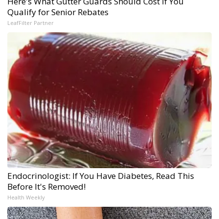
Here's What Gutter Guards Should Cost if You
Qualify for Senior Rebates
LeafFilter Partner
Endocrinologist: If You Have Diabetes, Read This
Before It's Removed!
Health Weekly