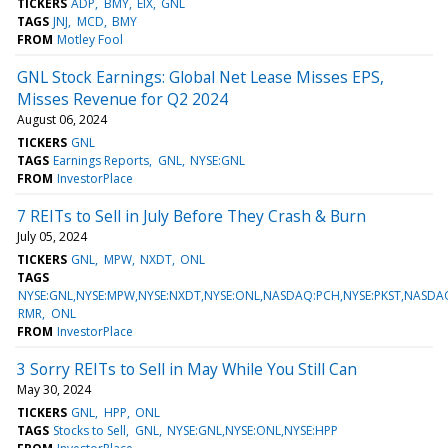
TICKERS
ADP
BMY
EIX
GNL
TAGS
JNJ
MCD
BMY
FROM
Motley Fool
GNL Stock Earnings: Global Net Lease Misses EPS,
Misses Revenue for Q2 2024
August 06, 2024
TICKERS
GNL
TAGS
Earnings Reports
GNL
NYSE:GNL
FROM
InvestorPlace
7 REITs to Sell in July Before They Crash & Burn
July 05, 2024
TICKERS
GNL
MPW
NXDT
ONL
TAGS
NYSE:GNL,NYSE:MPW,NYSE:NXDT,NYSE:ONL,NASDAQ:PCH,NYSE:PKST,NASD
RMR
ONL
FROM
InvestorPlace
3 Sorry REITs to Sell in May While You Still Can
May 30, 2024
TICKERS
GNL
HPP
ONL
TAGS
Stocks to Sell
GNL
NYSE:GNL,NYSE:ONL,NYSE:HPP