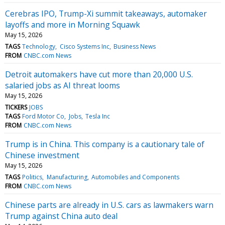
Cerebras IPO, Trump-Xi summit takeaways, automaker
layoffs and more in Morning Squawk
May 15, 2026
TAGS
Technology
Cisco Systems Inc
Business News
FROM
CNBC.com News
Detroit automakers have cut more than 20,000 U.S.
salaried jobs as AI threat looms
May 15, 2026
TICKERS
JOBS
TAGS
Ford Motor Co
Jobs
Tesla Inc
FROM
CNBC.com News
Trump is in China. This company is a cautionary tale of
Chinese investment
May 15, 2026
TAGS
Politics
Manufacturing
Automobiles and Components
FROM
CNBC.com News
Chinese parts are already in U.S. cars as lawmakers warn
Trump against China auto deal