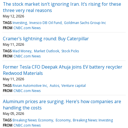
The stock market isn't ignoring Iran. It's rising for these
three very real reasons
May 12, 2026
TAGS
Investing
Invesco DB Oil Fund
Goldman Sachs Group Inc
FROM
CNBC.com News
Cramer's lightning round: Buy Caterpillar
May 11, 2026
TAGS
Mad Money
Market Outlook
Stock Picks
FROM
CNBC.com News
Former Tesla CFO Deepak Ahuja joins EV battery recycler
Redwood Materials
May 11, 2026
TAGS
Rivian Automotive Inc
Autos
Venture capital
FROM
CNBC.com News
Aluminum prices are surging. Here's how companies are
handling the costs
May 05, 2026
TAGS
Breaking News: Economy
Economy
Breaking News: Investing
FROM
CNBC.com News