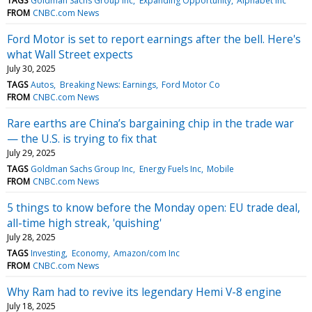
TAGS
Goldman Sachs Group Inc
Expanding Opportunity
Alphabet Inc
FROM
CNBC.com News
Ford Motor is set to report earnings after the bell. Here's
what Wall Street expects
July 30, 2025
TAGS
Autos
Breaking News: Earnings
Ford Motor Co
FROM
CNBC.com News
Rare earths are China’s bargaining chip in the trade war
— the U.S. is trying to fix that
July 29, 2025
TAGS
Goldman Sachs Group Inc
Energy Fuels Inc
Mobile
FROM
CNBC.com News
5 things to know before the Monday open: EU trade deal,
all-time high streak, 'quishing'
July 28, 2025
TAGS
Investing
Economy
Amazon/com Inc
FROM
CNBC.com News
Why Ram had to revive its legendary Hemi V-8 engine
July 18, 2025