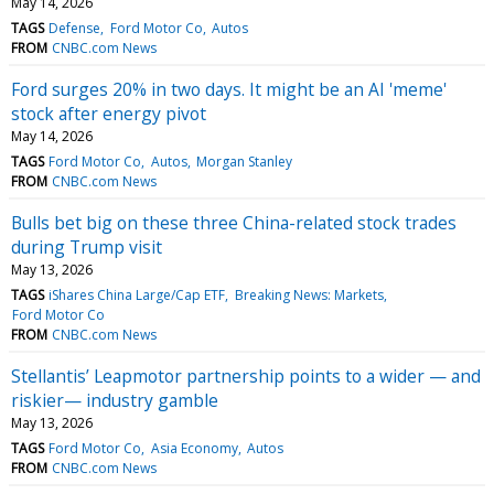
May 14, 2026
TAGS
Defense
Ford Motor Co
Autos
FROM
CNBC.com News
Ford surges 20% in two days. It might be an AI 'meme'
stock after energy pivot
May 14, 2026
TAGS
Ford Motor Co
Autos
Morgan Stanley
FROM
CNBC.com News
Bulls bet big on these three China-related stock trades
during Trump visit
May 13, 2026
TAGS
iShares China Large/Cap ETF
Breaking News: Markets
Ford Motor Co
FROM
CNBC.com News
Stellantis’ Leapmotor partnership points to a wider — and
riskier— industry gamble
May 13, 2026
TAGS
Ford Motor Co
Asia Economy
Autos
FROM
CNBC.com News