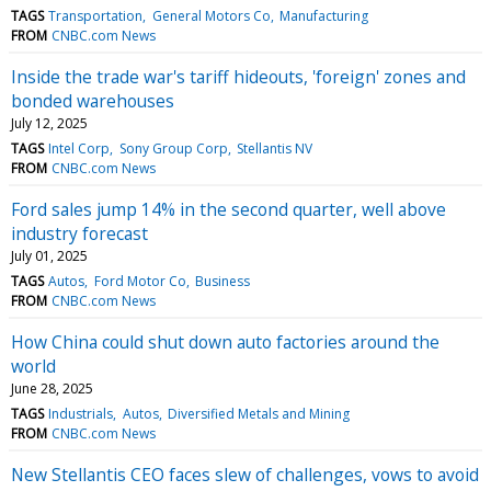
TAGS
Transportation
General Motors Co
Manufacturing
FROM
CNBC.com News
Inside the trade war's tariff hideouts, 'foreign' zones and
bonded warehouses
July 12, 2025
TAGS
Intel Corp
Sony Group Corp
Stellantis NV
FROM
CNBC.com News
Ford sales jump 14% in the second quarter, well above
industry forecast
July 01, 2025
TAGS
Autos
Ford Motor Co
Business
FROM
CNBC.com News
How China could shut down auto factories around the
world
June 28, 2025
TAGS
Industrials
Autos
Diversified Metals and Mining
FROM
CNBC.com News
New Stellantis CEO faces slew of challenges, vows to avoid