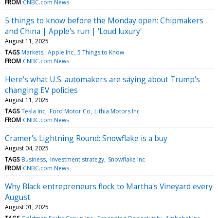
FROM
CNBC.com News
5 things to know before the Monday open: Chipmakers
and China | Apple's run | 'Loud luxury'
August 11, 2025
TAGS
Markets
Apple Inc
5 Things to Know
FROM
CNBC.com News
Here's what U.S. automakers are saying about Trump's
changing EV policies
August 11, 2025
TAGS
Tesla Inc
Ford Motor Co
Lithia Motors Inc
FROM
CNBC.com News
Cramer's Lightning Round: Snowflake is a buy
August 04, 2025
TAGS
Business
Investment strategy
Snowflake Inc
FROM
CNBC.com News
Why Black entrepreneurs flock to Martha's Vineyard every
August
August 01, 2025