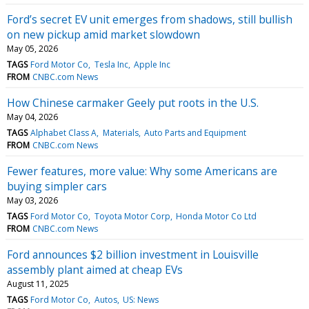
Ford’s secret EV unit emerges from shadows, still bullish
on new pickup amid market slowdown
May 05, 2026
TAGS
Ford Motor Co
Tesla Inc
Apple Inc
FROM
CNBC.com News
How Chinese carmaker Geely put roots in the U.S.
May 04, 2026
TAGS
Alphabet Class A
Materials
Auto Parts and Equipment
FROM
CNBC.com News
Fewer features, more value: Why some Americans are
buying simpler cars
May 03, 2026
TAGS
Ford Motor Co
Toyota Motor Corp
Honda Motor Co Ltd
FROM
CNBC.com News
Ford announces $2 billion investment in Louisville
assembly plant aimed at cheap EVs
August 11, 2025
TAGS
Ford Motor Co
Autos
US: News