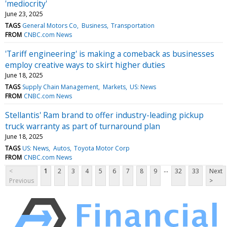
'mediocrity'
June 23, 2025
TAGS
General Motors Co
Business
Transportation
FROM
CNBC.com News
'Tariff engineering' is making a comeback as businesses
employ creative ways to skirt higher duties
June 18, 2025
TAGS
Supply Chain Management
Markets
US: News
FROM
CNBC.com News
Stellantis' Ram brand to offer industry-leading pickup
truck warranty as part of turnaround plan
June 18, 2025
TAGS
US: News
Autos
Toyota Motor Corp
FROM
CNBC.com News
...
<
1
2
3
4
5
6
7
8
9
32
33
Next
Previous
>