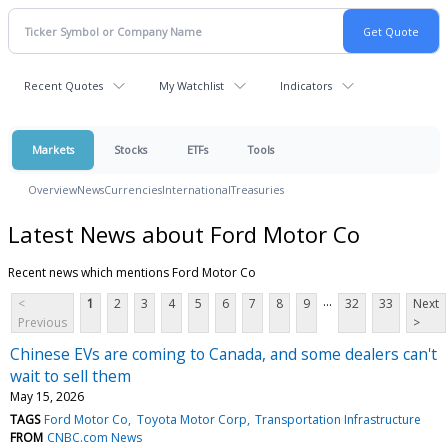
Recent Quotes
My Watchlist
Indicators
Markets
Stocks
ETFs
Tools
Overview
News
Currencies
International
Treasuries
Latest News about Ford Motor Co
Recent news which mentions Ford Motor Co
...
<
1
2
3
4
5
6
7
8
9
32
33
Next
Previous
>
Chinese EVs are coming to Canada, and some dealers can't
wait to sell them
May 15, 2026
TAGS
Ford Motor Co
Toyota Motor Corp
Transportation Infrastructure
FROM
CNBC.com News