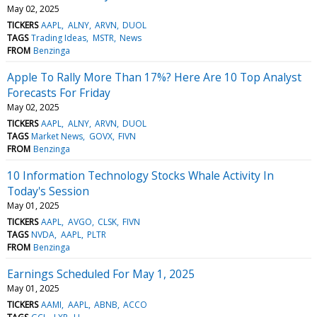
May 02, 2025
TICKERS
AAPL
ALNY
ARVN
DUOL
TAGS
Trading Ideas
MSTR
News
FROM
Benzinga
Apple To Rally More Than 17%? Here Are 10 Top Analyst
Forecasts For Friday
May 02, 2025
TICKERS
AAPL
ALNY
ARVN
DUOL
TAGS
Market News
GOVX
FIVN
FROM
Benzinga
10 Information Technology Stocks Whale Activity In
Today's Session
May 01, 2025
TICKERS
AAPL
AVGO
CLSK
FIVN
TAGS
NVDA
AAPL
PLTR
FROM
Benzinga
Earnings Scheduled For May 1, 2025
May 01, 2025
TICKERS
AAMI
AAPL
ABNB
ACCO