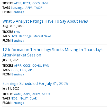
TICKERS
APPF
BTCT
CCCS
FIVN
TAGS
Benzinga
APPF
TAOP
FROM
Benzinga
What 5 Analyst Ratings Have To Say About Five9
August 01, 2025
TICKERS
FIVN
TAGS
FIVN
Benzinga
Market News
FROM
Benzinga
12 Information Technology Stocks Moving In Thursday's
After-Market Session
July 31, 2025
TICKERS
APPF
CCCS
COHU
FIVN
TAGS
CCCS
LIDR
APPF
FROM
Benzinga
Earnings Scheduled For July 31, 2025
July 31, 2025
TICKERS
AAMI
AAPL
ABBV
ACCO
TAGS
NOG
NAUT
CLAR
FROM
Benzinga