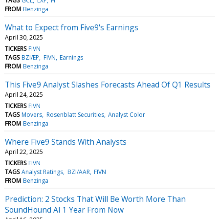
TAGS
GCL
LXP
H
FROM
Benzinga
What to Expect from Five9's Earnings
April 30, 2025
TICKERS
FIVN
TAGS
BZI/EP
FIVN
Earnings
FROM
Benzinga
This Five9 Analyst Slashes Forecasts Ahead Of Q1 Results
April 24, 2025
TICKERS
FIVN
TAGS
Movers
Rosenblatt Securities
Analyst Color
FROM
Benzinga
Where Five9 Stands With Analysts
April 22, 2025
TICKERS
FIVN
TAGS
Analyst Ratings
BZI/AAR
FIVN
FROM
Benzinga
Prediction: 2 Stocks That Will Be Worth More Than
SoundHound AI 1 Year From Now