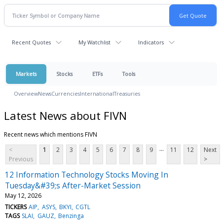
Recent Quotes
My Watchlist
Indicators
Markets
Stocks
ETFs
Tools
Overview
News
Currencies
International
Treasuries
Latest News about FIVN
Recent news which mentions FIVN
...
<
1
2
3
4
5
6
7
8
9
11
12
Next
Previous
>
12 Information Technology Stocks Moving In
Tuesday&#39;s After-Market Session
May 12, 2026
TICKERS
AIP
ASYS
BKYI
CGTL
TAGS
SLAI
GAUZ
Benzinga