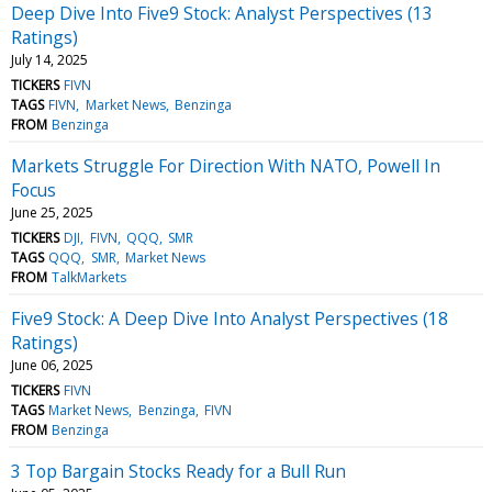
Deep Dive Into Five9 Stock: Analyst Perspectives (13
Ratings)
July 14, 2025
TICKERS
FIVN
TAGS
FIVN
Market News
Benzinga
FROM
Benzinga
Markets Struggle For Direction With NATO, Powell In
Focus
June 25, 2025
TICKERS
DJI
FIVN
QQQ
SMR
TAGS
QQQ
SMR
Market News
FROM
TalkMarkets
Five9 Stock: A Deep Dive Into Analyst Perspectives (18
Ratings)
June 06, 2025
TICKERS
FIVN
TAGS
Market News
Benzinga
FIVN
FROM
Benzinga
3 Top Bargain Stocks Ready for a Bull Run