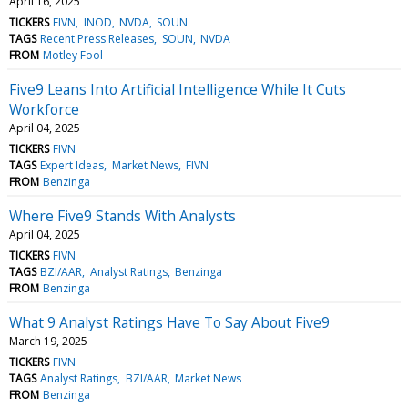
April 16, 2025
TICKERS
FIVN
INOD
NVDA
SOUN
TAGS
Recent Press Releases
SOUN
NVDA
FROM
Motley Fool
Five9 Leans Into Artificial Intelligence While It Cuts
Workforce
April 04, 2025
TICKERS
FIVN
TAGS
Expert Ideas
Market News
FIVN
FROM
Benzinga
Where Five9 Stands With Analysts
April 04, 2025
TICKERS
FIVN
TAGS
BZI/AAR
Analyst Ratings
Benzinga
FROM
Benzinga
What 9 Analyst Ratings Have To Say About Five9
March 19, 2025
TICKERS
FIVN
TAGS
Analyst Ratings
BZI/AAR
Market News
FROM
Benzinga