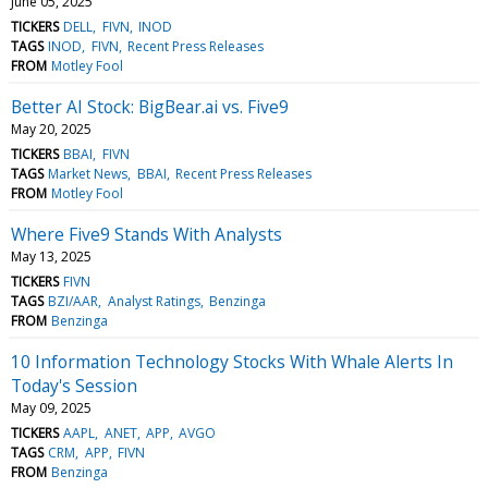
June 05, 2025
TICKERS
DELL
FIVN
INOD
TAGS
INOD
FIVN
Recent Press Releases
FROM
Motley Fool
Better AI Stock: BigBear.ai vs. Five9
May 20, 2025
TICKERS
BBAI
FIVN
TAGS
Market News
BBAI
Recent Press Releases
FROM
Motley Fool
Where Five9 Stands With Analysts
May 13, 2025
TICKERS
FIVN
TAGS
BZI/AAR
Analyst Ratings
Benzinga
FROM
Benzinga
10 Information Technology Stocks With Whale Alerts In
Today's Session
May 09, 2025
TICKERS
AAPL
ANET
APP
AVGO
TAGS
CRM
APP
FIVN
FROM
Benzinga