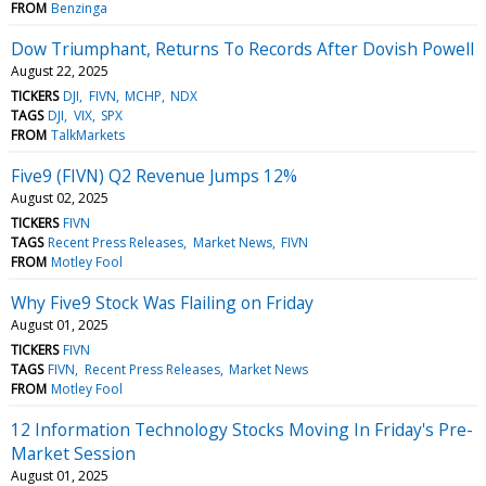
FROM
Benzinga
Dow Triumphant, Returns To Records After Dovish Powell
August 22, 2025
TICKERS
DJI
FIVN
MCHP
NDX
TAGS
DJI
VIX
SPX
FROM
TalkMarkets
Five9 (FIVN) Q2 Revenue Jumps 12%
August 02, 2025
TICKERS
FIVN
TAGS
Recent Press Releases
Market News
FIVN
FROM
Motley Fool
Why Five9 Stock Was Flailing on Friday
August 01, 2025
TICKERS
FIVN
TAGS
FIVN
Recent Press Releases
Market News
FROM
Motley Fool
12 Information Technology Stocks Moving In Friday's Pre-
Market Session
August 01, 2025