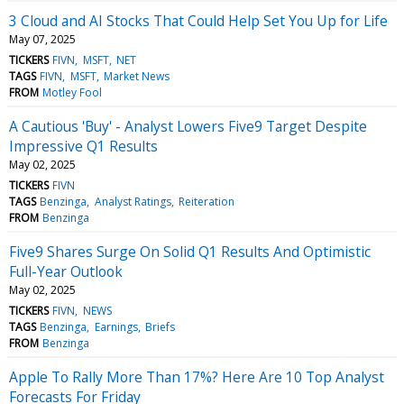
3 Cloud and AI Stocks That Could Help Set You Up for Life
May 07, 2025
TICKERS
FIVN
MSFT
NET
TAGS
FIVN
MSFT
Market News
FROM
Motley Fool
A Cautious 'Buy' - Analyst Lowers Five9 Target Despite
Impressive Q1 Results
May 02, 2025
TICKERS
FIVN
TAGS
Benzinga
Analyst Ratings
Reiteration
FROM
Benzinga
Five9 Shares Surge On Solid Q1 Results And Optimistic
Full-Year Outlook
May 02, 2025
TICKERS
FIVN
NEWS
TAGS
Benzinga
Earnings
Briefs
FROM
Benzinga
Apple To Rally More Than 17%? Here Are 10 Top Analyst
Forecasts For Friday