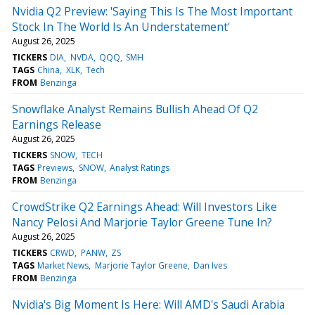
Nvidia Q2 Preview: 'Saying This Is The Most Important
Stock In The World Is An Understatement'
August 26, 2025
TICKERS
DIA
NVDA
QQQ
SMH
TAGS
China
XLK
Tech
FROM
Benzinga
Snowflake Analyst Remains Bullish Ahead Of Q2
Earnings Release
August 26, 2025
TICKERS
SNOW
TECH
TAGS
Previews
SNOW
Analyst Ratings
FROM
Benzinga
CrowdStrike Q2 Earnings Ahead: Will Investors Like
Nancy Pelosi And Marjorie Taylor Greene Tune In?
August 26, 2025
TICKERS
CRWD
PANW
ZS
TAGS
Market News
Marjorie Taylor Greene
Dan Ives
FROM
Benzinga
Nvidia's Big Moment Is Here: Will AMD's Saudi Arabia