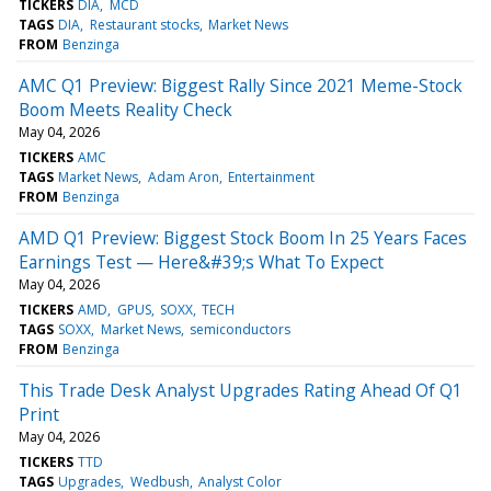
TICKERS
DIA
MCD
TAGS
DIA
Restaurant stocks
Market News
FROM
Benzinga
AMC Q1 Preview: Biggest Rally Since 2021 Meme-Stock
Boom Meets Reality Check
May 04, 2026
TICKERS
AMC
TAGS
Market News
Adam Aron
Entertainment
FROM
Benzinga
AMD Q1 Preview: Biggest Stock Boom In 25 Years Faces
Earnings Test — Here&#39;s What To Expect
May 04, 2026
TICKERS
AMD
GPUS
SOXX
TECH
TAGS
SOXX
Market News
semiconductors
FROM
Benzinga
This Trade Desk Analyst Upgrades Rating Ahead Of Q1
Print
May 04, 2026
TICKERS
TTD
TAGS
Upgrades
Wedbush
Analyst Color