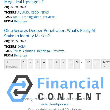
Megadeal Upstage It?
August 26, 2025
TICKERS
AI
AMD
CSCO
NEWS
TAGS
AMD
Trading Ideas
Previews
FROM
Benzinga
Okta Secures Deeper Penetration: What's Really At
Stake In Identity Market?
August 25, 2025
TICKERS
OKTA
TAGS
Truist Securities
Benzinga
Previews
FROM
Benzinga
...
<
1
2
3
4
5
6
7
8
9
32
33
Next
Previous
>
Stock Quote API & Stock News API supplied by
www.cloudquote.io
Quotes delayed at least 20 minutes.