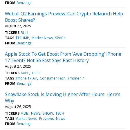
FROM
Benzinga
Webull Q2 Earnings Preview: Can Crypto Relaunch Help
Boost Shares?
August 27, 2025
TICKERS
BULL
TAGS
$TRUMP
Market News
SPACs
FROM
Benzinga
Apple Stock To Get Boost From 'Awe Dropping' iPhone
17 Event? Not So Fast Says Past History
August 27, 2025
TICKERS
AAPL
TECH
TAGS
iPhone 17 Air
Consumer Tech
iPhone 17
FROM
Benzinga
Snowflake Stock Is Moving Higher After Hours: Here's
Why
August 26, 2025
TICKERS
MDB
NEWS
SNOW
TECH
TAGS
Market News
Previews
News
FROM
Benzinga