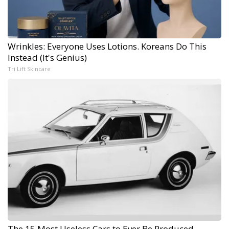
Wrinkles: Everyone Uses Lotions. Koreans Do This
Instead (It's Genius)
Tri Lift Skincare
The 15 Most Useless Cars to Ever Be Produced,