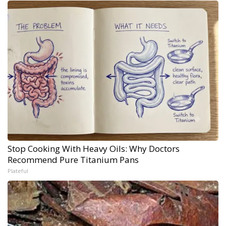
Stop Cooking With Heavy Oils: Why Doctors
Recommend Pure Titanium Pans
Plateful