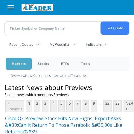
Skip
to
main
content
Recent Quotes
My Watchlist
Indicators
Markets
Stocks
ETFs
Tools
Overview
News
Currencies
International
Treasuries
Latest News about Previews
Recent news which mentions Previews
...
<
1
2
3
4
5
6
7
8
9
32
33
Next
Previous
>
Cisco Q3 Preview: Stock Hits New Highs, Expert Asks
&#39;Can It Return To Those Parabolic &#39;90s Like
Returns?&#39;