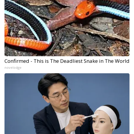
Confirmed - This is The Deadliest Snake in The World
novelodge