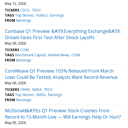
May 12, 2026
TICKERS
CSCO
TECH
TAGS
Top Stories
Politics
Earnings
FROM
Benzinga
Coinbase Q1 Preview: &#39;Everything Exchange&#39;
Dream Faces First Test After Shock Layoffs
May 06, 2026
TICKERS
COIN
TAGS
Benchmark Capital
Market News
COIN
FROM
Benzinga
CoreWeave Q1 Preview: 103% Rebound From March
Lows Could Be Tested, Analysts Want Record Revenue
May 06, 2026
TICKERS
CRWV
NVDA
TECH
TAGS
Top Stories
NVDA
Earnings
FROM
Benzinga
McDonald&#39;s Q1 Preview: Stock Crashes From
Record to 15‑Month Low — Will Earnings Help Or Hurt?
May 05, 2026