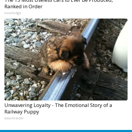
Ranked in Order
novelodge
Unwavering Loyalty - The Emotional Story of a
Railway Puppy
beachraider