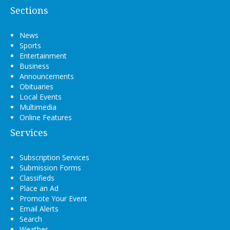
Sections
News
Sports
Entertainment
Business
Announcements
Obituaries
Local Events
Multimedia
Online Features
Services
Subscription Services
Submission Forms
Classifieds
Place an Ad
Promote Your Event
Email Alerts
Search
Weather