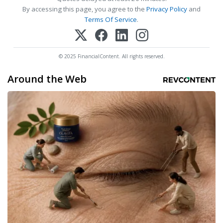
By accessing this page, you agree to the
Privacy Policy
and
Terms Of Service
.
© 2025 FinancialContent. All rights reserved.
Around the Web