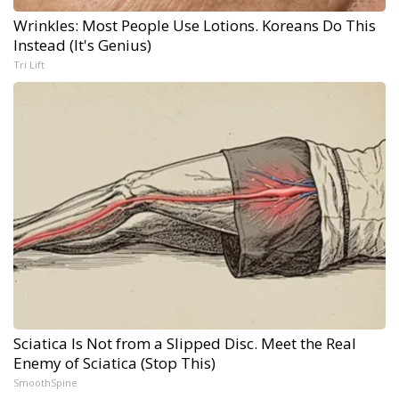
Wrinkles: Most People Use Lotions. Koreans Do This
Instead (It's Genius)
Tri Lift
Sciatica Is Not from a Slipped Disc. Meet the Real
Enemy of Sciatica (Stop This)
SmoothSpine