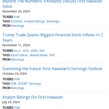
Beyond The Numbers: 4 Analysts Discuss First Hawaiian
Stock
November 26, 2024
TICKERS
FHB
TAGS
BZI/AAR
Analyst Ratings
Benzinga
FROM
Benzinga
Trump Trade Sparks Biggest Financial Stock Inflows In 2
Years
November 11, 2024
TICKERS
ALLY
APO
ARES
AXP
TAGS
Expert Ideas
Market News
PNC
FROM
Benzinga
Examining the Future: First Hawaiian's Earnings Outlook
October 24, 2024
TICKERS
FHB
TAGS
FHB
BZI/EP
Earnings
FROM
Benzinga
Analyst Ratings For First Hawaiian
July 29, 2024
TICKERS
FHB