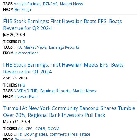
TAGS
Analyst Ratings
BZI/AAR
Market News
FROM
Benzinga
FHB Stock Earnings: First Hawaiian Beats EPS, Beats
Revenue for Q2 2024
July 26, 2024
TICKERS
FHB
TAGS
FHB
Market News
Earnings Reports
FROM
InvestorPlace
FHB Stock Earnings: First Hawaiian Meets EPS, Beats
Revenue for Q1 2024
April 26, 2024
TICKERS
FHB
TAGS
NASDAQ:FHB
Earnings Reports
Market News
FROM
InvestorPlace
Turmoil At New York Community Bancorp: Shares Tumble
Over 20%, Regional Bank Investors Pull Back
March 01, 2024
TICKERS
AX
CFG
COLB
DCOM
TAGS
ETFs
Downgrades
commercial real estate
FROM
Benzinga