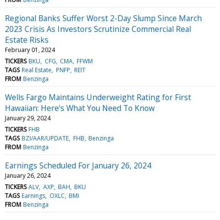
Regional Banks Suffer Worst 2-Day Slump Since March
2023 Crisis As Investors Scrutinize Commercial Real
Estate Risks
February 01, 2024
TICKERS
BKU
CFG
CMA
FFWM
TAGS
Real Estate
PNFP
REIT
FROM
Benzinga
Wells Fargo Maintains Underweight Rating for First
Hawaiian: Here's What You Need To Know
January 29, 2024
TICKERS
FHB
TAGS
BZI/AAR/UPDATE
FHB
Benzinga
FROM
Benzinga
Earnings Scheduled For January 26, 2024
January 26, 2024
TICKERS
ALV
AXP
BAH
BKU
TAGS
Earnings
OXLC
BMI
FROM
Benzinga