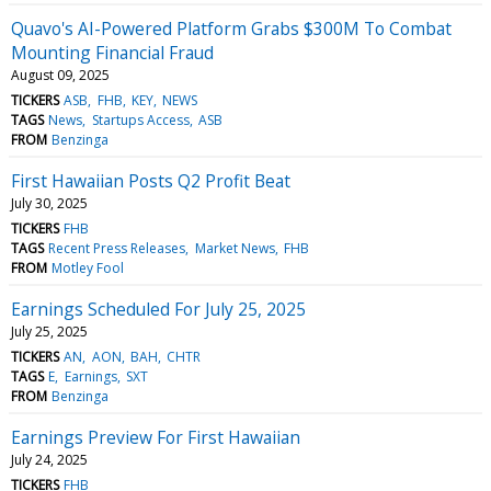
Quavo's AI-Powered Platform Grabs $300M To Combat
Mounting Financial Fraud
August 09, 2025
TICKERS
ASB
FHB
KEY
NEWS
TAGS
News
Startups Access
ASB
FROM
Benzinga
First Hawaiian Posts Q2 Profit Beat
July 30, 2025
TICKERS
FHB
TAGS
Recent Press Releases
Market News
FHB
FROM
Motley Fool
Earnings Scheduled For July 25, 2025
July 25, 2025
TICKERS
AN
AON
BAH
CHTR
TAGS
E
Earnings
SXT
FROM
Benzinga
Earnings Preview For First Hawaiian
July 24, 2025
TICKERS
FHB