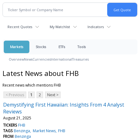
Recent Quotes
My Watchlist
Indicators
Markets
Stocks
ETFs
Tools
Overview
News
Currencies
International
Treasuries
Latest News about FHB
Recent news which mentions FHB
< Previous
1
2
Next >
Demystifying First Hawaiian: Insights From 4 Analyst
Reviews
August 21, 2025
TICKERS
FHB
TAGS
Benzinga
Market News
FHB
FROM
Benzinga