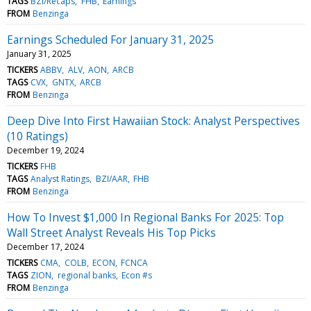
TAGS
BZI/Recaps
FHB
Earnings
FROM
Benzinga
Earnings Scheduled For January 31, 2025
January 31, 2025
TICKERS
ABBV
ALV
AON
ARCB
TAGS
CVX
GNTX
ARCB
FROM
Benzinga
Deep Dive Into First Hawaiian Stock: Analyst Perspectives
(10 Ratings)
December 19, 2024
TICKERS
FHB
TAGS
Analyst Ratings
BZI/AAR
FHB
FROM
Benzinga
How To Invest $1,000 In Regional Banks For 2025: Top
Wall Street Analyst Reveals His Top Picks
December 17, 2024
TICKERS
CMA
COLB
ECON
FCNCA
TAGS
ZION
regional banks
Econ #s
FROM
Benzinga