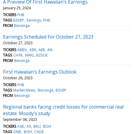
A Preview Of First Hawaiian's Earnings
January 25, 2024
TICKERS
FHB
TAGS
BZI/EP
Earnings
FHB
FROM
Benzinga
Earnings Scheduled For October 27, 2023
October 27, 2023
TICKERS
ABBV
ABR
AER
AN
TAGS
CHTR
NWG
BZI/UE
FROM
Benzinga
First Hawaiian's Earnings Outlook
October 26, 2023
TICKERS
FHB
TAGS
Market News
Benzinga
BZI/EP
FROM
Benzinga
Regional banks facing credit losses for commercial real
estate: Moody’s study
September 06, 2023
TICKERS
ASB
AX
BKU
BOH
TAGS
ONB
BOH
CADE