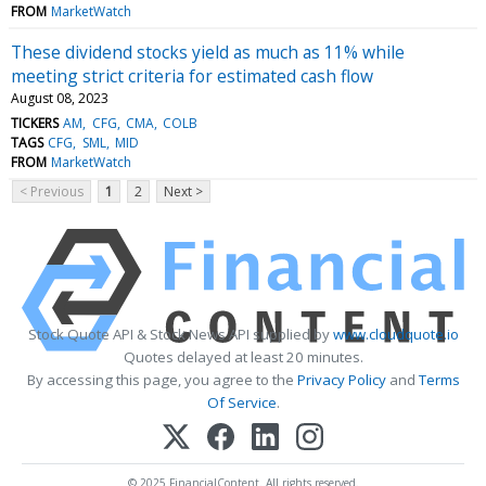
FROM
MarketWatch
These dividend stocks yield as much as 11% while
meeting strict criteria for estimated cash flow
August 08, 2023
TICKERS
AM
CFG
CMA
COLB
TAGS
CFG
SML
MID
FROM
MarketWatch
< Previous
1
2
Next >
Stock Quote API & Stock News API supplied by
www.cloudquote.io
Quotes delayed at least 20 minutes.
By accessing this page, you agree to the
Privacy Policy
and
Terms
Of Service
.
© 2025 FinancialContent. All rights reserved.