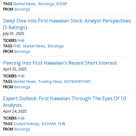
TAGS
Market News
Benzinga
BZI/EP
FROM
Benzinga
Deep Dive Into First Hawaiian Stock: Analyst Perspectives
(5 Ratings)
July 01, 2025
TICKERS
FHB
TAGS
FHB
Market News
Benzinga
FROM
Benzinga
Peering Into First Hawaiian's Recent Short Interest
April 25, 2025
TICKERS
FHB
TAGS
Market News
Trading Ideas
BZI/SHORTHIST
FROM
Benzinga
Expert Outlook: First Hawaiian Through The Eyes Of 10
Analysts
April 24, 2025
TICKERS
FHB
TAGS
Analyst Ratings
BZI/AAR
FHB
FROM
Benzinga