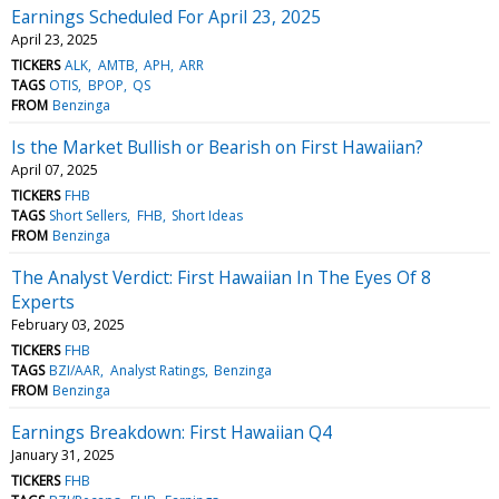
Earnings Scheduled For April 23, 2025
April 23, 2025
TICKERS
ALK
AMTB
APH
ARR
TAGS
OTIS
BPOP
QS
FROM
Benzinga
Is the Market Bullish or Bearish on First Hawaiian?
April 07, 2025
TICKERS
FHB
TAGS
Short Sellers
FHB
Short Ideas
FROM
Benzinga
The Analyst Verdict: First Hawaiian In The Eyes Of 8
Experts
February 03, 2025
TICKERS
FHB
TAGS
BZI/AAR
Analyst Ratings
Benzinga
FROM
Benzinga
Earnings Breakdown: First Hawaiian Q4
January 31, 2025
TICKERS
FHB