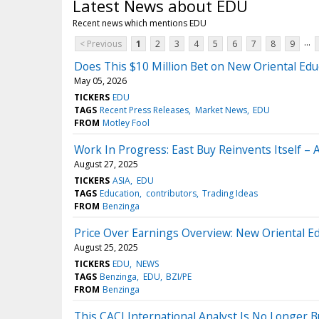
Latest News about EDU
Recent news which mentions EDU
...
< Previous
1
2
3
4
5
6
7
8
9
Does This $10 Million Bet on New Oriental Edu
May 05, 2026
TICKERS
EDU
TAGS
Recent Press Releases
Market News
EDU
FROM
Motley Fool
Work In Progress: East Buy Reinvents Itself – 
August 27, 2025
TICKERS
ASIA
EDU
TAGS
Education
contributors
Trading Ideas
FROM
Benzinga
Price Over Earnings Overview: New Oriental E
August 25, 2025
TICKERS
EDU
NEWS
TAGS
Benzinga
EDU
BZI/PE
FROM
Benzinga
This CACI International Analyst Is No Longer