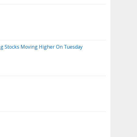
Big Stocks Moving Higher On Tuesday