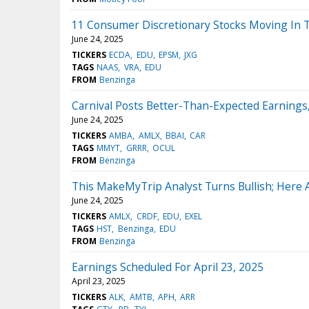
11 Consumer Discretionary Stocks Moving In T
June 24, 2025
TICKERS
ECDA
EDU
EPSM
JXG
TAGS
NAAS
VRA
EDU
FROM
Benzinga
Carnival Posts Better-Than-Expected Earnings
June 24, 2025
TICKERS
AMBA
AMLX
BBAI
CAR
TAGS
MMYT
GRRR
OCUL
FROM
Benzinga
This MakeMyTrip Analyst Turns Bullish; Here
June 24, 2025
TICKERS
AMLX
CRDF
EDU
EXEL
TAGS
HST
Benzinga
EDU
FROM
Benzinga
Earnings Scheduled For April 23, 2025
April 23, 2025
TICKERS
ALK
AMTB
APH
ARR