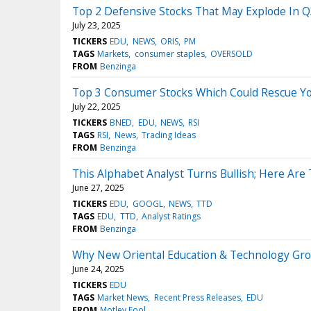
Top 2 Defensive Stocks That May Explode In 
July 23, 2025
TICKERS
EDU
NEWS
ORIS
PM
TAGS
Markets
consumer staples
OVERSOLD
FROM
Benzinga
Top 3 Consumer Stocks Which Could Rescue Your
July 22, 2025
TICKERS
BNED
EDU
NEWS
RSI
TAGS
RSI
News
Trading Ideas
FROM
Benzinga
This Alphabet Analyst Turns Bullish; Here Are
June 27, 2025
TICKERS
EDU
GOOGL
NEWS
TTD
TAGS
EDU
TTD
Analyst Ratings
FROM
Benzinga
Why New Oriental Education & Technology Gr
June 24, 2025
TICKERS
EDU
TAGS
Market News
Recent Press Releases
EDU
FROM
Motley Fool