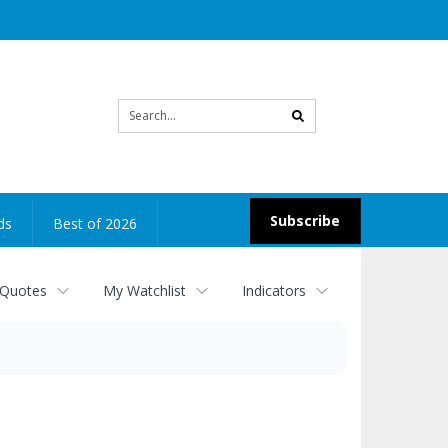
Site
search
Subscribe
ds
Best of 2026
 Quotes
My Watchlist
Indicators