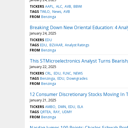
TICKERS
AAPL
ALC
AVB
BBWI
TAGS
TWLO
News
AVB
FROM
Benzinga
Breaking Down New Oriental Education: 4 Anal
January 24, 2025
TICKERS
EDU
TAGS
EDU
BZI/AAR
Analyst Ratings
FROM
Benzinga
This STMicroelectronics Analyst Turns Beari
January 22, 2025
TICKERS
CRL
EDU
FLNC
NEWS
TAGS
Benzinga
EDU
Downgrades
FROM
Benzinga
12 Consumer Discretionary Stocks Moving In 
January 21, 2025
TICKERS
AMBO
DMN
EDU
ELA
TAGS
QRTEA
RAY
UDMY
FROM
Benzinga
Nasdaq Jumps 100 Points; Charles Schwab Prof