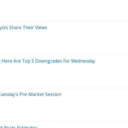
ysts Share Their Views
sh; Here Are Top 5 Downgrades For Wednesday
Tuesday's Pre-Market Session
it Beats Estimates