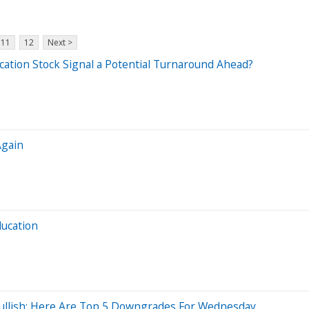
11
12
Next >
cation Stock Signal a Potential Turnaround Ahead?
Again
ducation
 Bullish; Here Are Top 5 Downgrades For Wednesday