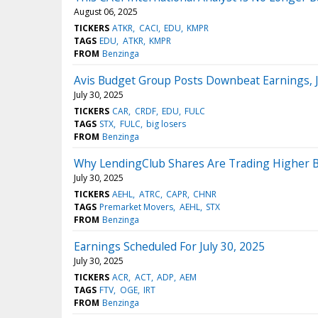
August 06, 2025
TICKERS
ATKR
CACI
EDU
KMPR
TAGS
EDU
ATKR
KMPR
FROM
Benzinga
Avis Budget Group Posts Downbeat Earnings, 
July 30, 2025
TICKERS
CAR
CRDF
EDU
FULC
TAGS
STX
FULC
big losers
FROM
Benzinga
Why LendingClub Shares Are Trading Higher 
July 30, 2025
TICKERS
AEHL
ATRC
CAPR
CHNR
TAGS
Premarket Movers
AEHL
STX
FROM
Benzinga
Earnings Scheduled For July 30, 2025
July 30, 2025
TICKERS
ACR
ACT
ADP
AEM
TAGS
FTV
OGE
IRT
FROM
Benzinga