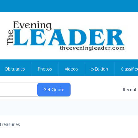
Obituaries
Photos
Videos
e-Edition
Classifie
Recent
Treasuries