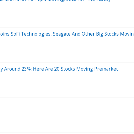
Joins SoFi Technologies, Seagate And Other Big Stocks Movi
By Around 23%; Here Are 20 Stocks Moving Premarket