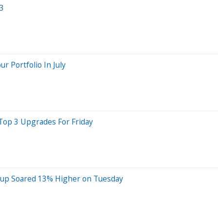
Q3
 Portfolio In July
 Top 3 Upgrades For Friday
oup Soared 13% Higher on Tuesday