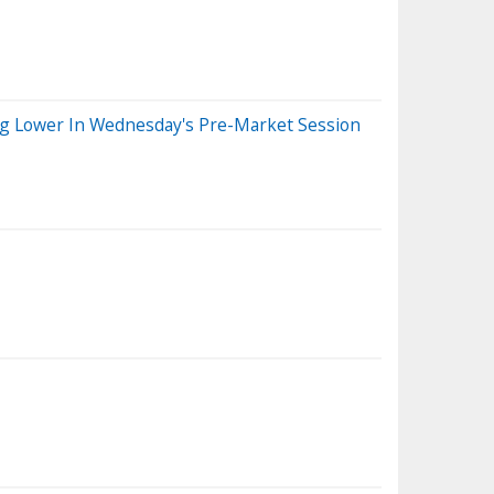
ng Lower In Wednesday's Pre-Market Session