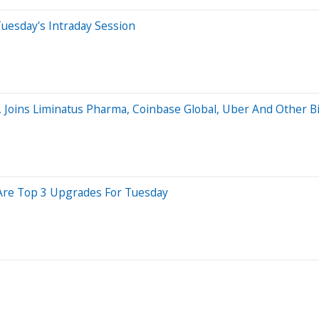
uesday's Intraday Session
, Joins Liminatus Pharma, Coinbase Global, Uber And Other 
 Are Top 3 Upgrades For Tuesday