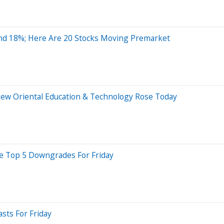
nd 18%; Here Are 20 Stocks Moving Premarket
New Oriental Education & Technology Rose Today
re Top 5 Downgrades For Friday
sts For Friday