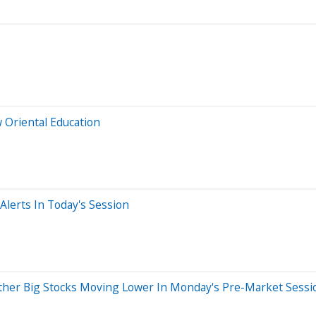
 Oriental Education
lerts In Today's Session
ther Big Stocks Moving Lower In Monday's Pre-Market Sessi