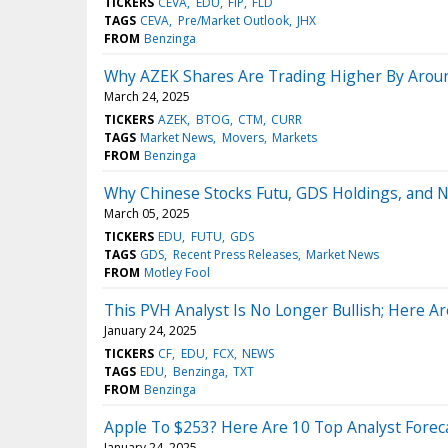
TICKERS
CEVA
EDU
FIP
FLD
TAGS
CEVA
Pre/Market Outlook
JHX
FROM
Benzinga
Why AZEK Shares Are Trading Higher By Arou
March 24, 2025
TICKERS
AZEK
BTOG
CTM
CURR
TAGS
Market News
Movers
Markets
FROM
Benzinga
Why Chinese Stocks Futu, GDS Holdings, and 
March 05, 2025
TICKERS
EDU
FUTU
GDS
TAGS
GDS
Recent Press Releases
Market News
FROM
Motley Fool
This PVH Analyst Is No Longer Bullish; Here A
January 24, 2025
TICKERS
CF
EDU
FCX
NEWS
TAGS
EDU
Benzinga
TXT
FROM
Benzinga
Apple To $253? Here Are 10 Top Analyst Foreca
January 24, 2025