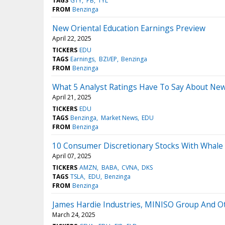
TAGS
GTY
PB
TYL
FROM
Benzinga
New Oriental Education Earnings Preview
April 22, 2025
TICKERS
EDU
TAGS
Earnings
BZI/EP
Benzinga
FROM
Benzinga
What 5 Analyst Ratings Have To Say About New
April 21, 2025
TICKERS
EDU
TAGS
Benzinga
Market News
EDU
FROM
Benzinga
10 Consumer Discretionary Stocks With Whale A
April 07, 2025
TICKERS
AMZN
BABA
CVNA
DKS
TAGS
TSLA
EDU
Benzinga
FROM
Benzinga
James Hardie Industries, MINISO Group And O
March 24, 2025