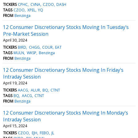
TICKERS
CPHC
CVNA
CZOO
DASH
TAGS
CZOO
XPEL
YQ
FROM
Benzinga
12 Consumer Discretionary Stocks Moving In Tuesday's
Pre-Market Session
April 30, 2024
TICKERS
BIRD
CHGG
COUR
EAT
TAGS
MULN
WKSP
Benzinga
FROM
Benzinga
12 Consumer Discretionary Stocks Moving In Friday's
Intraday Session
April 19, 2024
TICKERS
AACG
ALUR
BQ
CTNT
TAGS
BQ
AACG
CTNT
FROM
Benzinga
12 Consumer Discretionary Stocks Moving In Monday's
Intraday Session
April 15, 2024
TICKERS
CZOO
EJH
FEBO
JL