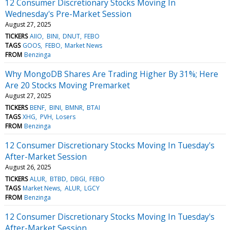
12 Consumer Discretionary Stocks Moving In
Wednesday's Pre-Market Session
August 27, 2025
TICKERS
AIIO
BINI
DNUT
FEBO
TAGS
GOOS
FEBO
Market News
FROM
Benzinga
Why MongoDB Shares Are Trading Higher By 31%; Here
Are 20 Stocks Moving Premarket
August 27, 2025
TICKERS
BENF
BINI
BMNR
BTAI
TAGS
XHG
PVH
Losers
FROM
Benzinga
12 Consumer Discretionary Stocks Moving In Tuesday's
After-Market Session
August 26, 2025
TICKERS
ALUR
BTBD
DBGI
FEBO
TAGS
Market News
ALUR
LGCY
FROM
Benzinga
12 Consumer Discretionary Stocks Moving In Tuesday's
After-Market Session