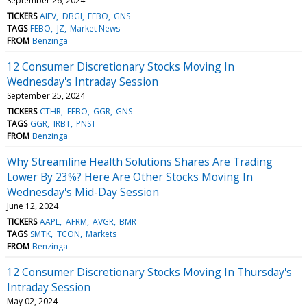
September 26, 2024
TICKERS
AIEV
DBGI
FEBO
GNS
TAGS
FEBO
JZ
Market News
FROM
Benzinga
12 Consumer Discretionary Stocks Moving In
Wednesday's Intraday Session
September 25, 2024
TICKERS
CTHR
FEBO
GGR
GNS
TAGS
GGR
IRBT
PNST
FROM
Benzinga
Why Streamline Health Solutions Shares Are Trading
Lower By 23%? Here Are Other Stocks Moving In
Wednesday's Mid-Day Session
June 12, 2024
TICKERS
AAPL
AFRM
AVGR
BMR
TAGS
SMTK
TCON
Markets
FROM
Benzinga
12 Consumer Discretionary Stocks Moving In Thursday's
Intraday Session
May 02, 2024