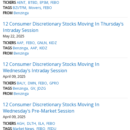
TICKERS
AENT
BTBD
EPSM
FEBO
TAGS
BZI/TFM
Movers
FEBO
FROM
Benzinga
12 Consumer Discretionary Stocks Moving In Thursday's
Intraday Session
May 22, 2025
TICKERS
AAP
FEBO
GNLN
KIDZ
TAGS
Benzinga
AAP
KIDZ
FROM
Benzinga
12 Consumer Discretionary Stocks Moving In
Wednesday's Intraday Session
April 09, 2025
TICKERS
BALY
DMN
FEBO
GPRO
TAGS
Benzinga
GV
JDZG
FROM
Benzinga
12 Consumer Discretionary Stocks Moving In
Wednesday's Pre-Market Session
April 09, 2025
TICKERS
AGH
DLTH
ELA
FEBO
TAGS
Market News
FEBO
FEDU