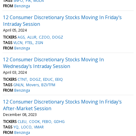
TAGS
SNPO
PIK
MULN
FROM
Benzinga
12 Consumer Discretionary Stocks Moving In Friday's
Intraday Session
April 05, 2024
TICKERS
AGS
ALUR
CZOO
DOGZ
TAGS
VLCN
FTEL
ZGN
FROM
Benzinga
12 Consumer Discretionary Stocks Moving In
Wednesday's Intraday Session
April 03, 2024
TICKERS
CTNT
DOGZ
EDUC
EEIQ
TAGS
GNLN
Movers
BZI/TFM
FROM
Benzinga
12 Consumer Discretionary Stocks Moving In Friday's
After-Market Session
December 08, 2023
TICKERS
CLEU
COOK
FEBO
GDHG
TAGS
YQ
LOCO
VMAR
FROM
Benzinga