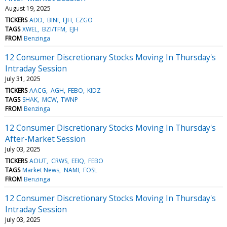
August 19, 2025
TICKERS
ADD
BINI
EJH
EZGO
TAGS
XWEL
BZI/TFM
EJH
FROM
Benzinga
12 Consumer Discretionary Stocks Moving In Thursday's
Intraday Session
July 31, 2025
TICKERS
AACG
AGH
FEBO
KIDZ
TAGS
SHAK
MCW
TWNP
FROM
Benzinga
12 Consumer Discretionary Stocks Moving In Thursday's
After-Market Session
July 03, 2025
TICKERS
AOUT
CRWS
EEIQ
FEBO
TAGS
Market News
NAMI
FOSL
FROM
Benzinga
12 Consumer Discretionary Stocks Moving In Thursday's
Intraday Session
July 03, 2025