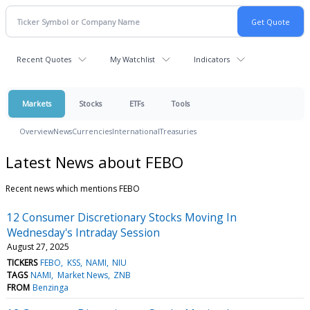
Recent Quotes
My Watchlist
Indicators
Markets
Stocks
ETFs
Tools
Overview
News
Currencies
International
Treasuries
Latest News about FEBO
Recent news which mentions FEBO
12 Consumer Discretionary Stocks Moving In
Wednesday's Intraday Session
August 27, 2025
TICKERS
FEBO
KSS
NAMI
NIU
TAGS
NAMI
Market News
ZNB
FROM
Benzinga