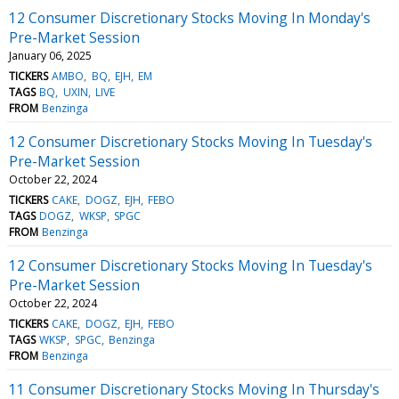
12 Consumer Discretionary Stocks Moving In Monday's
Pre-Market Session
January 06, 2025
TICKERS
AMBO
BQ
EJH
EM
TAGS
BQ
UXIN
LIVE
FROM
Benzinga
12 Consumer Discretionary Stocks Moving In Tuesday's
Pre-Market Session
October 22, 2024
TICKERS
CAKE
DOGZ
EJH
FEBO
TAGS
DOGZ
WKSP
SPGC
FROM
Benzinga
12 Consumer Discretionary Stocks Moving In Tuesday's
Pre-Market Session
October 22, 2024
TICKERS
CAKE
DOGZ
EJH
FEBO
TAGS
WKSP
SPGC
Benzinga
FROM
Benzinga
11 Consumer Discretionary Stocks Moving In Thursday's