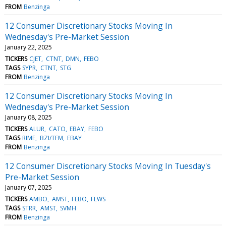
FROM
Benzinga
12 Consumer Discretionary Stocks Moving In
Wednesday's Pre-Market Session
January 22, 2025
TICKERS
CJET
CTNT
DMN
FEBO
TAGS
SYPR
CTNT
STG
FROM
Benzinga
12 Consumer Discretionary Stocks Moving In
Wednesday's Pre-Market Session
January 08, 2025
TICKERS
ALUR
CATO
EBAY
FEBO
TAGS
RIME
BZI/TFM
EBAY
FROM
Benzinga
12 Consumer Discretionary Stocks Moving In Tuesday's
Pre-Market Session
January 07, 2025
TICKERS
AMBO
AMST
FEBO
FLWS
TAGS
STRR
AMST
SVMH
FROM
Benzinga