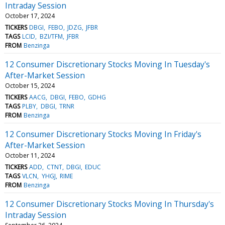
Intraday Session
October 17, 2024
TICKERS
DBGI
FEBO
JDZG
JFBR
TAGS
LCID
BZI/TFM
JFBR
FROM
Benzinga
12 Consumer Discretionary Stocks Moving In Tuesday's
After-Market Session
October 15, 2024
TICKERS
AACG
DBGI
FEBO
GDHG
TAGS
PLBY
DBGI
TRNR
FROM
Benzinga
12 Consumer Discretionary Stocks Moving In Friday's
After-Market Session
October 11, 2024
TICKERS
ADD
CTNT
DBGI
EDUC
TAGS
VLCN
YHGJ
RIME
FROM
Benzinga
12 Consumer Discretionary Stocks Moving In Thursday's
Intraday Session