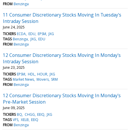
FROM
Benzinga
11 Consumer Discretionary Stocks Moving In Tuesday's
Intraday Session
June 24, 2025
TICKERS
ECDA
EDU
EPSM
JXG
TAGS
Benzinga
JXG
EDU
FROM
Benzinga
12 Consumer Discretionary Stocks Moving In Monday's
Intraday Session
June 23, 2025
TICKERS
EPSM
HDL
HOUR
JXG
TAGS
Market News
Movers
SRM
FROM
Benzinga
12 Consumer Discretionary Stocks Moving In Monday's
Pre-Market Session
June 09, 2025
TICKERS
BQ
CHGG
EEIQ
JXG
TAGS
VFS
XELB
EEIQ
FROM
Benzinga