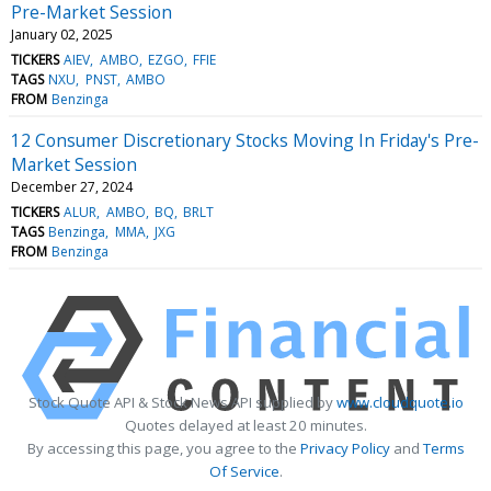
Pre-Market Session
January 02, 2025
TICKERS
AIEV
AMBO
EZGO
FFIE
TAGS
NXU
PNST
AMBO
FROM
Benzinga
12 Consumer Discretionary Stocks Moving In Friday's Pre-
Market Session
December 27, 2024
TICKERS
ALUR
AMBO
BQ
BRLT
TAGS
Benzinga
MMA
JXG
FROM
Benzinga
Stock Quote API & Stock News API supplied by
www.cloudquote.io
Quotes delayed at least 20 minutes.
By accessing this page, you agree to the
Privacy Policy
and
Terms
Of Service
.