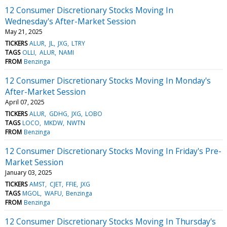
12 Consumer Discretionary Stocks Moving In
Wednesday's After-Market Session
May 21, 2025
TICKERS
ALUR
JL
JXG
LTRY
TAGS
OLLI
ALUR
NAMI
FROM
Benzinga
12 Consumer Discretionary Stocks Moving In Monday's
After-Market Session
April 07, 2025
TICKERS
ALUR
GDHG
JXG
LOBO
TAGS
LOCO
MKDW
NWTN
FROM
Benzinga
12 Consumer Discretionary Stocks Moving In Friday's Pre-
Market Session
January 03, 2025
TICKERS
AMST
CJET
FFIE
JXG
TAGS
MGOL
WAFU
Benzinga
FROM
Benzinga
12 Consumer Discretionary Stocks Moving In Thursday's