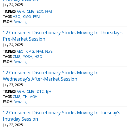
July 24, 2025
TICKERS
AGH
CMG
ECX
FFAI
TAGS
HZO
CMG
FFAI
FROM
Benzinga
12 Consumer Discretionary Stocks Moving In Thursday's
Pre-Market Session
July 24, 2025
TICKERS
AEO
CMG
FFAI
FLYE
TAGS
CMG
YOSH
HZO
FROM
Benzinga
12 Consumer Discretionary Stocks Moving In
Wednesday's After-Market Session
July 23, 2025
TICKERS
AGH
CMG
DTC
EJH
TAGS
CMG
TH
AGH
FROM
Benzinga
12 Consumer Discretionary Stocks Moving In Tuesday's
Intraday Session
July 22, 2025