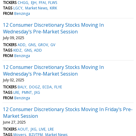
TICKERS
CHGG
EJH
FFAI
FLWS
TAGS
LGCY
Market News
KIRK
FROM
Benzinga
12 Consumer Discretionary Stocks Moving In
Wednesday's Pre-Market Session
July 09, 2025
TICKERS
ADD
GNS
GROV
GV
TAGS
KIDZ
GNS
ADD
FROM
Benzinga
12 Consumer Discretionary Stocks Moving In
Wednesday's Pre-Market Session
July 02, 2025
TICKERS
BALY
DOGZ
ECDA
FLYE
TAGS
LRE
PMNT
JXG
FROM
Benzinga
12 Consumer Discretionary Stocks Moving In Friday's Pre-
Market Session
June 27, 2025
TICKERS
AOUT
JXG
LIVE
LRE
TAGS
Movers
BZI/TFM
Market News