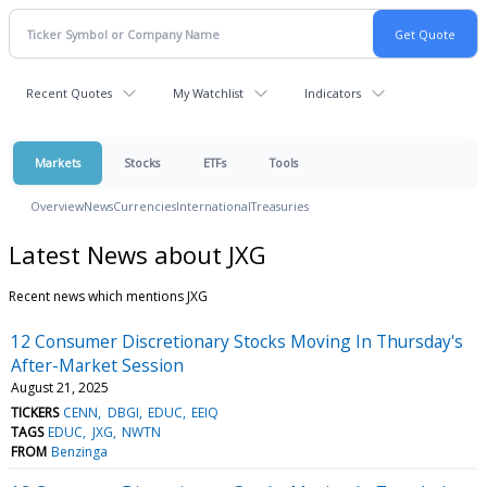
Recent Quotes
My Watchlist
Indicators
Markets
Stocks
ETFs
Tools
Overview
News
Currencies
International
Treasuries
Latest News about JXG
Recent news which mentions JXG
12 Consumer Discretionary Stocks Moving In Thursday's
After-Market Session
August 21, 2025
TICKERS
CENN
DBGI
EDUC
EEIQ
TAGS
EDUC
JXG
NWTN
FROM
Benzinga