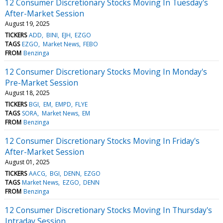
12 Consumer Discretionary Stocks Moving In Tuesday's
After-Market Session
August 19, 2025
TICKERS
ADD
BINI
EJH
EZGO
TAGS
EZGO
Market News
FEBO
FROM
Benzinga
12 Consumer Discretionary Stocks Moving In Monday's
Pre-Market Session
August 18, 2025
TICKERS
BGI
EM
EMPD
FLYE
TAGS
SORA
Market News
EM
FROM
Benzinga
12 Consumer Discretionary Stocks Moving In Friday's
After-Market Session
August 01, 2025
TICKERS
AACG
BGI
DENN
EZGO
TAGS
Market News
EZGO
DENN
FROM
Benzinga
12 Consumer Discretionary Stocks Moving In Thursday's
Intraday Session