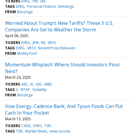
TICKERS
EVRG
PM
SRE
TAGS
EVRG
Personal Finance
Benzinga
FROM
Benzinga
Worried About Trump's New Tariffs? These 3 U.S.
Companies Are Set to Weather the Storm
April 06, 2025
TICKERS
EVRG
JPM
KR
VRTX
TAGS
EVRG
VRTX
Recent Press Releases
FROM
Motley Fool
Momentum Whiplash: Where Should Investors Pivot
Next?
March 24, 2025
TICKERS
AEE
AI
AJG
AMD
TAGS
V
NTAP
Volatility
FROM
Benzinga
How Evergy, Cadence Bank, And Tyson Foods Can Put
Cash In Your Pocket
March 13, 2025
TICKERS
CADE
EVRG
TSN
TAGS
TSN
Market News
news access