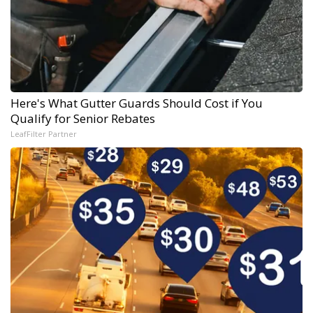
Here's What Gutter Guards Should Cost if You
Qualify for Senior Rebates
LeafFilter Partner