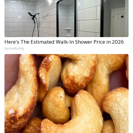
Here's The Estimated Walk-In Shower Price in 2026
HomeBuddy