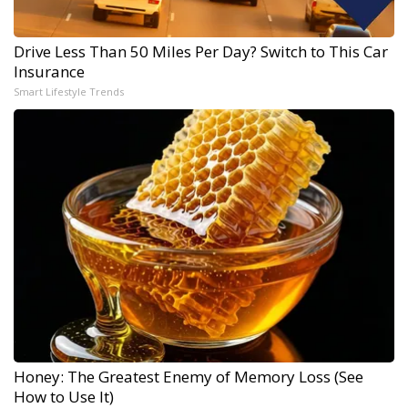
Drive Less Than 50 Miles Per Day? Switch to This Car
Insurance
Smart Lifestyle Trends
Honey: The Greatest Enemy of Memory Loss (See
How to Use It)