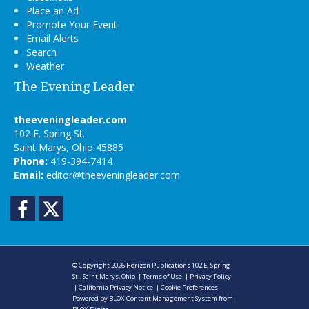
Place an Ad
Promote Your Event
Email Alerts
Search
Weather
The Evening Leader
theeveningleader.com
102 E. Spring St.
Saint Marys, Ohio 45885
Phone:
419-394-7414
Email:
editor@theeveningleader.com
Facebook
Twitter
© Copyright 2026
Horizon Publications
102 E. Spring
St., Saint Marys, Ohio
|
Terms of Use
|
Privacy Policy
|
California Privacy Notice
|
Cookie Preferences
Powered by
BLOX Content Management System
from