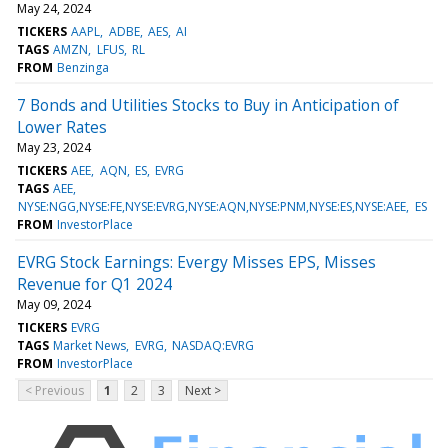
May 24, 2024
TICKERS
AAPL
ADBE
AES
AI
TAGS
AMZN
LFUS
RL
FROM
Benzinga
7 Bonds and Utilities Stocks to Buy in Anticipation of
Lower Rates
May 23, 2024
TICKERS
AEE
AQN
ES
EVRG
TAGS
AEE
NYSE:NGG,NYSE:FE,NYSE:EVRG,NYSE:AQN,NYSE:PNM,NYSE:ES,NYSE:AEE
ES
FROM
InvestorPlace
EVRG Stock Earnings: Evergy Misses EPS, Misses
Revenue for Q1 2024
May 09, 2024
TICKERS
EVRG
TAGS
Market News
EVRG
NASDAQ:EVRG
FROM
InvestorPlace
< Previous
1
2
3
Next >