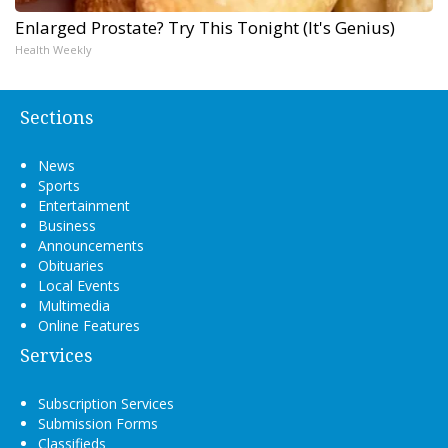
Enlarged Prostate? Try This Tonight (It's Genius)
Health Weekly
Sections
News
Sports
Entertainment
Business
Announcements
Obituaries
Local Events
Multimedia
Online Features
Services
Subscription Services
Submission Forms
Classifieds