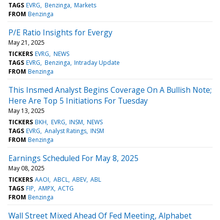
TAGS
EVRG
Benzinga
Markets
FROM
Benzinga
P/E Ratio Insights for Evergy
May 21, 2025
TICKERS
EVRG
NEWS
TAGS
EVRG
Benzinga
Intraday Update
FROM
Benzinga
This Insmed Analyst Begins Coverage On A Bullish Note;
Here Are Top 5 Initiations For Tuesday
May 13, 2025
TICKERS
BKH
EVRG
INSM
NEWS
TAGS
EVRG
Analyst Ratings
INSM
FROM
Benzinga
Earnings Scheduled For May 8, 2025
May 08, 2025
TICKERS
AAOI
ABCL
ABEV
ABL
TAGS
FIP
AMPX
ACTG
FROM
Benzinga
Wall Street Mixed Ahead Of Fed Meeting, Alphabet