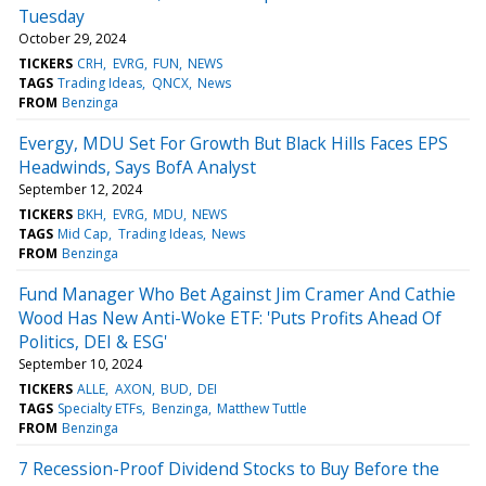
Tuesday
October 29, 2024
TICKERS
CRH
EVRG
FUN
NEWS
TAGS
Trading Ideas
QNCX
News
FROM
Benzinga
Evergy, MDU Set For Growth But Black Hills Faces EPS
Headwinds, Says BofA Analyst
September 12, 2024
TICKERS
BKH
EVRG
MDU
NEWS
TAGS
Mid Cap
Trading Ideas
News
FROM
Benzinga
Fund Manager Who Bet Against Jim Cramer And Cathie
Wood Has New Anti-Woke ETF: 'Puts Profits Ahead Of
Politics, DEI & ESG'
September 10, 2024
TICKERS
ALLE
AXON
BUD
DEI
TAGS
Specialty ETFs
Benzinga
Matthew Tuttle
FROM
Benzinga
7 Recession-Proof Dividend Stocks to Buy Before the