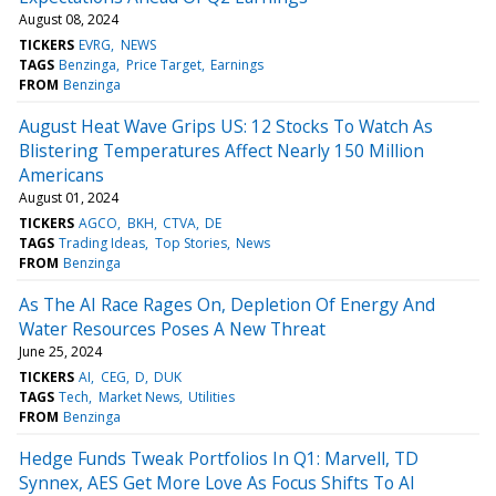
August 08, 2024
TICKERS
EVRG
NEWS
TAGS
Benzinga
Price Target
Earnings
FROM
Benzinga
August Heat Wave Grips US: 12 Stocks To Watch As
Blistering Temperatures Affect Nearly 150 Million
Americans
August 01, 2024
TICKERS
AGCO
BKH
CTVA
DE
TAGS
Trading Ideas
Top Stories
News
FROM
Benzinga
As The AI Race Rages On, Depletion Of Energy And
Water Resources Poses A New Threat
June 25, 2024
TICKERS
AI
CEG
D
DUK
TAGS
Tech
Market News
Utilities
FROM
Benzinga
Hedge Funds Tweak Portfolios In Q1: Marvell, TD
Synnex, AES Get More Love As Focus Shifts To AI