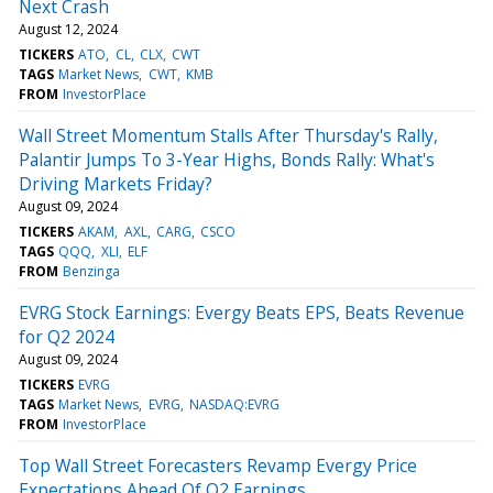
Next Crash
August 12, 2024
TICKERS
ATO
CL
CLX
CWT
TAGS
Market News
CWT
KMB
FROM
InvestorPlace
Wall Street Momentum Stalls After Thursday's Rally,
Palantir Jumps To 3-Year Highs, Bonds Rally: What's
Driving Markets Friday?
August 09, 2024
TICKERS
AKAM
AXL
CARG
CSCO
TAGS
QQQ
XLI
ELF
FROM
Benzinga
EVRG Stock Earnings: Evergy Beats EPS, Beats Revenue
for Q2 2024
August 09, 2024
TICKERS
EVRG
TAGS
Market News
EVRG
NASDAQ:EVRG
FROM
InvestorPlace
Top Wall Street Forecasters Revamp Evergy Price
Expectations Ahead Of Q2 Earnings