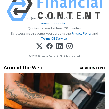
Stock Quote API & Stock News API supplied by
www.cloudquote.io
Quotes delayed at least 20 minutes.
By accessing this page, you agree to the
Privacy Policy
and
Terms Of Service
.
© 2025 FinancialContent. All rights reserved.
Around the Web