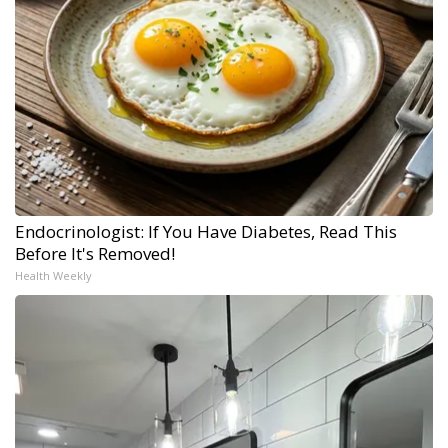
Endocrinologist: If You Have Diabetes, Read This
Before It's Removed!
Health Weekly