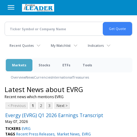
Skip
to
main
content
Recent Quotes
My Watchlist
Indicators
Markets
Stocks
ETFs
Tools
Overview
News
Currencies
International
Treasuries
Latest News about EVRG
Recent news which mentions EVRG
< Previous
1
2
3
Next >
Evergy (EVRG) Q1 2026 Earnings Transcript
May 07, 2026
TICKERS
EVRG
TAGS
Recent Press Releases
Market News
EVRG