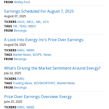
FROM
Motley Fool
Earnings Scheduled For August 7, 2025
August 07, 2025
TICKERS
AAOI
ABCL
ABL
ACA
TAGS
TM
TEAD
BBDC
FROM
Benzinga
A Look Into Evergy Inc's Price Over Earnings
August 04, 2025
TICKERS
EVRG
NEWS
TAGS
Market News
BZI/PE
News
FROM
Benzinga
What's Driving the Market Sentiment Around Evergy?
July 22, 2025
TICKERS
EVRG
TAGS
Trading Ideas
BZI/SHORTHIST
Market News
FROM
Benzinga
Price Over Earnings Overview: Evergy
June 25, 2025
TICKERS
EVRG
NEWS