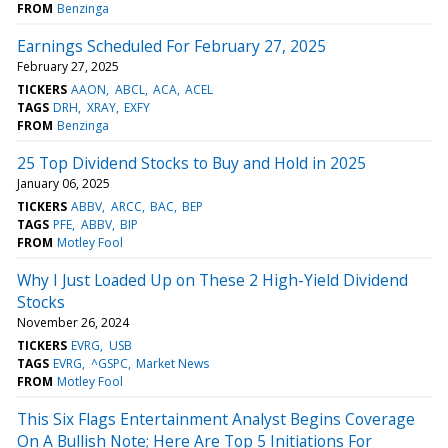
FROM
Benzinga
Earnings Scheduled For February 27, 2025
February 27, 2025
TICKERS
AAON
ABCL
ACA
ACEL
TAGS
DRH
XRAY
EXFY
FROM
Benzinga
25 Top Dividend Stocks to Buy and Hold in 2025
January 06, 2025
TICKERS
ABBV
ARCC
BAC
BEP
TAGS
PFE
ABBV
BIP
FROM
Motley Fool
Why I Just Loaded Up on These 2 High-Yield Dividend
Stocks
November 26, 2024
TICKERS
EVRG
USB
TAGS
EVRG
^GSPC
Market News
FROM
Motley Fool
This Six Flags Entertainment Analyst Begins Coverage
On A Bullish Note; Here Are Top 5 Initiations For