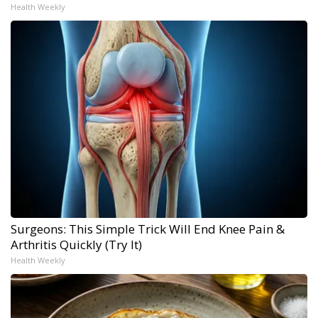
Health Weekly
Surgeons: This Simple Trick Will End Knee Pain &
Arthritis Quickly (Try It)
Health Weekly