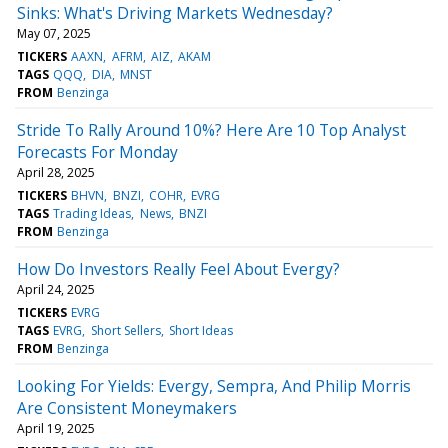
Sinks: What's Driving Markets Wednesday?
May 07, 2025
TICKERS
AAXN
AFRM
AIZ
AKAM
TAGS
QQQ
DIA
MNST
FROM
Benzinga
Stride To Rally Around 10%? Here Are 10 Top Analyst
Forecasts For Monday
April 28, 2025
TICKERS
BHVN
BNZI
COHR
EVRG
TAGS
Trading Ideas
News
BNZI
FROM
Benzinga
How Do Investors Really Feel About Evergy?
April 24, 2025
TICKERS
EVRG
TAGS
EVRG
Short Sellers
Short Ideas
FROM
Benzinga
Looking For Yields: Evergy, Sempra, And Philip Morris
Are Consistent Moneymakers
April 19, 2025