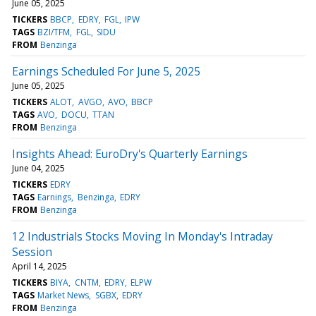
June 05, 2025
TICKERS
BBCP
EDRY
FGL
IPW
TAGS
BZI/TFM
FGL
SIDU
FROM
Benzinga
Earnings Scheduled For June 5, 2025
June 05, 2025
TICKERS
ALOT
AVGO
AVO
BBCP
TAGS
AVO
DOCU
TTAN
FROM
Benzinga
Insights Ahead: EuroDry's Quarterly Earnings
June 04, 2025
TICKERS
EDRY
TAGS
Earnings
Benzinga
EDRY
FROM
Benzinga
12 Industrials Stocks Moving In Monday's Intraday
Session
April 14, 2025
TICKERS
BIYA
CNTM
EDRY
ELPW
TAGS
Market News
SGBX
EDRY
FROM
Benzinga