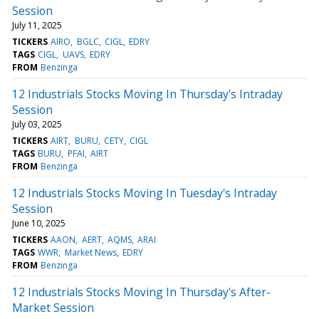
Session
July 11, 2025
TICKERS
AIRO
BGLC
CIGL
EDRY
TAGS
CIGL
UAVS
EDRY
FROM
Benzinga
12 Industrials Stocks Moving In Thursday's Intraday
Session
July 03, 2025
TICKERS
AIRT
BURU
CETY
CIGL
TAGS
BURU
PFAI
AIRT
FROM
Benzinga
12 Industrials Stocks Moving In Tuesday's Intraday
Session
June 10, 2025
TICKERS
AAON
AERT
AQMS
ARAI
TAGS
WWR
Market News
EDRY
FROM
Benzinga
12 Industrials Stocks Moving In Thursday's After-
Market Session