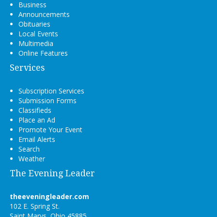
Business
Announcements
Obituaries
Local Events
Multimedia
Online Features
Services
Subscription Services
Submission Forms
Classifieds
Place an Ad
Promote Your Event
Email Alerts
Search
Weather
The Evening Leader
theeveningleader.com
102 E. Spring St.
Saint Marys, Ohio 45885