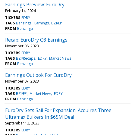
Earnings Preview: EuroDry
February 14, 2024
TICKERS
EDRY
TAGS
Benzinga
Earnings
BZI/EP
FROM
Benzinga
Recap: EuroDry Q3 Earnings
November 08, 2023
TICKERS
EDRY
TAGS
BZI/Recaps
EDRY
Market News
FROM
Benzinga
Earnings Outlook For EuroDry
November 07, 2023
TICKERS
EDRY
TAGS
BZI/EP
Market News
EDRY
FROM
Benzinga
EuroDry Sets Sail For Expansion: Acquires Three
Ultramax Bulkers In $65M Deal
September 12, 2023
TICKERS
EDRY