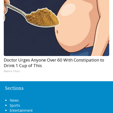
Doctor Urges Anyone Over 60 With Constipation to
Drink 1 Cup of This
Native Fiber
Sections
News
Sports
Entertainment