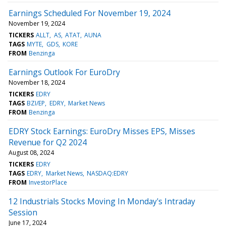
Earnings Scheduled For November 19, 2024
November 19, 2024
TICKERS
ALLT
AS
ATAT
AUNA
TAGS
MYTE
GDS
KORE
FROM
Benzinga
Earnings Outlook For EuroDry
November 18, 2024
TICKERS
EDRY
TAGS
BZI/EP
EDRY
Market News
FROM
Benzinga
EDRY Stock Earnings: EuroDry Misses EPS, Misses
Revenue for Q2 2024
August 08, 2024
TICKERS
EDRY
TAGS
EDRY
Market News
NASDAQ:EDRY
FROM
InvestorPlace
12 Industrials Stocks Moving In Monday's Intraday
Session
June 17, 2024