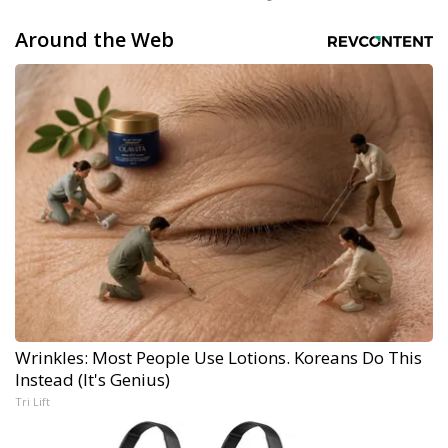
Around the Web
Wrinkles: Most People Use Lotions. Koreans Do This
Instead (It's Genius)
Tri Lift