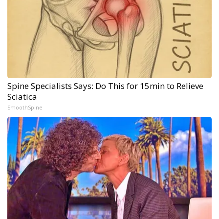
Spine Specialists Says: Do This for 15min to Relieve
Sciatica
SmoothSpine