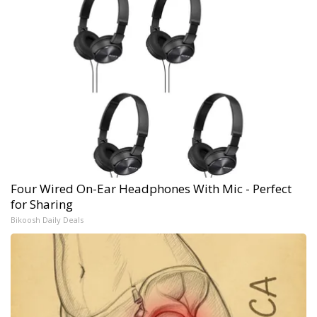
Four Wired On-Ear Headphones With Mic - Perfect
for Sharing
Bikoosh Daily Deals