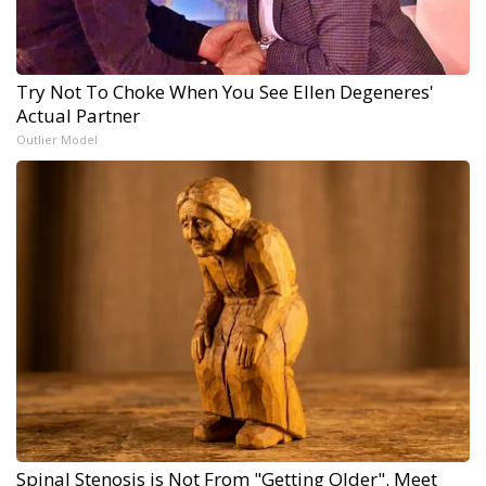
Try Not To Choke When You See Ellen Degeneres'
Actual Partner
Outlier Model
Spinal Stenosis is Not From "Getting Older". Meet