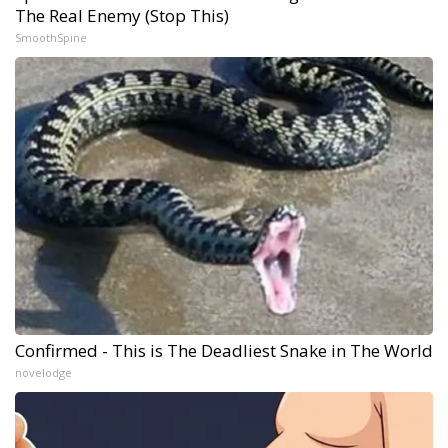
The Real Enemy (Stop This)
SmoothSpine
Confirmed - This is The Deadliest Snake in The World
novelodge