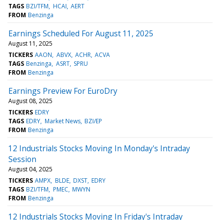
TAGS
BZI/TFM
HCAI
AERT
FROM
Benzinga
Earnings Scheduled For August 11, 2025
August 11, 2025
TICKERS
AAON
ABVX
ACHR
ACVA
TAGS
Benzinga
ASRT
SPRU
FROM
Benzinga
Earnings Preview For EuroDry
August 08, 2025
TICKERS
EDRY
TAGS
EDRY
Market News
BZI/EP
FROM
Benzinga
12 Industrials Stocks Moving In Monday's Intraday
Session
August 04, 2025
TICKERS
AMPX
BLDE
DXST
EDRY
TAGS
BZI/TFM
PMEC
MWYN
FROM
Benzinga
12 Industrials Stocks Moving In Friday's Intraday