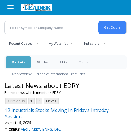
Skip
to
main
content
Recent Quotes
My Watchlist
Indicators
Markets
Stocks
ETFs
Tools
Overview
News
Currencies
International
Treasuries
Latest News about EDRY
Recent news which mentions EDRY
< Previous
1
2
Next >
12 Industrials Stocks Moving In Friday's Intraday
Session
August 15, 2025
TICKERS
AERT
ARRY
BNRG
DFLI