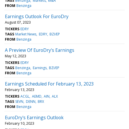
TAGS
Benzinga
Markets
M&A
FROM
Benzinga
Earnings Outlook For EuroDry
August 07, 2023
TICKERS
EDRY
TAGS
Market News
EDRY
BZI/EP
FROM
Benzinga
A Preview Of EuroDry's Earnings
May 12, 2023
TICKERS
EDRY
TAGS
Benzinga
Earnings
BZI/EP
FROM
Benzinga
Earnings Scheduled For February 13, 2023
February 13, 2023
TICKERS
ACGL
AEMD
AIN
ALX
TAGS
SEVN
DENN
BRX
FROM
Benzinga
EuroDry's Earnings Outlook
February 10, 2023