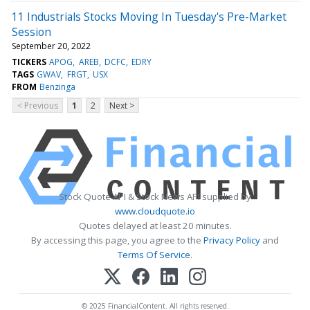
11 Industrials Stocks Moving In Tuesday's Pre-Market
Session
September 20, 2022
TICKERS
APOG
AREB
DCFC
EDRY
TAGS
GWAV
FRGT
USX
FROM
Benzinga
< Previous
1
2
Next >
Stock Quote API & Stock News API supplied by
www.cloudquote.io
Quotes delayed at least 20 minutes.
By accessing this page, you agree to the
Privacy Policy
and
Terms Of Service
.
© 2025 FinancialContent. All rights reserved.