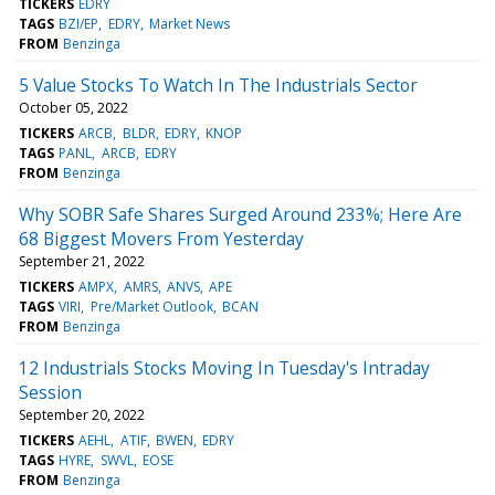
TICKERS
EDRY
TAGS
BZI/EP
EDRY
Market News
FROM
Benzinga
5 Value Stocks To Watch In The Industrials Sector
October 05, 2022
TICKERS
ARCB
BLDR
EDRY
KNOP
TAGS
PANL
ARCB
EDRY
FROM
Benzinga
Why SOBR Safe Shares Surged Around 233%; Here Are
68 Biggest Movers From Yesterday
September 21, 2022
TICKERS
AMPX
AMRS
ANVS
APE
TAGS
VIRI
Pre/Market Outlook
BCAN
FROM
Benzinga
12 Industrials Stocks Moving In Tuesday's Intraday
Session
September 20, 2022
TICKERS
AEHL
ATIF
BWEN
EDRY
TAGS
HYRE
SWVL
EOSE
FROM
Benzinga