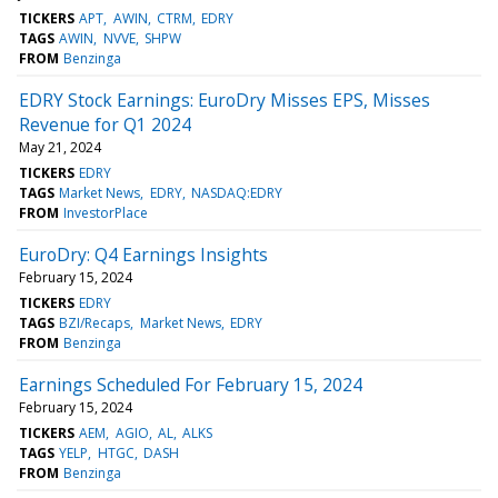
TICKERS
APT
AWIN
CTRM
EDRY
TAGS
AWIN
NVVE
SHPW
FROM
Benzinga
EDRY Stock Earnings: EuroDry Misses EPS, Misses
Revenue for Q1 2024
May 21, 2024
TICKERS
EDRY
TAGS
Market News
EDRY
NASDAQ:EDRY
FROM
InvestorPlace
EuroDry: Q4 Earnings Insights
February 15, 2024
TICKERS
EDRY
TAGS
BZI/Recaps
Market News
EDRY
FROM
Benzinga
Earnings Scheduled For February 15, 2024
February 15, 2024
TICKERS
AEM
AGIO
AL
ALKS
TAGS
YELP
HTGC
DASH
FROM
Benzinga