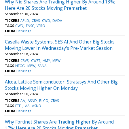
Why Nio Shares Are Trading Higher By Around 13%;
Here Are 20 Stocks Moving Premarket
September 30, 2024
TICKERS
APLD
CRVS
CWD
DADA
TAGS
CWD
ENSC
VERO
FROM
Benzinga
Casella Waste Systems, SES AI And Other Big Stocks
Moving Lower In Wednesday's Pre-Market Session
September 18, 2024
TICKERS
CRVS
CWST
HMY
MPW
TAGS
NEGG
MPW
SANA
FROM
Benzinga
Alcoa, Lattice Semiconductor, Stratasys And Other Big
Stocks Moving Higher On Monday
September 16, 2024
TICKERS
AA
ASND
BLCO
CRVS
TAGS
FTEL
AA
ASND
FROM
Benzinga
Why Fortinet Shares Are Trading Higher By Around
17%; Here Are 20 Stocks Moving Premarket