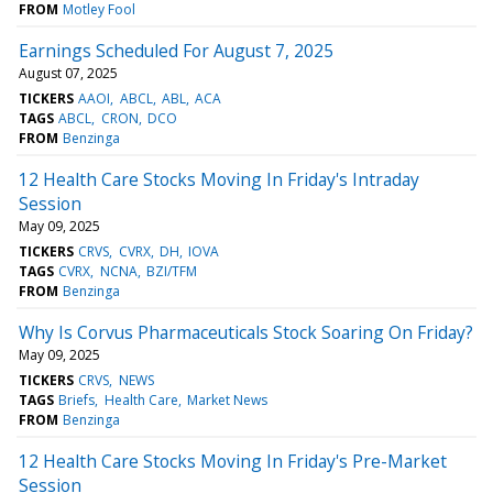
FROM
Motley Fool
Earnings Scheduled For August 7, 2025
August 07, 2025
TICKERS
AAOI
ABCL
ABL
ACA
TAGS
ABCL
CRON
DCO
FROM
Benzinga
12 Health Care Stocks Moving In Friday's Intraday
Session
May 09, 2025
TICKERS
CRVS
CVRX
DH
IOVA
TAGS
CVRX
NCNA
BZI/TFM
FROM
Benzinga
Why Is Corvus Pharmaceuticals Stock Soaring On Friday?
May 09, 2025
TICKERS
CRVS
NEWS
TAGS
Briefs
Health Care
Market News
FROM
Benzinga
12 Health Care Stocks Moving In Friday's Pre-Market
Session