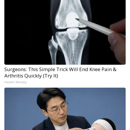
Surgeons: This Simple Trick Will End Knee Pain &
Arthritis Quickly (Try It)
Health Weekly