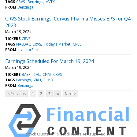
TAGS
CRVS
Benzinga
AVTX
FROM
Benzinga
CRVS Stock Earnings: Corvus Pharma Misses EPS for Q4
2023
March 19, 2024
TICKERS
CRVS
TAGS
NASDAQ:CRVS
Today's Market
CRVS
FROM
InvestorPlace
Earnings Scheduled For March 19, 2024
March 19, 2024
TICKERS
BAER
CAL
CNM
CRVS
TAGS
Earnings
ZKH
RLMD
FROM
Benzinga
< Previous
1
2
3
4
Next >
Stock Quote API & Stock News API supplied by