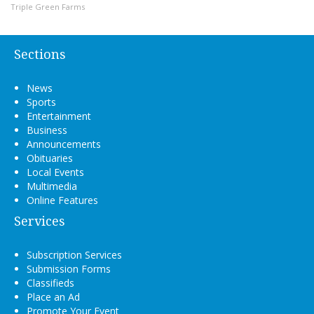
Triple Green Farms
Sections
News
Sports
Entertainment
Business
Announcements
Obituaries
Local Events
Multimedia
Online Features
Services
Subscription Services
Submission Forms
Classifieds
Place an Ad
Promote Your Event