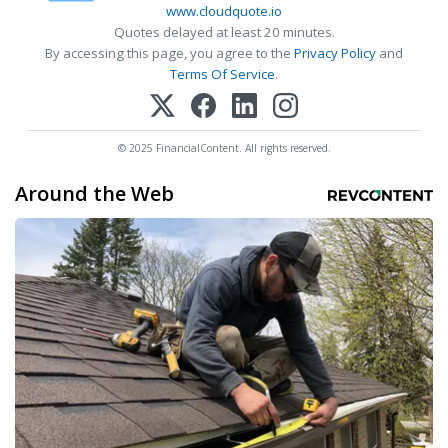
www.cloudquote.io
Quotes delayed at least 20 minutes.
By accessing this page, you agree to the
Privacy Policy
and
Terms Of Service
.
© 2025 FinancialContent. All rights reserved.
Around the Web