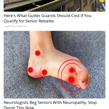
Here's What Gutter Guards Should Cost if You
Qualify for Senior Rebates
LeafFilter Partner
Neurologists Beg Seniors With Neuropathy: Stop
Doing This Now