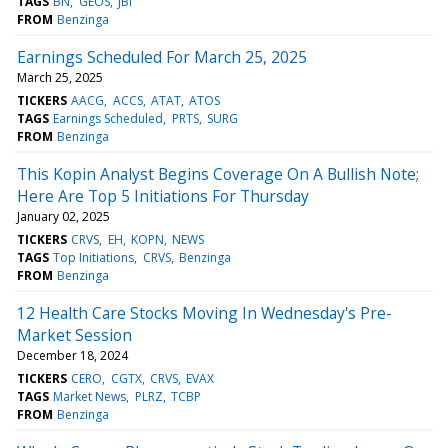
TAGS
BN
GEOS
JBI
FROM
Benzinga
Earnings Scheduled For March 25, 2025
March 25, 2025
TICKERS
AACG
ACCS
ATAT
ATOS
TAGS
Earnings Scheduled
PRTS
SURG
FROM
Benzinga
This Kopin Analyst Begins Coverage On A Bullish Note;
Here Are Top 5 Initiations For Thursday
January 02, 2025
TICKERS
CRVS
EH
KOPN
NEWS
TAGS
Top Initiations
CRVS
Benzinga
FROM
Benzinga
12 Health Care Stocks Moving In Wednesday's Pre-
Market Session
December 18, 2024
TICKERS
CERO
CGTX
CRVS
EVAX
TAGS
Market News
PLRZ
TCBP
FROM
Benzinga