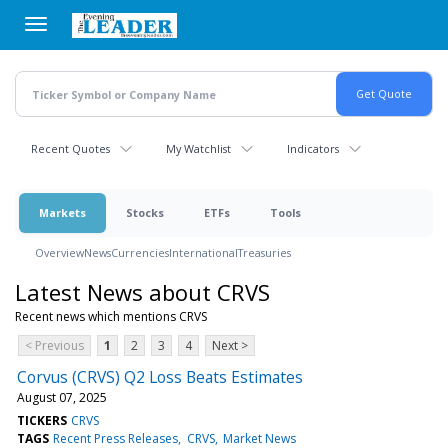
Skip
to
main
content
Recent Quotes
My Watchlist
Indicators
Markets
Stocks
ETFs
Tools
Overview
News
Currencies
International
Treasuries
Latest News about CRVS
Recent news which mentions CRVS
< Previous
1
2
3
4
Next >
Corvus (CRVS) Q2 Loss Beats Estimates
August 07, 2025
TICKERS
CRVS
TAGS
Recent Press Releases
CRVS
Market News