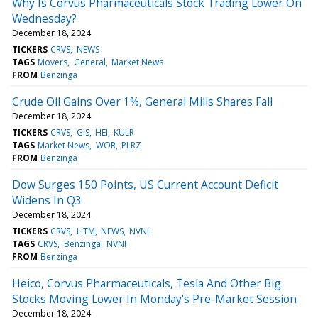
Why Is Corvus Pharmaceuticals Stock Trading Lower On
Wednesday?
December 18, 2024
TICKERS
CRVS
NEWS
TAGS
Movers
General
Market News
FROM
Benzinga
Crude Oil Gains Over 1%, General Mills Shares Fall
December 18, 2024
TICKERS
CRVS
GIS
HEI
KULR
TAGS
Market News
WOR
PLRZ
FROM
Benzinga
Dow Surges 150 Points, US Current Account Deficit
Widens In Q3
December 18, 2024
TICKERS
CRVS
LITM
NEWS
NVNI
TAGS
CRVS
Benzinga
NVNI
FROM
Benzinga
Heico, Corvus Pharmaceuticals, Tesla And Other Big
Stocks Moving Lower In Monday's Pre-Market Session
December 18, 2024