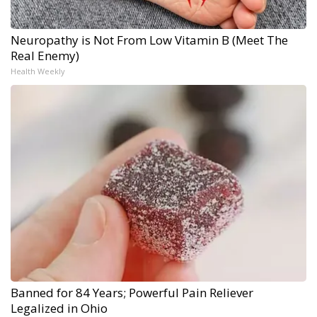
Neuropathy is Not From Low Vitamin B (Meet The
Real Enemy)
Health Weekly
Banned for 84 Years; Powerful Pain Reliever
Legalized in Ohio