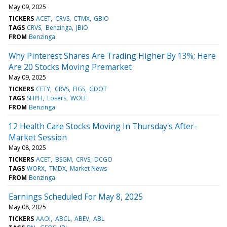
May 09, 2025
TICKERS
ACET
CRVS
CTMX
GBIO
TAGS
CRVS
Benzinga
JBIO
FROM
Benzinga
Why Pinterest Shares Are Trading Higher By 13%; Here
Are 20 Stocks Moving Premarket
May 09, 2025
TICKERS
CETY
CRVS
FIGS
GDOT
TAGS
SHPH
Losers
WOLF
FROM
Benzinga
12 Health Care Stocks Moving In Thursday's After-
Market Session
May 08, 2025
TICKERS
ACET
BSGM
CRVS
DCGO
TAGS
WORX
TMDX
Market News
FROM
Benzinga
Earnings Scheduled For May 8, 2025
May 08, 2025
TICKERS
AAOI
ABCL
ABEV
ABL