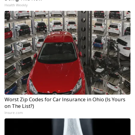
Health Weekly
Worst Zip Codes for Car Insurance in Ohio (Is Yours
on The List?)
Insure.com