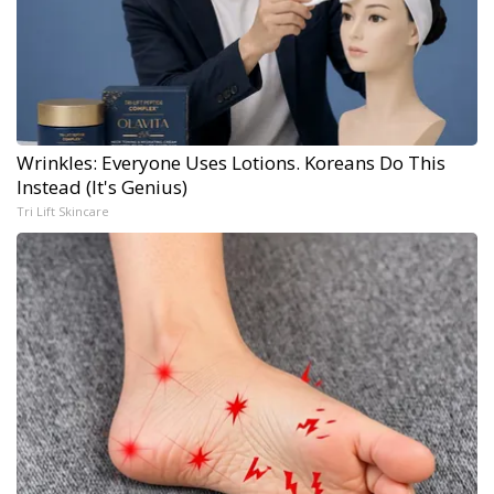
Wrinkles: Everyone Uses Lotions. Koreans Do This
Instead (It's Genius)
Tri Lift Skincare