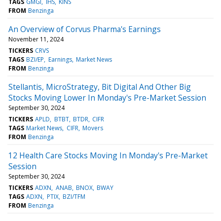
TAGS
GMGI
IHS
KINS
FROM
Benzinga
An Overview of Corvus Pharma's Earnings
November 11, 2024
TICKERS
CRVS
TAGS
BZI/EP
Earnings
Market News
FROM
Benzinga
Stellantis, MicroStrategy, Bit Digital And Other Big
Stocks Moving Lower In Monday's Pre-Market Session
September 30, 2024
TICKERS
APLD
BTBT
BTDR
CIFR
TAGS
Market News
CIFR
Movers
FROM
Benzinga
12 Health Care Stocks Moving In Monday's Pre-Market
Session
September 30, 2024
TICKERS
ADXN
ANAB
BNOX
BWAY
TAGS
ADXN
PTIX
BZI/TFM
FROM
Benzinga