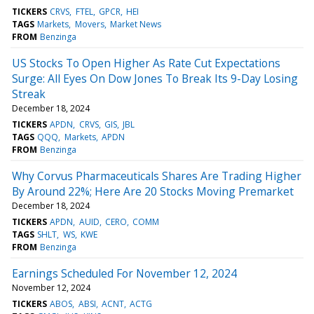
TICKERS
CRVS
FTEL
GPCR
HEI
TAGS
Markets
Movers
Market News
FROM
Benzinga
US Stocks To Open Higher As Rate Cut Expectations
Surge: All Eyes On Dow Jones To Break Its 9-Day Losing
Streak
December 18, 2024
TICKERS
APDN
CRVS
GIS
JBL
TAGS
QQQ
Markets
APDN
FROM
Benzinga
Why Corvus Pharmaceuticals Shares Are Trading Higher
By Around 22%; Here Are 20 Stocks Moving Premarket
December 18, 2024
TICKERS
APDN
AUID
CERO
COMM
TAGS
SHLT
WS
KWE
FROM
Benzinga
Earnings Scheduled For November 12, 2024
November 12, 2024
TICKERS
ABOS
ABSI
ACNT
ACTG