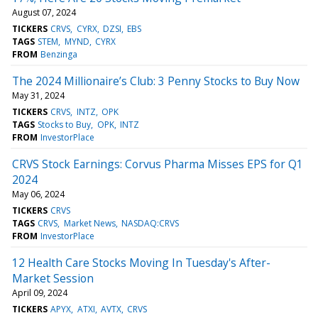
August 07, 2024
TICKERS
CRVS
CYRX
DZSI
EBS
TAGS
STEM
MYND
CYRX
FROM
Benzinga
The 2024 Millionaire’s Club: 3 Penny Stocks to Buy Now
May 31, 2024
TICKERS
CRVS
INTZ
OPK
TAGS
Stocks to Buy
OPK
INTZ
FROM
InvestorPlace
CRVS Stock Earnings: Corvus Pharma Misses EPS for Q1
2024
May 06, 2024
TICKERS
CRVS
TAGS
CRVS
Market News
NASDAQ:CRVS
FROM
InvestorPlace
12 Health Care Stocks Moving In Tuesday's After-
Market Session
April 09, 2024
TICKERS
APYX
ATXI
AVTX
CRVS