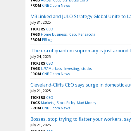
TAGS
Autos
CEO
Starbucks Corp
FROM
CNBC.com News
M3Linked and JULO Strategy Global Unite to 
July 31, 2025
TICKERS
CEO
TAGS
Home business
Ceo
Pensacola
FROM
PRLog
'The era of quantum supremacy is just around 
July 24, 2025
TICKERS
CEO
TAGS
U/S/ Markets
Investing
stocks
FROM
CNBC.com News
Cleveland-Cliffs CEO says surge in domestic a
July 21, 2025
TICKERS
CEO
TAGS
Markets
Stock Picks
Mad Money
FROM
CNBC.com News
Bosses, stop trying to flatter your workers, s
July 21, 2025