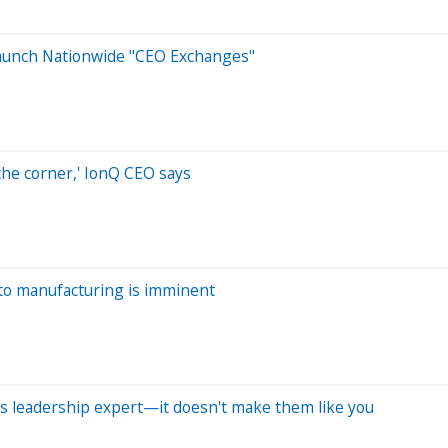
Launch Nationwide "CEO Exchanges"
the corner,' IonQ CEO says
uto manufacturing is imminent
ays leadership expert—it doesn't make them like you