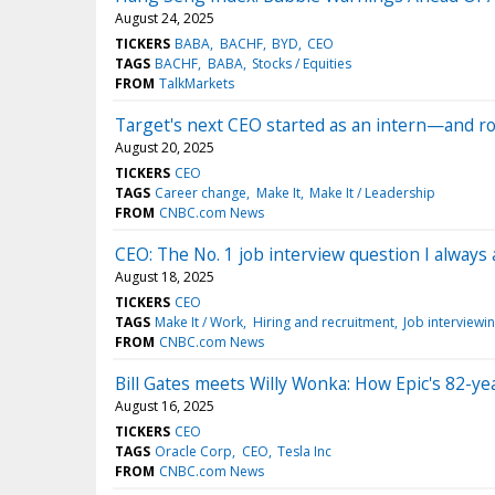
August 24, 2025
TICKERS
BABA
BACHF
BYD
CEO
TAGS
BACHF
BABA
Stocks / Equities
FROM
TalkMarkets
Target's next CEO started as an intern—and ro
August 20, 2025
TICKERS
CEO
TAGS
Career change
Make It
Make It / Leadership
FROM
CNBC.com News
CEO: The No. 1 job interview question I always 
August 18, 2025
TICKERS
CEO
TAGS
Make It / Work
Hiring and recruitment
Job interviewi
FROM
CNBC.com News
Bill Gates meets Willy Wonka: How Epic's 82-yea
August 16, 2025
TICKERS
CEO
TAGS
Oracle Corp
CEO
Tesla Inc
FROM
CNBC.com News