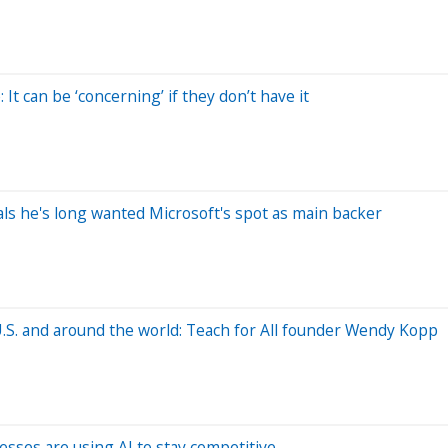
 It can be ‘concerning’ if they don’t have it
eals he's long wanted Microsoft's spot as main backer
U.S. and around the world: Teach for All founder Wendy Kopp
sses are using AI to stay competitive