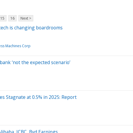
15
16
Next >
e tech is changing boardrooms
ness Machines Corp
bank ‘not the expected scenario’
 Stagnate at 0.5% in 2025: Report
ibaba, ICBC, Byd Earnings