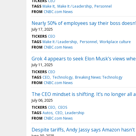
TICKERS
CEO
TAGS
Make It
Make It / Leadership
Personnel
FROM
CNBC.com News
Nearly 50% of employees say their boss doesn’
July 17, 2025
TICKERS
CEO
TAGS
Make It / Leadership
Personnel
Workplace culture
FROM
CNBC.com News
Grok 4 appears to seek Elon Musk’s views whe
July 11, 2025
TICKERS
CEO
TAGS
CEO
Technology
Breaking News: Technology
FROM
CNBC.com News
The CEO mindset is shifting. It’s no longer all
July 06, 2025
TICKERS
CEO
CEOS
TAGS
Autos
CEO
Leadership
FROM
CNBC.com News
Despite tariffs, Andy Jassy says Amazon hasn't 
June 30, 2025