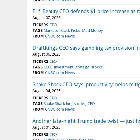
E.l.f. Beauty CEO defends $1 price increase as 
August 07, 2025
TICKERS
CEO
TAGS
Markets
Stock Picks
Mad Money
FROM
CNBC.com News
DraftKings CEO says gambling tax provision in
August 06, 2025
TICKERS
CEO
TAGS
CEO
Investment Strategy
stocks
FROM
CNBC.com News
Shake Shack CEO says 'productivity' helps mitig
August 04, 2025
TICKERS
CEO
TAGS
Shake Shack Inc
stocks
CEO
FROM
CNBC.com News
Another late-night Trump trade twist — just h
August 01, 2025
TICKERS
CEO