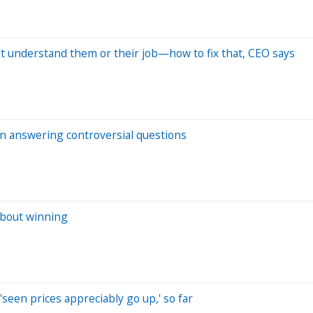
t understand them or their job—how to fix that, CEO says
n answering controversial questions
 about winning
'seen prices appreciably go up,' so far