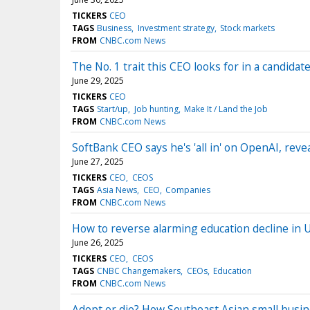
TICKERS
CEO
TAGS
Business
Investment strategy
Stock markets
FROM
CNBC.com News
The No. 1 trait this CEO looks for in a candidate:
June 29, 2025
TICKERS
CEO
TAGS
Start/up
Job hunting
Make It / Land the Job
FROM
CNBC.com News
SoftBank CEO says he's 'all in' on OpenAI, rev
June 27, 2025
TICKERS
CEO
CEOS
TAGS
Asia News
CEO
Companies
FROM
CNBC.com News
How to reverse alarming education decline in 
June 26, 2025
TICKERS
CEO
CEOS
TAGS
CNBC Changemakers
CEOs
Education
FROM
CNBC.com News
Adopt or die? How Southeast Asian small busine