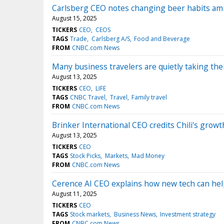
Carlsberg CEO notes changing beer habits ami
August 15, 2025
TICKERS
CEO
CEOS
TAGS
Trade
Carlsberg A/S
Food and Beverage
FROM
CNBC.com News
Many business travelers are quietly taking thei
August 13, 2025
TICKERS
CEO
LIFE
TAGS
CNBC Travel
Travel
Family travel
FROM
CNBC.com News
Brinker International CEO credits Chili's grow
August 13, 2025
TICKERS
CEO
TAGS
Stock Picks
Markets
Mad Money
FROM
CNBC.com News
Cerence AI CEO explains how new tech can help d
August 11, 2025
TICKERS
CEO
TAGS
Stock markets
Business News
Investment strategy
FROM
CNBC.com News