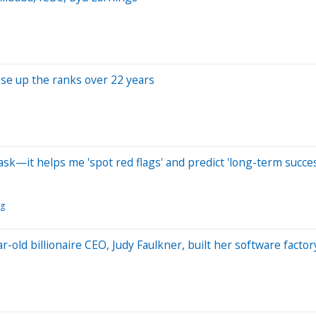
se up the ranks over 22 years
ask—it helps me 'spot red flags' and predict 'long-term succe
ng
r-old billionaire CEO, Judy Faulkner, built her software factor