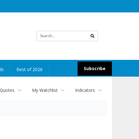
Site
search
Subscribe
ds
Best of 2026
 Quotes
My Watchlist
Indicators