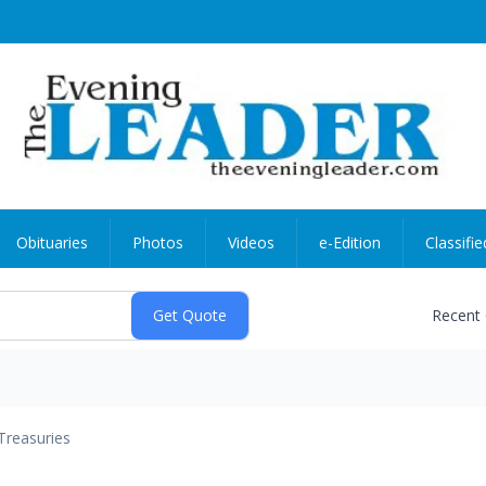
Obituaries
Photos
Videos
e-Edition
Classifie
Recent
Treasuries