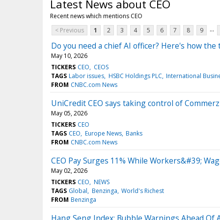
Latest News about CEO
Recent news which mentions CEO
...
< Previous
1
2
3
4
5
6
7
8
9
Do you need a chief AI officer? Here's how th
May 10, 2026
TICKERS
CEO
CEOS
TAGS
Labor issues
HSBC Holdings PLC
International Busi
FROM
CNBC.com News
UniCredit CEO says taking control of Commerz
May 05, 2026
TICKERS
CEO
TAGS
CEO
Europe News
Banks
FROM
CNBC.com News
CEO Pay Surges 11% While Workers&#39; Wages
May 02, 2026
TICKERS
CEO
NEWS
TAGS
Global
Benzinga
World's Richest
FROM
Benzinga
Hang Seng Index: Bubble Warnings Ahead Of Al