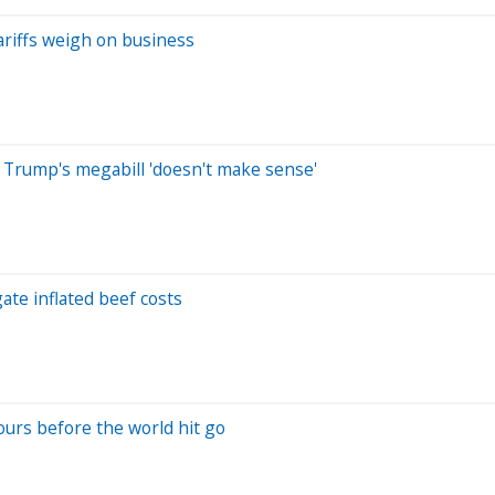
tariffs weigh on business
 Trump's megabill 'doesn't make sense'
ate inflated beef costs
ours before the world hit go