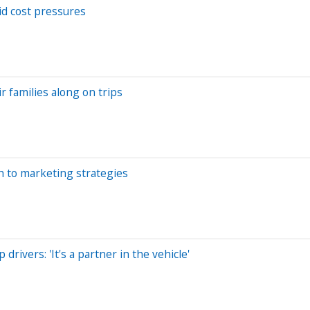
d cost pressures
r families along on trips
th to marketing strategies
rivers: 'It's a partner in the vehicle'