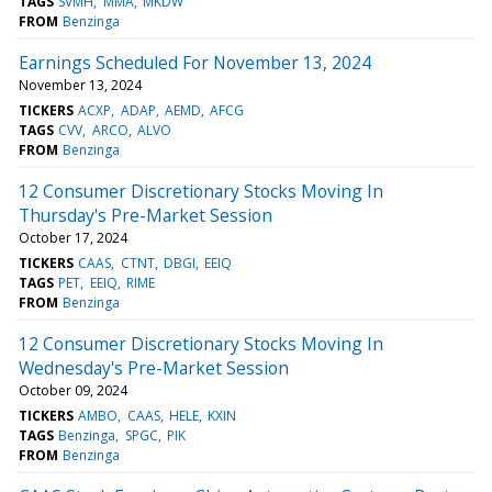
TAGS
SVMH
MMA
MKDW
FROM
Benzinga
Earnings Scheduled For November 13, 2024
November 13, 2024
TICKERS
ACXP
ADAP
AEMD
AFCG
TAGS
CVV
ARCO
ALVO
FROM
Benzinga
12 Consumer Discretionary Stocks Moving In
Thursday's Pre-Market Session
October 17, 2024
TICKERS
CAAS
CTNT
DBGI
EEIQ
TAGS
PET
EEIQ
RIME
FROM
Benzinga
12 Consumer Discretionary Stocks Moving In
Wednesday's Pre-Market Session
October 09, 2024
TICKERS
AMBO
CAAS
HELE
KXIN
TAGS
Benzinga
SPGC
PIK
FROM
Benzinga