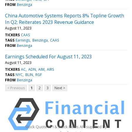
FROM
Benzinga
China Automotive Systems Reports 8% Topline Growth
In Q2; Reiterates 2023 Revenue Guidance
August 11, 2023
TICKERS
CAAS
TAGS
Earnings
Benzinga
CAAS
FROM
Benzinga
Earnings Scheduled For August 11, 2023
August 11, 2023
TICKERS
AC
ADN
AIM
AIRS
TAGS
NYC
BLIN
RGF
FROM
Benzinga
< Previous
1
2
3
Next >
Stock Quote API & Stock News API supplied by