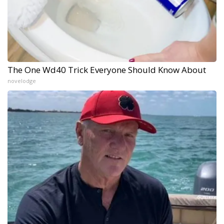
The One Wd40 Trick Everyone Should Know About
novelodge