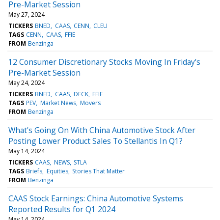
Pre-Market Session
May 27, 2024
TICKERS
BNED
CAAS
CENN
CLEU
TAGS
CENN
CAAS
FFIE
FROM
Benzinga
12 Consumer Discretionary Stocks Moving In Friday's
Pre-Market Session
May 24, 2024
TICKERS
BNED
CAAS
DECK
FFIE
TAGS
PEV
Market News
Movers
FROM
Benzinga
What's Going On With China Automotive Stock After
Posting Lower Product Sales To Stellantis In Q1?
May 14, 2024
TICKERS
CAAS
NEWS
STLA
TAGS
Briefs
Equities
Stories That Matter
FROM
Benzinga
CAAS Stock Earnings: China Automotive Systems
Reported Results for Q1 2024
May 14, 2024