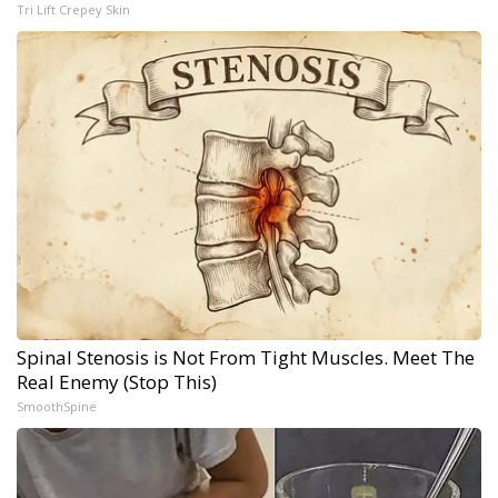
Tri Lift Crepey Skin
Spinal Stenosis is Not From Tight Muscles. Meet The
Real Enemy (Stop This)
SmoothSpine