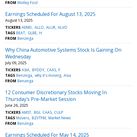
FROM
Motley Fool
Earnings Scheduled For August 13, 2025
August 13, 2025
TICKERS
AEMD
ALLO
ALUR
ALVO
TAGS
BEAT
GLBE
H
FROM
Benzinga
Why China Automotive Systems Stock Is Gaining On
Wednesday
July 09, 2025
TICKERS
ASIA
BYDDY
CAAS
F
TAGS
Benzinga
why it's moving
Asia
FROM
Benzinga
12 Consumer Discretionary Stocks Moving In
Thursday's Pre-Market Session
June 26, 2025
TICKERS
AMST
BGI
CAAS
CULP
TAGS
Movers
BZI/TFM
Market News
FROM
Benzinga
Earnings Scheduled For May 14, 2025