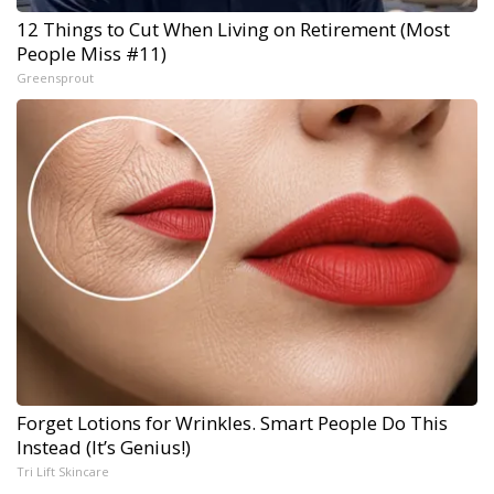
12 Things to Cut When Living on Retirement (Most
People Miss #11)
Greensprout
Forget Lotions for Wrinkles. Smart People Do This
Instead (It’s Genius!)
Tri Lift Skincare