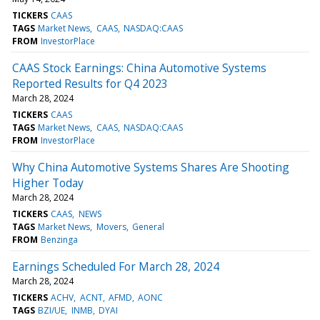
TICKERS
CAAS
TAGS
Market News
CAAS
NASDAQ:CAAS
FROM
InvestorPlace
CAAS Stock Earnings: China Automotive Systems
Reported Results for Q4 2023
March 28, 2024
TICKERS
CAAS
TAGS
Market News
CAAS
NASDAQ:CAAS
FROM
InvestorPlace
Why China Automotive Systems Shares Are Shooting
Higher Today
March 28, 2024
TICKERS
CAAS
NEWS
TAGS
Market News
Movers
General
FROM
Benzinga
Earnings Scheduled For March 28, 2024
March 28, 2024
TICKERS
ACHV
ACNT
AFMD
AONC
TAGS
BZI/UE
INMB
DYAI