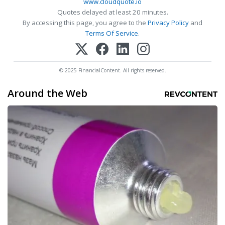
www.cloudquote.io
Quotes delayed at least 20 minutes.
By accessing this page, you agree to the
Privacy Policy
and
Terms Of Service
.
© 2025 FinancialContent. All rights reserved.
Around the Web