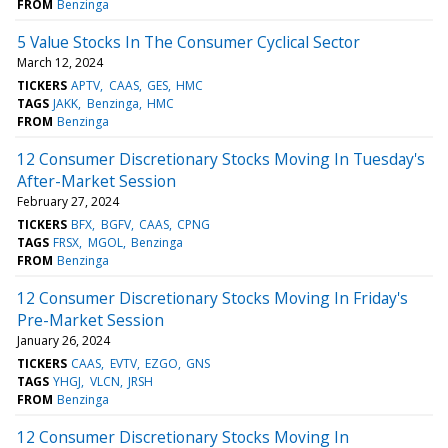
FROM
Benzinga
5 Value Stocks In The Consumer Cyclical Sector
March 12, 2024
TICKERS
APTV
CAAS
GES
HMC
TAGS
JAKK
Benzinga
HMC
FROM
Benzinga
12 Consumer Discretionary Stocks Moving In Tuesday's
After-Market Session
February 27, 2024
TICKERS
BFX
BGFV
CAAS
CPNG
TAGS
FRSX
MGOL
Benzinga
FROM
Benzinga
12 Consumer Discretionary Stocks Moving In Friday's
Pre-Market Session
January 26, 2024
TICKERS
CAAS
EVTV
EZGO
GNS
TAGS
YHGJ
VLCN
JRSH
FROM
Benzinga
12 Consumer Discretionary Stocks Moving In