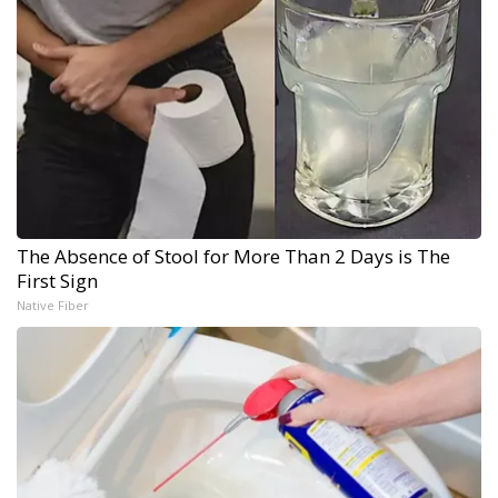
The Absence of Stool for More Than 2 Days is The
First Sign
Native Fiber