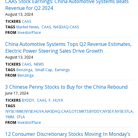
CAAS Stock Earnings: China Automotive Systems Beats
Revenue for Q2 2024
August 13, 2024
TICKERS
CAAS
TAGS
Market News
CAAS
NASDAQ:CAAS
FROM
InvestorPlace
China Automotive Systems Tops Q2 Revenue Estimates,
Electric Power Steering Sales Drive Growth
August 13, 2024
TICKERS
CAAS
NEWS
TAGS
Benzinga
Small Cap
Earnings
FROM
Benzinga
3 Chinese Penny Stocks to Buy for the China Rebound
June 17, 2024
TICKERS
BYDDY
CAAS
F
HUYA
TAGS
NYSE:YMM,NYSE:HUYA,NASDAQ:CAAS,OTCMKTS:BYDDY,NYSE:F,NYSE:STLA
YMM
STLA
FROM
InvestorPlace
12 Consumer Discretionary Stocks Moving In Monday's