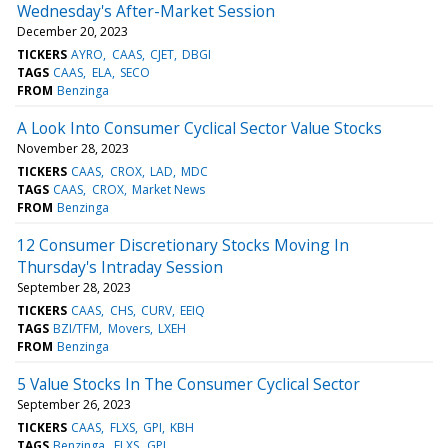
Wednesday's After-Market Session
December 20, 2023
TICKERS
AYRO
CAAS
CJET
DBGI
TAGS
CAAS
ELA
SECO
FROM
Benzinga
A Look Into Consumer Cyclical Sector Value Stocks
November 28, 2023
TICKERS
CAAS
CROX
LAD
MDC
TAGS
CAAS
CROX
Market News
FROM
Benzinga
12 Consumer Discretionary Stocks Moving In
Thursday's Intraday Session
September 28, 2023
TICKERS
CAAS
CHS
CURV
EEIQ
TAGS
BZI/TFM
Movers
LXEH
FROM
Benzinga
5 Value Stocks In The Consumer Cyclical Sector
September 26, 2023
TICKERS
CAAS
FLXS
GPI
KBH
TAGS
Benzinga
FLXS
GPI