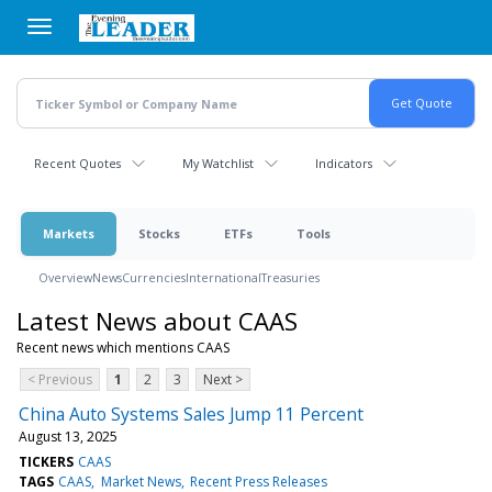
Skip
to
main
content
Recent Quotes
My Watchlist
Indicators
Markets
Stocks
ETFs
Tools
Overview
News
Currencies
International
Treasuries
Latest News about CAAS
Recent news which mentions CAAS
< Previous
1
2
3
Next >
China Auto Systems Sales Jump 11 Percent
August 13, 2025
TICKERS
CAAS
TAGS
CAAS
Market News
Recent Press Releases