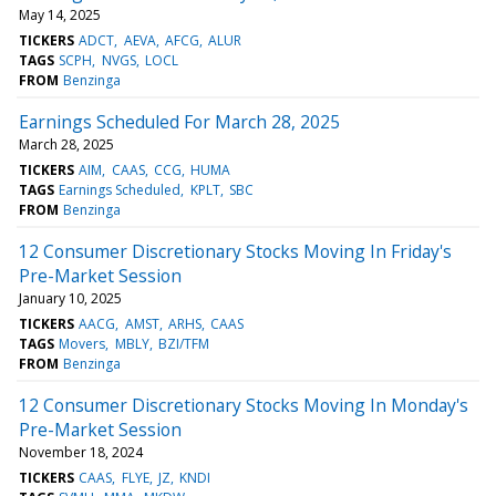
May 14, 2025
TICKERS
ADCT
AEVA
AFCG
ALUR
TAGS
SCPH
NVGS
LOCL
FROM
Benzinga
Earnings Scheduled For March 28, 2025
March 28, 2025
TICKERS
AIM
CAAS
CCG
HUMA
TAGS
Earnings Scheduled
KPLT
SBC
FROM
Benzinga
12 Consumer Discretionary Stocks Moving In Friday's
Pre-Market Session
January 10, 2025
TICKERS
AACG
AMST
ARHS
CAAS
TAGS
Movers
MBLY
BZI/TFM
FROM
Benzinga
12 Consumer Discretionary Stocks Moving In Monday's
Pre-Market Session
November 18, 2024
TICKERS
CAAS
FLYE
JZ
KNDI