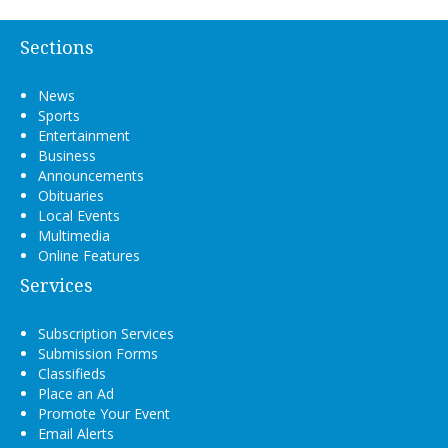
Sections
News
Sports
Entertainment
Business
Announcements
Obituaries
Local Events
Multimedia
Online Features
Services
Subscription Services
Submission Forms
Classifieds
Place an Ad
Promote Your Event
Email Alerts