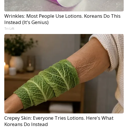
Wrinkles: Most People Use Lotions. Koreans Do This
Instead (It's Genius)
Tri Lift
Crepey Skin: Everyone Tries Lotions. Here's What
Koreans Do Instead