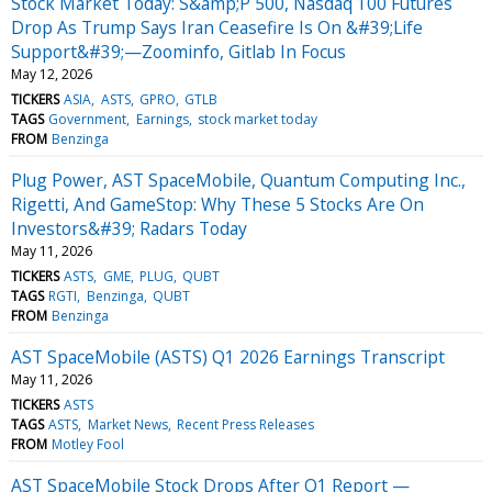
Stock Market Today: S&amp;P 500, Nasdaq 100 Futures
Drop As Trump Says Iran Ceasefire Is On &#39;Life
Support&#39;—Zoominfo, Gitlab In Focus
May 12, 2026
TICKERS
ASIA
ASTS
GPRO
GTLB
TAGS
Government
Earnings
stock market today
FROM
Benzinga
Plug Power, AST SpaceMobile, Quantum Computing Inc.,
Rigetti, And GameStop: Why These 5 Stocks Are On
Investors&#39; Radars Today
May 11, 2026
TICKERS
ASTS
GME
PLUG
QUBT
TAGS
RGTI
Benzinga
QUBT
FROM
Benzinga
AST SpaceMobile (ASTS) Q1 2026 Earnings Transcript
May 11, 2026
TICKERS
ASTS
TAGS
ASTS
Market News
Recent Press Releases
FROM
Motley Fool
AST SpaceMobile Stock Drops After Q1 Report —