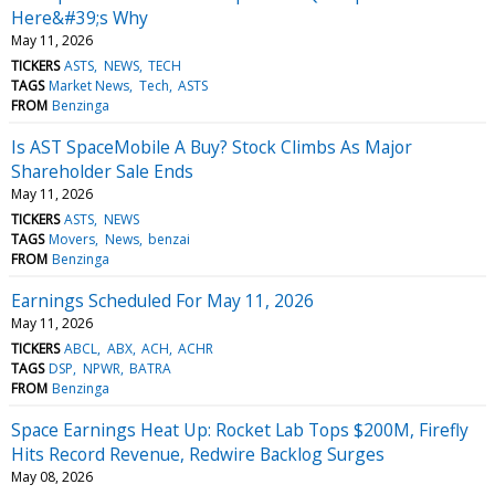
Here&#39;s Why
May 11, 2026
TICKERS
ASTS
NEWS
TECH
TAGS
Market News
Tech
ASTS
FROM
Benzinga
Is AST SpaceMobile A Buy? Stock Climbs As Major
Shareholder Sale Ends
May 11, 2026
TICKERS
ASTS
NEWS
TAGS
Movers
News
benzai
FROM
Benzinga
Earnings Scheduled For May 11, 2026
May 11, 2026
TICKERS
ABCL
ABX
ACH
ACHR
TAGS
DSP
NPWR
BATRA
FROM
Benzinga
Space Earnings Heat Up: Rocket Lab Tops $200M, Firefly
Hits Record Revenue, Redwire Backlog Surges
May 08, 2026