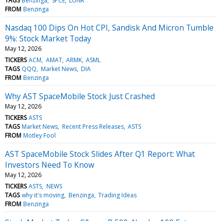
TAGS
Benzinga
SPCE
LUNR
FROM
Benzinga
Nasdaq 100 Dips On Hot CPI, Sandisk And Micron Tumble
9%: Stock Market Today
May 12, 2026
TICKERS
ACM
AMAT
ARMK
ASML
TAGS
QQQ
Market News
DIA
FROM
Benzinga
Why AST SpaceMobile Stock Just Crashed
May 12, 2026
TICKERS
ASTS
TAGS
Market News
Recent Press Releases
ASTS
FROM
Motley Fool
AST SpaceMobile Stock Slides After Q1 Report: What
Investors Need To Know
May 12, 2026
TICKERS
ASTS
NEWS
TAGS
why it's moving
Benzinga
Trading Ideas
FROM
Benzinga