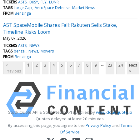
TICKERS
ASTS
BKSY
FLY
LUNR
TAGS
Large Cap
AeroSpace Defense
Market News
FROM
Benzinga
AST SpaceMobile Shares Fall: Rakuten Sells Stake,
Timeline Risks Loom
May 07, 2026
TICKERS
ASTS
NEWS
TAGS
benzai
News
Movers
FROM
Benzinga
...
<
1
2
3
4
5
6
7
8
9
23
24
Next
Previous
>
Stock Quote API & Stock News API supplied by
www.cloudquote.io
Quotes delayed at least 20 minutes.
By accessing this page, you agree to the
Privacy Policy
and
Terms
Of Service
.