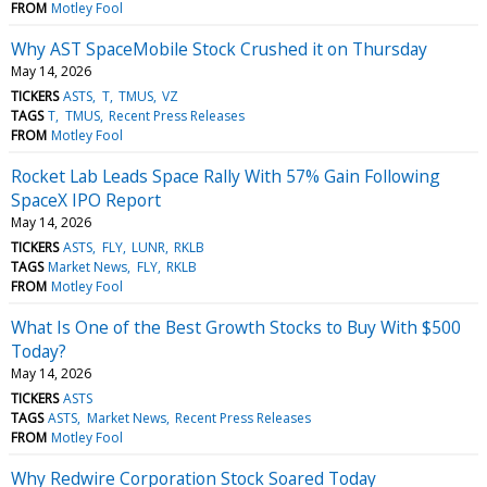
FROM
Motley Fool
Why AST SpaceMobile Stock Crushed it on Thursday
May 14, 2026
TICKERS
ASTS
T
TMUS
VZ
TAGS
T
TMUS
Recent Press Releases
FROM
Motley Fool
Rocket Lab Leads Space Rally With 57% Gain Following
SpaceX IPO Report
May 14, 2026
TICKERS
ASTS
FLY
LUNR
RKLB
TAGS
Market News
FLY
RKLB
FROM
Motley Fool
What Is One of the Best Growth Stocks to Buy With $500
Today?
May 14, 2026
TICKERS
ASTS
TAGS
ASTS
Market News
Recent Press Releases
FROM
Motley Fool
Why Redwire Corporation Stock Soared Today