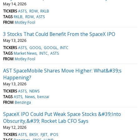
May 14, 2026
TICKERS
ASTS
RDW
RKLB
TAGS
RKLB
RDW
ASTS
FROM
Motley Fool
3 Stocks That Could Benefit From the SpaceX IPO
May 13, 2026
TICKERS
ASTS
GOOG
GOOGL
INTC
TAGS
Market News
INTC
ASTS
FROM
Motley Fool
AST SpaceMobile Shares Move Higher: What&#39;s
Happening?
May 13, 2026
TICKERS
ASTS
NEWS
TAGS
ASTS
News
benzai
FROM
Benzinga
SpaceX IPO Could Put Weak Space Stocks &#39;Into
Obscurity,&#39; Rocket Lab CFO Says
May 12, 2026
TICKERS
ASTS
BKSY
FJET
IPOS