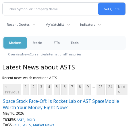
Recent Quotes
My Watchlist
Indicators
Markets
Stocks
ETFs
Tools
Overview
News
Currencies
International
Treasuries
Latest News about ASTS
Recent news which mentions ASTS
...
<
1
2
3
4
5
6
7
8
9
23
24
Next
Previous
>
Space Stock Face-Off: Is Rocket Lab or AST SpaceMobile
Worth Your Money Right Now?
May 16, 2026
TICKERS
ASTS
RKLB
TAGS
RKLB
ASTS
Market News