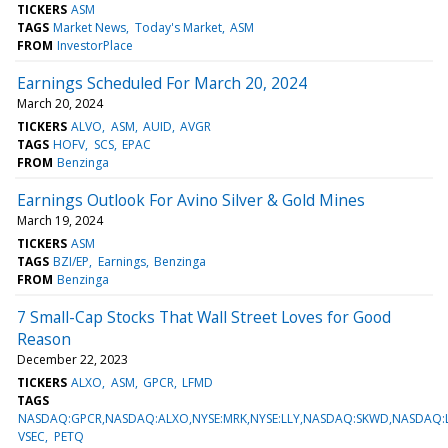
TICKERS
ASM
TAGS
Market News
Today's Market
ASM
FROM
InvestorPlace
Earnings Scheduled For March 20, 2024
March 20, 2024
TICKERS
ALVO
ASM
AUID
AVGR
TAGS
HOFV
SCS
EPAC
FROM
Benzinga
Earnings Outlook For Avino Silver & Gold Mines
March 19, 2024
TICKERS
ASM
TAGS
BZI/EP
Earnings
Benzinga
FROM
Benzinga
7 Small-Cap Stocks That Wall Street Loves for Good
Reason
December 22, 2023
TICKERS
ALXO
ASM
GPCR
LFMD
TAGS
NASDAQ:GPCR,NASDAQ:ALXO,NYSE:MRK,NYSE:LLY,NASDAQ:SKWD,NASDAQ:
VSEC
PETQ