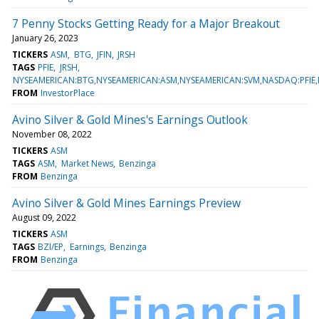
7 Penny Stocks Getting Ready for a Major Breakout
January 26, 2023
TICKERS
ASM
BTG
JFIN
JRSH
TAGS
PFIE
JRSH
NYSEAMERICAN:BTG,NYSEAMERICAN:ASM,NYSEAMERICAN:SVM,NASDAQ:PFIE,
FROM
InvestorPlace
Avino Silver & Gold Mines's Earnings Outlook
November 08, 2022
TICKERS
ASM
TAGS
ASM
Market News
Benzinga
FROM
Benzinga
Avino Silver & Gold Mines Earnings Preview
August 09, 2022
TICKERS
ASM
TAGS
BZI/EP
Earnings
Benzinga
FROM
Benzinga