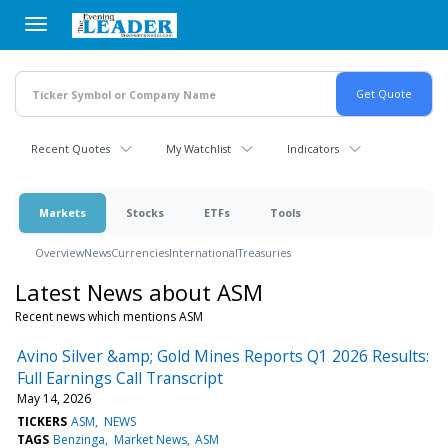
Skip
to
main
content
Recent Quotes
My Watchlist
Indicators
Markets
Stocks
ETFs
Tools
Overview
News
Currencies
International
Treasuries
Latest News about ASM
Recent news which mentions ASM
Avino Silver &amp; Gold Mines Reports Q1 2026 Results:
Full Earnings Call Transcript
May 14, 2026
TICKERS
ASM
NEWS
TAGS
Benzinga
Market News
ASM