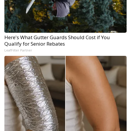
Here's What Gutter Guards Should Cost if You
Qualify for Senior Rebates
LeafFilter Partner