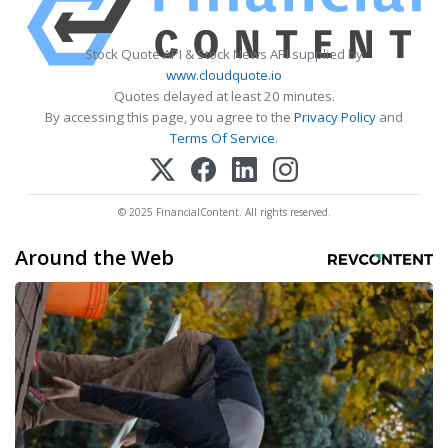
Stock Quote API & Stock News API supplied by
www.cloudquote.io
Quotes delayed at least 20 minutes.
By accessing this page, you agree to the
Privacy Policy
and
Terms Of Service
.
© 2025 FinancialContent. All rights reserved.
Around the Web