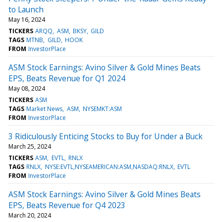
to Launch
May 16, 2024
TICKERS
ARQQ
ASM
BKSY
GILD
TAGS
MTNB
GILD
HOOK
FROM
InvestorPlace
ASM Stock Earnings: Avino Silver & Gold Mines Beats
EPS, Beats Revenue for Q1 2024
May 08, 2024
TICKERS
ASM
TAGS
Market News
ASM
NYSEMKT:ASM
FROM
InvestorPlace
3 Ridiculously Enticing Stocks to Buy for Under a Buck
March 25, 2024
TICKERS
ASM
EVTL
RNLX
TAGS
RNLX
NYSE:EVTL,NYSEAMERICAN:ASM,NASDAQ:RNLX
EVTL
FROM
InvestorPlace
ASM Stock Earnings: Avino Silver & Gold Mines Beats
EPS, Beats Revenue for Q4 2023
March 20, 2024