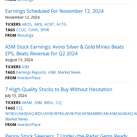
Earnings Scheduled For November 12, 2024
November 12, 2024
TICKERS
ABOS
ABSI
ACNT
ACTG
TAGS
CCLD
CAVA
SPHR
FROM
Benzinga
ASM Stock Earnings: Avino Silver & Gold Mines Beats
EPS, Beats Revenue for Q2 2024
August 13, 2024
TICKERS
ASM
TAGS
Earnings Reports
ASM
Market News
FROM
InvestorPlace
7 High-Quality Stocks to Buy Without Hesitation
July 15, 2024
TICKERS
AKAM
ASM
BIDU
CCJ
TAGS
CCJ
NYSE:H,NASDAQ:BIDU,NYSE:WTRG,NYSE:PSX,NYSEAMERICAN:ASM,NASDAQ:A
Market News
FROM
InvestorPlace
Penny Stock Sleepers: 7 Under-the-Radar Gems Ready