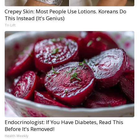
Crepey Skin: Most People Use Lotions. Koreans Do
This Instead (It's Genius)
Tri Lift
Endocrinologist: If You Have Diabetes, Read This
Before It's Removed!
Health Weekly