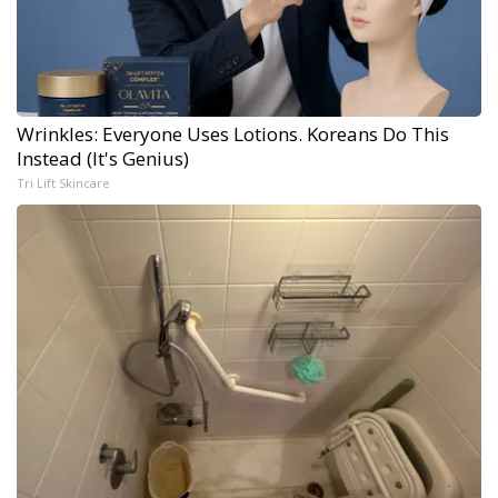
Wrinkles: Everyone Uses Lotions. Koreans Do This
Instead (It's Genius)
Tri Lift Skincare