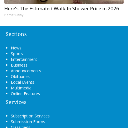
Here's The Estimated Walk-In Shower Price in 2026
HomeBuddy
Sections
News
Sports
Entertainment
Business
Announcements
Obituaries
Local Events
Multimedia
Online Features
Services
Subscription Services
Submission Forms
Classifieds