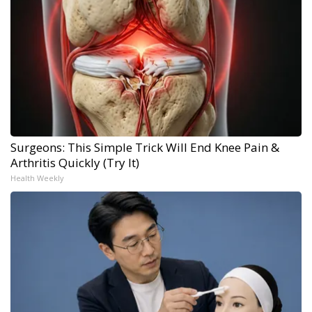
Surgeons: This Simple Trick Will End Knee Pain &
Arthritis Quickly (Try It)
Health Weekly