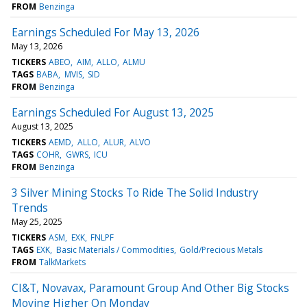
FROM
Benzinga
Earnings Scheduled For May 13, 2026
May 13, 2026
TICKERS
ABEO
AIM
ALLO
ALMU
TAGS
BABA
MVIS
SID
FROM
Benzinga
Earnings Scheduled For August 13, 2025
August 13, 2025
TICKERS
AEMD
ALLO
ALUR
ALVO
TAGS
COHR
GWRS
ICU
FROM
Benzinga
3 Silver Mining Stocks To Ride The Solid Industry
Trends
May 25, 2025
TICKERS
ASM
EXK
FNLPF
TAGS
EXK
Basic Materials / Commodities
Gold/Precious Metals
FROM
TalkMarkets
CI&T, Novavax, Paramount Group And Other Big Stocks
Moving Higher On Monday