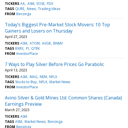
TICKERS
AA
ASM
EOSE
FDX
TAGS
QURE
News
Trading Ideas
FROM
Benzinga
Today’s Biggest Pre-Market Stock Movers: 10 Top
Gainers and Losers on Thursday
April 27, 2023
TICKERS
ASM
ATOM
AVGR
BNMV
TAGS
BXRX
PI
QTEK
FROM
InvestorPlace
7 Ways to Play Silver Before Prices Go Parabolic
April 13, 2023
TICKERS
ASM
MAG
NEM
NFLX
TAGS
Stocks to Buy
NFLX
Market News
FROM
InvestorPlace
Avino Silver & Gold Mines Ltd. Common Shares (Canada)
Earnings Preview
March 27, 2023
TICKERS
ASM
TAGS
ASM
Market News
Benzinga
FROM
Benzinga