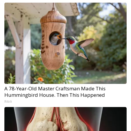
A 78-Year-Old Master Craftsman Made This
Hummingbird House. Then This Happened
Ribili