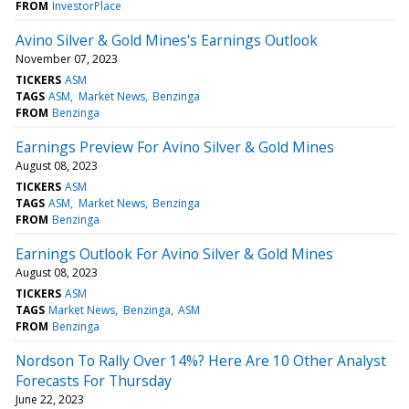
FROM
InvestorPlace
Avino Silver & Gold Mines's Earnings Outlook
November 07, 2023
TICKERS
ASM
TAGS
ASM
Market News
Benzinga
FROM
Benzinga
Earnings Preview For Avino Silver & Gold Mines
August 08, 2023
TICKERS
ASM
TAGS
ASM
Market News
Benzinga
FROM
Benzinga
Earnings Outlook For Avino Silver & Gold Mines
August 08, 2023
TICKERS
ASM
TAGS
Market News
Benzinga
ASM
FROM
Benzinga
Nordson To Rally Over 14%? Here Are 10 Other Analyst
Forecasts For Thursday
June 22, 2023