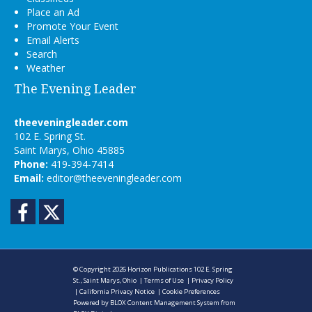
Place an Ad
Promote Your Event
Email Alerts
Search
Weather
The Evening Leader
theeveningleader.com
102 E. Spring St.
Saint Marys, Ohio 45885
Phone:
419-394-7414
Email:
editor@theeveningleader.com
Facebook
Twitter
© Copyright 2026
Horizon Publications
102 E. Spring
St., Saint Marys, Ohio
|
Terms of Use
|
Privacy Policy
|
California Privacy Notice
|
Cookie Preferences
Powered by
BLOX Content Management System
from