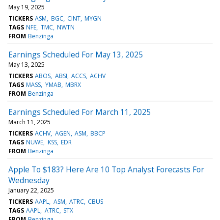
May 19, 2025
TICKERS
ASM
BGC
CINT
MYGN
TAGS
NFE
TMC
NWTN
FROM
Benzinga
Earnings Scheduled For May 13, 2025
May 13, 2025
TICKERS
ABOS
ABSI
ACCS
ACHV
TAGS
MASS
YMAB
MBRX
FROM
Benzinga
Earnings Scheduled For March 11, 2025
March 11, 2025
TICKERS
ACHV
AGEN
ASM
BBCP
TAGS
NUWE
KSS
EDR
FROM
Benzinga
Apple To $183? Here Are 10 Top Analyst Forecasts For
Wednesday
January 22, 2025
TICKERS
AAPL
ASM
ATRC
CBUS
TAGS
AAPL
ATRC
STX
FROM
Benzinga