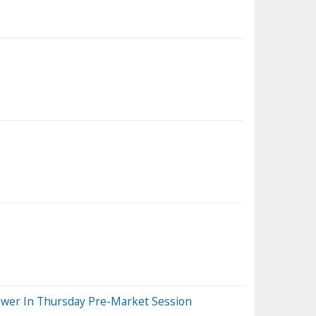
Lower In Thursday Pre-Market Session