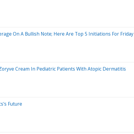
rage On A Bullish Note; Here Are Top 5 Initiations For Friday
 Zoryve Cream In Pediatric Patients With Atopic Dermatitis
cs's Future