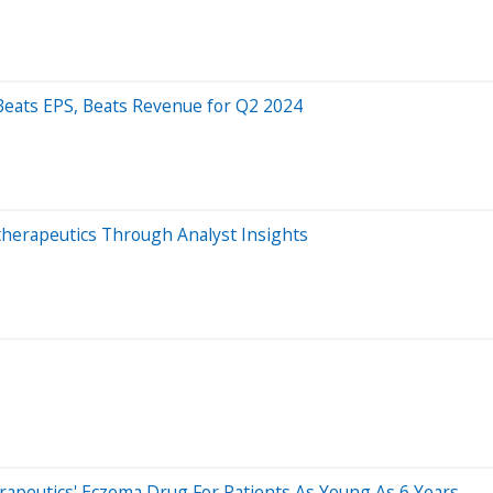
Beats EPS, Beats Revenue for Q2 2024
otherapeutics Through Analyst Insights
apeutics' Eczema Drug For Patients As Young As 6 Years