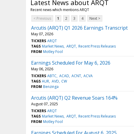
Latest News about ARQT
Recent news which mentions ARQT
< Previous
1
2
3
4
Next >
Arcutis (ARQT) Q1 2026 Earnings Transcript
May 07, 2026
TICKERS
ARQT
TAGS
Market News
ARQT
Recent Press Releases
FROM
Motley Fool
Earnings Scheduled For May 6, 2026
May 06, 2026
TICKERS
ABTC
ACAD
ACNT
ACVA
TAGS
AUR
AVD
CW
FROM
Benzinga
Arcutis (ARQT) Q2 Revenue Soars 164%
August 07, 2025
TICKERS
ARQT
TAGS
Market News
ARQT
Recent Press Releases
FROM
Motley Fool
Earnings Scheduled For August 6, 2025