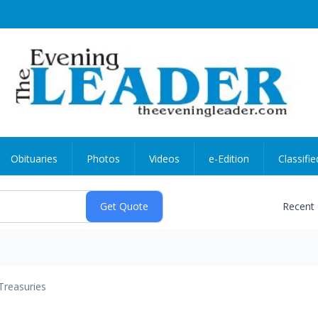
Obituaries
Photos
Videos
e-Edition
Classifie
Recent
Treasuries