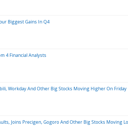
our Biggest Gains In Q4
om 4 Financial Analysts
ibili, Workday And Other Big Stocks Moving Higher On Friday
ults, Joins Precigen, Gogoro And Other Big Stocks Moving 