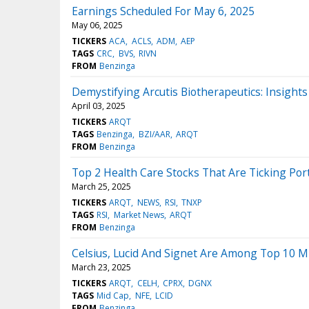
Earnings Scheduled For May 6, 2025
May 06, 2025
TICKERS
ACA
ACLS
ADM
AEP
TAGS
CRC
BVS
RIVN
FROM
Benzinga
Demystifying Arcutis Biotherapeutics: Insight
April 03, 2025
TICKERS
ARQT
TAGS
Benzinga
BZI/AAR
ARQT
FROM
Benzinga
Top 2 Health Care Stocks That Are Ticking Por
March 25, 2025
TICKERS
ARQT
NEWS
RSI
TNXP
TAGS
RSI
Market News
ARQT
FROM
Benzinga
Celsius, Lucid And Signet Are Among Top 10 Mi
March 23, 2025
TICKERS
ARQT
CELH
CPRX
DGNX
TAGS
Mid Cap
NFE
LCID
FROM
Benzinga