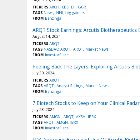
TICKERS
ARQT
EBS
EH
GGR
TAGS
News
NHI
big gainers
FROM
Benzinga
ARQT Stock Earnings: Arcutis Biotherapeutics 
August 14, 2024
TICKERS
ARQT
TAGS
NASDAQ:ARQT
ARQT
Market News
FROM
InvestorPlace
Peeling Back The Layers: Exploring Arcutis Bi
July 30, 2024
TICKERS
ARQT
TAGS
ARQT
Analyst Ratings
Market News
FROM
Benzinga
7 Biotech Stocks to Keep on Your Clinical Radar
July 23, 2024
TICKERS
AMGN
ARQT
AXSM
IBRX
TAGS
ARQT
AMGN
IBRX
FROM
InvestorPlace
FDA Approves Expanded Use Of Arcutis Biother