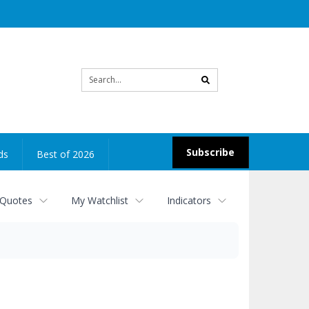
Site
search
Subscribe
ds
Best of 2026
 Quotes
My Watchlist
Indicators