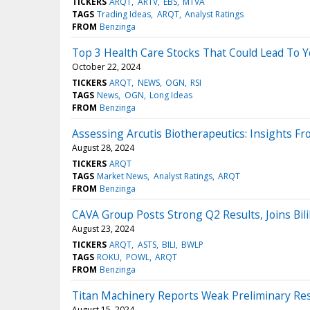
TICKERS
ARQT
ARTV
EBS
MTVA
TAGS
Trading Ideas
ARQT
Analyst Ratings
FROM
Benzinga
Top 3 Health Care Stocks That Could Lead To Y
October 22, 2024
TICKERS
ARQT
NEWS
OGN
RSI
TAGS
News
OGN
Long Ideas
FROM
Benzinga
Assessing Arcutis Biotherapeutics: Insights Fr
August 28, 2024
TICKERS
ARQT
TAGS
Market News
Analyst Ratings
ARQT
FROM
Benzinga
CAVA Group Posts Strong Q2 Results, Joins Bil
August 23, 2024
TICKERS
ARQT
ASTS
BILI
BWLP
TAGS
ROKU
POWL
ARQT
FROM
Benzinga
Titan Machinery Reports Weak Preliminary Res
August 15, 2024