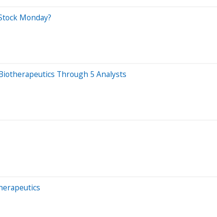
 Stock Monday?
 Biotherapeutics Through 5 Analysts
therapeutics