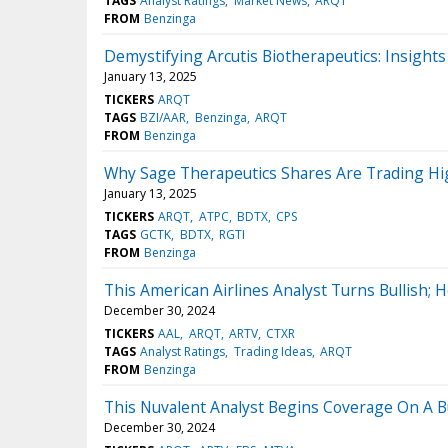
TAGS
Analyst Ratings
Market News
ARQT
FROM
Benzinga
Demystifying Arcutis Biotherapeutics: Insight
January 13, 2025
TICKERS
ARQT
TAGS
BZI/AAR
Benzinga
ARQT
FROM
Benzinga
Why Sage Therapeutics Shares Are Trading Hi
January 13, 2025
TICKERS
ARQT
ATPC
BDTX
CPS
TAGS
GCTK
BDTX
RGTI
FROM
Benzinga
This American Airlines Analyst Turns Bullish
December 30, 2024
TICKERS
AAL
ARQT
ARTV
CTXR
TAGS
Analyst Ratings
Trading Ideas
ARQT
FROM
Benzinga
This Nuvalent Analyst Begins Coverage On A Bu
December 30, 2024