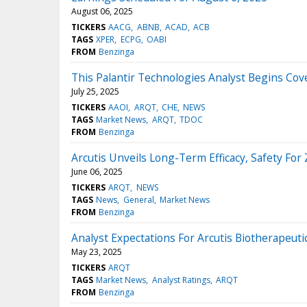
August 06, 2025
TICKERS
AACG
ABNB
ACAD
ACB
TAGS
XPER
ECPG
OABI
FROM
Benzinga
This Palantir Technologies Analyst Begins Cove
July 25, 2025
TICKERS
AAOI
ARQT
CHE
NEWS
TAGS
Market News
ARQT
TDOC
FROM
Benzinga
Arcutis Unveils Long-Term Efficacy, Safety For
June 06, 2025
TICKERS
ARQT
NEWS
TAGS
News
General
Market News
FROM
Benzinga
Analyst Expectations For Arcutis Biotherapeuti
May 23, 2025
TICKERS
ARQT
TAGS
Market News
Analyst Ratings
ARQT
FROM
Benzinga