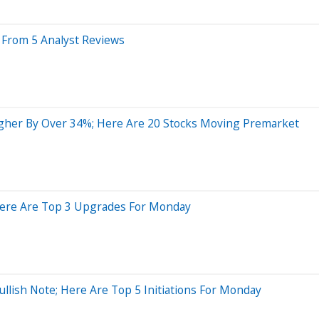
s From 5 Analyst Reviews
gher By Over 34%; Here Are 20 Stocks Moving Premarket
; Here Are Top 3 Upgrades For Monday
llish Note; Here Are Top 5 Initiations For Monday