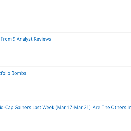
s From 9 Analyst Reviews
tfolio Bombs
d-Cap Gainers Last Week (Mar 17-Mar 21): Are The Others In