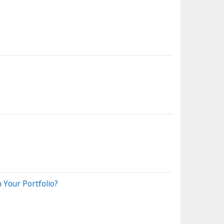
 Your Portfolio?