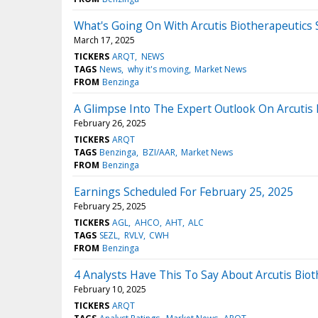
What's Going On With Arcutis Biotherapeutics
March 17, 2025
TICKERS
ARQT
NEWS
TAGS
News
why it's moving
Market News
FROM
Benzinga
A Glimpse Into The Expert Outlook On Arcutis
February 26, 2025
TICKERS
ARQT
TAGS
Benzinga
BZI/AAR
Market News
FROM
Benzinga
Earnings Scheduled For February 25, 2025
February 25, 2025
TICKERS
AGL
AHCO
AHT
ALC
TAGS
SEZL
RVLV
CWH
FROM
Benzinga
4 Analysts Have This To Say About Arcutis Bio
February 10, 2025
TICKERS
ARQT