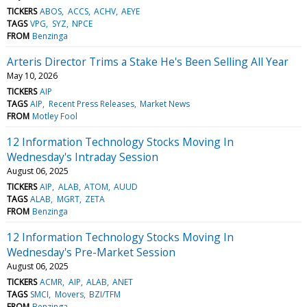
TICKERS
ABOS
ACCS
ACHV
AEYE
TAGS
VPG
SYZ
NPCE
FROM
Benzinga
Arteris Director Trims a Stake He's Been Selling All Year
May 10, 2026
TICKERS
AIP
TAGS
AIP
Recent Press Releases
Market News
FROM
Motley Fool
12 Information Technology Stocks Moving In
Wednesday's Intraday Session
August 06, 2025
TICKERS
AIP
ALAB
ATOM
AUUD
TAGS
ALAB
MGRT
ZETA
FROM
Benzinga
12 Information Technology Stocks Moving In
Wednesday's Pre-Market Session
August 06, 2025
TICKERS
ACMR
AIP
ALAB
ANET
TAGS
SMCI
Movers
BZI/TFM
FROM
Benzinga