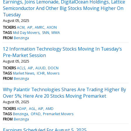
Earnings, Joins Lemonade, DigitalOcean Holdings, Lattice
Semiconductor And Other Big Stocks Moving Higher On
Tuesday
August 05, 2025
TICKERS
ACM
AIP
AMRC
AXON
TAGS
Mid Day Movers
SNN
MWA
FROM
Benzinga
12 Information Technology Stocks Moving In Tuesday's
Pre-Market Session
August 05, 2025
TICKERS
ACLS
AIP
AUUD
DOCN
TAGS
Market News
ICHR
Movers
FROM
Benzinga
Why Palantir Technologies Shares Are Trading Higher By
Over 5%; Here Are 20 Stocks Moving Premarket
August 05, 2025
TICKERS
ADAP
AGL
AIP
AMD
TAGS
Benzinga
OPAD
Premarket Movers
FROM
Benzinga
Earnings Scheduled For August 5, 2025