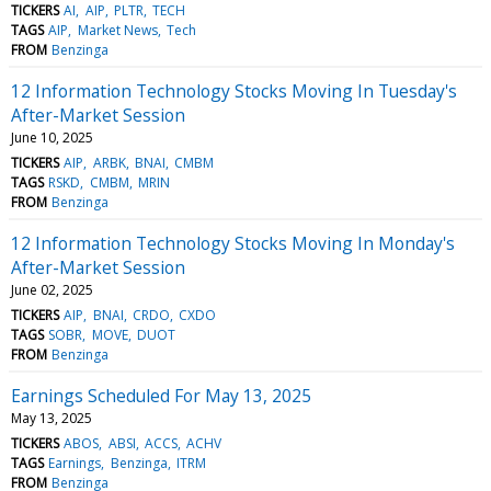
TICKERS
AI
AIP
PLTR
TECH
TAGS
AIP
Market News
Tech
FROM
Benzinga
12 Information Technology Stocks Moving In Tuesday's
After-Market Session
June 10, 2025
TICKERS
AIP
ARBK
BNAI
CMBM
TAGS
RSKD
CMBM
MRIN
FROM
Benzinga
12 Information Technology Stocks Moving In Monday's
After-Market Session
June 02, 2025
TICKERS
AIP
BNAI
CRDO
CXDO
TAGS
SOBR
MOVE
DUOT
FROM
Benzinga
Earnings Scheduled For May 13, 2025
May 13, 2025
TICKERS
ABOS
ABSI
ACCS
ACHV
TAGS
Earnings
Benzinga
ITRM
FROM
Benzinga