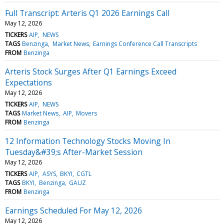
Full Transcript: Arteris Q1 2026 Earnings Call
May 12, 2026
TICKERS
AIP
NEWS
TAGS
Benzinga
Market News
Earnings Conference Call Transcripts
FROM
Benzinga
Arteris Stock Surges After Q1 Earnings Exceed
Expectations
May 12, 2026
TICKERS
AIP
NEWS
TAGS
Market News
AIP
Movers
FROM
Benzinga
12 Information Technology Stocks Moving In
Tuesday&#39;s After-Market Session
May 12, 2026
TICKERS
AIP
ASYS
BKYI
CGTL
TAGS
BKYI
Benzinga
GAUZ
FROM
Benzinga
Earnings Scheduled For May 12, 2026
May 12, 2026