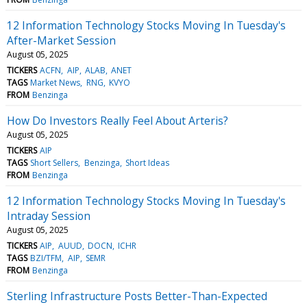
12 Information Technology Stocks Moving In Tuesday's
After-Market Session
August 05, 2025
TICKERS
ACFN
AIP
ALAB
ANET
TAGS
Market News
RNG
KVYO
FROM
Benzinga
How Do Investors Really Feel About Arteris?
August 05, 2025
TICKERS
AIP
TAGS
Short Sellers
Benzinga
Short Ideas
FROM
Benzinga
12 Information Technology Stocks Moving In Tuesday's
Intraday Session
August 05, 2025
TICKERS
AIP
AUUD
DOCN
ICHR
TAGS
BZI/TFM
AIP
SEMR
FROM
Benzinga
Sterling Infrastructure Posts Better-Than-Expected