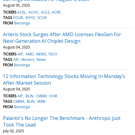
August 05, 2025
TICKERS
ACEL
ACHC
ACLS
ACRE
TAGS
FOUR
KVYO
SCOR
FROM
Benzinga
Arteris Stock Surges After AMD Licenses FlexGen For
Next-Generation AI Chiplet Design
August 04, 2025
TICKERS
AIP
AMD
NEWS
TECH
TAGS
AIP
Movers
News
FROM
Benzinga
12 Information Technology Stocks Moving In Monday's
After-Market Session
August 04, 2025
TICKERS
AIP
BLIN
CMBM
ICHR
TAGS
CMBM
BLIN
VERB
FROM
Benzinga
Palantir's No Longer The Benchmark - Anthropic Just
Took The Lead
July 02, 2025