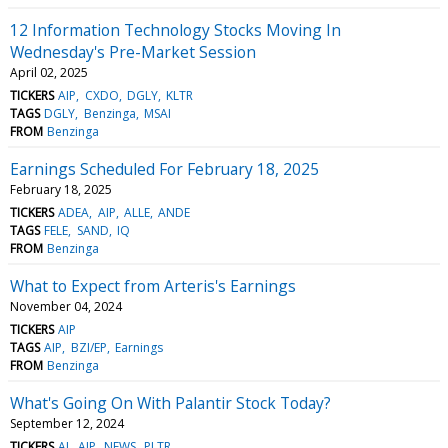
12 Information Technology Stocks Moving In
Wednesday's Pre-Market Session
April 02, 2025
TICKERS
AIP
CXDO
DGLY
KLTR
TAGS
DGLY
Benzinga
MSAI
FROM
Benzinga
Earnings Scheduled For February 18, 2025
February 18, 2025
TICKERS
ADEA
AIP
ALLE
ANDE
TAGS
FELE
SAND
IQ
FROM
Benzinga
What to Expect from Arteris's Earnings
November 04, 2024
TICKERS
AIP
TAGS
AIP
BZI/EP
Earnings
FROM
Benzinga
What's Going On With Palantir Stock Today?
September 12, 2024
TICKERS
AI
AIP
NEWS
PLTR