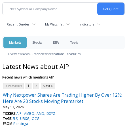
Recent Quotes
My Watchlist
Indicators
Markets
Stocks
ETFs
Tools
Overview
News
Currencies
International
Treasuries
Latest News about AIP
Recent news which mentions AIP
< Previous
1
2
Next >
Why Nextpower Shares Are Trading Higher By Over 12%;
Here Are 20 Stocks Moving Premarket
May 13, 2026
TICKERS
AIP
AMBO
AMD
DXYZ
TAGS
SLS
UBXG
OCG
FROM
Benzinga