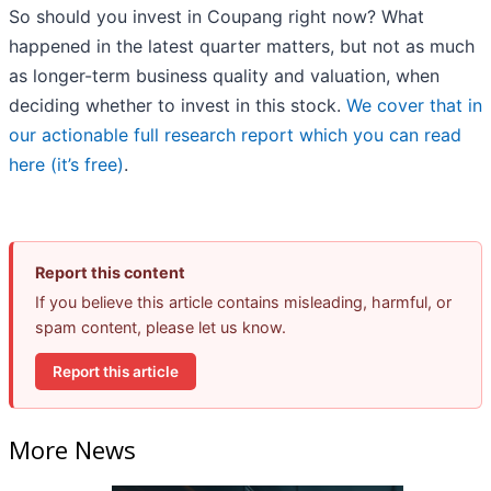
So should you invest in Coupang right now? What
happened in the latest quarter matters, but not as much
as longer-term business quality and valuation, when
deciding whether to invest in this stock.
We cover that in
our actionable full research report which you can read
here (it’s free)
.
Report this content
If you believe this article contains misleading, harmful, or
spam content, please let us know.
Report this article
More News