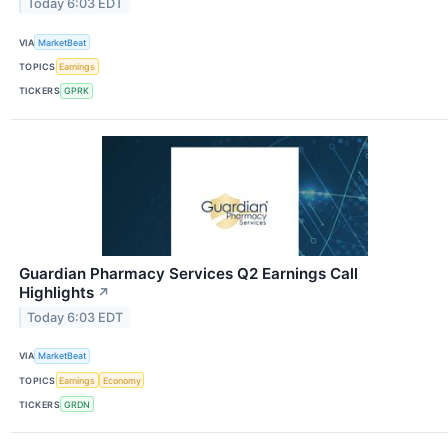
Today 6:03 EDT
VIA
MarketBeat
TOPICS
Earnings
TICKERS
GPRK
Guardian Pharmacy Services Q2 Earnings Call
Highlights
↗
Today 6:03 EDT
VIA
MarketBeat
TOPICS
Earnings
Economy
TICKERS
GRDN