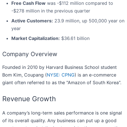
Free Cash Flow
was -$112 million compared to
-$278 million in the previous quarter
Active Customers:
23.9 million, up 500,000 year on
year
Market Capitalization:
$36.61 billion
Company Overview
Founded in 2010 by Harvard Business School student
Bom Kim, Coupang (
NYSE: CPNG
) is an e-commerce
giant often referred to as the "Amazon of South Korea".
Revenue Growth
A company’s long-term sales performance is one signal
of its overall quality. Any business can put up a good