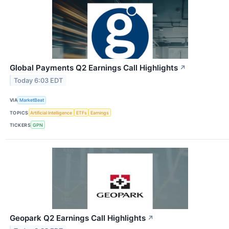
Global Payments Q2 Earnings Call Highlights
↗
Today 6:03 EDT
VIA
MarketBeat
TOPICS
Artificial Intelligence
ETFs
Earnings
TICKERS
GPN
Geopark Q2 Earnings Call Highlights
↗