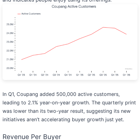
In Q1, Coupang added 500,000 active customers,
leading to 2.1% year-on-year growth. The quarterly print
was lower than its two-year result, suggesting its new
initiatives aren’t accelerating buyer growth just yet.
Revenue Per Buyer