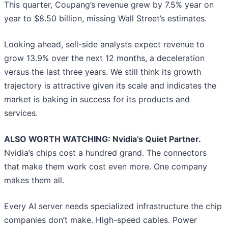
This quarter, Coupang’s revenue grew by 7.5% year on
year to $8.50 billion, missing Wall Street’s estimates.
Looking ahead, sell-side analysts expect revenue to
grow 13.9% over the next 12 months, a deceleration
versus the last three years. We still think its growth
trajectory is attractive given its scale and indicates the
market is baking in success for its products and
services.
ALSO WORTH WATCHING: Nvidia’s Quiet Partner.
Nvidia’s chips cost a hundred grand. The connectors
that make them work cost even more. One company
makes them all.
Every AI server needs specialized infrastructure the chip
companies don’t make. High-speed cables. Power