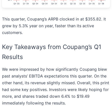
This quarter, Coupang’s ARPB clocked in at $355.82. It
grew by 5.3% year on year, faster than its active
customers.
Key Takeaways from Coupang’s Q1
Results
We were impressed by how significantly Coupang blew
past analysts’ EBITDA expectations this quarter. On the
other hand, its revenue slightly missed. Overall, this print
had some key positives. Investors were likely hoping for
more, and shares traded down 6.4% to $19.49
immediately following the results.