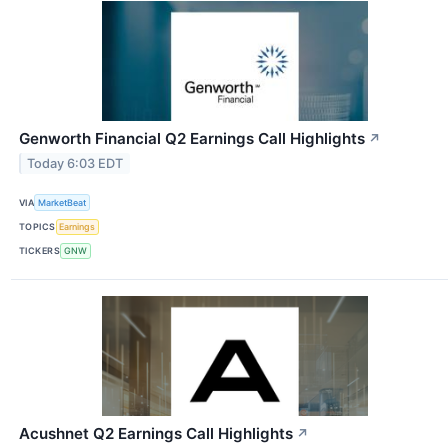
Genworth Financial Q2 Earnings Call Highlights
↗
Today 6:03 EDT
VIA
MarketBeat
TOPICS
Earnings
TICKERS
GNW
Acushnet Q2 Earnings Call Highlights
↗