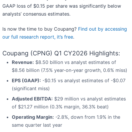
GAAP loss of $0.15 per share was significantly below
analysts’ consensus estimates.
Is now the time to buy Coupang?
Find out by accessing
our full research report, it’s free
.
Coupang (CPNG) Q1 CY2026 Highlights:
Revenue:
$8.50 billion vs analyst estimates of
$8.56 billion (7.5% year-on-year growth, 0.6% miss)
EPS (GAAP):
-$0.15 vs analyst estimates of -$0.07
(significant miss)
Adjusted EBITDA:
$29 million vs analyst estimates
of $21.27 million (0.3% margin, 36.3% beat)
Operating Margin:
-2.8%, down from 1.9% in the
same quarter last year