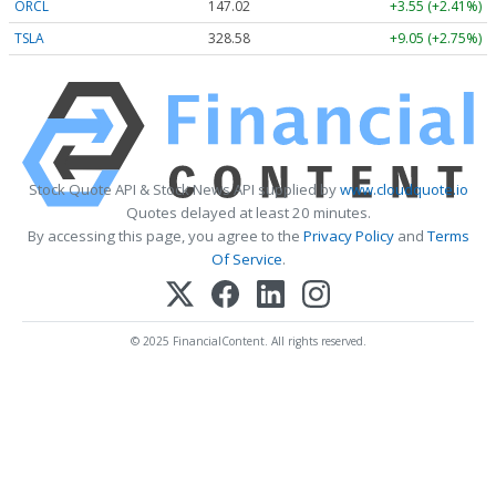
ORCL
147.02
+3.55 (+2.41%)
TSLA
328.58
+9.05 (+2.75%)
Stock Quote API & Stock News API supplied by
www.cloudquote.io
Quotes delayed at least 20 minutes.
By accessing this page, you agree to the
Privacy Policy
and
Terms
Of Service
.
© 2025 FinancialContent. All rights reserved.