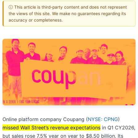
ⓘ This article is third-party content and does not represent
the views of this site. We make no guarantees regarding its
accuracy or completeness.
Online platform company Coupang (
NYSE: CPNG
)
missed Wall Street’s revenue expectations
in Q1 CY2026,
but sales rose 7.5% year on year to $8.50 billion. Its