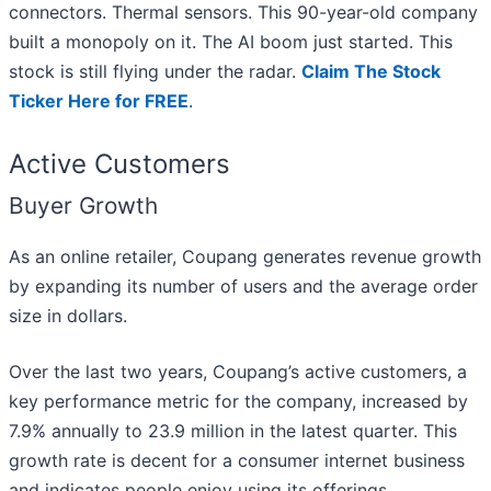
connectors. Thermal sensors. This 90-year-old company
built a monopoly on it. The AI boom just started. This
stock is still flying under the radar.
Claim The Stock
Ticker Here for FREE
.
Active Customers
Buyer Growth
As an online retailer, Coupang generates revenue growth
by expanding its number of users and the average order
size in dollars.
Over the last two years, Coupang’s active customers, a
key performance metric for the company, increased by
7.9% annually to 23.9 million in the latest quarter. This
growth rate is decent for a consumer internet business
and indicates people enjoy using its offerings.