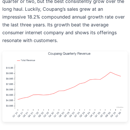
quarter or two, but the best consistently grow over the
long haul. Luckily, Coupang’s sales grew at an
impressive 18.2% compounded annual growth rate over
the last three years. Its growth beat the average
consumer internet company and shows its offerings
resonate with customers.