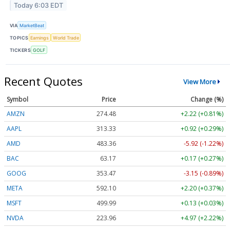
Today 6:03 EDT
VIA
MarketBeat
TOPICS
Earnings
World Trade
TICKERS
GOLF
Recent Quotes
View More
Symbol
Price
Change (%)
AMZN
274.48
+2.22 (+0.81%)
AAPL
313.33
+0.92 (+0.29%)
AMD
483.36
-5.92 (-1.22%)
BAC
63.17
+0.17 (+0.27%)
GOOG
353.47
-3.15 (-0.89%)
META
592.10
+2.20 (+0.37%)
MSFT
499.99
+0.13 (+0.03%)
NVDA
223.96
+4.97 (+2.22%)