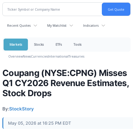
Recent Quotes
My Watchlist
Indicators
Markets
Stocks
ETFs
Tools
Overview
News
Currencies
International
Treasuries
Coupang (NYSE:CPNG) Misses
Q1 CY2026 Revenue Estimates,
Stock Drops
By:
StockStory
May 05, 2026 at 16:25 PM EDT