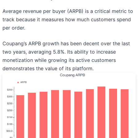
Average revenue per buyer (ARPB) is a critical metric to
track because it measures how much customers spend
per order.
Coupang’s ARPB growth has been decent over the last
two years, averaging 5.8%. Its ability to increase
monetization while growing its active customers
demonstrates the value of its platform.