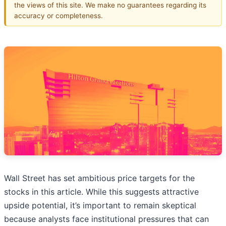
the views of this site. We make no guarantees regarding its
accuracy or completeness.
Wall Street has set ambitious price targets for the
stocks in this article. While this suggests attractive
upside potential, it’s important to remain skeptical
because analysts face institutional pressures that can