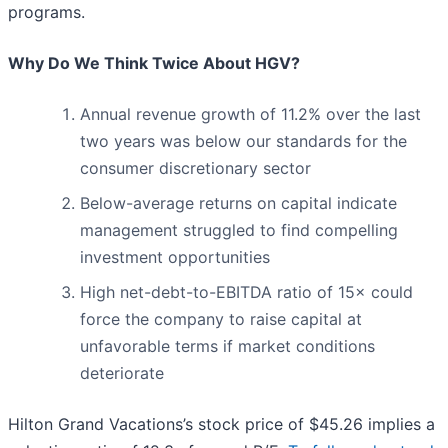
programs.
Why Do We Think Twice About HGV?
Annual revenue growth of 11.2% over the last
two years was below our standards for the
consumer discretionary sector
Below-average returns on capital indicate
management struggled to find compelling
investment opportunities
High net-debt-to-EBITDA ratio of 15× could
force the company to raise capital at
unfavorable terms if market conditions
deteriorate
Hilton Grand Vacations’s stock price of $45.26 implies a