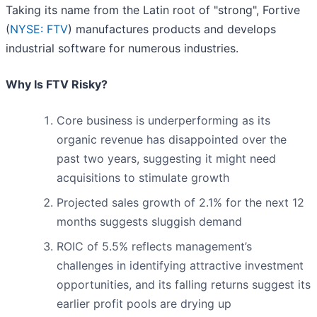
Taking its name from the Latin root of "strong", Fortive
(
NYSE: FTV
) manufactures products and develops
industrial software for numerous industries.
Why Is FTV Risky?
Core business is underperforming as its
organic revenue has disappointed over the
past two years, suggesting it might need
acquisitions to stimulate growth
Projected sales growth of 2.1% for the next 12
months suggests sluggish demand
ROIC of 5.5% reflects management’s
challenges in identifying attractive investment
opportunities, and its falling returns suggest its
earlier profit pools are drying up