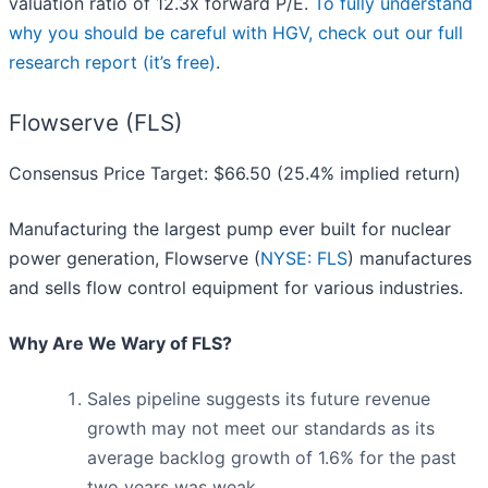
valuation ratio of 12.3x forward P/E.
To fully understand
why you should be careful with HGV, check out our full
research report (it’s free)
.
Flowserve (FLS)
Consensus Price Target: $66.50 (25.4% implied return)
Manufacturing the largest pump ever built for nuclear
power generation, Flowserve (
NYSE: FLS
) manufactures
and sells flow control equipment for various industries.
Why Are We Wary of FLS?
Sales pipeline suggests its future revenue
growth may not meet our standards as its
average backlog growth of 1.6% for the past
two years was weak