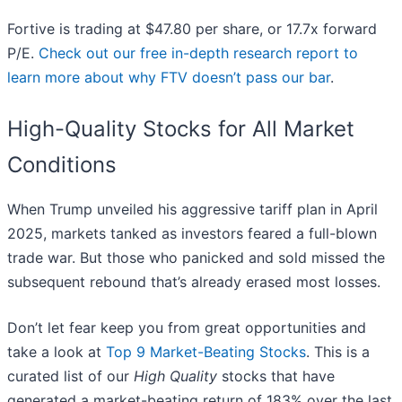
Fortive is trading at $47.80 per share, or 17.7x forward
P/E.
Check out our free in-depth research report to
learn more about why FTV doesn’t pass our bar
.
High-Quality Stocks for All Market
Conditions
When Trump unveiled his aggressive tariff plan in April
2025, markets tanked as investors feared a full-blown
trade war. But those who panicked and sold missed the
subsequent rebound that’s already erased most losses.
Don’t let fear keep you from great opportunities and
take a look at
Top 9 Market-Beating Stocks
. This is a
curated list of our
High Quality
stocks that have
generated a market-beating return of 183% over the last