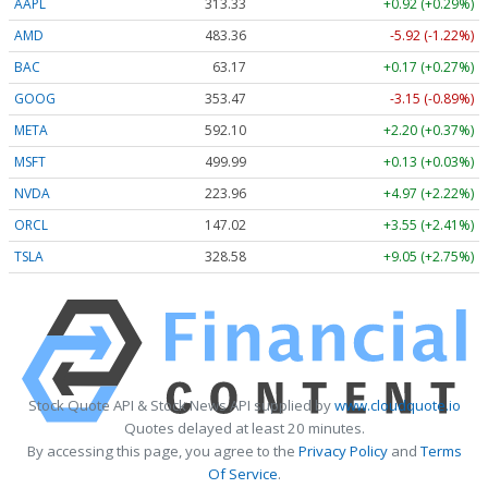
AAPL
313.33
+0.92 (+0.29%)
AMD
483.36
-5.92 (-1.22%)
BAC
63.17
+0.17 (+0.27%)
GOOG
353.47
-3.15 (-0.89%)
META
592.10
+2.20 (+0.37%)
MSFT
499.99
+0.13 (+0.03%)
NVDA
223.96
+4.97 (+2.22%)
ORCL
147.02
+3.55 (+2.41%)
TSLA
328.58
+9.05 (+2.75%)
Stock Quote API & Stock News API supplied by
www.cloudquote.io
Quotes delayed at least 20 minutes.
By accessing this page, you agree to the
Privacy Policy
and
Terms
Of Service
.