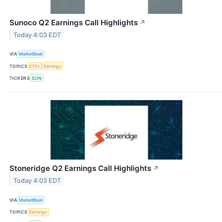
Sunoco Q2 Earnings Call Highlights
↗
Today 4:03 EDT
VIA
MarketBeat
TOPICS
ETFs
Earnings
TICKERS
SUN
Stoneridge Q2 Earnings Call Highlights
↗
Today 4:03 EDT
VIA
MarketBeat
TOPICS
Earnings