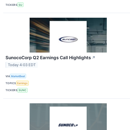
TICKERS
SU
SunocoCorp Q2 Earnings Call Highlights
↗
Today 4:03 EDT
VIA
MarketBeat
TOPICS
Earnings
TICKERS
SUNC