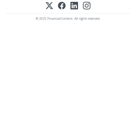
© 2025 FinancialContent. All rights reserved.