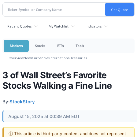
Recent Quotes
My Watchlist
Indicators
Markets
Stocks
ETFs
Tools
Overview
News
Currencies
International
Treasuries
3 of Wall Street’s Favorite
Stocks Walking a Fine Line
By:
StockStory
August 15, 2025 at 00:39 AM EDT
ⓘ This article is third-party content and does not represent