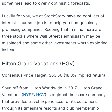
sometimes lead to overly optimistic forecasts.
Luckily for you, we at StockStory have no conflicts of
interest - our sole job is to help you find genuinely
promising companies. Keeping that in mind, here are
three stocks where Wall Street’s enthusiasm may be
misplaced and some other investments worth exploring
instead.
Hilton Grand Vacations (HGV)
Consensus Price Target: $53.56 (18.3% implied return)
Spun off from Hilton Worldwide in 2017, Hilton Grand
Vacations (
NYSE: HGV
) is a global timeshare company
that provides travel experiences for its customers
through its timeshare resorts and club membership