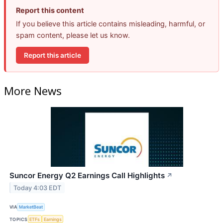
Report this content
If you believe this article contains misleading, harmful, or
spam content, please let us know.
Report this article
More News
Suncor Energy Q2 Earnings Call Highlights
↗
Today 4:03 EDT
VIA
MarketBeat
TOPICS
ETFs
Earnings