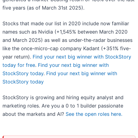
five years (as of March 31st 2025).
Stocks that made our list in 2020 include now familiar
names such as Nvidia (+1,545% between March 2020
and March 2025) as well as under-the-radar businesses
like the once-micro-cap company Kadant (+351% five-
year return).
Find your next big winner with StockStory
today for free
.
Find your next big winner with
StockStory today
.
Find your next big winner with
StockStory today
StockStory is growing and hiring equity analyst and
marketing roles. Are you a 0 to 1 builder passionate
about the markets and AI?
See the open roles here.