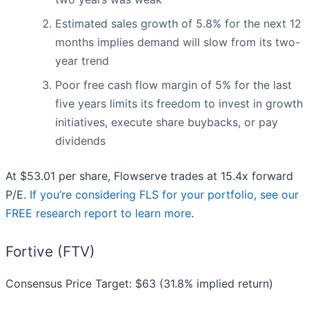
Estimated sales growth of 5.8% for the next 12
months implies demand will slow from its two-
year trend
Poor free cash flow margin of 5% for the last
five years limits its freedom to invest in growth
initiatives, execute share buybacks, or pay
dividends
At $53.01 per share, Flowserve trades at 15.4x forward
P/E.
If you’re considering FLS for your portfolio, see our
FREE research report to learn more
.
Fortive (FTV)
Consensus Price Target: $63 (31.8% implied return)