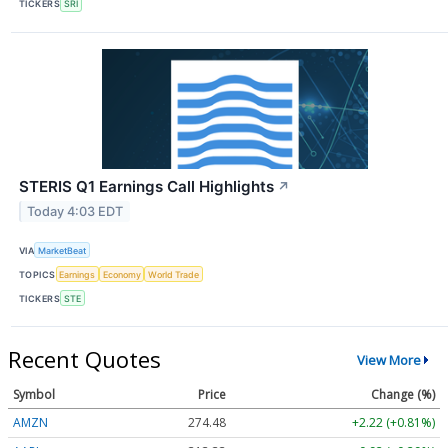
TICKERS
SRI
STERIS Q1 Earnings Call Highlights
↗
Today 4:03 EDT
VIA
MarketBeat
TOPICS
Earnings
Economy
World Trade
TICKERS
STE
Recent Quotes
View More
Symbol
Price
Change (%)
AMZN
274.48
+2.22 (+0.81%)