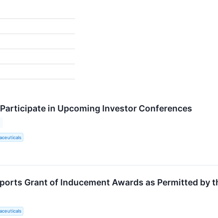
 Participate in Upcoming Investor Conferences
ceuticals
ports Grant of Inducement Awards as Permitted by t
ceuticals