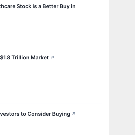
care Stock Is a Better Buy in
1.8 Trillion Market
↗
Investors to Consider Buying
↗