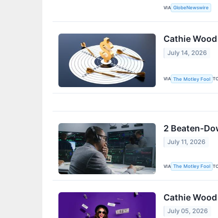
VIA
GlobeNewswire
Cathie Wood I
July 14, 2026
VIA
T
The Motley Fool
2 Beaten-Dow
July 11, 2026
VIA
T
The Motley Fool
Cathie Wood 
July 05, 2026