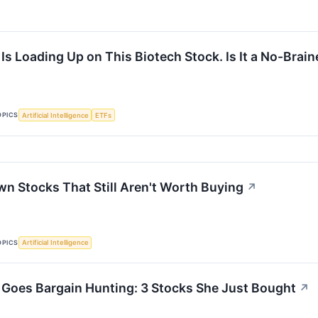
s Loading Up on This Biotech Stock. Is It a No-Brain
OPICS
Artificial Intelligence
ETFs
n Stocks That Still Aren't Worth Buying
↗
OPICS
Artificial Intelligence
Goes Bargain Hunting: 3 Stocks She Just Bought
↗