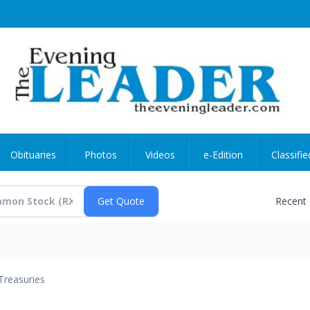
Obituaries
Photos
Videos
e-Edition
Classifie
Recent
Treasuries