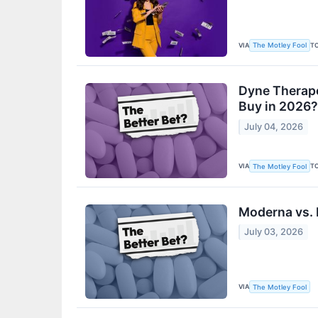
VIA
T
The Motley Fool
Dyne Therape
Buy in 2026?
July 04, 2026
VIA
T
The Motley Fool
Moderna vs. 
July 03, 2026
VIA
The Motley Fool