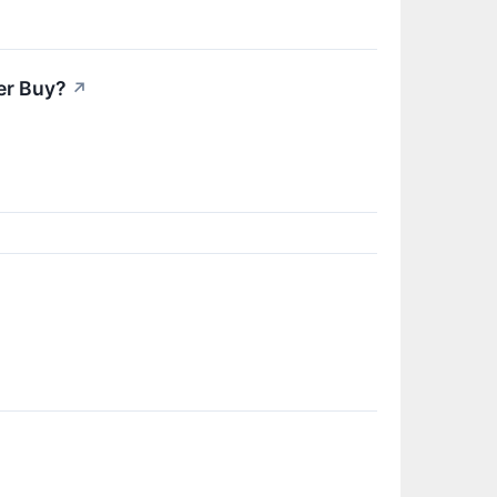
er Buy?
↗