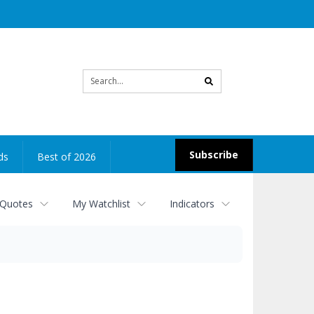
Site
search
Subscribe
ds
Best of 2026
 Quotes
My Watchlist
Indicators