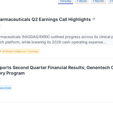
Intraday
1 Week
1 Month
3
armaceuticals Q2 Earnings Call Highlights
↗
maceuticals (NASDAQ:RXRX) outlined progress across its clinical p
ch platform, while lowering its 2026 cash operating expense...
S
Artificial Intelligence
Earnings
ports Second Quarter Financial Results; Genentech O
ery Program
ceuticals