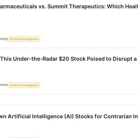
armaceuticals vs. Summit Therapeutics: Which Health
OPICS
Artificial Intelligence
This Under-the-Radar $20 Stock Poised to Disrupt a $
OPICS
Artificial Intelligence
 Artificial Intelligence (AI) Stocks for Contrarian 