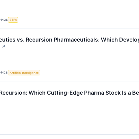
OPICS
ETFs
utics vs. Recursion Pharmaceuticals: Which Develop
↗
OPICS
Artificial Intelligence
Recursion: Which Cutting-Edge Pharma Stock Is a Be