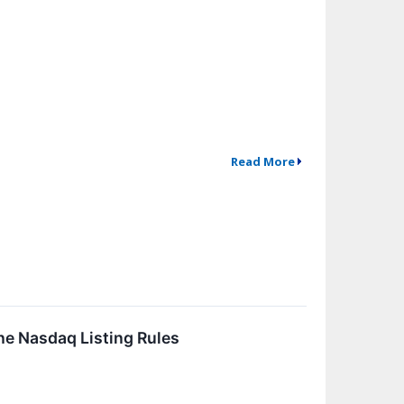
Read More
he Nasdaq Listing Rules