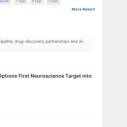
 Month
1 Year
3 Year
5 Year
More News
ipeline, drug-discovery partnerships and AI-
ptions First Neuroscience Target into