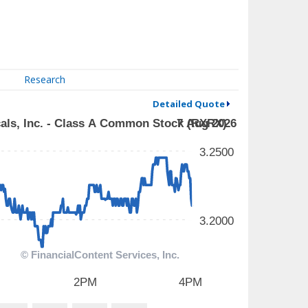
Research
Detailed Quote