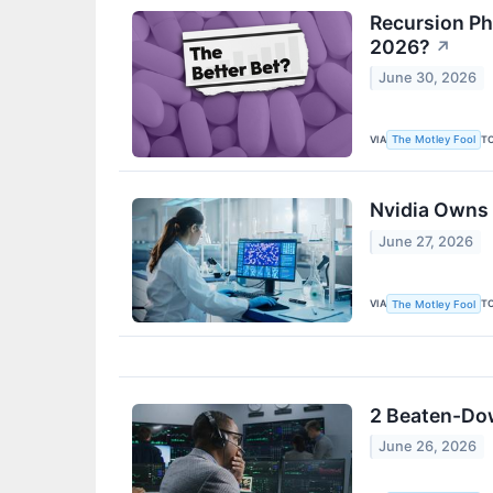
Recursion Ph
2026?
↗
June 30, 2026
VIA
T
The Motley Fool
Nvidia Owns 
June 27, 2026
VIA
T
The Motley Fool
2 Beaten-Down
June 26, 2026