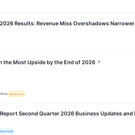
 2026 Results: Revenue Miss Overshadows Narrower
h the Most Upside by the End of 2026
↗
OPICS
Workforce
 Report Second Quarter 2026 Business Updates and F
ceuticals