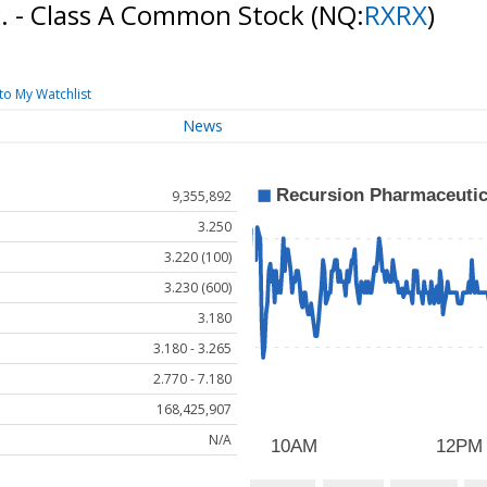
c. - Class A Common Stock
(NQ:
RXRX
)
to My Watchlist
News
9,355,892
3.250
3.220 (100)
3.230 (600)
3.180
3.180 - 3.265
2.770 - 7.180
168,425,907
N/A