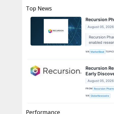
Top News
Recursion Ph
August 05, 2026
Recursion Phar
enabled resear
VIA
TOPIC
MarketBeat
Recursion Re
Early Discov
August 05, 2026
FROM
Recursion Pharma
VIA
GlobeNewswire
Performance