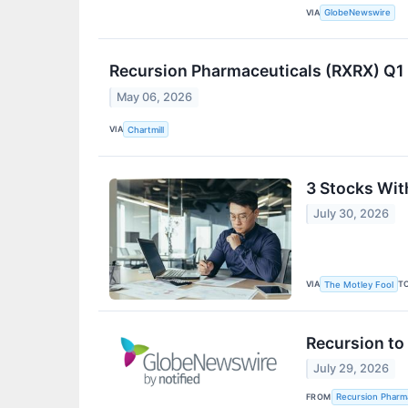
VIA
GlobeNewswire
Recursion Pharmaceuticals (RXRX) Q1
May 06, 2026
VIA
Chartmill
3 Stocks Wit
July 30, 2026
VIA
T
The Motley Fool
Recursion to
July 29, 2026
FROM
Recursion Pharma