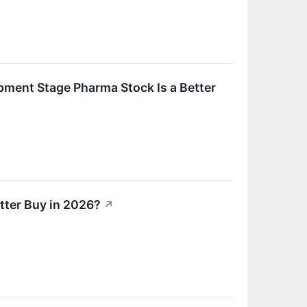
ment Stage Pharma Stock Is a Better
tter Buy in 2026?
↗