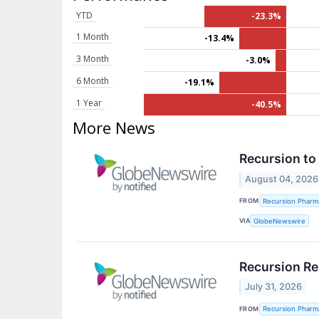
YTD
-23.3%
1 Month
-13.4%
3 Month
-3.0%
6 Month
-19.1%
1 Year
-40.5%
More News
Recursion to
August 04, 2026
FROM
Recursion Pharma
VIA
GlobeNewswire
Recursion Re
July 31, 2026
FROM
Recursion Pharma