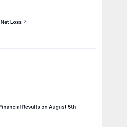
 Net Loss
↗
inancial Results on August 5th