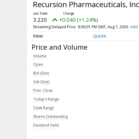
Recursion Pharmaceuticals, In
3.220
+0.040 (+1.24%)
Streaming Delayed Price
8:00:01 PM GMT, Aug 7, 2026
Add 
Quote
Price and Volume
Volume
Open
Bid (Size)
Ask (Size)
Prev. Close
Today's Range
52wk Range
Shares Outstanding
Dividend Yield