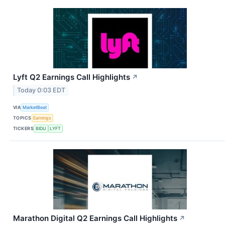
Lyft Q2 Earnings Call Highlights
↗
Today 0:03 EDT
VIA
MarketBeat
TOPICS
Earnings
TICKERS
BIDU
LYFT
Marathon Digital Q2 Earnings Call Highlights
↗