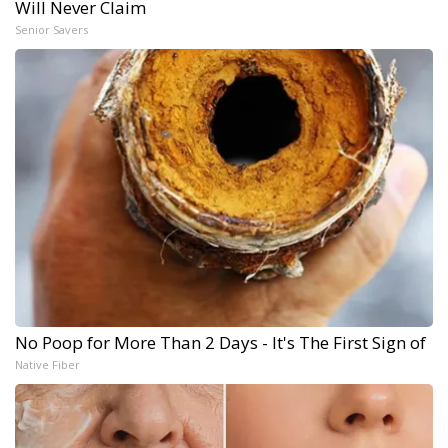
Will Never Claim
Senior Savers
No Poop for More Than 2 Days - It's The First Sign of
Native Fiber