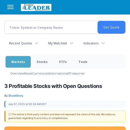
Skip
to
main
content
Recent Quotes
My Watchlist
Indicators
Markets
Stocks
ETFs
Tools
Overview
News
Currencies
International
Treasuries
3 Profitable Stocks with Open Questions
By:
StockStory
July 07, 2025 at 00:38 AM EDT
ⓘ This article is third-party content and does not represent the views of this site. We make no
guarantees regarding its accuracy or completeness.