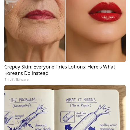
Crepey Skin: Everyone Tries Lotions. Here's What
Koreans Do Instead
Tri Lift Skincare