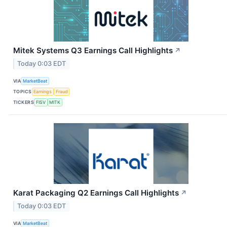
Mitek Systems Q3 Earnings Call Highlights
↗
Today 0:03 EDT
VIA
MarketBeat
TOPICS
Earnings
Fraud
TICKERS
FISV
MITK
Karat Packaging Q2 Earnings Call Highlights
↗
Today 0:03 EDT
VIA
MarketBeat