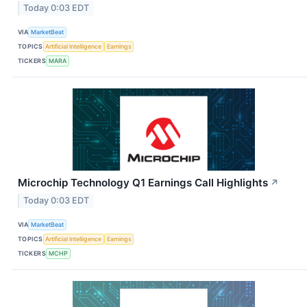
Today 0:03 EDT
VIA
MarketBeat
TOPICS
Artificial Intelligence
Earnings
TICKERS
MARA
Microchip Technology Q1 Earnings Call Highlights
↗
Today 0:03 EDT
VIA
MarketBeat
TOPICS
Artificial Intelligence
Earnings
TICKERS
MCHP