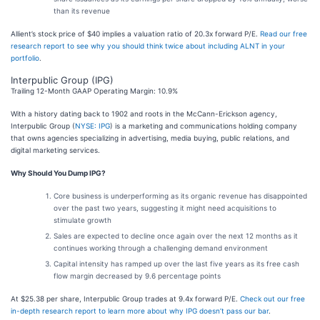
than its revenue
Allient’s stock price of $40 implies a valuation ratio of 20.3x forward P/E.
Read our free
research report to see why you should think twice about including ALNT in your
portfolio
.
Interpublic Group (IPG)
Trailing 12-Month GAAP Operating Margin: 10.9%
With a history dating back to 1902 and roots in the McCann-Erickson agency,
Interpublic Group (
NYSE: IPG
) is a marketing and communications holding company
that owns agencies specializing in advertising, media buying, public relations, and
digital marketing services.
Why Should You Dump IPG?
Core business is underperforming as its organic revenue has disappointed
over the past two years, suggesting it might need acquisitions to
stimulate growth
Sales are expected to decline once again over the next 12 months as it
continues working through a challenging demand environment
Capital intensity has ramped up over the last five years as its free cash
flow margin decreased by 9.6 percentage points
At $25.38 per share, Interpublic Group trades at 9.4x forward P/E.
Check out our free
in-depth research report to learn more about why IPG doesn’t pass our bar
.