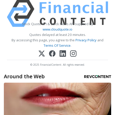
Stock Quote API & Stock News API supplied by
www.cloudquote.io
Quotes delayed at least 20 minutes.
By accessing this page, you agree to the
Privacy Policy
and
Terms Of Service
.
© 2025 FinancialContent. All rights reserved.
Around the Web