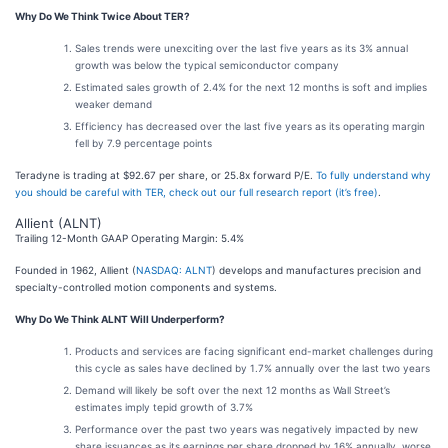
Why Do We Think Twice About TER?
Sales trends were unexciting over the last five years as its 3% annual
growth was below the typical semiconductor company
Estimated sales growth of 2.4% for the next 12 months is soft and implies
weaker demand
Efficiency has decreased over the last five years as its operating margin
fell by 7.9 percentage points
Teradyne is trading at $92.67 per share, or 25.8x forward P/E.
To fully understand why
you should be careful with TER, check out our full research report (it’s free)
.
Allient (ALNT)
Trailing 12-Month GAAP Operating Margin: 5.4%
Founded in 1962, Allient (
NASDAQ: ALNT
) develops and manufactures precision and
specialty-controlled motion components and systems.
Why Do We Think ALNT Will Underperform?
Products and services are facing significant end-market challenges during
this cycle as sales have declined by 1.7% annually over the last two years
Demand will likely be soft over the next 12 months as Wall Street’s
estimates imply tepid growth of 3.7%
Performance over the past two years was negatively impacted by new
share issuances as its earnings per share dropped by 16% annually, worse