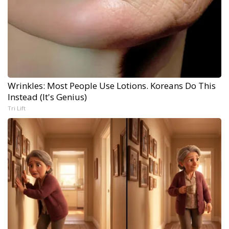
Wrinkles: Most People Use Lotions. Koreans Do This
Instead (It's Genius)
Tri Lift