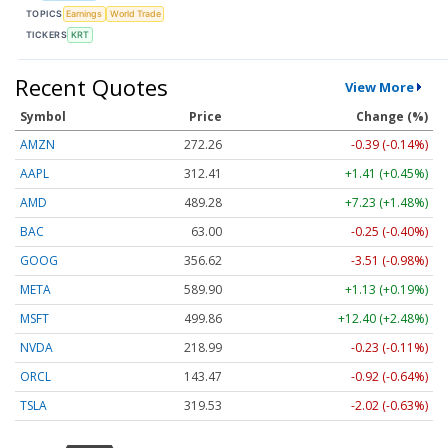
TOPICS
Earnings
World Trade
TICKERS
KRT
Recent Quotes
View More
Symbol
Price
Change (%)
AMZN
272.26
-0.39 (-0.14%)
AAPL
312.41
+1.41 (+0.45%)
AMD
489.28
+7.23 (+1.48%)
BAC
63.00
-0.25 (-0.40%)
GOOG
356.62
-3.51 (-0.98%)
META
589.90
+1.13 (+0.19%)
MSFT
499.86
+12.40 (+2.48%)
NVDA
218.99
-0.23 (-0.11%)
ORCL
143.47
-0.92 (-0.64%)
TSLA
319.53
-2.02 (-0.63%)