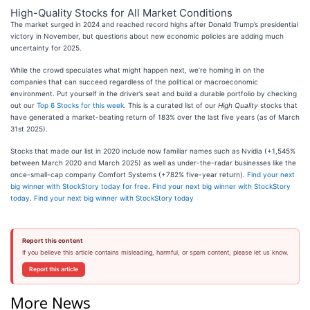
High-Quality Stocks for All Market Conditions
The market surged in 2024 and reached record highs after Donald Trump’s presidential
victory in November, but questions about new economic policies are adding much
uncertainty for 2025.
While the crowd speculates what might happen next, we’re homing in on the
companies that can succeed regardless of the political or macroeconomic
environment. Put yourself in the driver’s seat and build a durable portfolio by checking
out our
Top 6 Stocks for this week
. This is a curated list of our
High Quality
stocks that
have generated a market-beating return of 183% over the last five years (as of March
31st 2025).
Stocks that made our list in 2020 include now familiar names such as Nvidia (+1,545%
between March 2020 and March 2025) as well as under-the-radar businesses like the
once-small-cap company Comfort Systems (+782% five-year return).
Find your next
big winner with StockStory today for free
.
Find your next big winner with StockStory
today
.
Find your next big winner with StockStory today
Report this content
If you believe this article contains misleading, harmful, or spam content, please let us know.
Report this article
More News