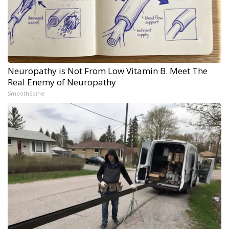
Neuropathy is Not From Low Vitamin B. Meet The
Real Enemy of Neuropathy
SmoothSpine