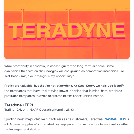
While profitability is essential, it doesn’t guarantee long-term success. Some
companies that rest on their margins will lose ground as competition intensifies - as
Jeff Bezos said, "Your margin is my opportunity".
Profits are valuable, but they’re not everything. At StockStory, we help you identify
the companies that have real staying power. Keeping that in mind, here are three
profitable companies to avoid and some better opportunities instead.
Teradyne (TER)
Trailing 12-Month GAAP Operating Margin: 21.9%
Sporting most major chip manufacturers as its customers, Teradyne (
NASDAQ: TER
) is
a US-based supplier of automated test equipment for semiconductors as well as other
technologies and devices.