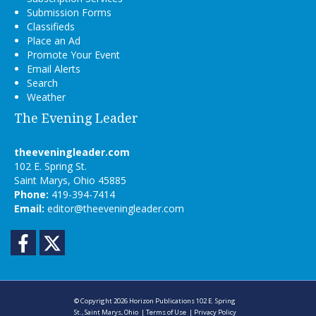
Submission Forms
Classifieds
Place an Ad
Promote Your Event
Email Alerts
Search
Weather
The Evening Leader
theeveningleader.com
102 E. Spring St.
Saint Marys, Ohio 45885
Phone:
419-394-7414
Email:
editor@theeveningleader.com
Facebook
Twitter
© Copyright 2026
Horizon Publications
102 E. Spring
St., Saint Marys, Ohio
|
Terms of Use
|
Privacy Policy