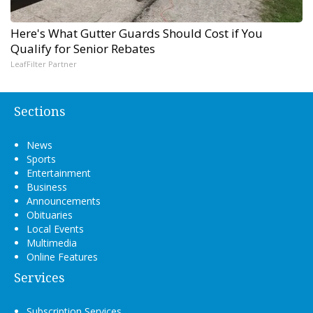
Here's What Gutter Guards Should Cost if You
Qualify for Senior Rebates
LeafFilter Partner
Sections
News
Sports
Entertainment
Business
Announcements
Obituaries
Local Events
Multimedia
Online Features
Services
Subscription Services