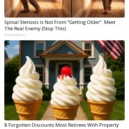
Spinal Stenosis is Not From “Getting Older”. Meet
The Real Enemy (Stop This)
SmoothSpine
8 Forgotten Discounts Most Retirees With Property