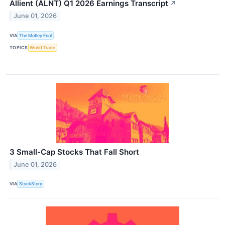
Allient (ALNT) Q1 2026 Earnings Transcript
↗
June 01, 2026
VIA
The Motley Fool
TOPICS
World Trade
3 Small-Cap Stocks That Fall Short
June 01, 2026
VIA
StockStory