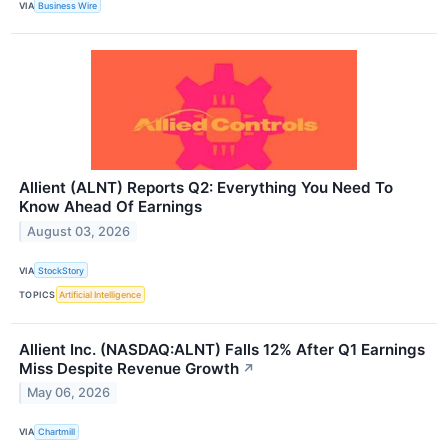
VIA
Business Wire
Allient (ALNT) Reports Q2: Everything You Need To
Know Ahead Of Earnings
August 03, 2026
VIA
StockStory
TOPICS
Artificial Intelligence
Allient Inc. (NASDAQ:ALNT) Falls 12% After Q1 Earnings
Miss Despite Revenue Growth
↗
May 06, 2026
VIA
Chartmill