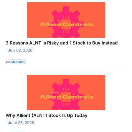
3 Reasons ALNT is Risky and 1 Stock to Buy Instead
July 02, 2026
VIA
StockStory
Why Allient (ALNT) Stock Is Up Today
June 25, 2026