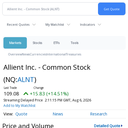
Recent Quotes
My Watchlist
Indicators
Markets
Stocks
ETFs
Tools
Overview
News
Currencies
International
Treasuries
Allient Inc. - Common Stock
(NQ:
ALNT
)
109.08
+15.83 (+14.51%)
Streaming Delayed Price
2:11:15 PM GMT, Aug 6, 2026
Add to My Watchlist
Quote
News
Research
Price and Volume
Detailed Quote