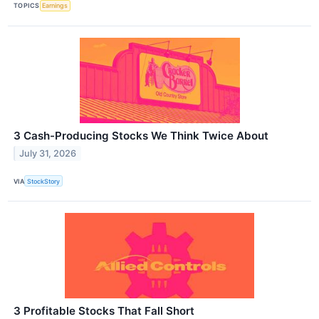
TOPICS
Earnings
3 Cash-Producing Stocks We Think Twice About
July 31, 2026
VIA
StockStory
3 Profitable Stocks That Fall Short