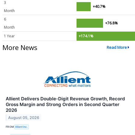
3
+40.7%
Month
6
+76.8%
Month
1 Year
+174.1%
More News
Read More
Allient Delivers Double‑Digit Revenue Growth, Record
Gross Margin and Strong Orders in Second Quarter
2026
August 05, 2026
FROM
Allient Inc.