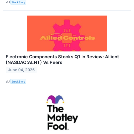
VIA
StockStory
Electronic Components Stocks Q1 In Review: Allient
(NASDAQ:ALNT) Vs Peers
June 04, 2026
VIA
StockStory