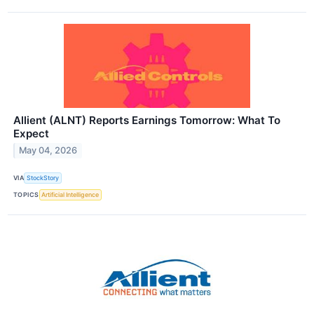
Allient (ALNT) Reports Earnings Tomorrow: What To
Expect
May 04, 2026
VIA
StockStory
TOPICS
Artificial Intelligence