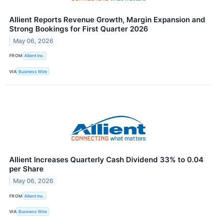
Allient Reports Revenue Growth, Margin Expansion and
Strong Bookings for First Quarter 2026
May 06, 2026
FROM
Allient Inc.
VIA
Business Wire
Allient Increases Quarterly Cash Dividend 33% to 0.04
per Share
May 06, 2026
FROM
Allient Inc.
VIA
Business Wire