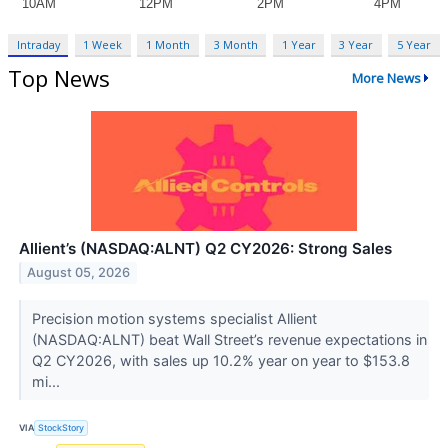
Intraday
1 Week
1 Month
3 Month
1 Year
3 Year
5 Year
Top News
More News
Allient’s (NASDAQ:ALNT) Q2 CY2026: Strong Sales
August 05, 2026
Precision motion systems specialist Allient
(NASDAQ:ALNT) beat Wall Street’s revenue expectations in
Q2 CY2026, with sales up 10.2% year on year to $153.8
mi...
VIA
StockStory