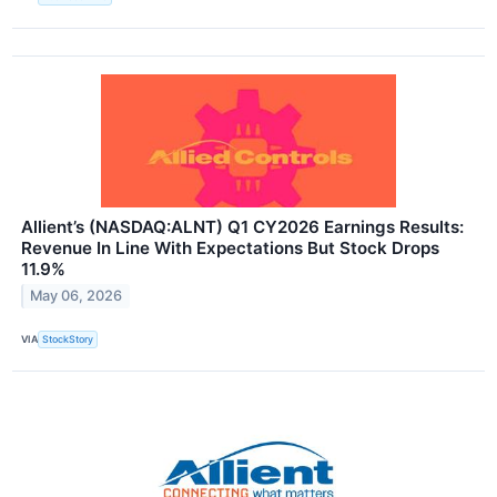
Allient’s (NASDAQ:ALNT) Q1 CY2026 Earnings Results:
Revenue In Line With Expectations But Stock Drops
11.9%
May 06, 2026
VIA
StockStory