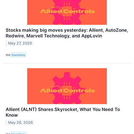
Stocks making big moves yesterday: Allient, AutoZone,
Redwire, Marvell Technology, and AppLovin
May 27, 2026
VIA
StockStory
Allient (ALNT) Shares Skyrocket, What You Need To
Know
May 26, 2026