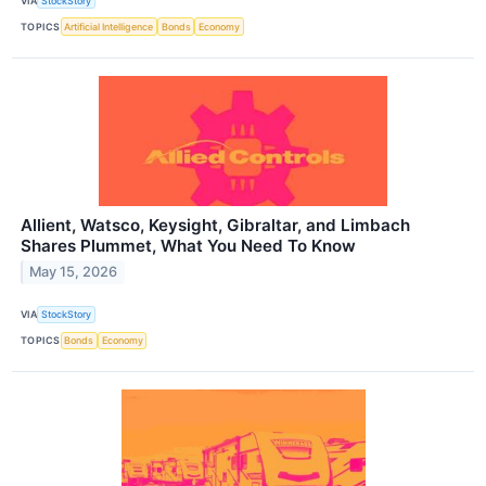
VIA
StockStory
TOPICS
Artificial Intelligence
Bonds
Economy
Allient, Watsco, Keysight, Gibraltar, and Limbach
Shares Plummet, What You Need To Know
May 15, 2026
VIA
StockStory
TOPICS
Bonds
Economy