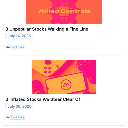
3 Unpopular Stocks Walking a Fine Line
July 14, 2026
VIA
StockStory
3 Inflated Stocks We Steer Clear Of
July 06, 2026
VIA
StockStory