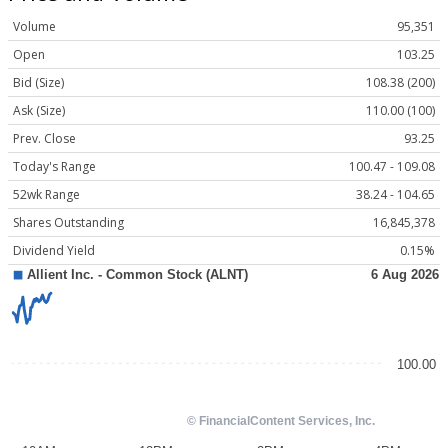
Volume
95,351
Open
103.25
Bid (Size)
108.38 (200)
Ask (Size)
110.00 (100)
Prev. Close
93.25
Today's Range
100.47 - 109.08
52wk Range
38.24 - 104.65
Shares Outstanding
16,845,378
Dividend Yield
0.15%