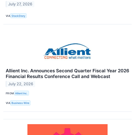
July 27, 2026
VIA
StockStory
Allient Inc. Announces Second Quarter Fiscal Year 2026
Financial Results Conference Call and Webcast
July 22, 2026
FROM
Allient Inc.
VIA
Business Wire