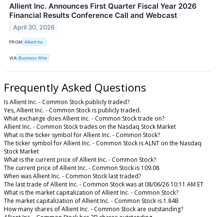
Allient Inc. Announces First Quarter Fiscal Year 2026
Financial Results Conference Call and Webcast
April 30, 2026
FROM
Allient Inc.
VIA
Business Wire
Frequently Asked Questions
Is Allient Inc. - Common Stock publicly traded?
Yes, Allient Inc. - Common Stock is publicly traded.
What exchange does Allient Inc. - Common Stock trade on?
Allient Inc. - Common Stock trades on the Nasdaq Stock Market
What is the ticker symbol for Allient Inc. - Common Stock?
The ticker symbol for Allient Inc. - Common Stock is ALNT on the Nasdaq
Stock Market
What is the current price of Allient Inc. - Common Stock?
The current price of Allient Inc. - Common Stock is 109.08
When was Allient Inc. - Common Stock last traded?
The last trade of Allient Inc. - Common Stock was at 08/06/26 10:11 AM ET
What is the market capitalization of Allient Inc. - Common Stock?
The market capitalization of Allient Inc. - Common Stock is 1.84B
How many shares of Allient Inc. - Common Stock are outstanding?