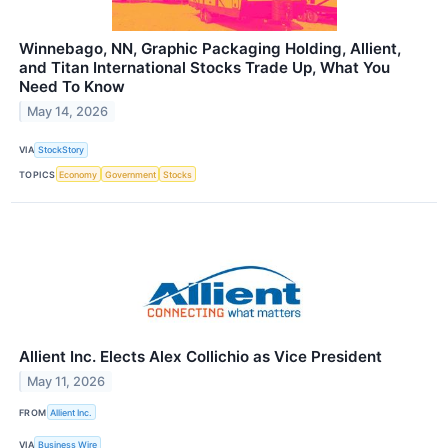
Winnebago, NN, Graphic Packaging Holding, Allient,
and Titan International Stocks Trade Up, What You
Need To Know
May 14, 2026
VIA
StockStory
TOPICS
Economy
Government
Stocks
Allient Inc. Elects Alex Collichio as Vice President
May 11, 2026
FROM
Allient Inc.
VIA
Business Wire