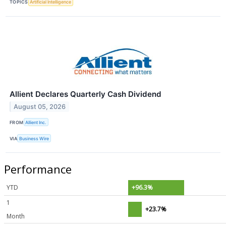
TOPICS
Artificial Intelligence
Allient Declares Quarterly Cash Dividend
August 05, 2026
FROM
Allient Inc.
VIA
Business Wire
Performance
YTD
+96.3%
1
+23.7%
Month