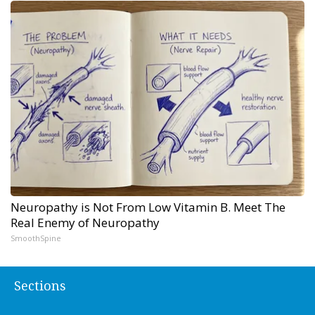
Neuropathy is Not From Low Vitamin B. Meet The
Real Enemy of Neuropathy
SmoothSpine
Sections