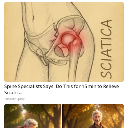
Spine Specialists Says: Do This for 15min to Relieve
Sciatica
SmoothSpine