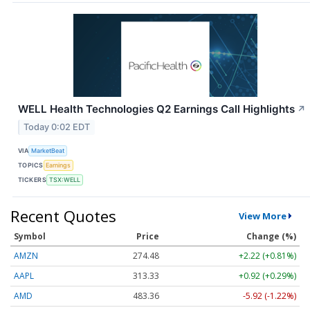
WELL Health Technologies Q2 Earnings Call Highlights
↗
Today 0:02 EDT
VIA
MarketBeat
TOPICS
Earnings
TICKERS
TSX:WELL
Recent Quotes
View More
Symbol
Price
Change (%)
AMZN
274.48
+2.22 (+0.81%)
AAPL
313.33
+0.92 (+0.29%)
AMD
483.36
-5.92 (-1.22%)