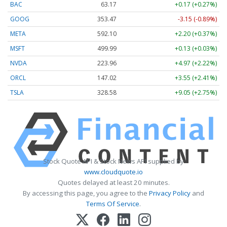
BAC
63.17
+0.17 (+0.27%)
GOOG
353.47
-3.15 (-0.89%)
META
592.10
+2.20 (+0.37%)
MSFT
499.99
+0.13 (+0.03%)
NVDA
223.96
+4.97 (+2.22%)
ORCL
147.02
+3.55 (+2.41%)
TSLA
328.58
+9.05 (+2.75%)
Stock Quote API & Stock News API supplied by
www.cloudquote.io
Quotes delayed at least 20 minutes.
By accessing this page, you agree to the
Privacy Policy
and
Terms Of Service
.