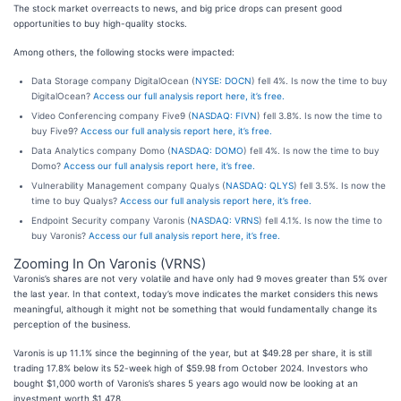
The stock market overreacts to news, and big price drops can present good
opportunities to buy high-quality stocks.
Among others, the following stocks were impacted:
Data Storage company DigitalOcean (
NYSE: DOCN
) fell 4%. Is now the time to buy
DigitalOcean?
Access our full analysis report here, it’s free.
Video Conferencing company Five9 (
NASDAQ: FIVN
) fell 3.8%. Is now the time to
buy Five9?
Access our full analysis report here, it’s free.
Data Analytics company Domo (
NASDAQ: DOMO
) fell 4%. Is now the time to buy
Domo?
Access our full analysis report here, it’s free.
Vulnerability Management company Qualys (
NASDAQ: QLYS
) fell 3.5%. Is now the
time to buy Qualys?
Access our full analysis report here, it’s free.
Endpoint Security company Varonis (
NASDAQ: VRNS
) fell 4.1%. Is now the time to
buy Varonis?
Access our full analysis report here, it’s free.
Zooming In On Varonis (VRNS)
Varonis’s shares are not very volatile and have only had 9 moves greater than 5% over
the last year. In that context, today’s move indicates the market considers this news
meaningful, although it might not be something that would fundamentally change its
perception of the business.
Varonis is up 11.1% since the beginning of the year, but at $49.28 per share, it is still
trading 17.8% below its 52-week high of $59.98 from October 2024. Investors who
bought $1,000 worth of Varonis’s shares 5 years ago would now be looking at an
investment worth $1,478.