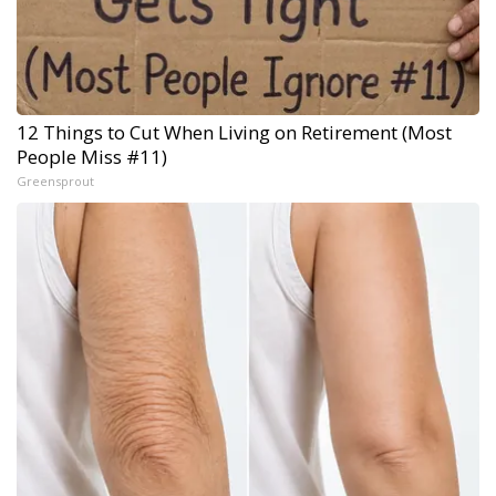
12 Things to Cut When Living on Retirement (Most
People Miss #11)
Greensprout