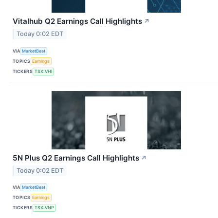
Vitalhub Q2 Earnings Call Highlights
↗
Today 0:02 EDT
VIA
MarketBeat
TOPICS
Earnings
TICKERS
TSX:VHI
5N Plus Q2 Earnings Call Highlights
↗
Today 0:02 EDT
VIA
MarketBeat
TOPICS
Earnings
TICKERS
TSX:VNP