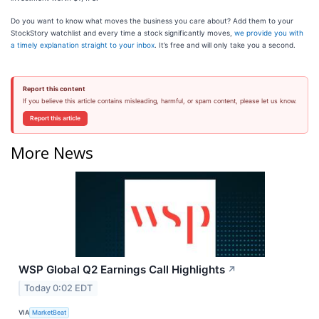
Do you want to know what moves the business you care about? Add them to your
StockStory watchlist and every time a stock significantly moves,
we provide you with
a timely explanation straight to your inbox
. It’s free and will only take you a second.
Report this content
If you believe this article contains misleading, harmful, or spam content, please let us know.
Report this article
More News
WSP Global Q2 Earnings Call Highlights
↗
Today 0:02 EDT
VIA
MarketBeat