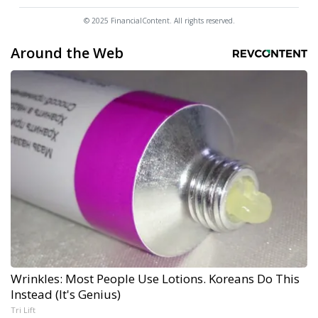
© 2025 FinancialContent. All rights reserved.
Around the Web
Wrinkles: Most People Use Lotions. Koreans Do This
Instead (It's Genius)
Tri Lift