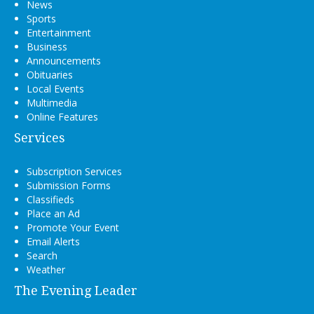
News
Sports
Entertainment
Business
Announcements
Obituaries
Local Events
Multimedia
Online Features
Services
Subscription Services
Submission Forms
Classifieds
Place an Ad
Promote Your Event
Email Alerts
Search
Weather
The Evening Leader