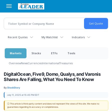
Skip
to
main
content
Recent Quotes
My Watchlist
Indicators
Markets
Stocks
ETFs
Tools
Overview
News
Currencies
International
Treasuries
DigitalOcean, Five9, Domo, Qualys, and Varonis
Shares Are Falling, What You Need To Know
By:
StockStory
July 11, 2025 at 15:45 PM EDT
ⓘ This article is third-party content and does not represent the views of this site. We make no
guarantees regarding its accuracy or completeness.