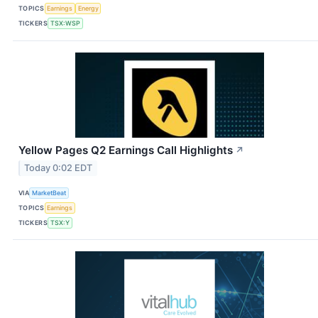
TOPICS
Earnings
Energy
TICKERS
TSX:WSP
Yellow Pages Q2 Earnings Call Highlights
↗
Today 0:02 EDT
VIA
MarketBeat
TOPICS
Earnings
TICKERS
TSX:Y