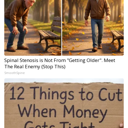
Spinal Stenosis is Not From "Getting Older". Meet
The Real Enemy (Stop This)
SmoothSpine