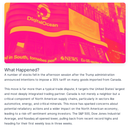
What Happened?
A number of stocks fell in the afternoon session after the Trump administration
announced intentions to impose a 35% tariff on many goods imported from Canada.
This move is far more than a typical trade dispute; it targets the United States' largest
and most deeply integrated trading partner. Canada is not merely a neighbor but a
critical component of North American supply chains, particularly in sectors like
automotive, energy, and critical minerals. This move has sparked concerns about
potential retaliatory actions and a wider impact on the North American economy,
leading to a risk-off sentiment among investors. The S&P 500, Dow Jones Industrial
Average, and Nasdaq all opened lower, pulling back from recent record highs and
heading for their first weekly loss in three weeks.