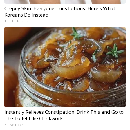
Crepey Skin: Everyone Tries Lotions. Here's What
Koreans Do Instead
Tri Lift Skincare
Instantly Relieves Constipation! Drink This and Go to
The Toilet Like Clockwork
Native Fiber