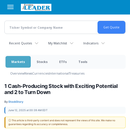
Skip
to
main
content
Recent Quotes
My Watchlist
Indicators
Markets
Stocks
ETFs
Tools
Overview
News
Currencies
International
Treasuries
1 Cash-Producing Stock with Exciting Potential
and 2 to Turn Down
By:
StockStory
June 12, 2025 at 00:39 AM EDT
ⓘ This article is third-party content and does not represent the views of this site. We make no
guarantees regarding its accuracy or completeness.