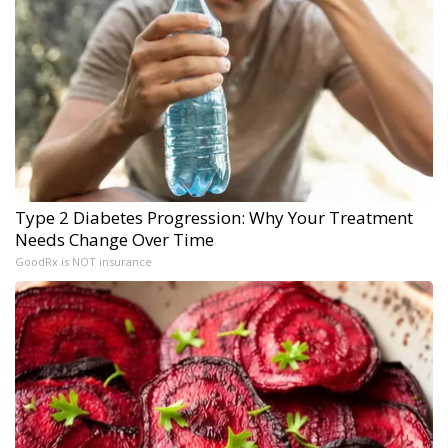
Type 2 Diabetes Progression: Why Your Treatment
Needs Change Over Time
GoodRx is NOT insurance