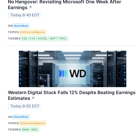
No Hangover: Revisiting Microsoft One Week After
Earnings
↗
Today 8:40 EDT
VIA
MarketBeat
TOPICS
Artificial Intelligence
TICKERS
CEG
CVX
GOOGL
MSFT
ORCL
Western Digital Stock Falls 12% Despite Beating Earnings
Estimates
↗
Today 8:05 EDT
VIA
MarketBeat
TOPICS
Artificial Intelligence
TICKERS
SNDK
WDC