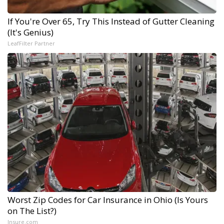
If You're Over 65, Try This Instead of Gutter Cleaning
(It's Genius)
LeafFilter Partner
Worst Zip Codes for Car Insurance in Ohio (Is Yours
on The List?)
Insure.com