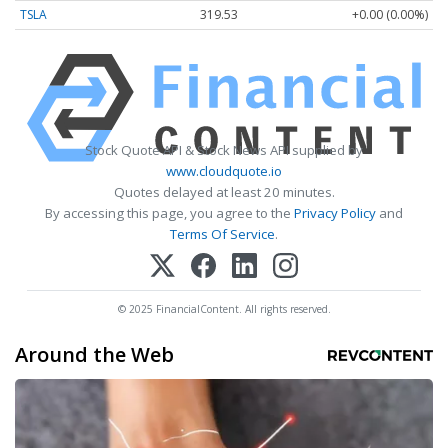
TSLA
319.53
+0.00 (0.00%)
Stock Quote API & Stock News API supplied by
www.cloudquote.io
Quotes delayed at least 20 minutes.
By accessing this page, you agree to the
Privacy Policy
and
Terms Of Service
.
© 2025 FinancialContent. All rights reserved.
Around the Web