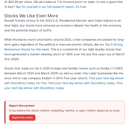
At $43.59 per share, GitLab trades at 7.2x forward price-to-sales. Is now a good time
to buy?
See for yourself in our full research report, it’s free
.
Stocks We Like Even More
Donald Trump’s victory in the 2024 U.S. Presidential Election sent major indices to all-
time highs, but stocks have retraced as investors debate the health of the economy
and the potential impact of tariffs.
While this leaves much uncertainty around 2025, a few companies are poised for long-
term gains regardless of the political or macroeconomic climate, like our
Top 5 Strong
Momentum Stocks for this week
. This is a curated list of our
High Quality
stocks that
have generated a market-beating return of 183% over the last five years (as of March
31st 2025).
Stocks that made our list in 2020 include now familiar names such as Nvidia (+1,545%
between March 2020 and March 2025) as well as under-the-radar businesses like the
once-micro-cap company Kadant (+351% five-year return).
Find your next big winner
with StockStory today for free
.
Find your next big winner with StockStory today
.
Find
your next big winner with StockStory today
.
Report this content
If you believe this article contains misleading, harmful, or spam content, please let us know.
Report this article