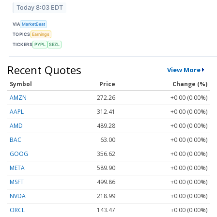
Today 8:03 EDT
VIA
MarketBeat
TOPICS
Earnings
TICKERS
PYPL
SEZL
Recent Quotes
View More
Symbol
Price
Change (%)
AMZN
272.26
+0.00 (0.00%)
AAPL
312.41
+0.00 (0.00%)
AMD
489.28
+0.00 (0.00%)
BAC
63.00
+0.00 (0.00%)
GOOG
356.62
+0.00 (0.00%)
META
589.90
+0.00 (0.00%)
MSFT
499.86
+0.00 (0.00%)
NVDA
218.99
+0.00 (0.00%)
ORCL
143.47
+0.00 (0.00%)