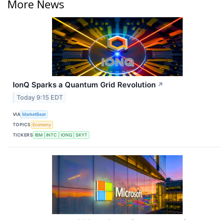
More News
IonQ Sparks a Quantum Grid Revolution
↗
Today 9:15 EDT
VIA
MarketBeat
TOPICS
Economy
TICKERS
IBM
INTC
IONQ
SKYT