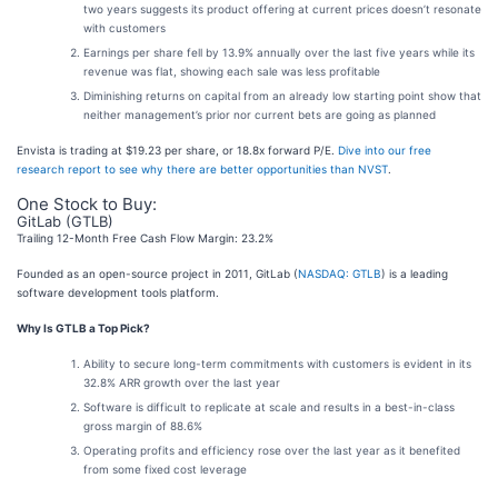
two years suggests its product offering at current prices doesn’t resonate
with customers
Earnings per share fell by 13.9% annually over the last five years while its
revenue was flat, showing each sale was less profitable
Diminishing returns on capital from an already low starting point show that
neither management’s prior nor current bets are going as planned
Envista is trading at $19.23 per share, or 18.8x forward P/E.
Dive into our free
research report to see why there are better opportunities than NVST
.
One Stock to Buy:
GitLab (GTLB)
Trailing 12-Month Free Cash Flow Margin: 23.2%
Founded as an open-source project in 2011, GitLab (
NASDAQ: GTLB
) is a leading
software development tools platform.
Why Is GTLB a Top Pick?
Ability to secure long-term commitments with customers is evident in its
32.8% ARR growth over the last year
Software is difficult to replicate at scale and results in a best-in-class
gross margin of 88.6%
Operating profits and efficiency rose over the last year as it benefited
from some fixed cost leverage