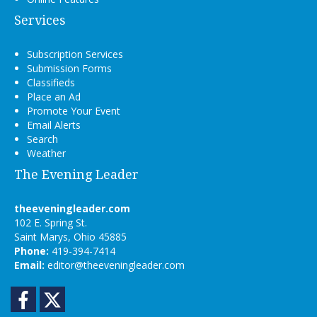
Services
Subscription Services
Submission Forms
Classifieds
Place an Ad
Promote Your Event
Email Alerts
Search
Weather
The Evening Leader
theeveningleader.com
102 E. Spring St.
Saint Marys, Ohio 45885
Phone:
419-394-7414
Email:
editor@theeveningleader.com
Facebook
Twitter