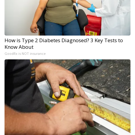
How is Type 2 Diabetes Diagnosed? 3 Key Tests to
Know About
GoodRx is NOT insurance