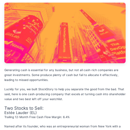
Generating cash is essential for any business, but not all cash-rich companies are
great investments. Some produce plenty of cash but fail to allocate it effectively,
leading to missed opportunities.
Luckily for you, we built StockStory to help you separate the good from the bad. That
said, here is one cash-producing company that excels at turning cash into shareholder
value and two best left off your watchlist.
Two Stocks to Sell:
Estée Lauder (EL)
Trailing 12-Month Free Cash Flow Margin: 6.4%
Named after its founder, who was an entrepreneurial woman from New York with a