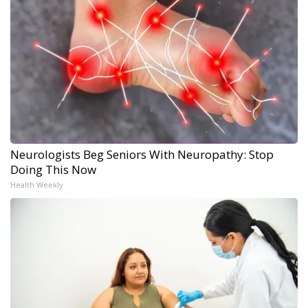
Neurologists Beg Seniors With Neuropathy: Stop
Doing This Now
Health Weekly