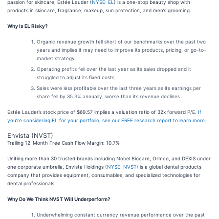
passion for skincare, Estée Lauder (
NYSE: EL
) is a one-stop beauty shop with
products in skincare, fragrance, makeup, sun protection, and men’s grooming.
Why Is EL Risky?
Organic revenue growth fell short of our benchmarks over the past two
years and implies it may need to improve its products, pricing, or go-to-
market strategy
Operating profits fell over the last year as its sales dropped and it
struggled to adjust its fixed costs
Sales were less profitable over the last three years as its earnings per
share fell by 35.3% annually, worse than its revenue declines
Estée Lauder’s stock price of $69.57 implies a valuation ratio of 32x forward P/E.
If
you’re considering EL for your portfolio, see our FREE research report to learn more
.
Envista (NVST)
Trailing 12-Month Free Cash Flow Margin: 10.7%
Uniting more than 30 trusted brands including Nobel Biocare, Ormco, and DEXIS under
one corporate umbrella, Envista Holdings (
NYSE: NVST
) is a global dental products
company that provides equipment, consumables, and specialized technologies for
dental professionals.
Why Do We Think NVST Will Underperform?
Underwhelming constant currency revenue performance over the past