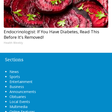
Endocrinologist: If You Have Diabetes, Read This
Before It's Removed!
Health Weekly
Sections
News
Sports
Entertainment
Business
Announcements
Obituaries
Local Events
Multimedia
Online Features