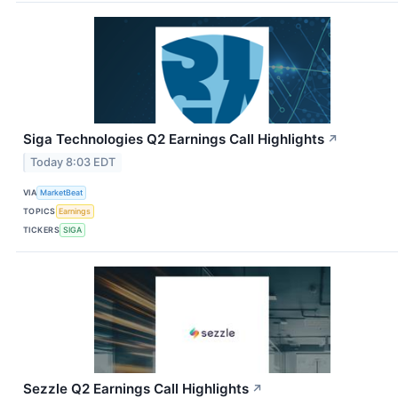
Siga Technologies Q2 Earnings Call Highlights
↗
Today 8:03 EDT
VIA
MarketBeat
TOPICS
Earnings
TICKERS
SIGA
Sezzle Q2 Earnings Call Highlights
↗