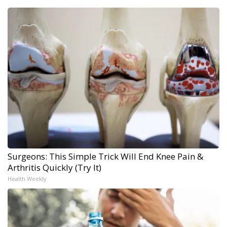
Surgeons: This Simple Trick Will End Knee Pain &
Arthritis Quickly (Try It)
Health Weekly