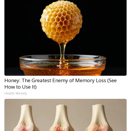
Honey: The Greatest Enemy of Memory Loss (See
How to Use It)
Health Weekly