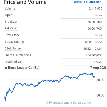
Price and Volume
Detailed Quote
Volume
2,117,976
Open
85.49
Bid (Size)
86.00 (100)
Ask (Size)
90.00 (700)
Prev. Close
85.49
Today's Range
85.05 - 88.87
52wk Range
66.22 - 121.64
Shares Outstanding
364,800,000
Dividend Yield
1.58%