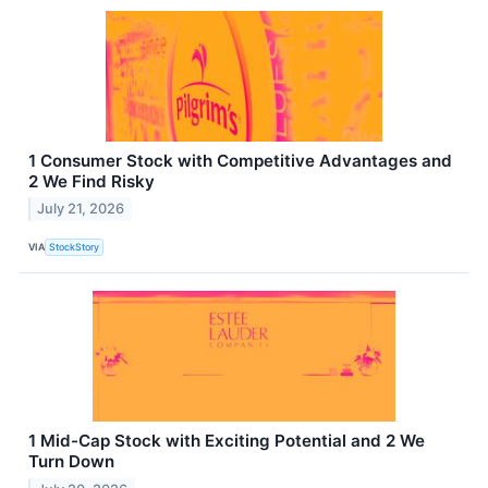
1 Consumer Stock with Competitive Advantages and
2 We Find Risky
July 21, 2026
VIA
StockStory
1 Mid-Cap Stock with Exciting Potential and 2 We
Turn Down