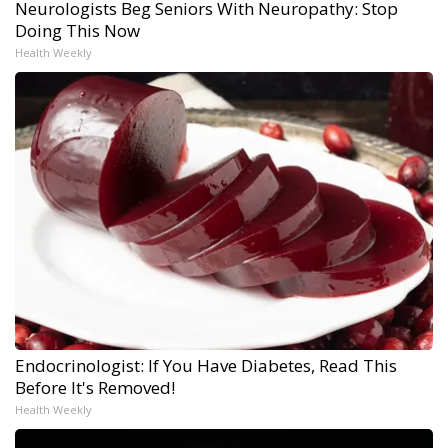
Neurologists Beg Seniors With Neuropathy: Stop
Doing This Now
Health Weekly
Endocrinologist: If You Have Diabetes, Read This
Before It's Removed!
Health Weekly