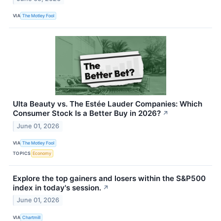
VIA
The Motley Fool
Ulta Beauty vs. The Estée Lauder Companies: Which
Consumer Stock Is a Better Buy in 2026?
↗
June 01, 2026
VIA
The Motley Fool
TOPICS
Economy
Explore the top gainers and losers within the S&P500
index in today's session.
↗
June 01, 2026
VIA
Chartmill