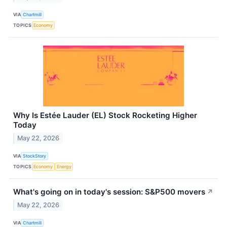
VIA
Chartmill
TOPICS
Economy
Why Is Estée Lauder (EL) Stock Rocketing Higher
Today
May 22, 2026
VIA
StockStory
TOPICS
Economy
Energy
What's going on in today's session: S&P500 movers
↗
May 22, 2026
VIA
Chartmill