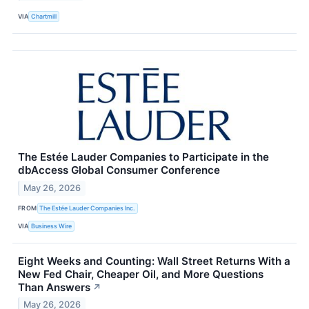
VIA
Chartmill
The Estée Lauder Companies to Participate in the
dbAccess Global Consumer Conference
May 26, 2026
FROM
The Estée Lauder Companies Inc.
VIA
Business Wire
Eight Weeks and Counting: Wall Street Returns With a
New Fed Chair, Cheaper Oil, and More Questions
Than Answers
↗
May 26, 2026