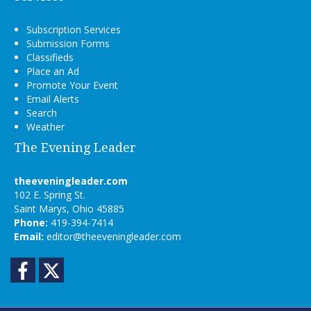
Subscription Services
Submission Forms
Classifieds
Place an Ad
Promote Your Event
Email Alerts
Search
Weather
The Evening Leader
theeveningleader.com
102 E. Spring St.
Saint Marys, Ohio 45885
Phone:
419-394-7414
Email:
editor@theeveningleader.com
Facebook
Twitter