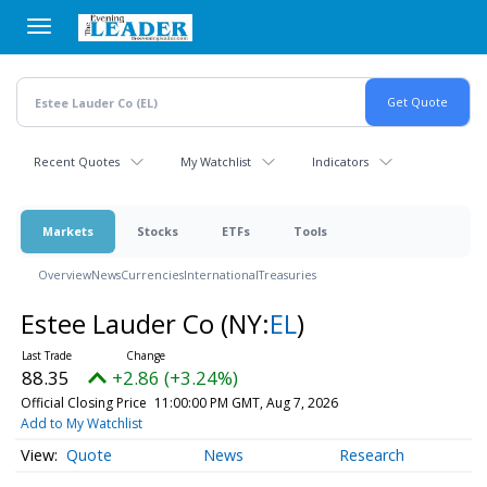
Skip
to
main
content
Recent Quotes
My Watchlist
Indicators
Markets
Stocks
ETFs
Tools
Overview
News
Currencies
International
Treasuries
Estee Lauder Co
(NY:
EL
)
88.35
+2.86 (+3.24%)
Official Closing Price
11:00:00 PM GMT, Aug 7, 2026
Add to My Watchlist
Quote
News
Research