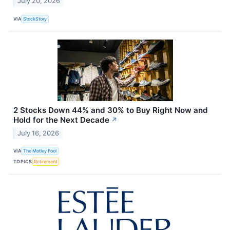
July 20, 2026
VIA
StockStory
2 Stocks Down 44% and 30% to Buy Right Now and
Hold for the Next Decade
↗
July 16, 2026
VIA
The Motley Fool
TOPICS
Retirement