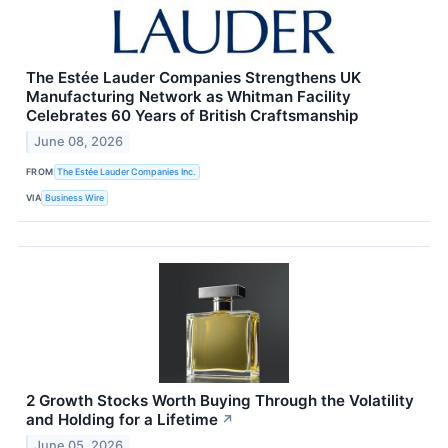
The Estée Lauder Companies Strengthens UK
Manufacturing Network as Whitman Facility
Celebrates 60 Years of British Craftsmanship
June 08, 2026
FROM
The Estée Lauder Companies Inc.
VIA
Business Wire
2 Growth Stocks Worth Buying Through the Volatility
and Holding for a Lifetime
↗
June 05, 2026