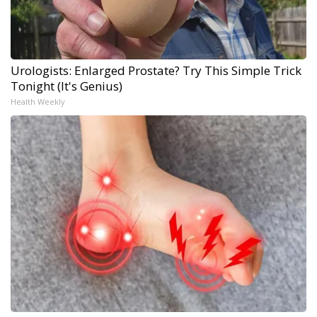
Urologists: Enlarged Prostate? Try This Simple Trick
Tonight (It's Genius)
Health Weekly