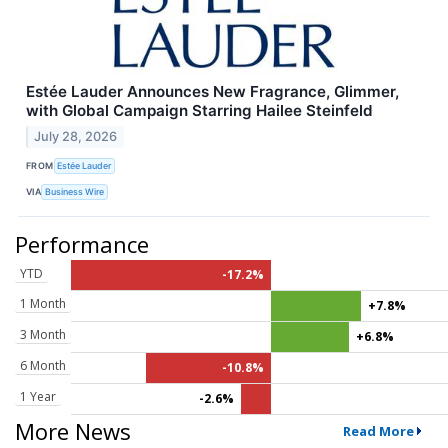
Estée Lauder Announces New Fragrance, Glimmer,
with Global Campaign Starring Hailee Steinfeld
July 28, 2026
FROM
Estée Lauder
VIA
Business Wire
Performance
YTD
-17.2%
1 Month
+7.8%
3 Month
+6.8%
6 Month
-10.8%
1 Year
-2.6%
More News
Read More