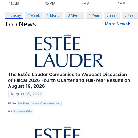
Intraday
1 Week
1 Month
3 Month
1 Year
3 Year
5 Year
Top News
More News
The Estée Lauder Companies to Webcast Discussion
of Fiscal 2026 Fourth Quarter and Full-Year Results on
August 19, 2026
August 05, 2026
FROM
The Estée Lauder Companies Inc.
VIA
Business Wire