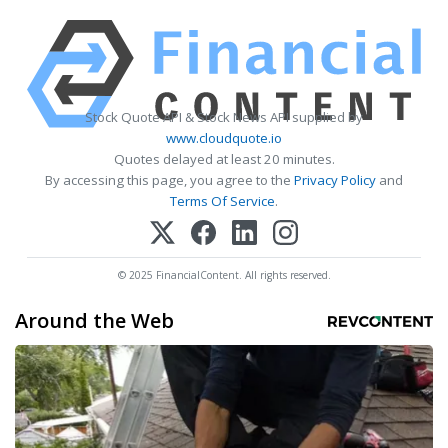
Stock Quote API & Stock News API supplied by
www.cloudquote.io
Quotes delayed at least 20 minutes.
By accessing this page, you agree to the
Privacy Policy
and
Terms Of Service
.
© 2025 FinancialContent. All rights reserved.
Around the Web