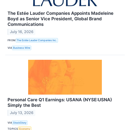
The Estée Lauder Companies Appoints Madeleine
Boyd as Senior Vice President, Global Brand
Communications
July 16, 2026
FROM
The Estée Lauder Companies Inc.
VIA
Business Wire
Personal Care Q1 Earnings: USANA (NYSE:USNA)
Simply the Best
July 13, 2026
VIA
StockStory
TOPICS
Economy