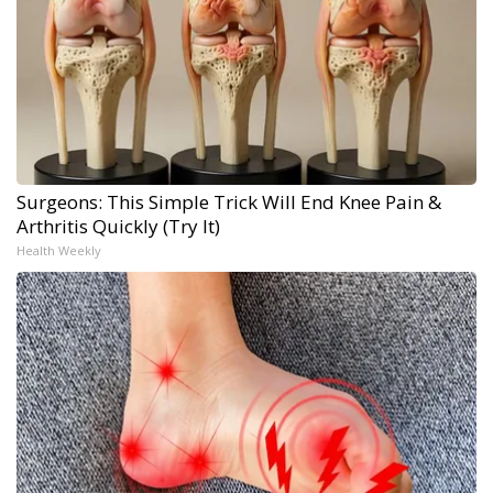
Surgeons: This Simple Trick Will End Knee Pain &
Arthritis Quickly (Try It)
Health Weekly