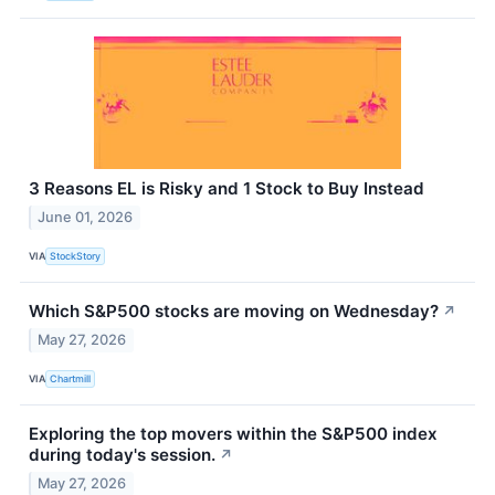
3 Reasons EL is Risky and 1 Stock to Buy Instead
June 01, 2026
VIA
StockStory
Which S&P500 stocks are moving on Wednesday?
↗
May 27, 2026
VIA
Chartmill
Exploring the top movers within the S&P500 index
during today's session.
↗
May 27, 2026