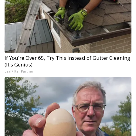
If You're Over 65, Try This Instead of Gutter Cleaning
(It's Genius)
LeafFilter Partner