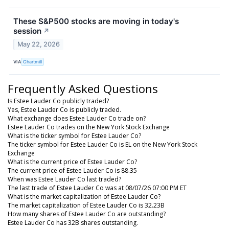
These S&P500 stocks are moving in today's
session
↗
May 22, 2026
VIA
Chartmill
Frequently Asked Questions
Is Estee Lauder Co publicly traded?
Yes, Estee Lauder Co is publicly traded.
What exchange does Estee Lauder Co trade on?
Estee Lauder Co trades on the New York Stock Exchange
What is the ticker symbol for Estee Lauder Co?
The ticker symbol for Estee Lauder Co is EL on the New York Stock
Exchange
What is the current price of Estee Lauder Co?
The current price of Estee Lauder Co is 88.35
When was Estee Lauder Co last traded?
The last trade of Estee Lauder Co was at 08/07/26 07:00 PM ET
What is the market capitalization of Estee Lauder Co?
The market capitalization of Estee Lauder Co is 32.23B
How many shares of Estee Lauder Co are outstanding?
Estee Lauder Co has 32B shares outstanding.