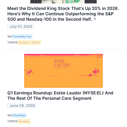
Meet the Dividend King Stock That's Up 20% in 2026.
Here's Why It Can Continue Outperforming the S&P
500 and Nasdaq-100 in the Second Half.
↗
July 07, 2026
VIA
The Motley Fool
TOPICS
Economy
Stocks
Q1 Earnings Roundup: Estée Lauder (NYSE:EL) And
The Rest Of The Personal Care Segment
June 29, 2026
VIA
StockStory
TOPICS
Economy