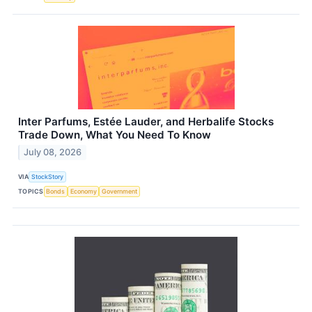
Inter Parfums, Estée Lauder, and Herbalife Stocks
Trade Down, What You Need To Know
July 08, 2026
VIA
StockStory
TOPICS
Bonds
Economy
Government