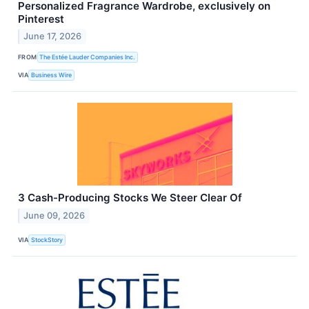
Personalized Fragrance Wardrobe, exclusively on
Pinterest
June 17, 2026
FROM
The Estée Lauder Companies Inc.
VIA
Business Wire
3 Cash-Producing Stocks We Steer Clear Of
June 09, 2026
VIA
StockStory