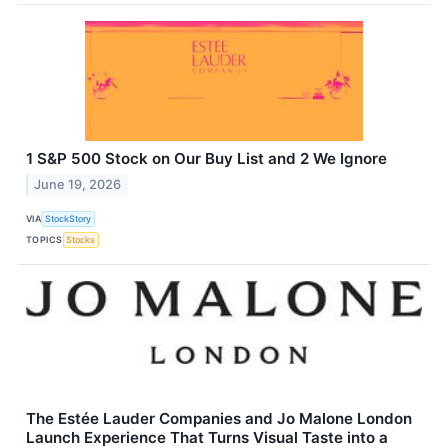
1 S&P 500 Stock on Our Buy List and 2 We Ignore
June 19, 2026
VIA
StockStory
TOPICS
Stocks
The Estée Lauder Companies and Jo Malone London
Launch Experience That Turns Visual Taste into a