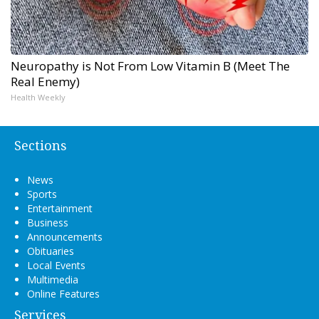
Neuropathy is Not From Low Vitamin B (Meet The
Real Enemy)
Health Weekly
Sections
News
Sports
Entertainment
Business
Announcements
Obituaries
Local Events
Multimedia
Online Features
Services