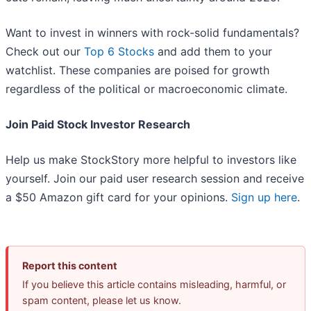
Want to invest in winners with rock-solid fundamentals?
Check out our
Top 6 Stocks
and add them to your
watchlist. These companies are poised for growth
regardless of the political or macroeconomic climate.
Join Paid Stock Investor Research
Help us make StockStory more helpful to investors like
yourself. Join our paid user research session and receive
a $50 Amazon gift card for your opinions.
Sign up here
.
Report this content
If you believe this article contains misleading, harmful, or
spam content, please let us know.