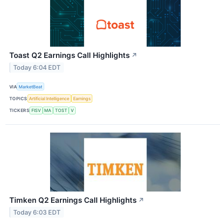
Toast Q2 Earnings Call Highlights
↗
Today 6:04 EDT
VIA
MarketBeat
TOPICS
Artificial Intelligence
Earnings
TICKERS
FISV
MA
TOST
V
Timken Q2 Earnings Call Highlights
↗
Today 6:03 EDT