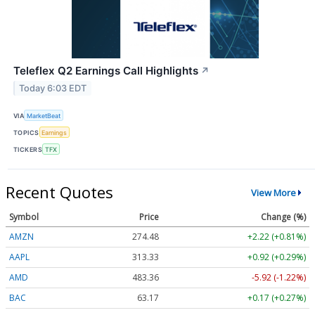
Teleflex Q2 Earnings Call Highlights
↗
Today 6:03 EDT
VIA
MarketBeat
TOPICS
Earnings
TICKERS
TFX
Recent Quotes
View More
Symbol
Price
Change (%)
AMZN
274.48
+2.22 (+0.81%)
AAPL
313.33
+0.92 (+0.29%)
AMD
483.36
-5.92 (-1.22%)
BAC
63.17
+0.17 (+0.27%)