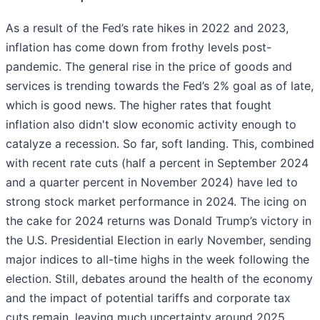
As a result of the Fed’s rate hikes in 2022 and 2023,
inflation has come down from frothy levels post-
pandemic. The general rise in the price of goods and
services is trending towards the Fed’s 2% goal as of late,
which is good news. The higher rates that fought
inflation also didn't slow economic activity enough to
catalyze a recession. So far, soft landing. This, combined
with recent rate cuts (half a percent in September 2024
and a quarter percent in November 2024) have led to
strong stock market performance in 2024. The icing on
the cake for 2024 returns was Donald Trump’s victory in
the U.S. Presidential Election in early November, sending
major indices to all-time highs in the week following the
election. Still, debates around the health of the economy
and the impact of potential tariffs and corporate tax
cuts remain, leaving much uncertainty around 2025.