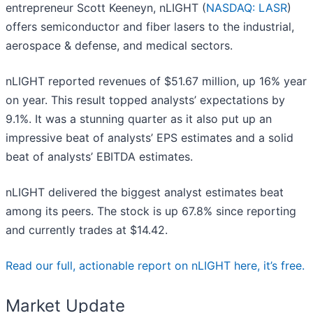
entrepreneur Scott Keeneyn, nLIGHT (
NASDAQ: LASR
)
offers semiconductor and fiber lasers to the industrial,
aerospace & defense, and medical sectors.
nLIGHT reported revenues of $51.67 million, up 16% year
on year. This result topped analysts’ expectations by
9.1%. It was a stunning quarter as it also put up an
impressive beat of analysts’ EPS estimates and a solid
beat of analysts’ EBITDA estimates.
nLIGHT delivered the biggest analyst estimates beat
among its peers. The stock is up 67.8% since reporting
and currently trades at $14.42.
Read our full, actionable report on nLIGHT here, it’s free.
Market Update