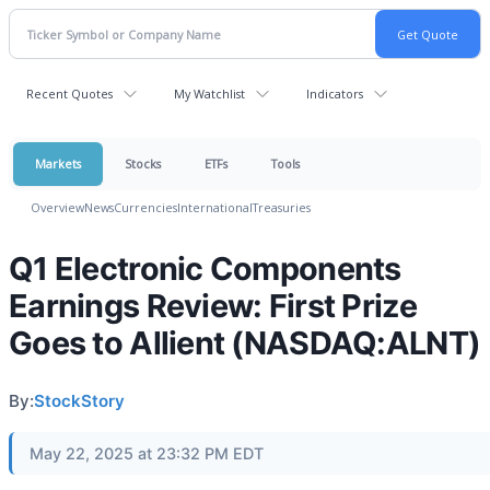
Recent Quotes
My Watchlist
Indicators
Markets
Stocks
ETFs
Tools
Overview
News
Currencies
International
Treasuries
Q1 Electronic Components
Earnings Review: First Prize
Goes to Allient (NASDAQ:ALNT)
By:
StockStory
May 22, 2025 at 23:32 PM EDT