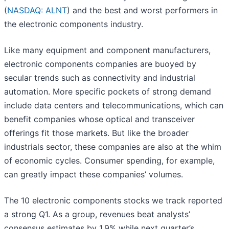
(
NASDAQ: ALNT
) and the best and worst performers in
the electronic components industry.
Like many equipment and component manufacturers,
electronic components companies are buoyed by
secular trends such as connectivity and industrial
automation. More specific pockets of strong demand
include data centers and telecommunications, which can
benefit companies whose optical and transceiver
offerings fit those markets. But like the broader
industrials sector, these companies are also at the whim
of economic cycles. Consumer spending, for example,
can greatly impact these companies’ volumes.
The 10 electronic components stocks we track reported
a strong Q1. As a group, revenues beat analysts’
consensus estimates by 1.9% while next quarter’s