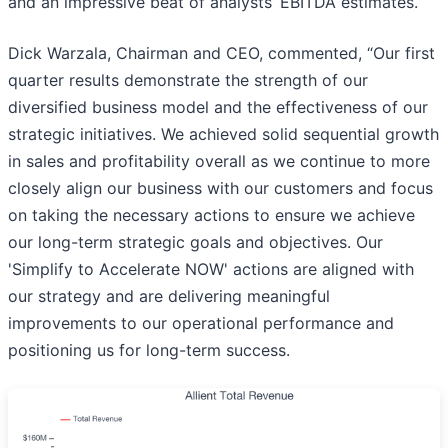
and an impressive beat of analysts’ EBITDA estimates.
Dick Warzala, Chairman and CEO, commented, “Our first
quarter results demonstrate the strength of our
diversified business model and the effectiveness of our
strategic initiatives. We achieved solid sequential growth
in sales and profitability overall as we continue to more
closely align our business with our customers and focus
on taking the necessary actions to ensure we achieve
our long-term strategic goals and objectives. Our
'Simplify to Accelerate NOW' actions are aligned with
our strategy and are delivering meaningful
improvements to our operational performance and
positioning us for long-term success.​