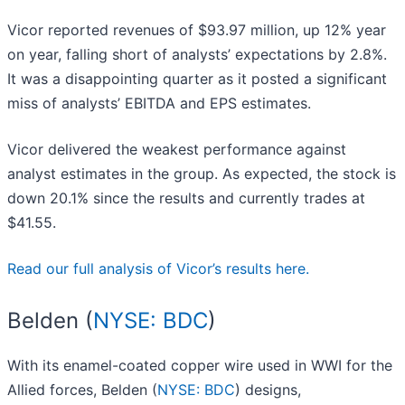
Vicor reported revenues of $93.97 million, up 12% year
on year, falling short of analysts’ expectations by 2.8%.
It was a disappointing quarter as it posted a significant
miss of analysts’ EBITDA and EPS estimates.
Vicor delivered the weakest performance against
analyst estimates in the group. As expected, the stock is
down 20.1% since the results and currently trades at
$41.55.
Read our full analysis of Vicor’s results here.
Belden (
NYSE: BDC
)
With its enamel-coated copper wire used in WWI for the
Allied forces, Belden (
NYSE: BDC
) designs,