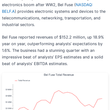
electronics boom after WW2, Bel Fuse (
NASDAQ:
BELF.A
) provides electronic systems and devices to the
telecommunications, networking, transportation, and
industrial sectors.
Bel Fuse reported revenues of $152.2 million, up 18.9%
year on year, outperforming analysts’ expectations by
1.6%. The business had a stunning quarter with an
impressive beat of analysts’ EPS estimates and a solid
beat of analysts’ EBITDA estimates.