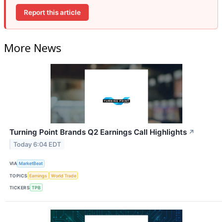
Report this article
More News
Turning Point Brands Q2 Earnings Call Highlights
↗
Today 6:04 EDT
VIA
MarketBeat
TOPICS
Earnings
World Trade
TICKERS
TPB