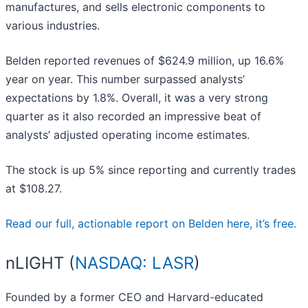
manufactures, and sells electronic components to
various industries.
Belden reported revenues of $624.9 million, up 16.6%
year on year. This number surpassed analysts’
expectations by 1.8%. Overall, it was a very strong
quarter as it also recorded an impressive beat of
analysts’ adjusted operating income estimates.
The stock is up 5% since reporting and currently trades
at $108.27.
Read our full, actionable report on Belden here, it’s free.
nLIGHT (
NASDAQ: LASR
)
Founded by a former CEO and Harvard-educated