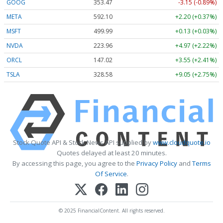
GOOG
353.47
-3.15 (-0.89%)
META
592.10
+2.20 (+0.37%)
MSFT
499.99
+0.13 (+0.03%)
NVDA
223.96
+4.97 (+2.22%)
ORCL
147.02
+3.55 (+2.41%)
TSLA
328.58
+9.05 (+2.75%)
Stock Quote API & Stock News API supplied by
www.cloudquote.io
Quotes delayed at least 20 minutes.
By accessing this page, you agree to the
Privacy Policy
and
Terms
Of Service
.
© 2025 FinancialContent. All rights reserved.