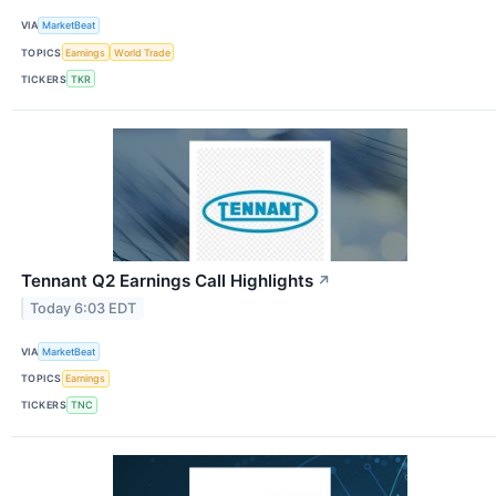
VIA
MarketBeat
TOPICS
Earnings
World Trade
TICKERS
TKR
Tennant Q2 Earnings Call Highlights
↗
Today 6:03 EDT
VIA
MarketBeat
TOPICS
Earnings
TICKERS
TNC