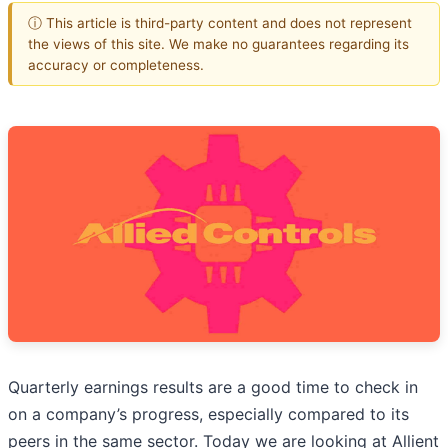
ⓘ This article is third-party content and does not represent
the views of this site. We make no guarantees regarding its
accuracy or completeness.
Quarterly earnings results are a good time to check in
on a company’s progress, especially compared to its
peers in the same sector. Today we are looking at Allient