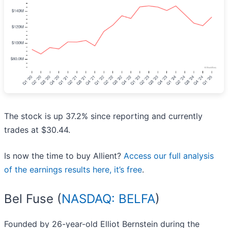
The stock is up 37.2% since reporting and currently
trades at $30.44.
Is now the time to buy Allient?
Access our full analysis
of the earnings results here, it’s free
.
Bel Fuse (
NASDAQ: BELFA
)
Founded by 26-year-old Elliot Bernstein during the