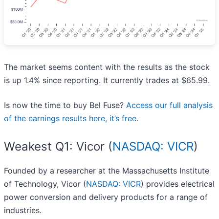
The market seems content with the results as the stock
is up 1.4% since reporting. It currently trades at $65.99.
Is now the time to buy Bel Fuse?
Access our full analysis
of the earnings results here, it’s free
.
Weakest Q1: Vicor (
NASDAQ: VICR
)
Founded by a researcher at the Massachusetts Institute
of Technology, Vicor (
NASDAQ: VICR
) provides electrical
power conversion and delivery products for a range of
industries.