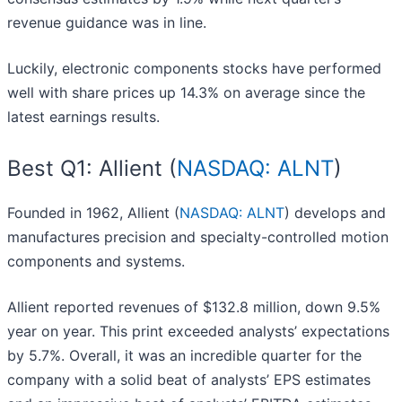
revenue guidance was in line.
Luckily, electronic components stocks have performed
well with share prices up 14.3% on average since the
latest earnings results.
Best Q1: Allient (
NASDAQ: ALNT
)
Founded in 1962, Allient (
NASDAQ: ALNT
) develops and
manufactures precision and specialty-controlled motion
components and systems.
Allient reported revenues of $132.8 million, down 9.5%
year on year. This print exceeded analysts’ expectations
by 5.7%. Overall, it was an incredible quarter for the
company with a solid beat of analysts’ EPS estimates