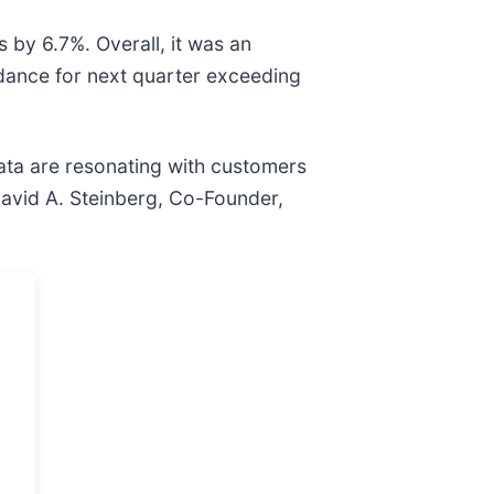
 by 6.7%. Overall, it was an
idance for next quarter exceeding
data are resonating with customers
David A. Steinberg, Co-Founder,