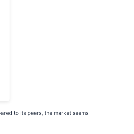
pared to its peers, the market seems