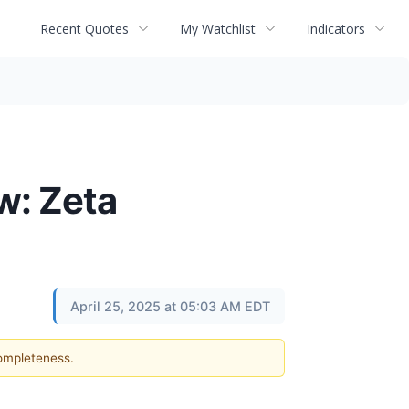
Recent Quotes
My Watchlist
Indicators
w: Zeta
April 25, 2025 at 05:03 AM EDT
completeness.