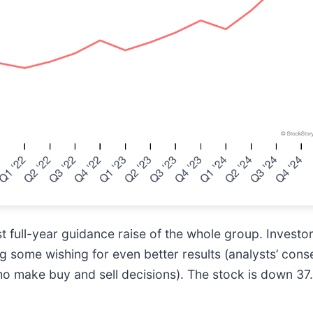
t full-year guidance raise of the whole group. Investo
ing some wishing for even better results (analysts’ con
ho make buy and sell decisions). The stock is down 37