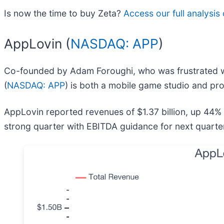
Is now the time to buy Zeta?
Access our full analysis o
AppLovin (
NASDAQ: APP
)
Co-founded by Adam Foroughi, who was frustrated wit
(
NASDAQ: APP
) is both a mobile game studio and pr
AppLovin reported revenues of $1.37 billion, up 44%
strong quarter with EBITDA guidance for next quarter