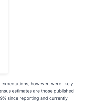
r expectations, however, were likely
sensus estimates are those published
.9% since reporting and currently