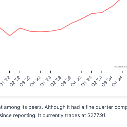
t among its peers. Although it had a fine quarter com
ince reporting. It currently trades at $277.91.