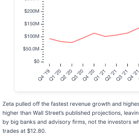
Zeta pulled off the fastest revenue growth and highes
higher than Wall Street’s published projections, leav
by big banks and advisory firms, not the investors w
trades at $12.80.