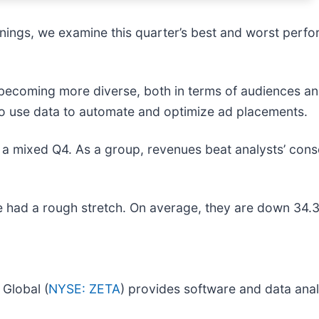
ings, we examine this quarter’s best and worst perfor
 becoming more diverse, both in terms of audiences and
to use data to automate and optimize ad placements.
 a mixed Q4. As a group, revenues beat analysts’ cons
 had a rough stretch. On average, they are down 34.3%
Global (
NYSE: ZETA
) provides software and data anal