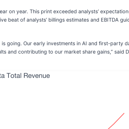
ar on year. This print exceeded analysts’ expectations
ve beat of analysts’ billings estimates and EBITDA gu
 is going. Our early investments in AI and first-party 
lts and contributing to our market share gains,” said 