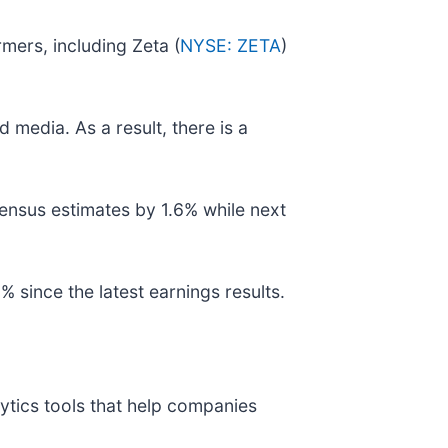
mers, including Zeta (
NYSE: ZETA
)
 media. As a result, there is a
ensus estimates by 1.6% while next
 since the latest earnings results.
ytics tools that help companies