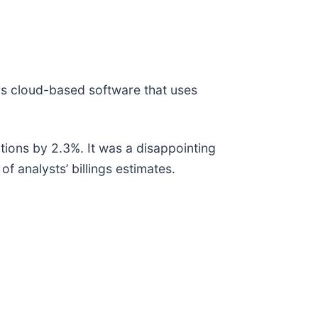
ers cloud-based software that uses
tions by 2.3%. It was a disappointing
f analysts’ billings estimates.