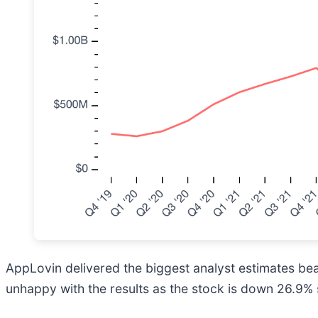
AppLovin delivered the biggest analyst estimates bea
unhappy with the results as the stock is down 26.9% s