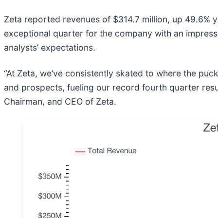
Zeta reported revenues of $314.7 million, up 49.6% ye
exceptional quarter for the company with an impressi
analysts’ expectations.
“At Zeta, we’ve consistently skated to where the puck
and prospects, fueling our record fourth quarter resu
Chairman, and CEO of Zeta.