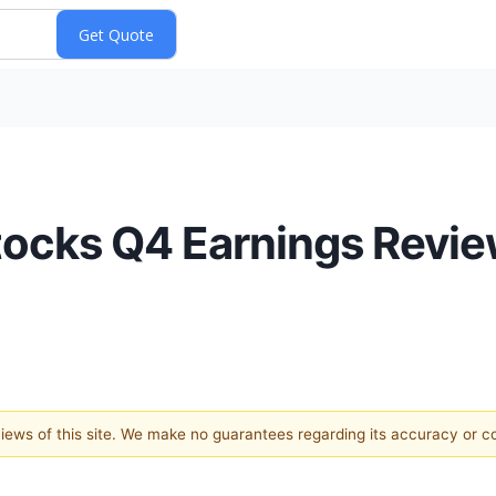
tocks Q4 Earnings Revie
 views of this site. We make no guarantees regarding its accuracy or 