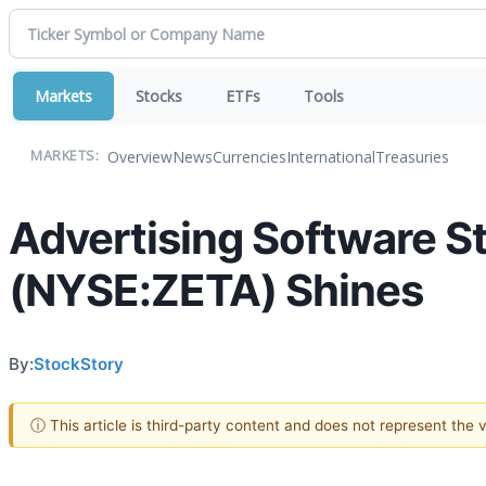
Markets
Stocks
ETFs
Tools
Overview
News
Currencies
International
Treasuries
MARKETS:
Advertising Software S
(NYSE:ZETA) Shines
By:
StockStory
ⓘ This article is third-party content and does not represent the