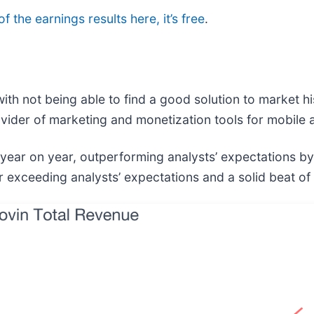
f the earnings results here, it’s free
.
h not being able to find a good solution to market h
ovider of marketing and monetization tools for mobile
 year on year, outperforming analysts’ expectations b
 exceeding analysts’ expectations and a solid beat of