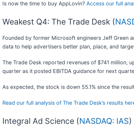
Is now the time to buy AppLovin?
Access our full anal
Weakest Q4: The Trade Desk (
NAS
Founded by former Microsoft engineers Jeff Green a
data to help advertisers better plan, place, and target
The Trade Desk reported revenues of $741 million, up 
quarter as it posted EBITDA guidance for next quarter 
As expected, the stock is down 55.1% since the result
Read our full analysis of The Trade Desk’s results her
Integral Ad Science (
NASDAQ: IAS
)