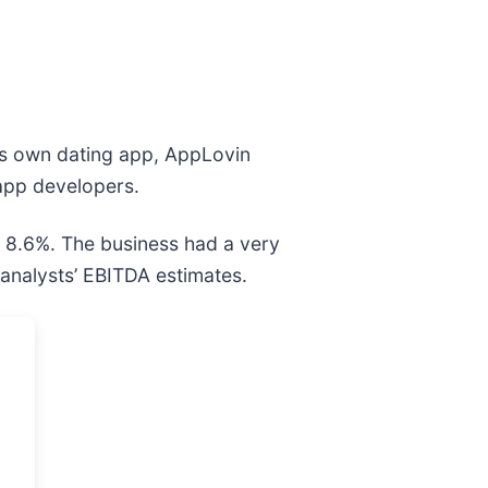
is own dating app, AppLovin
 app developers.
y 8.6%. The business had a very
 analysts’ EBITDA estimates.