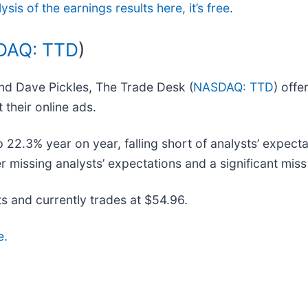
ysis of the earnings results here, it’s free
.
DAQ: TTD
)
nd Dave Pickles, The Trade Desk (
NASDAQ: TTD
) off
 their online ads.
22.3% year on year, falling short of analysts’ expecta
missing analysts’ expectations and a significant miss o
s and currently trades at $54.96.
e.