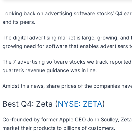
Looking back on advertising software stocks’ Q4 earn
and its peers.
The digital advertising market is large, growing, and
growing need for software that enables advertisers 
The 7 advertising software stocks we track reported
quarter’s revenue guidance was in line.
Amidst this news, share prices of the companies have
Best Q4: Zeta (
NYSE: ZETA
)
Co-founded by former Apple CEO John Sculley, Zeta 
market their products to billions of customers.