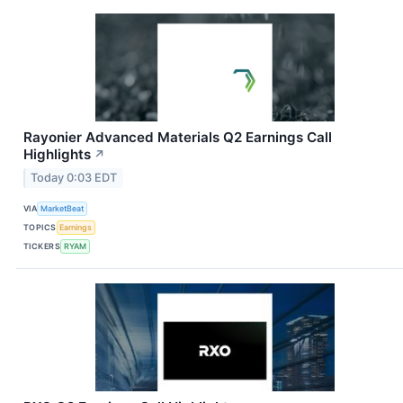
Rayonier Advanced Materials Q2 Earnings Call
Highlights
↗
Today 0:03 EDT
VIA
MarketBeat
TOPICS
Earnings
TICKERS
RYAM