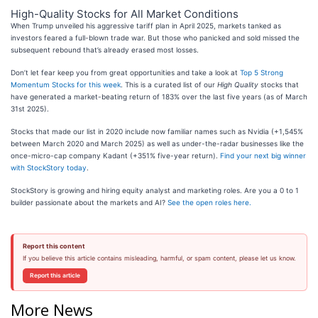
High-Quality Stocks for All Market Conditions
When Trump unveiled his aggressive tariff plan in April 2025, markets tanked as
investors feared a full-blown trade war. But those who panicked and sold missed the
subsequent rebound that’s already erased most losses.
Don’t let fear keep you from great opportunities and take a look at
Top 5 Strong
Momentum Stocks for this week
. This is a curated list of our
High Quality
stocks that
have generated a market-beating return of 183% over the last five years (as of March
31st 2025).
Stocks that made our list in 2020 include now familiar names such as Nvidia (+1,545%
between March 2020 and March 2025) as well as under-the-radar businesses like the
once-micro-cap company Kadant (+351% five-year return).
Find your next big winner
with StockStory today
.
StockStory is growing and hiring equity analyst and marketing roles. Are you a 0 to 1
builder passionate about the markets and AI?
See the open roles here.
Report this content
If you believe this article contains misleading, harmful, or spam content, please let us know.
Report this article
More News