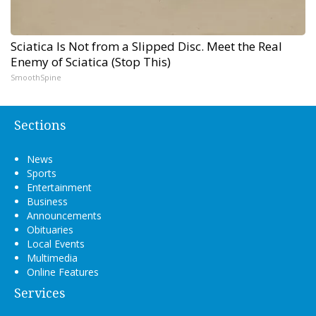
Sciatica Is Not from a Slipped Disc. Meet the Real
Enemy of Sciatica (Stop This)
SmoothSpine
Sections
News
Sports
Entertainment
Business
Announcements
Obituaries
Local Events
Multimedia
Online Features
Services