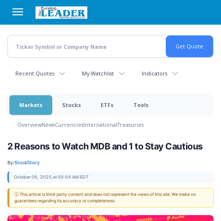
Skip
to
main
content
Recent Quotes
My Watchlist
Indicators
Markets
Stocks
ETFs
Tools
Overview
News
Currencies
International
Treasuries
2 Reasons to Watch MDB and 1 to Stay Cautious
By:
StockStory
October 06, 2025 at 00:04 AM EDT
ⓘ This article is third-party content and does not represent the views of this site. We make no
guarantees regarding its accuracy or completeness.