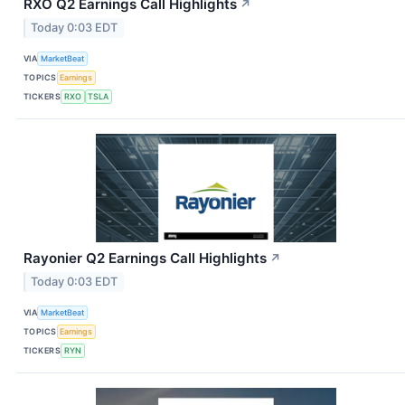
RXO Q2 Earnings Call Highlights
↗
Today 0:03 EDT
VIA
MarketBeat
TOPICS
Earnings
TICKERS
RXO
TSLA
Rayonier Q2 Earnings Call Highlights
↗
Today 0:03 EDT
VIA
MarketBeat
TOPICS
Earnings
TICKERS
RYN