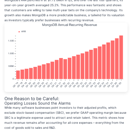
MongoDB’s ARR punched in at $1.72 billion in Q2, and over the last four quarters, its
year-on-year growth averaged 25.2%. This performance was fantastic and shows
that customers are willing to take multi-year bets on the company’s technology. Its
growth also makes MongoDB a more predictable business, a tailwind for its valuation
as investors typically prefer businesses with recurring revenue.
One Reason to be Careful:
Operating Losses Sound the Alarms
While many software businesses point investors to their adjusted profits, which
exclude stock-based compensation (SBC), we prefer GAAP operating margin because
SBC is a legitimate expense used to attract and retain talent. This metric shows how
much revenue remains after accounting for all core expenses – everything from the
cost of goods sold to sales and R&D.