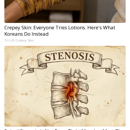
Crepey Skin: Everyone Tries Lotions. Here's What
Koreans Do Instead
Tri Lift Crepey Skin