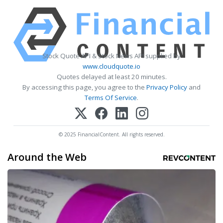
Stock Quote API & Stock News API supplied by
www.cloudquote.io
Quotes delayed at least 20 minutes.
By accessing this page, you agree to the
Privacy Policy
and
Terms Of Service
.
© 2025 FinancialContent. All rights reserved.
Around the Web