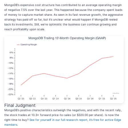
MongoDB’s expensive cost structure has contributed to an average operating margin
of negative 7.5% over the last year. This happened because the company spent loads
of money to capture market share. As seen in its fast revenue growth, the aggressive
strategy has paid off so far, but it’s unclear what would happen if MongoDB reeled
back its investments. Still, we’re optimistic the business can continue growing and
reach profitability upon scale.
Final Judgment
MongoDB’s positive characteristics outweigh the negatives, and with the recent rally,
the stock trades at 10.3× forward price-to-sales (or $320.00 per share). Is now the
right time to buy?
See for yourself in our full research report, it’s free for active Edge
members
.