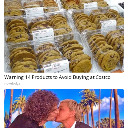
Warning 14 Products to Avoid Buying at Costco
novelodge