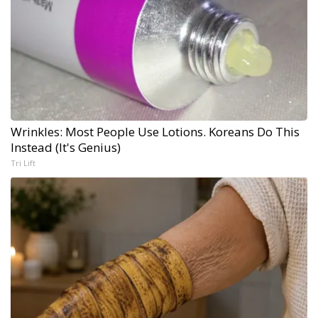
Wrinkles: Most People Use Lotions. Koreans Do This
Instead (It's Genius)
Tri Lift