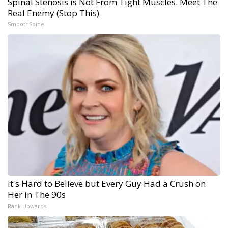
Spinal Stenosis is Not From Tight Muscles. Meet The
Real Enemy (Stop This)
SmoothSpine
It's Hard to Believe but Every Guy Had a Crush on
Her in The 90s
Rank Upwards