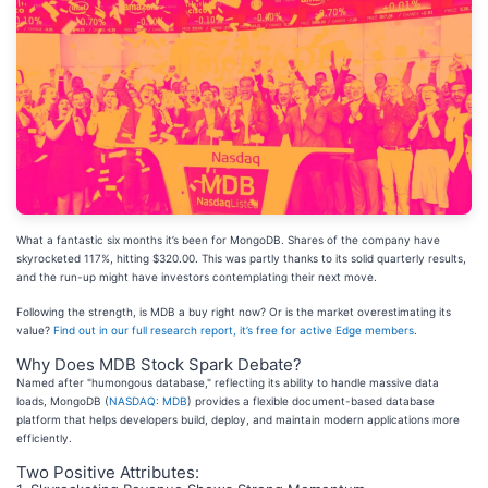
What a fantastic six months it’s been for MongoDB. Shares of the company have
skyrocketed 117%, hitting $320.00. This was partly thanks to its solid quarterly results,
and the run-up might have investors contemplating their next move.
Following the strength, is MDB a buy right now? Or is the market overestimating its
value?
Find out in our full research report, it’s free for active Edge members
.
Why Does MDB Stock Spark Debate?
Named after "humongous database," reflecting its ability to handle massive data
loads, MongoDB (
NASDAQ: MDB
) provides a flexible document-based database
platform that helps developers build, deploy, and maintain modern applications more
efficiently.
Two Positive Attributes: