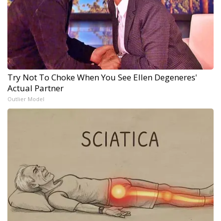
Try Not To Choke When You See Ellen Degeneres'
Actual Partner
Outlier Model