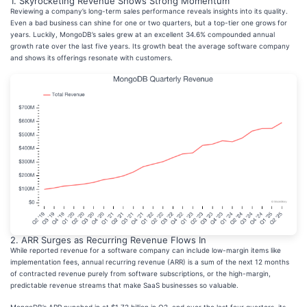
1. Skyrocketing Revenue Shows Strong Momentum
Reviewing a company’s long-term sales performance reveals insights into its quality.
Even a bad business can shine for one or two quarters, but a top-tier one grows for
years. Luckily, MongoDB’s sales grew at an excellent 34.6% compounded annual
growth rate over the last five years. Its growth beat the average software company
and shows its offerings resonate with customers.
2. ARR Surges as Recurring Revenue Flows In
While reported revenue for a software company can include low-margin items like
implementation fees, annual recurring revenue (ARR) is a sum of the next 12 months
of contracted revenue purely from software subscriptions, or the high-margin,
predictable revenue streams that make SaaS businesses so valuable.