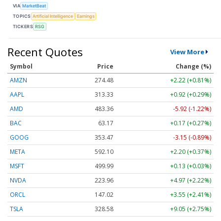
VIA
MarketBeat
TOPICS
Artificial Intelligence
Earnings
TICKERS
RSG
Recent Quotes
View More
Symbol
Price
Change (%)
AMZN
274.48
+2.22 (+0.81%)
AAPL
313.33
+0.92 (+0.29%)
AMD
483.36
-5.92 (-1.22%)
BAC
63.17
+0.17 (+0.27%)
GOOG
353.47
-3.15 (-0.89%)
META
592.10
+2.20 (+0.37%)
MSFT
499.99
+0.13 (+0.03%)
NVDA
223.96
+4.97 (+2.22%)
ORCL
147.02
+3.55 (+2.41%)
TSLA
328.58
+9.05 (+2.75%)