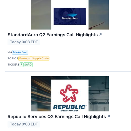
StandardAero Q2 Earnings Call Highlights
↗
Today 0:03 EDT
VIA
MarketBeat
TOPICS
Earnings
Supply Chain
TICKERS
F
SARO
Republic Services Q2 Earnings Call Highlights
↗
Today 0:03 EDT