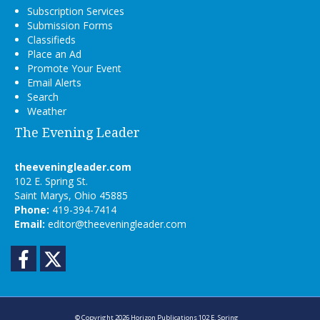
Subscription Services
Submission Forms
Classifieds
Place an Ad
Promote Your Event
Email Alerts
Search
Weather
The Evening Leader
theeveningleader.com
102 E. Spring St.
Saint Marys, Ohio 45885
Phone:
419-394-7414
Email:
editor@theeveningleader.com
Facebook
Twitter
© Copyright 2026
Horizon Publications
102 E. Spring