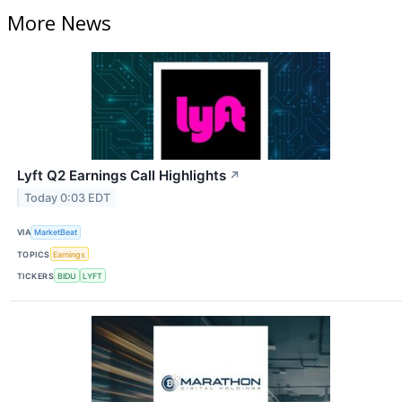
More News
Lyft Q2 Earnings Call Highlights
↗
Today 0:03 EDT
VIA
MarketBeat
TOPICS
Earnings
TICKERS
BIDU
LYFT