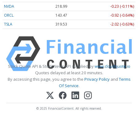
NVDA
218.99
-0.23 (-0.11%)
ORCL
143.47
-0.92 (-0.64%)
TSLA
319.53
-2.02 (-0.63%)
Stock Quote API & Stock News API supplied by
www.cloudquote.io
Quotes delayed at least 20 minutes.
By accessing this page, you agree to the
Privacy Policy
and
Terms
Of Service
.
© 2025 FinancialContent. All rights reserved.