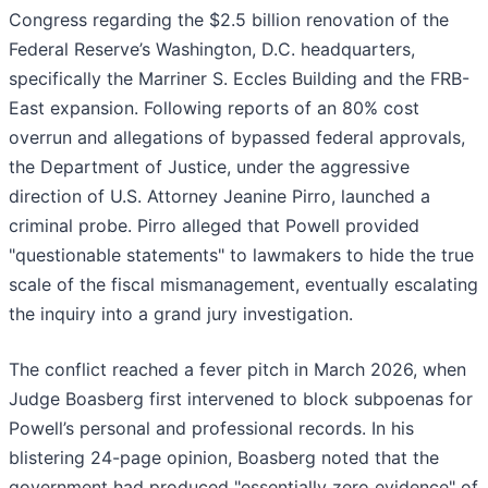
Congress regarding the $2.5 billion renovation of the
Federal Reserve’s Washington, D.C. headquarters,
specifically the Marriner S. Eccles Building and the FRB-
East expansion. Following reports of an 80% cost
overrun and allegations of bypassed federal approvals,
the Department of Justice, under the aggressive
direction of U.S. Attorney Jeanine Pirro, launched a
criminal probe. Pirro alleged that Powell provided
"questionable statements" to lawmakers to hide the true
scale of the fiscal mismanagement, eventually escalating
the inquiry into a grand jury investigation.
The conflict reached a fever pitch in March 2026, when
Judge Boasberg first intervened to block subpoenas for
Powell’s personal and professional records. In his
blistering 24-page opinion, Boasberg noted that the
government had produced "essentially zero evidence" of