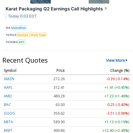
Karat Packaging Q2 Earnings Call Highlights
↗
Today 0:03 EDT
VIA
MarketBeat
TOPICS
Earnings
World Trade
TICKERS
KRT
Recent Quotes
View More
Symbol
Price
Change (%)
AMZN
272.26
-0.39 (-0.14%)
AAPL
312.41
+1.41 (+0.45%)
AMD
489.28
+7.23 (+1.48%)
BAC
63.00
-0.25 (-0.40%)
GOOG
356.62
-3.51 (-0.98%)
META
589.90
+1.13 (+0.19%)
MSFT
499.86
+12.40 (+2.48%)