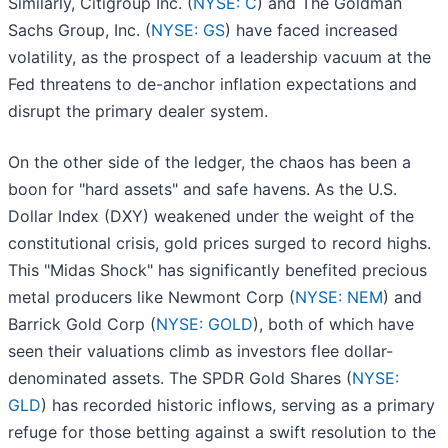
Similarly, Citigroup Inc. (
NYSE: C
) and The Goldman
Sachs Group, Inc. (
NYSE: GS
) have faced increased
volatility, as the prospect of a leadership vacuum at the
Fed threatens to de-anchor inflation expectations and
disrupt the primary dealer system.
On the other side of the ledger, the chaos has been a
boon for "hard assets" and safe havens. As the U.S.
Dollar Index (DXY) weakened under the weight of the
constitutional crisis, gold prices surged to record highs.
This "Midas Shock" has significantly benefited precious
metal producers like Newmont Corp (
NYSE: NEM
) and
Barrick Gold Corp (
NYSE: GOLD
), both of which have
seen their valuations climb as investors flee dollar-
denominated assets. The SPDR Gold Shares (
NYSE:
GLD
) has recorded historic inflows, serving as a primary
refuge for those betting against a swift resolution to the