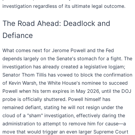
investigation regardless of its ultimate legal outcome.
The Road Ahead: Deadlock and
Defiance
What comes next for Jerome Powell and the Fed
depends largely on the Senate's stomach for a fight. The
investigation has already created a legislative logjam;
Senator Thom Tillis has vowed to block the confirmation
of Kevin Warsh, the White House's nominee to succeed
Powell when his term expires in May 2026, until the DOJ
probe is officially shuttered. Powell himself has
remained defiant, stating he will not resign under the
cloud of a "sham" investigation, effectively daring the
administration to attempt to remove him for cause—a
move that would trigger an even larger Supreme Court