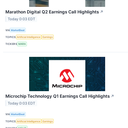
Marathon Digital Q2 Earnings Call Highlights
↗
Today 0:03 EDT
VIA
MarketBeat
TOPICS
Artificial Intelligence
Earnings
TICKERS
MARA
Microchip Technology Q1 Earnings Call Highlights
↗
Today 0:03 EDT
VIA
MarketBeat
TOPICS
Artificial Intelligence
Earnings