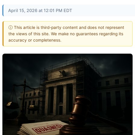
April 15, 2026 at 12:01 PM EDT
ⓘ This article is third-party content and does not represent
the views of this site. We make no guarantees regarding its
accuracy or completeness.