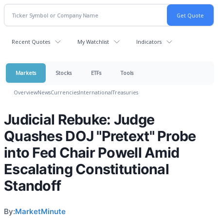
Recent Quotes
My Watchlist
Indicators
Markets
Stocks
ETFs
Tools
Overview
News
Currencies
International
Treasuries
Judicial Rebuke: Judge
Quashes DOJ "Pretext" Probe
into Fed Chair Powell Amid
Escalating Constitutional
Standoff
By:
MarketMinute