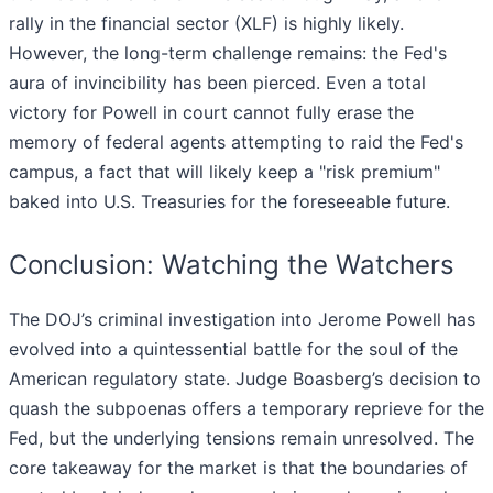
rally in the financial sector (XLF) is highly likely.
However, the long-term challenge remains: the Fed's
aura of invincibility has been pierced. Even a total
victory for Powell in court cannot fully erase the
memory of federal agents attempting to raid the Fed's
campus, a fact that will likely keep a "risk premium"
baked into U.S. Treasuries for the foreseeable future.
Conclusion: Watching the Watchers
The DOJ’s criminal investigation into Jerome Powell has
evolved into a quintessential battle for the soul of the
American regulatory state. Judge Boasberg’s decision to
quash the subpoenas offers a temporary reprieve for the
Fed, but the underlying tensions remain unresolved. The
core takeaway for the market is that the boundaries of