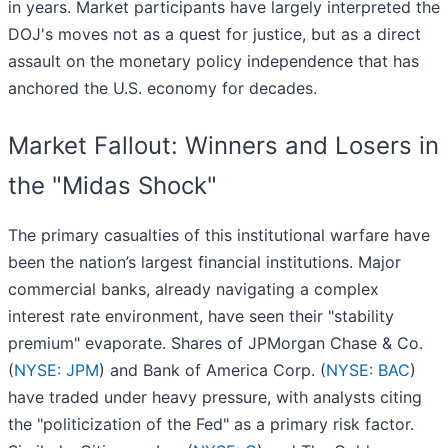
in years. Market participants have largely interpreted the
DOJ's moves not as a quest for justice, but as a direct
assault on the monetary policy independence that has
anchored the U.S. economy for decades.
Market Fallout: Winners and Losers in
the "Midas Shock"
The primary casualties of this institutional warfare have
been the nation’s largest financial institutions. Major
commercial banks, already navigating a complex
interest rate environment, have seen their "stability
premium" evaporate. Shares of JPMorgan Chase & Co.
(
NYSE: JPM
) and Bank of America Corp. (
NYSE: BAC
)
have traded under heavy pressure, with analysts citing
the "politicization of the Fed" as a primary risk factor.