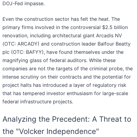
DOJ-Fed impasse.
Even the construction sector has felt the heat. The
primary firms involved in the controversial $2.5 billion
renovation, including architectural giant Arcadis NV
(OTC: ARCADY) and construction leader Balfour Beatty
plc (OTC: BAFYY), have found themselves under the
magnifying glass of federal auditors. While these
companies are not the targets of the criminal probe, the
intense scrutiny on their contracts and the potential for
project halts has introduced a layer of regulatory risk
that has tempered investor enthusiasm for large-scale
federal infrastructure projects.
Analyzing the Precedent: A Threat to
the "Volcker Independence"