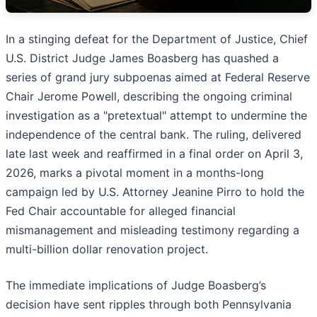
In a stinging defeat for the Department of Justice, Chief
U.S. District Judge James Boasberg has quashed a
series of grand jury subpoenas aimed at Federal Reserve
Chair Jerome Powell, describing the ongoing criminal
investigation as a "pretextual" attempt to undermine the
independence of the central bank. The ruling, delivered
late last week and reaffirmed in a final order on April 3,
2026, marks a pivotal moment in a months-long
campaign led by U.S. Attorney Jeanine Pirro to hold the
Fed Chair accountable for alleged financial
mismanagement and misleading testimony regarding a
multi-billion dollar renovation project.
The immediate implications of Judge Boasberg’s
decision have sent ripples through both Pennsylvania