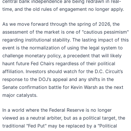
central bank independence are being redrawn in real-
time, and the old rules of engagement no longer apply.
As we move forward through the spring of 2026, the
assessment of the market is one of "cautious pessimism"
regarding institutional stability. The lasting impact of this
event is the normalization of using the legal system to
challenge monetary policy, a precedent that will likely
haunt future Fed Chairs regardless of their political
affiliation. Investors should watch for the D.C. Circuit’s
response to the DOJ’s appeal and any shifts in the
Senate confirmation battle for Kevin Warsh as the next
major catalysts.
In a world where the Federal Reserve is no longer
viewed as a neutral arbiter, but as a political target, the
traditional "Fed Put" may be replaced by a "Political