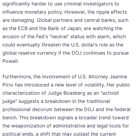
significantly harder to use criminal investigators to
influence monetary policy. However, the ripple effects
are damaging. Global partners and central banks, such
as the ECB and the Bank of Japan, are watching the
erosion of the Fed's "neutral" status with alarm, which
could eventually threaten the U.S. dollar’s role as the
global reserve currency if the DOJ continues to pursue
Powell.
Furthermore, the involvement of U.S. Attorney Jeanine
Pirro has introduced a new level of volatility. Her public
characterization of Judge Boasberg as an "activist
judge" suggests a breakdown in the traditional
professional decorum between the DOJ and the federal
bench. This breakdown signals a broader trend toward
the weaponization of administrative and legal tools for
political ends, a shift that may outlast the current