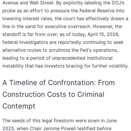
Avenue and Wall Street. By explicitly labeling the DOJ’s
probe as an effort to pressure the Federal Reserve into
lowering interest rates, the court has effectively drawn a
line in the sand for executive overreach. However, the
standoff is far from over; as of today, April 15, 2026,
federal investigators are reportedly continuing to seek
alternative routes to scrutinize the Fed's operations,
leading to a period of unprecedented institutional
instability that has investors bracing for further volatility.
A Timeline of Confrontation: From
Construction Costs to Criminal
Contempt
The seeds of this legal firestorm were sown in June
2025, when Chair Jerome Powell testified before