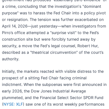
a crime, concluding that the investigation's "dominant
purpose" was to harass the Fed Chair into a policy pivot
or resignation. The tension was further exacerbated on
April 14, 2026—just yesterday—when investigators from
Pirro’s office attempted a "surprise visit" to the Fed’s
construction site but were forcibly turned away by
security, a move the Fed's legal counsel, Robert Hur,
described as a "theatrical circumvention" of the court’s
authority.
Initially, the markets reacted with visible distress to the
prospect of a sitting Fed Chair facing criminal
indictment. When the subpoenas were first announced in
early 2026, the Dow Jones Industrial Average
plummeted, and the Financial Select Sector SPDR Fund
(
NYSE: XLF
) saw one of its worst weekly performances