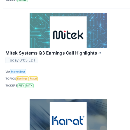
TICKERS
MCHP
Mitek Systems Q3 Earnings Call Highlights
↗
Today 0:03 EDT
VIA
MarketBeat
TOPICS
Earnings
Fraud
TICKERS
FISV
MITK