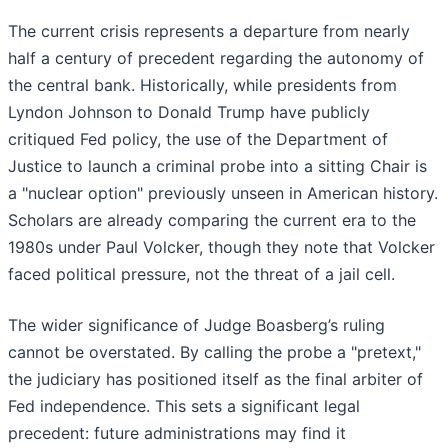
The current crisis represents a departure from nearly
half a century of precedent regarding the autonomy of
the central bank. Historically, while presidents from
Lyndon Johnson to Donald Trump have publicly
critiqued Fed policy, the use of the Department of
Justice to launch a criminal probe into a sitting Chair is
a "nuclear option" previously unseen in American history.
Scholars are already comparing the current era to the
1980s under Paul Volcker, though they note that Volcker
faced political pressure, not the threat of a jail cell.
The wider significance of Judge Boasberg’s ruling
cannot be overstated. By calling the probe a "pretext,"
the judiciary has positioned itself as the final arbiter of
Fed independence. This sets a significant legal
precedent: future administrations may find it