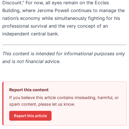
Discount." For now, all eyes remain on the Eccles
Building, where Jerome Powell continues to manage the
nation’s economy while simultaneously fighting for his
professional survival and the very concept of an
independent central bank.
This content is intended for informational purposes only
and is not financial advice.
Report this content
If you believe this article contains misleading, harmful, or
spam content, please let us know.
Report this article