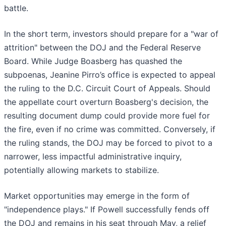
battle.
In the short term, investors should prepare for a "war of
attrition" between the DOJ and the Federal Reserve
Board. While Judge Boasberg has quashed the
subpoenas, Jeanine Pirro’s office is expected to appeal
the ruling to the D.C. Circuit Court of Appeals. Should
the appellate court overturn Boasberg's decision, the
resulting document dump could provide more fuel for
the fire, even if no crime was committed. Conversely, if
the ruling stands, the DOJ may be forced to pivot to a
narrower, less impactful administrative inquiry,
potentially allowing markets to stabilize.
Market opportunities may emerge in the form of
"independence plays." If Powell successfully fends off
the DOJ and remains in his seat through May, a relief