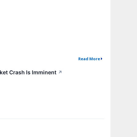
Read More
arket Crash Is Imminent
↗