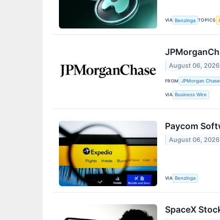
VIA
TOPICS
Benzinga
JPMorganChas
August 06, 2026
FROM
JPMorgan Chase
VIA
Business Wire
Paycom Softw
August 06, 2026
VIA
Benzinga
SpaceX Stock