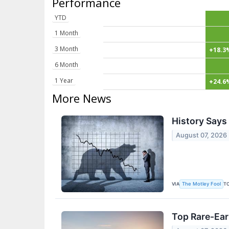
Performance
YTD
1 Month
3 Month
+18.3
6 Month
1 Year
+24.6
More News
History Says 
August 07, 2026
VIA
T
The Motley Fool
Top Rare-Ear