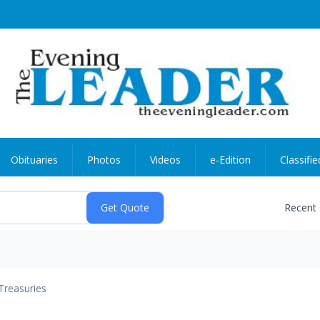
Obituaries
Photos
Videos
e-Edition
Classifie
Recent
Treasuries