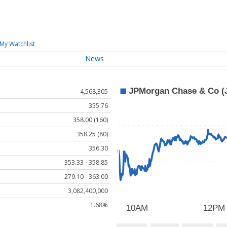
My Watchlist
News
4,568,305
355.76
358.00 (160)
358.25 (80)
356.30
353.33 - 358.85
279.10 - 363.00
3,082,400,000
1.68%