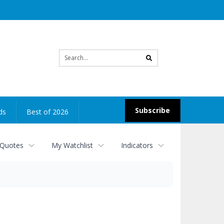
Site
search
Subscribe
ds
Best of 2026
 Quotes
My Watchlist
Indicators