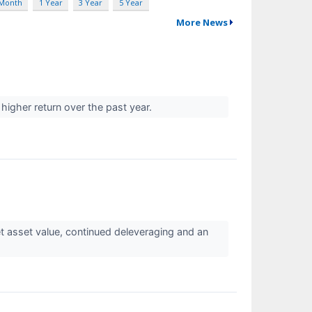
 Month
1 Year
3 Year
5 Year
More News
 higher return over the past year.
 asset value, continued deleveraging and an