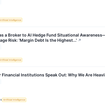
Artificial Intelligence
 a Broker to AI Hedge Fund Situational Awareness
ge Risk: 'Margin Debt Is the Highest...'
↗
Artificial Intelligence
r Financial Institutions Speak Out: Why We Are Heav
CS
Artificial Intelligence