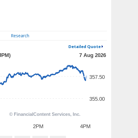
Research
Detailed Quote