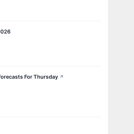
2026
Forecasts For Thursday
↗