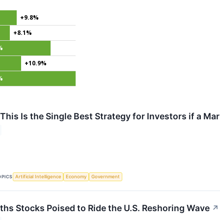
+9.8%
+8.1%
%
+10.9%
%
This Is the Single Best Strategy for Investors if a M
OPICS
Artificial Intelligence
Economy
Government
ths Stocks Poised to Ride the U.S. Reshoring Wave
↗