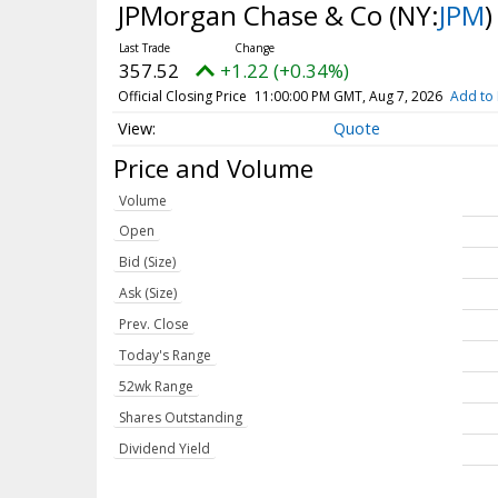
JPMorgan Chase & Co
(NY:
JPM
)
357.52
+1.22 (+0.34%)
Official Closing Price
11:00:00 PM GMT, Aug 7, 2026
Add to 
Quote
Price and Volume
Volume
Open
Bid (Size)
Ask (Size)
Prev. Close
Today's Range
52wk Range
Shares Outstanding
Dividend Yield