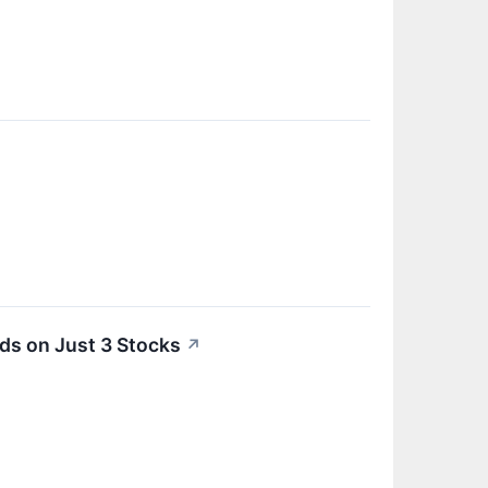
ds on Just 3 Stocks
↗