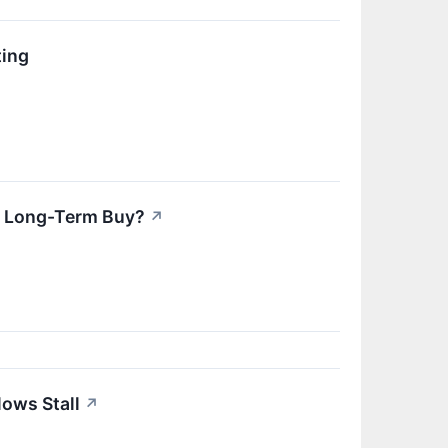
ting
er Long-Term Buy?
↗
ows Stall
↗