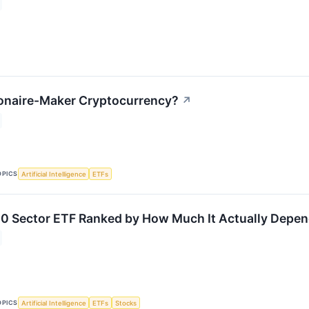
lionaire-Maker Cryptocurrency?
↗
OPICS
Artificial Intelligence
ETFs
0 Sector ETF Ranked by How Much It Actually Depen
OPICS
Artificial Intelligence
ETFs
Stocks