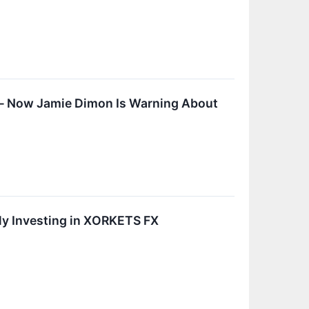
— Now Jamie Dimon Is Warning About
ily Investing in XORKETS FX