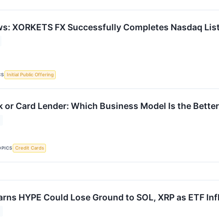
ws: XORKETS FX Successfully Completes Nasdaq Lis
CS
Initial Public Offering
 or Card Lender: Which Business Model Is the Bett
OPICS
Credit Cards
ns HYPE Could Lose Ground to SOL, XRP as ETF Infl