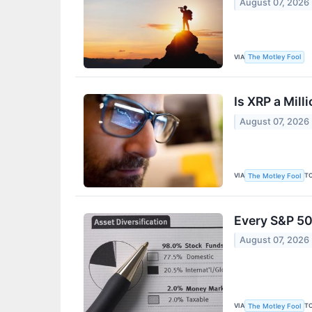
August 07, 2026
VIA
The Motley Fool
Is XRP a Mil
August 07, 2026
VIA
T
The Motley Fool
Every S&P 50
August 07, 2026
VIA
T
The Motley Fool