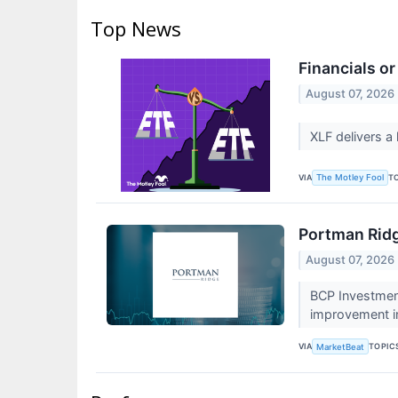
Top News
Financials or
August 07, 2026
XLF delivers a 
VIA
T
The Motley Fool
Portman Ridg
August 07, 2026
BCP Investment
improvement in
VIA
TOPIC
MarketBeat