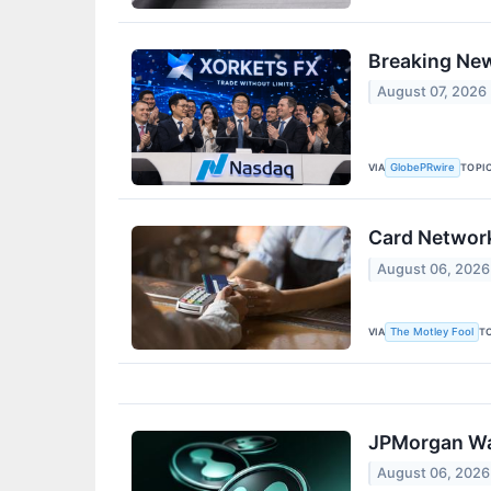
Breaking Ne
August 07, 2026
VIA
TOPI
GlobePRwire
Card Network
August 06, 2026
VIA
T
The Motley Fool
JPMorgan War
August 06, 2026