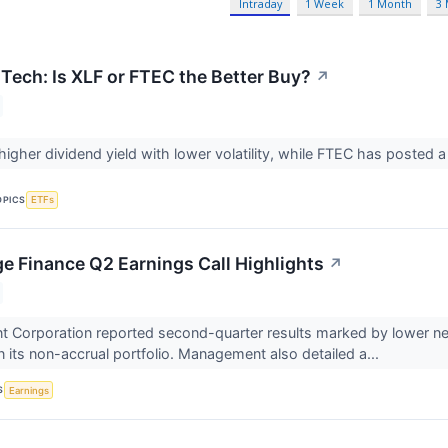
Intraday
1 Week
1 Month
3
 Tech: Is XLF or FTEC the Better Buy?
↗
higher dividend yield with lower volatility, while FTEC has posted a
OPICS
ETFs
e Finance Q2 Earnings Call Highlights
↗
 Corporation reported second-quarter results marked by lower net
 its non-accrual portfolio. Management also detailed a...
S
Earnings