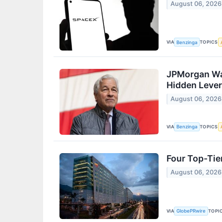
August 06, 2026
VIA
TOPICS
Benzinga
JPMorgan Was
Hidden Levera
August 06, 2026
VIA
TOPICS
Benzinga
Four Top-Tie
August 06, 2026
VIA
TOPI
GlobePRwire