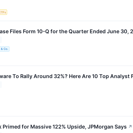
ETFs
e Files Form 10-Q for the Quarter Ended June 30, 
 & Co.
are To Rally Around 32%? Here Are 10 Top Analyst 
 Primed for Massive 122% Upside, JPMorgan Says
↗