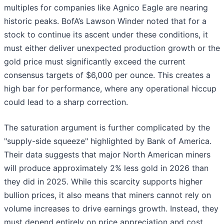
multiples for companies like Agnico Eagle are nearing
historic peaks. BofA’s Lawson Winder noted that for a
stock to continue its ascent under these conditions, it
must either deliver unexpected production growth or the
gold price must significantly exceed the current
consensus targets of $6,000 per ounce. This creates a
high bar for performance, where any operational hiccup
could lead to a sharp correction.
The saturation argument is further complicated by the
"supply-side squeeze" highlighted by Bank of America.
Their data suggests that major North American miners
will produce approximately 2% less gold in 2026 than
they did in 2025. While this scarcity supports higher
bullion prices, it also means that miners cannot rely on
volume increases to drive earnings growth. Instead, they
must depend entirely on price appreciation and cost