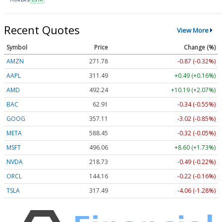
Recent Quotes
View More
Symbol
Price
Change (%)
AMZN
271.78
-0.87 (-0.32%)
AAPL
311.49
+0.49 (+0.16%)
AMD
492.24
+10.19 (+2.07%)
BAC
62.91
-0.34 (-0.55%)
GOOG
357.11
-3.02 (-0.85%)
META
588.45
-0.32 (-0.05%)
MSFT
496.06
+8.60 (+1.73%)
NVDA
218.73
-0.49 (-0.22%)
ORCL
144.16
-0.22 (-0.16%)
TSLA
317.49
-4.06 (-1.28%)