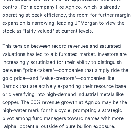
control. For a company like Agnico, which is already
operating at peak efficiency, the room for further margin
expansion is narrowing, leading JPMorgan to view the
stock as "fairly valued" at current levels.
This tension between record revenues and saturated
valuations has led to a bifurcated market. Investors are
increasingly scrutinized for their ability to distinguish
between "price-takers"—companies that simply ride the
gold price—and "value-creators"—companies like
Barrick that are actively expanding their resource base
or diversifying into high-demand industrial metals like
copper. The 60% revenue growth at Agnico may be the
high-water mark for this cycle, prompting a strategic
pivot among fund managers toward names with more
"alpha" potential outside of pure bullion exposure.