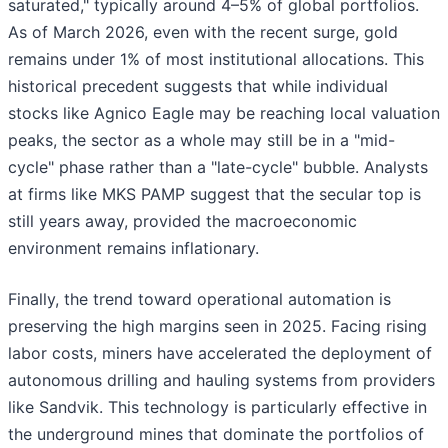
saturated," typically around 4–5% of global portfolios.
As of March 2026, even with the recent surge, gold
remains under 1% of most institutional allocations. This
historical precedent suggests that while individual
stocks like Agnico Eagle may be reaching local valuation
peaks, the sector as a whole may still be in a "mid-
cycle" phase rather than a "late-cycle" bubble. Analysts
at firms like MKS PAMP suggest that the secular top is
still years away, provided the macroeconomic
environment remains inflationary.
Finally, the trend toward operational automation is
preserving the high margins seen in 2025. Facing rising
labor costs, miners have accelerated the deployment of
autonomous drilling and hauling systems from providers
like Sandvik. This technology is particularly effective in
the underground mines that dominate the portfolios of