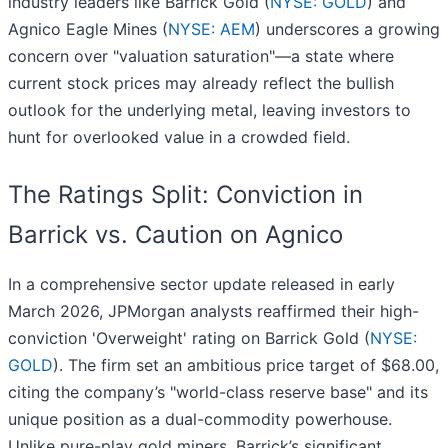
industry leaders like Barrick Gold (
NYSE: GOLD
) and
Agnico Eagle Mines (
NYSE: AEM
) underscores a growing
concern over "valuation saturation"—a state where
current stock prices may already reflect the bullish
outlook for the underlying metal, leaving investors to
hunt for overlooked value in a crowded field.
The Ratings Split: Conviction in
Barrick vs. Caution on Agnico
In a comprehensive sector update released in early
March 2026, JPMorgan analysts reaffirmed their high-
conviction 'Overweight' rating on Barrick Gold (
NYSE:
GOLD
). The firm set an ambitious price target of $68.00,
citing the company’s "world-class reserve base" and its
unique position as a dual-commodity powerhouse.
Unlike pure-play gold miners, Barrick’s significant