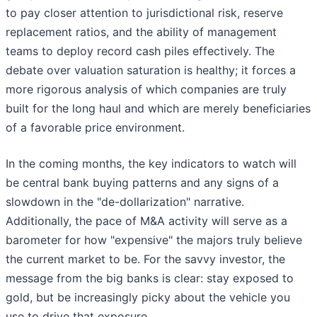
to pay closer attention to jurisdictional risk, reserve
replacement ratios, and the ability of management
teams to deploy record cash piles effectively. The
debate over valuation saturation is healthy; it forces a
more rigorous analysis of which companies are truly
built for the long haul and which are merely beneficiaries
of a favorable price environment.
In the coming months, the key indicators to watch will
be central bank buying patterns and any signs of a
slowdown in the "de-dollarization" narrative.
Additionally, the pace of M&A activity will serve as a
barometer for how "expensive" the majors truly believe
the current market to be. For the savvy investor, the
message from the big banks is clear: stay exposed to
gold, but be increasingly picky about the vehicle you
use to drive that exposure.