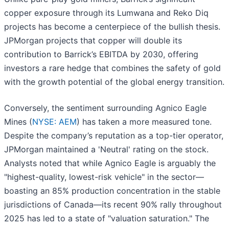
copper exposure through its Lumwana and Reko Diq
projects has become a centerpiece of the bullish thesis.
JPMorgan projects that copper will double its
contribution to Barrick’s EBITDA by 2030, offering
investors a rare hedge that combines the safety of gold
with the growth potential of the global energy transition.
Conversely, the sentiment surrounding Agnico Eagle
Mines (
NYSE: AEM
) has taken a more measured tone.
Despite the company’s reputation as a top-tier operator,
JPMorgan maintained a 'Neutral' rating on the stock.
Analysts noted that while Agnico Eagle is arguably the
"highest-quality, lowest-risk vehicle" in the sector—
boasting an 85% production concentration in the stable
jurisdictions of Canada—its recent 90% rally throughout
2025 has led to a state of "valuation saturation." The