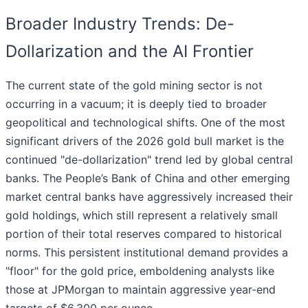
Broader Industry Trends: De-
Dollarization and the AI Frontier
The current state of the gold mining sector is not
occurring in a vacuum; it is deeply tied to broader
geopolitical and technological shifts. One of the most
significant drivers of the 2026 gold bull market is the
continued "de-dollarization" trend led by global central
banks. The People’s Bank of China and other emerging
market central banks have aggressively increased their
gold holdings, which still represent a relatively small
portion of their total reserves compared to historical
norms. This persistent institutional demand provides a
"floor" for the gold price, emboldening analysts like
those at JPMorgan to maintain aggressive year-end