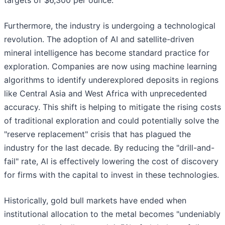
targets of $6,300 per ounce.
Furthermore, the industry is undergoing a technological
revolution. The adoption of AI and satellite-driven
mineral intelligence has become standard practice for
exploration. Companies are now using machine learning
algorithms to identify underexplored deposits in regions
like Central Asia and West Africa with unprecedented
accuracy. This shift is helping to mitigate the rising costs
of traditional exploration and could potentially solve the
"reserve replacement" crisis that has plagued the
industry for the last decade. By reducing the "drill-and-
fail" rate, AI is effectively lowering the cost of discovery
for firms with the capital to invest in these technologies.
Historically, gold bull markets have ended when
institutional allocation to the metal becomes "undeniably