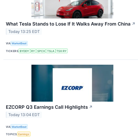
What Tesla Stands to Lose If It Walks Away From China
↗
Today 13:25 EDT
VIA
MarketBeat
TICKERS
BYDDY
RY
SPCX
TSLA
TSX:RY
EZCORP Q3 Earnings Call Highlights
↗
Today 13:04 EDT
VIA
MarketBeat
TOPICS
Earnings