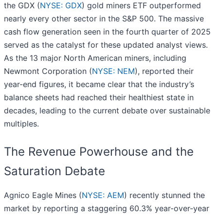
the GDX (
NYSE: GDX
) gold miners ETF outperformed
nearly every other sector in the S&P 500. The massive
cash flow generation seen in the fourth quarter of 2025
served as the catalyst for these updated analyst views.
As the 13 major North American miners, including
Newmont Corporation (
NYSE: NEM
), reported their
year-end figures, it became clear that the industry’s
balance sheets had reached their healthiest state in
decades, leading to the current debate over sustainable
multiples.
The Revenue Powerhouse and the
Saturation Debate
Agnico Eagle Mines (
NYSE: AEM
) recently stunned the
market by reporting a staggering 60.3% year-over-year