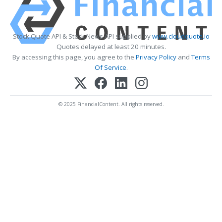
Stock Quote API & Stock News API supplied by
www.cloudquote.io
Quotes delayed at least 20 minutes.
By accessing this page, you agree to the
Privacy Policy
and
Terms
Of Service
.
© 2025 FinancialContent. All rights reserved.