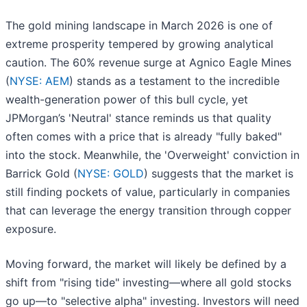
The gold mining landscape in March 2026 is one of
extreme prosperity tempered by growing analytical
caution. The 60% revenue surge at Agnico Eagle Mines
(
NYSE: AEM
) stands as a testament to the incredible
wealth-generation power of this bull cycle, yet
JPMorgan’s 'Neutral' stance reminds us that quality
often comes with a price that is already "fully baked"
into the stock. Meanwhile, the 'Overweight' conviction in
Barrick Gold (
NYSE: GOLD
) suggests that the market is
still finding pockets of value, particularly in companies
that can leverage the energy transition through copper
exposure.
Moving forward, the market will likely be defined by a
shift from "rising tide" investing—where all gold stocks
go up—to "selective alpha" investing. Investors will need