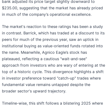
bank adjusted its price target slightly downward to
$235.00, suggesting that the market has already priced
in much of the company’s operational excellence.
The market's reaction to these ratings has been a study
in contrast. Barrick, which has traded at a discount to its
peers for much of the previous year, saw an uptick in
institutional buying as value-oriented funds rotated into
the name. Meanwhile, Agnico Eagle’s stock has
plateaued, reflecting a cautious "wait-and-see"
approach from investors who are wary of entering at the
top of a historic cycle. This divergence highlights a shift
in investor preference toward "catch-up" trades where
fundamental value remains untapped despite the
broader sector's upward trajectory.
Timeline-wise, this shift follows a blistering 2025 where