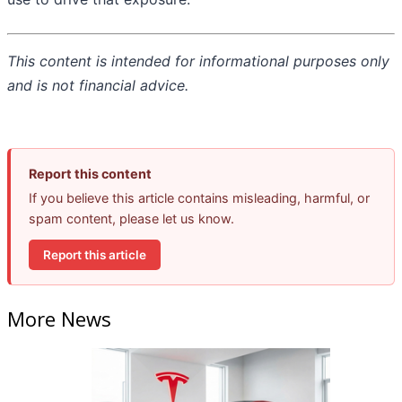
This content is intended for informational purposes only
and is not financial advice.
Report this content
If you believe this article contains misleading, harmful, or
spam content, please let us know.
Report this article
More News