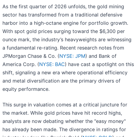
As the first quarter of 2026 unfolds, the gold mining
sector has transformed from a traditional defensive
harbor into a high-octane engine for portfolio growth.
With spot gold prices surging toward the $6,300 per
ounce mark, the industry’s heavyweights are witnessing
a fundamental re-rating. Recent research notes from
JPMorgan Chase & Co. (
NYSE: JPM
) and Bank of
America Corp. (
NYSE: BAC
) have cast a spotlight on this
shift, signaling a new era where operational efficiency
and metal diversification are the primary drivers of
equity performance.
This surge in valuation comes at a critical juncture for
the market. While gold prices have hit record highs,
analysts are now debating whether the "easy money"
has already been made. The divergence in ratings for