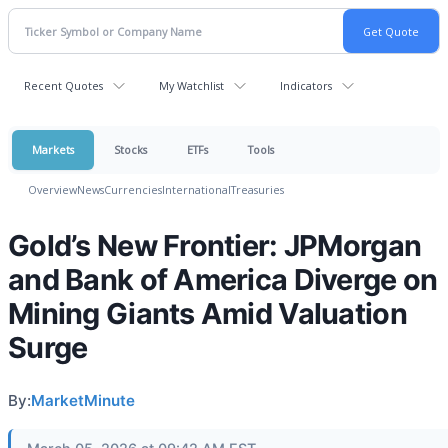
Recent Quotes
My Watchlist
Indicators
Markets
Stocks
ETFs
Tools
Overview
News
Currencies
International
Treasuries
Gold’s New Frontier: JPMorgan
and Bank of America Diverge on
Mining Giants Amid Valuation
Surge
By:
MarketMinute