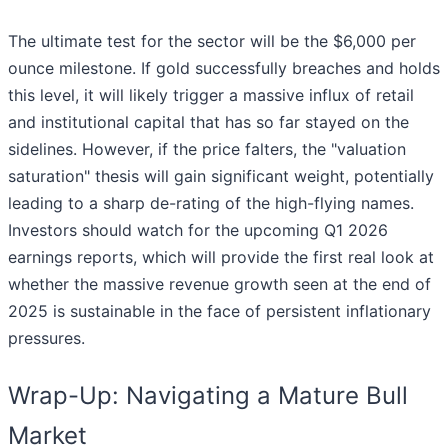
The ultimate test for the sector will be the $6,000 per
ounce milestone. If gold successfully breaches and holds
this level, it will likely trigger a massive influx of retail
and institutional capital that has so far stayed on the
sidelines. However, if the price falters, the "valuation
saturation" thesis will gain significant weight, potentially
leading to a sharp de-rating of the high-flying names.
Investors should watch for the upcoming Q1 2026
earnings reports, which will provide the first real look at
whether the massive revenue growth seen at the end of
2025 is sustainable in the face of persistent inflationary
pressures.
Wrap-Up: Navigating a Mature Bull
Market