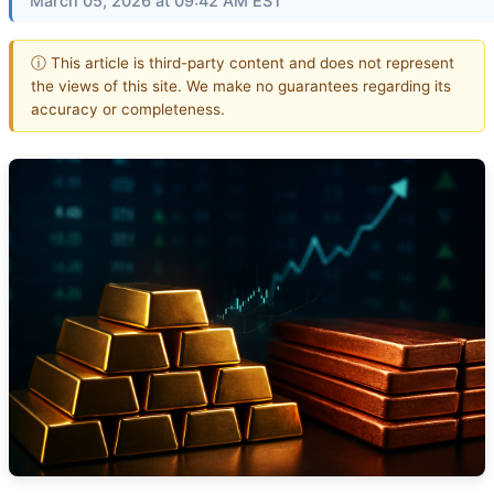
March 05, 2026 at 09:42 AM EST
ⓘ This article is third-party content and does not represent
the views of this site. We make no guarantees regarding its
accuracy or completeness.