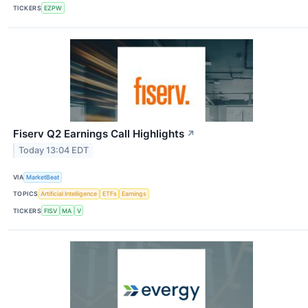
TICKERS
EZPW
Fiserv Q2 Earnings Call Highlights
↗
Today 13:04 EDT
VIA
MarketBeat
TOPICS
Artificial Intelligence
ETFs
Earnings
TICKERS
FISV
MA
V