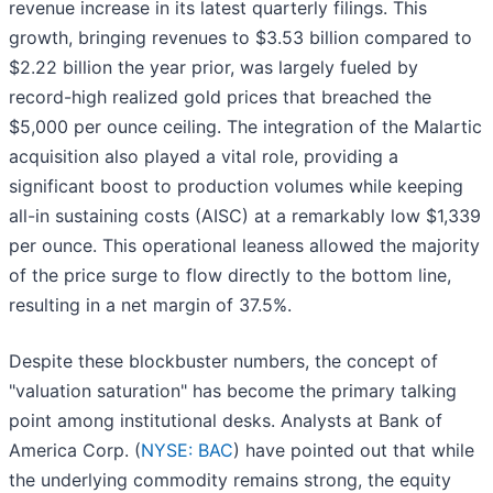
revenue increase in its latest quarterly filings. This
growth, bringing revenues to $3.53 billion compared to
$2.22 billion the year prior, was largely fueled by
record-high realized gold prices that breached the
$5,000 per ounce ceiling. The integration of the Malartic
acquisition also played a vital role, providing a
significant boost to production volumes while keeping
all-in sustaining costs (AISC) at a remarkably low $1,339
per ounce. This operational leaness allowed the majority
of the price surge to flow directly to the bottom line,
resulting in a net margin of 37.5%.
Despite these blockbuster numbers, the concept of
"valuation saturation" has become the primary talking
point among institutional desks. Analysts at Bank of
America Corp. (
NYSE: BAC
) have pointed out that while
the underlying commodity remains strong, the equity