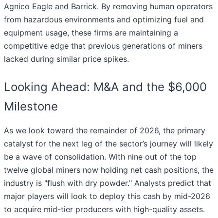
Agnico Eagle and Barrick. By removing human operators
from hazardous environments and optimizing fuel and
equipment usage, these firms are maintaining a
competitive edge that previous generations of miners
lacked during similar price spikes.
Looking Ahead: M&A and the $6,000
Milestone
As we look toward the remainder of 2026, the primary
catalyst for the next leg of the sector’s journey will likely
be a wave of consolidation. With nine out of the top
twelve global miners now holding net cash positions, the
industry is "flush with dry powder." Analysts predict that
major players will look to deploy this cash by mid-2026
to acquire mid-tier producers with high-quality assets.