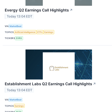
Evergy Q2 Earnings Call Highlights
↗
Today 13:04 EDT
VIA
MarketBeat
TOPICS
Artificial Intelligence
ETFs
Earnings
TICKERS
EVRG
Establishment Labs Q2 Earnings Call Highlights
↗
Today 13:04 EDT
VIA
MarketBeat
TOPICS
Earnings
TICKERS
ESTA