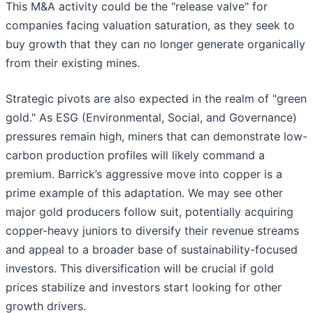
This M&A activity could be the "release valve" for
companies facing valuation saturation, as they seek to
buy growth that they can no longer generate organically
from their existing mines.
Strategic pivots are also expected in the realm of "green
gold." As ESG (Environmental, Social, and Governance)
pressures remain high, miners that can demonstrate low-
carbon production profiles will likely command a
premium. Barrick’s aggressive move into copper is a
prime example of this adaptation. We may see other
major gold producers follow suit, potentially acquiring
copper-heavy juniors to diversify their revenue streams
and appeal to a broader base of sustainability-focused
investors. This diversification will be crucial if gold
prices stabilize and investors start looking for other
growth drivers.