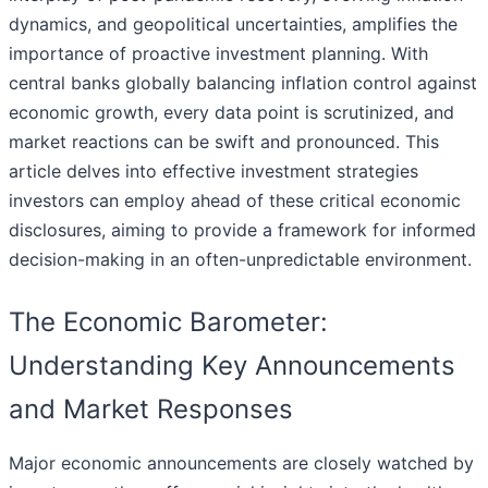
dynamics, and geopolitical uncertainties, amplifies the
importance of proactive investment planning. With
central banks globally balancing inflation control against
economic growth, every data point is scrutinized, and
market reactions can be swift and pronounced. This
article delves into effective investment strategies
investors can employ ahead of these critical economic
disclosures, aiming to provide a framework for informed
decision-making in an often-unpredictable environment.
The Economic Barometer:
Understanding Key Announcements
and Market Responses
Major economic announcements are closely watched by