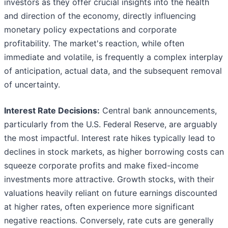
investors as they offer crucial insights into the health
and direction of the economy, directly influencing
monetary policy expectations and corporate
profitability. The market's reaction, while often
immediate and volatile, is frequently a complex interplay
of anticipation, actual data, and the subsequent removal
of uncertainty.
Interest Rate Decisions:
Central bank announcements,
particularly from the U.S. Federal Reserve, are arguably
the most impactful. Interest rate hikes typically lead to
declines in stock markets, as higher borrowing costs can
squeeze corporate profits and make fixed-income
investments more attractive. Growth stocks, with their
valuations heavily reliant on future earnings discounted
at higher rates, often experience more significant
negative reactions. Conversely, rate cuts are generally