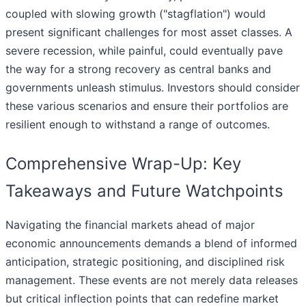
coupled with slowing growth ("stagflation") would
present significant challenges for most asset classes. A
severe recession, while painful, could eventually pave
the way for a strong recovery as central banks and
governments unleash stimulus. Investors should consider
these various scenarios and ensure their portfolios are
resilient enough to withstand a range of outcomes.
Comprehensive Wrap-Up: Key
Takeaways and Future Watchpoints
Navigating the financial markets ahead of major
economic announcements demands a blend of informed
anticipation, strategic positioning, and disciplined risk
management. These events are not merely data releases
but critical inflection points that can redefine market