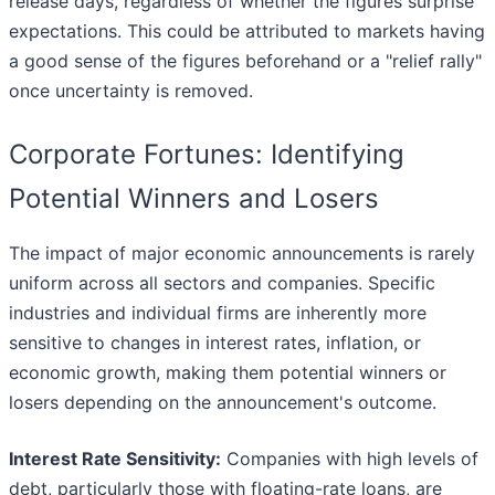
release days, regardless of whether the figures surprise
expectations. This could be attributed to markets having
a good sense of the figures beforehand or a "relief rally"
once uncertainty is removed.
Corporate Fortunes: Identifying
Potential Winners and Losers
The impact of major economic announcements is rarely
uniform across all sectors and companies. Specific
industries and individual firms are inherently more
sensitive to changes in interest rates, inflation, or
economic growth, making them potential winners or
losers depending on the announcement's outcome.
Interest Rate Sensitivity:
Companies with high levels of
debt, particularly those with floating-rate loans, are