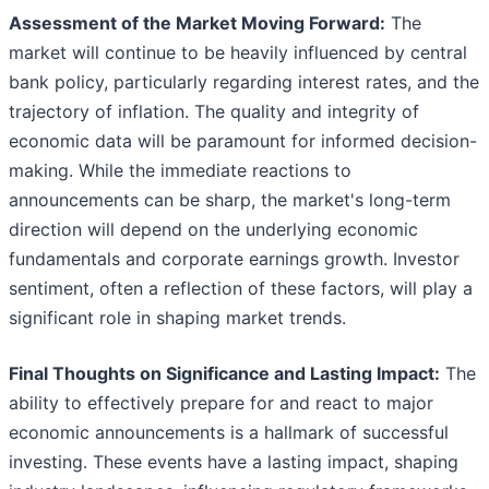
Assessment of the Market Moving Forward:
The
market will continue to be heavily influenced by central
bank policy, particularly regarding interest rates, and the
trajectory of inflation. The quality and integrity of
economic data will be paramount for informed decision-
making. While the immediate reactions to
announcements can be sharp, the market's long-term
direction will depend on the underlying economic
fundamentals and corporate earnings growth. Investor
sentiment, often a reflection of these factors, will play a
significant role in shaping market trends.
Final Thoughts on Significance and Lasting Impact:
The
ability to effectively prepare for and react to major
economic announcements is a hallmark of successful
investing. These events have a lasting impact, shaping