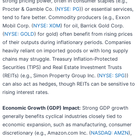
strong pricing power, often in consumer staples (e.g.,
Procter & Gamble Co. (
NYSE: PG
)) or essential services,
tend to fare better. Commodity producers (e.g., Exxon
Mobil Corp. (
NYSE: XOM
) for oil, Barrick Gold Corp.
(
NYSE: GOLD
) for gold) often benefit from rising prices
of their outputs during inflationary periods. Companies
heavily reliant on imported goods or with long supply
chains may struggle. Treasury Inflation-Protected
Securities (TIPS) and Real Estate Investment Trusts
(REITs) (e.g., Simon Property Group Inc. (
NYSE: SPG
))
can also act as hedges, though REITs can be sensitive to
rising interest rates.
Economic Growth (GDP) Impact:
Strong GDP growth
generally benefits cyclical industries closely tied to
economic expansion, such as manufacturing, consumer
discretionary (e.g., Amazon.com Inc. (
NASDAQ: AMZN
),