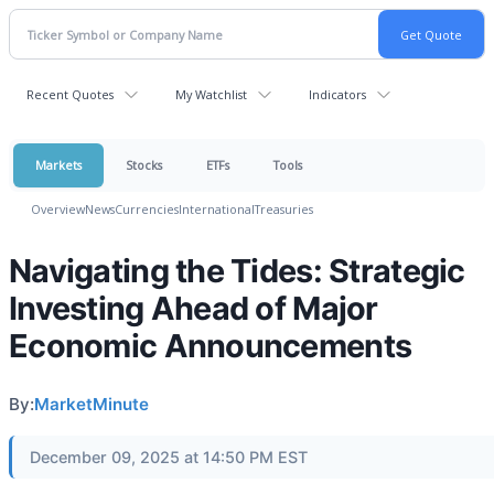
Recent Quotes
My Watchlist
Indicators
Markets
Stocks
ETFs
Tools
Overview
News
Currencies
International
Treasuries
Navigating the Tides: Strategic
Investing Ahead of Major
Economic Announcements
By:
MarketMinute
December 09, 2025 at 14:50 PM EST