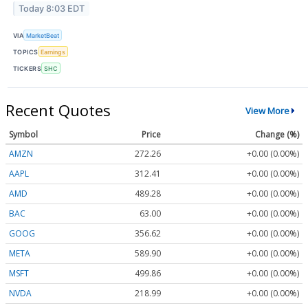
Today 8:03 EDT
VIA
MarketBeat
TOPICS
Earnings
TICKERS
SHC
Recent Quotes
View More
Symbol
Price
Change (%)
AMZN
272.26
+0.00 (0.00%)
AAPL
312.41
+0.00 (0.00%)
AMD
489.28
+0.00 (0.00%)
BAC
63.00
+0.00 (0.00%)
GOOG
356.62
+0.00 (0.00%)
META
589.90
+0.00 (0.00%)
MSFT
499.86
+0.00 (0.00%)
NVDA
218.99
+0.00 (0.00%)