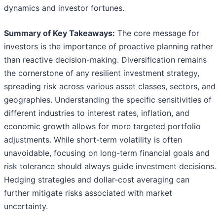
dynamics and investor fortunes.
Summary of Key Takeaways:
The core message for
investors is the importance of proactive planning rather
than reactive decision-making. Diversification remains
the cornerstone of any resilient investment strategy,
spreading risk across various asset classes, sectors, and
geographies. Understanding the specific sensitivities of
different industries to interest rates, inflation, and
economic growth allows for more targeted portfolio
adjustments. While short-term volatility is often
unavoidable, focusing on long-term financial goals and
risk tolerance should always guide investment decisions.
Hedging strategies and dollar-cost averaging can
further mitigate risks associated with market
uncertainty.