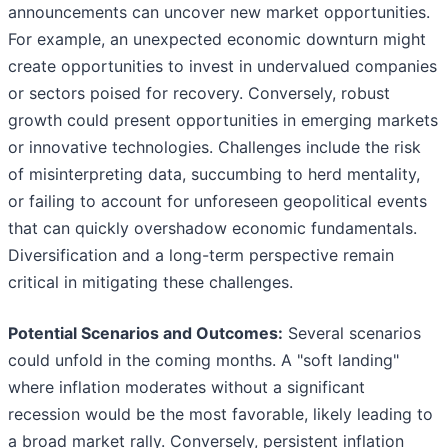
announcements can uncover new market opportunities.
For example, an unexpected economic downturn might
create opportunities to invest in undervalued companies
or sectors poised for recovery. Conversely, robust
growth could present opportunities in emerging markets
or innovative technologies. Challenges include the risk
of misinterpreting data, succumbing to herd mentality,
or failing to account for unforeseen geopolitical events
that can quickly overshadow economic fundamentals.
Diversification and a long-term perspective remain
critical in mitigating these challenges.
Potential Scenarios and Outcomes:
Several scenarios
could unfold in the coming months. A "soft landing"
where inflation moderates without a significant
recession would be the most favorable, likely leading to
a broad market rally. Conversely, persistent inflation