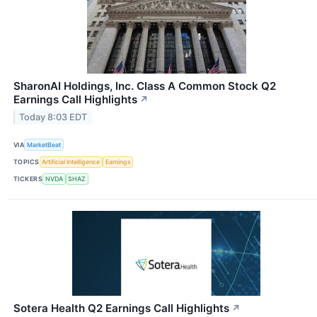
SharonAI Holdings, Inc. Class A Common Stock Q2
Earnings Call Highlights
↗
Today 8:03 EDT
VIA
MarketBeat
TOPICS
Artificial Intelligence
Earnings
TICKERS
NVDA
SHAZ
Sotera Health Q2 Earnings Call Highlights
↗