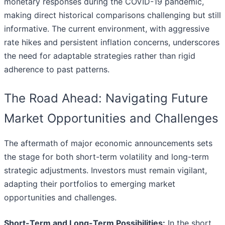
monetary responses during the COVID-19 pandemic,
making direct historical comparisons challenging but still
informative. The current environment, with aggressive
rate hikes and persistent inflation concerns, underscores
the need for adaptable strategies rather than rigid
adherence to past patterns.
The Road Ahead: Navigating Future
Market Opportunities and Challenges
The aftermath of major economic announcements sets
the stage for both short-term volatility and long-term
strategic adjustments. Investors must remain vigilant,
adapting their portfolios to emerging market
opportunities and challenges.
Short-Term and Long-Term Possibilities:
In the short