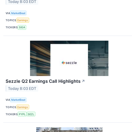
Today 8:03 EDT
VIA
MarketBeat
TOPICS
Earnings
TICKERS
SIGA
Sezzle Q2 Earnings Call Highlights
↗
Today 8:03 EDT
VIA
MarketBeat
TOPICS
Earnings
TICKERS
PYPL
SEZL