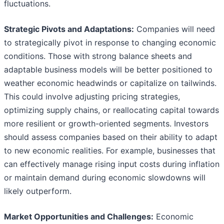
fluctuations.
Strategic Pivots and Adaptations:
Companies will need
to strategically pivot in response to changing economic
conditions. Those with strong balance sheets and
adaptable business models will be better positioned to
weather economic headwinds or capitalize on tailwinds.
This could involve adjusting pricing strategies,
optimizing supply chains, or reallocating capital towards
more resilient or growth-oriented segments. Investors
should assess companies based on their ability to adapt
to new economic realities. For example, businesses that
can effectively manage rising input costs during inflation
or maintain demand during economic slowdowns will
likely outperform.
Market Opportunities and Challenges:
Economic