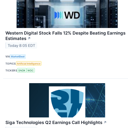
Western Digital Stock Falls 12% Despite Beating Earnings
Estimates
↗
Today 8:05 EDT
VIA
MarketBeat
TOPICS
Artificial Intelligence
TICKERS
SNDK
WDC
Siga Technologies Q2 Earnings Call Highlights
↗