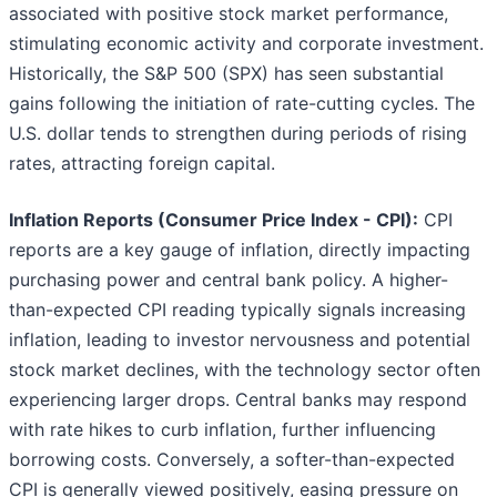
associated with positive stock market performance,
stimulating economic activity and corporate investment.
Historically, the S&P 500 (SPX) has seen substantial
gains following the initiation of rate-cutting cycles. The
U.S. dollar tends to strengthen during periods of rising
rates, attracting foreign capital.
Inflation Reports (Consumer Price Index - CPI):
CPI
reports are a key gauge of inflation, directly impacting
purchasing power and central bank policy. A higher-
than-expected CPI reading typically signals increasing
inflation, leading to investor nervousness and potential
stock market declines, with the technology sector often
experiencing larger drops. Central banks may respond
with rate hikes to curb inflation, further influencing
borrowing costs. Conversely, a softer-than-expected
CPI is generally viewed positively, easing pressure on