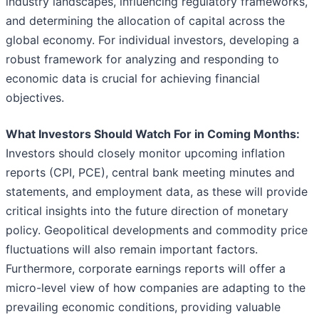
industry landscapes, influencing regulatory frameworks,
and determining the allocation of capital across the
global economy. For individual investors, developing a
robust framework for analyzing and responding to
economic data is crucial for achieving financial
objectives.
What Investors Should Watch For in Coming Months:
Investors should closely monitor upcoming inflation
reports (CPI, PCE), central bank meeting minutes and
statements, and employment data, as these will provide
critical insights into the future direction of monetary
policy. Geopolitical developments and commodity price
fluctuations will also remain important factors.
Furthermore, corporate earnings reports will offer a
micro-level view of how companies are adapting to the
prevailing economic conditions, providing valuable