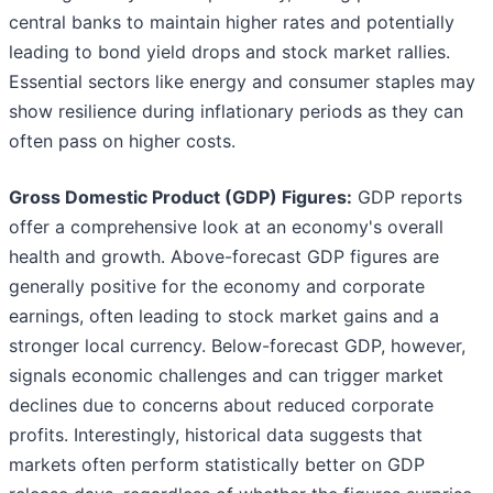
central banks to maintain higher rates and potentially
leading to bond yield drops and stock market rallies.
Essential sectors like energy and consumer staples may
show resilience during inflationary periods as they can
often pass on higher costs.
Gross Domestic Product (GDP) Figures:
GDP reports
offer a comprehensive look at an economy's overall
health and growth. Above-forecast GDP figures are
generally positive for the economy and corporate
earnings, often leading to stock market gains and a
stronger local currency. Below-forecast GDP, however,
signals economic challenges and can trigger market
declines due to concerns about reduced corporate
profits. Interestingly, historical data suggests that
markets often perform statistically better on GDP