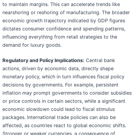
to maintain margins. This can accelerate trends like
nearshoring or reshoring of manufacturing. The broader
economic growth trajectory indicated by GDP figures
dictates consumer confidence and spending patterns,
influencing everything from retail strategies to the
demand for luxury goods.
Regulatory and Policy Implications:
Central bank
actions, driven by economic data, directly shape
monetary policy, which in turn influences fiscal policy
decisions by governments. For example, persistent
inflation may prompt governments to consider subsidies
or price controls in certain sectors, while a significant
economic slowdown could lead to fiscal stimulus
packages. International trade policies can also be
affected, as countries react to global economic shifts.
Stronger or weaker currencies, a consequence of