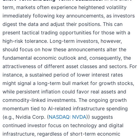
term, markets often experience heightened volatility
immediately following key announcements, as investors
digest the data and adjust their positions. This can
present tactical trading opportunities for those with a
high-risk tolerance. Long-term investors, however,
should focus on how these announcements alter the
fundamental economic outlook and, consequently, the
attractiveness of different asset classes and sectors. For
instance, a sustained period of lower interest rates
might signal a long-term bull market for growth stocks,
while persistent inflation could favor real assets and
commodity-linked investments. The ongoing growth
momentum tied to AI-related infrastructure spending
(e.g., Nvidia Corp. (
NASDAQ: NVDA
)) suggests
continued investor focus on technology and digital
infrastructure, regardless of short-term economic