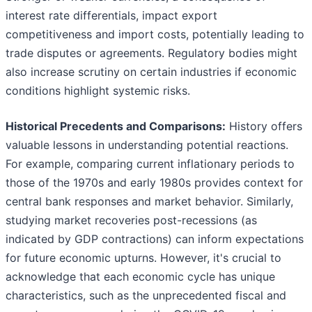
interest rate differentials, impact export
competitiveness and import costs, potentially leading to
trade disputes or agreements. Regulatory bodies might
also increase scrutiny on certain industries if economic
conditions highlight systemic risks.
Historical Precedents and Comparisons:
History offers
valuable lessons in understanding potential reactions.
For example, comparing current inflationary periods to
those of the 1970s and early 1980s provides context for
central bank responses and market behavior. Similarly,
studying market recoveries post-recessions (as
indicated by GDP contractions) can inform expectations
for future economic upturns. However, it's crucial to
acknowledge that each economic cycle has unique
characteristics, such as the unprecedented fiscal and