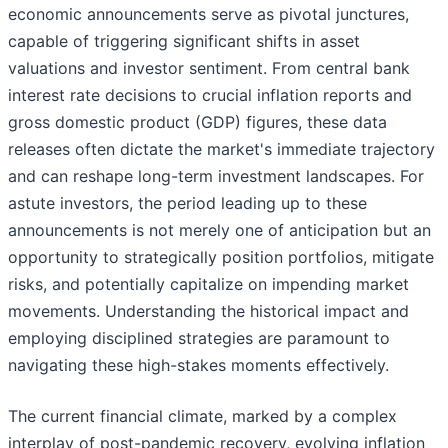
economic announcements serve as pivotal junctures,
capable of triggering significant shifts in asset
valuations and investor sentiment. From central bank
interest rate decisions to crucial inflation reports and
gross domestic product (GDP) figures, these data
releases often dictate the market's immediate trajectory
and can reshape long-term investment landscapes. For
astute investors, the period leading up to these
announcements is not merely one of anticipation but an
opportunity to strategically position portfolios, mitigate
risks, and potentially capitalize on impending market
movements. Understanding the historical impact and
employing disciplined strategies are paramount to
navigating these high-stakes moments effectively.
The current financial climate, marked by a complex
interplay of post-pandemic recovery, evolving inflation