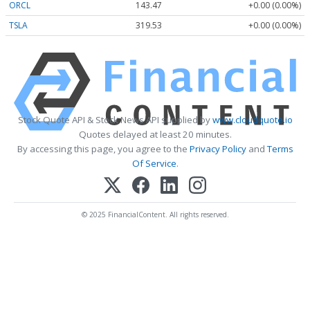
ORCL
143.47
+0.00 (0.00%)
TSLA
319.53
+0.00 (0.00%)
Stock Quote API & Stock News API supplied by
www.cloudquote.io
Quotes delayed at least 20 minutes.
By accessing this page, you agree to the
Privacy Policy
and
Terms
Of Service
.
© 2025 FinancialContent. All rights reserved.