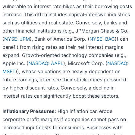
vulnerable to interest rate hikes as their borrowing costs
increase. This often includes capital-intensive industries
such as utilities and real estate. Conversely, banks and
other financial institutions (e.g., JPMorgan Chase & Co.
(
NYSE: JPM
), Bank of America Corp. (
NYSE: BAC
)) can
benefit from rising rates as their net interest margins
expand. Growth-oriented technology companies (e.g.,
Apple Inc. (
NASDAQ: AAPL
), Microsoft Corp. (
NASDAQ:
MSFT
)), whose valuations are heavily dependent on
future earnings, often see their stock prices pressured
by higher discount rates. Conversely, a decline in
interest rates can significantly boost these sectors.
Inflationary Pressures:
High inflation can erode
corporate profit margins if companies cannot pass on
increased input costs to consumers. Businesses with