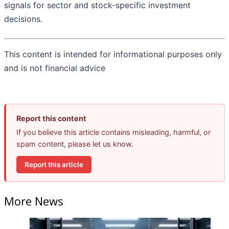
signals for sector and stock-specific investment
decisions.
This content is intended for informational purposes only
and is not financial advice
Report this content
If you believe this article contains misleading, harmful, or
spam content, please let us know.
Report this article
More News