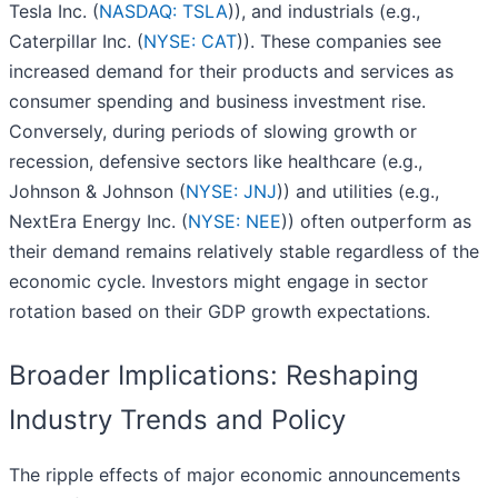
Tesla Inc. (
NASDAQ: TSLA
)), and industrials (e.g.,
Caterpillar Inc. (
NYSE: CAT
)). These companies see
increased demand for their products and services as
consumer spending and business investment rise.
Conversely, during periods of slowing growth or
recession, defensive sectors like healthcare (e.g.,
Johnson & Johnson (
NYSE: JNJ
)) and utilities (e.g.,
NextEra Energy Inc. (
NYSE: NEE
)) often outperform as
their demand remains relatively stable regardless of the
economic cycle. Investors might engage in sector
rotation based on their GDP growth expectations.
Broader Implications: Reshaping
Industry Trends and Policy
The ripple effects of major economic announcements