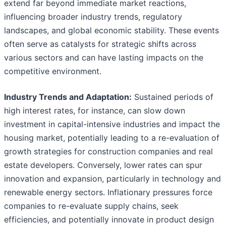
extend far beyond immediate market reactions,
influencing broader industry trends, regulatory
landscapes, and global economic stability. These events
often serve as catalysts for strategic shifts across
various sectors and can have lasting impacts on the
competitive environment.
Industry Trends and Adaptation:
Sustained periods of
high interest rates, for instance, can slow down
investment in capital-intensive industries and impact the
housing market, potentially leading to a re-evaluation of
growth strategies for construction companies and real
estate developers. Conversely, lower rates can spur
innovation and expansion, particularly in technology and
renewable energy sectors. Inflationary pressures force
companies to re-evaluate supply chains, seek
efficiencies, and potentially innovate in product design