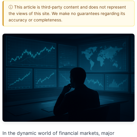
ⓘ This article is third-party content and does not represent
the views of this site. We make no guarantees regarding its
accuracy or completeness.
In the dynamic world of financial markets, major