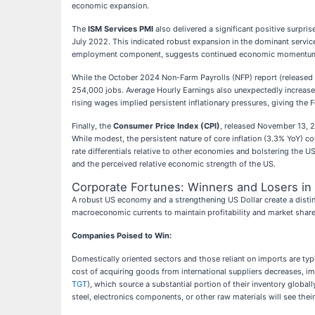
economic expansion.
The
ISM Services PMI
also delivered a significant positive surpr
July 2022. This indicated robust expansion in the dominant services
employment component, suggests continued economic momentum and
While the October 2024 Non-Farm Payrolls (NFP) report (released 
254,000 jobs. Average Hourly Earnings also unexpectedly increased 
rising wages implied persistent inflationary pressures, giving the 
Finally, the
Consumer Price Index (CPI)
, released November 13, 
While modest, the persistent nature of core inflation (3.3% YoY) con
rate differentials relative to other economies and bolstering the 
and the perceived relative economic strength of the US.
Corporate Fortunes: Winners and Losers in
A robust US economy and a strengthening US Dollar create a distin
macroeconomic currents to maintain profitability and market share
Companies Poised to Win:
Domestically oriented sectors and those reliant on imports are typi
cost of acquiring goods from international suppliers decreases, im
TGT
), which source a substantial portion of their inventory globall
steel, electronics components, or other raw materials will see thei