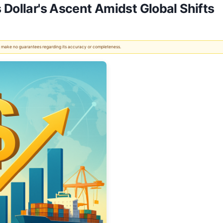
 Dollar's Ascent Amidst Global Shifts
 We make no guarantees regarding its accuracy or completeness.