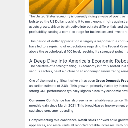
The United States economy is currently riding a wave of positive mo
bolstered the US Dollar, pushing it to multi-month highs against a 
assets grows, driven by attractive interest rate differentials and 
profitability, setting a complex stage for businesses and investor
This period of dollar appreciation is largely a response to a confl
have led to a repricing of expectations regarding the Federal Rese
above the psychological 100 level, reaching its strongest point in
A Deep Dive into America's Economic Rebo
The narrative of a strengthening US economy is firmly rooted in a
various sectors, paint a picture of an economy demonstrating rema
One of the most significant drivers has been
Gross Domestic Pro
an earlier estimate of 2.8%. This growth, primarily fueled by inc
strong GDP performance typically signals a healthy economic envir
Consumer Confidence
has also seen a remarkable resurgence. Th
monthly gain since March 2021. This broad-based improvement acr
sustained consumer spending.
Complementing this confidence,
Retail Sales
showed solid growth,
appliances, and restaurants all reported notable increases, with o