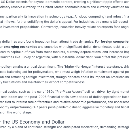
S Dollar extends far beyond domestic borders, creating significant ripple effects acros
primary reserve currency, the United States' economic health and currency valuation 
, particularly its innovation in technology (e.g., AI, cloud computing) and robust finan
ital inflows, further solidifying the dollar's appeal. For industries, this means US-ba
ve investment propositions. Conversely, industries heavily reliant on exports face ong
 dollar has a profound impact on international trade dynamics. For
foreign companie
for
emerging economies
and countries with significant dollar-denominated debt, a str
 lead to capital outflows from these markets, currency depreciations, and increased im
Countries like Turkey or Argentina, with substantial dollar debt, would feel this pressur
olicy remains a critical determinant. The "higher-for-longer" interest rate stance, dr
delicate balancing act for policymakers, who must weigh inflation containment against 
lation and attracting foreign investment, though debates about its impact on American ma
y fluctuations and maintain their export competitiveness.
ical cycles, such as the early 1980s "Pre-Plaza Accord" bull run, driven by tight monet
990s tech boom and the post-2008 financial crisis saw periods of dollar appreciation f
ften tied to interest rate differentials and relative economic performance, and undersco
omy outperforming G-7 peers post-pandemic due to aggressive monetary and fiscal poli
s on the world stage.
r the US Economy and Dollar
ized by a blend of continued strength and anticipated moderation, demanding strateg