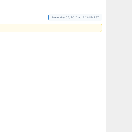
November 05, 2025 at 19:20 PM EST