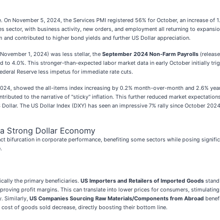
ise. On November 5, 2024, the Services PMI registered 56% for October, an increase of 
 sector, with business activity, new orders, and employment all returning to expansion t
 contributed to higher bond yields and further US Dollar appreciation.
November 1, 2024) was less stellar, the
September 2024 Non-Farm Payrolls
(release
to 4.0%. This stronger-than-expected labor market data in early October initially trig
Federal Reserve less impetus for immediate rate cuts.
2024, showed the all-items index increasing by 0.2% month-over-month and 2.6% year-
tributed to the narrative of "sticky" inflation. This further reduced market expectation
US Dollar. The US Dollar Index (DXY) has seen an impressive 7% rally since October 2024
 a Strong Dollar Economy
ct bifurcation in corporate performance, benefiting some sectors while posing signifi
.
cally the primary beneficiaries.
US Importers and Retailers of Imported Goods
stand 
proving profit margins. This can translate into lower prices for consumers, stimulating
y. Similarly,
US Companies Sourcing Raw Materials/Components from Abroad
benefi
r cost of goods sold decrease, directly boosting their bottom line.