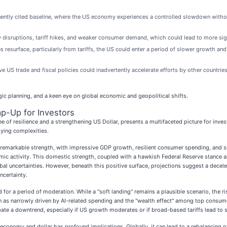
ntly cited baseline, where the US economy experiences a controlled slowdown withou
y disruptions, tariff hikes, and weaker consumer demand, which could lead to more sign
es resurface, particularly from tariffs, the US could enter a period of slower growth and
e US trade and fiscal policies could inadvertently accelerate efforts by other countries
egic planning, and a keen eye on global economic and geopolitical shifts.
p-Up for Investors
 of resilience and a strengthening US Dollar, presents a multifaceted picture for inve
lying complexities.
rkable strength, with impressive GDP growth, resilient consumer spending, and signi
c activity. This domestic strength, coupled with a hawkish Federal Reserve stance and 
bal uncertainties. However, beneath this positive surface, projections suggest a decel
ncertainty.
for a period of moderation. While a "soft landing" remains a plausible scenario, the ris
n as narrowly driven by AI-related spending and the "wealth effect" among top consumers,
ate a downtrend, especially if US growth moderates or if broad-based tariffs lead to 
economy and dollar has profound implications. Globally, it can lead to a rebalancing