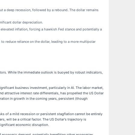
t a deep recession, followed by a rebound. The dollar remains
ificant dollar depreciation.
 elevated inflation, forcing a hawkish Fed stance and potentially a
 to reduce reliance on the dollar, leading to a more multipolar
stors. While the immediate outlook is buoyed by robust indicators,
ficant business investment, particularly in AI. The labor market,
attractive interest rate differentials, has propelled the US Dollar
eration in growth in the coming years, persistent (though
ks of a mild recession or persistent stagflation cannot be entirely
 will be a critical factor. The US Dollar's trajectory is
significant economic disruption.
 of economic demand, potentially benefiting other economies