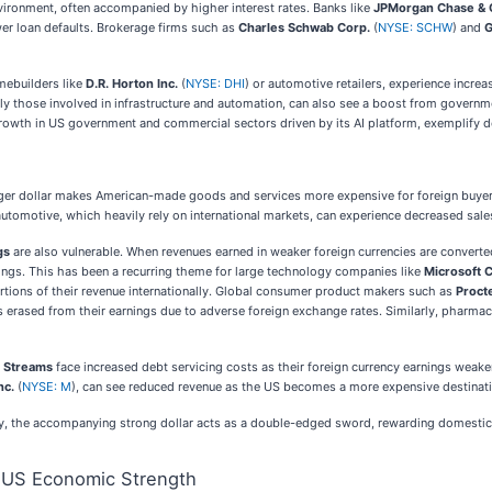
vironment, often accompanied by higher interest rates. Banks like
JPMorgan Chase & 
ewer loan defaults. Brokerage firms such as
Charles Schwab Corp.
(
NYSE: SCHW
) and
G
ebuilders like
D.R. Horton Inc.
(
NYSE: DHI
) or automotive retailers, experience inc
rly those involved in infrastructure and automation, can also see a boost from gover
t growth in US government and commercial sectors driven by its AI platform, exemplify
nger dollar makes American-made goods and services more expensive for foreign buyer
 automotive, which heavily rely on international markets, can experience decreased sa
gs
are also vulnerable. When revenues earned in weaker foreign currencies are converted
nings. This has been a recurring theme for large technology companies like
Microsoft 
ortions of their revenue internationally. Global consumer product makers such as
Proct
ons erased from their earnings due to adverse foreign exchange rates. Similarly, pharmac
 Streams
face increased debt servicing costs as their foreign currency earnings weake
nc.
(
NYSE: M
), can see reduced revenue as the US becomes a more expensive destination
ty, the accompanying strong dollar acts as a double-edged sword, rewarding domestic 
f US Economic Strength