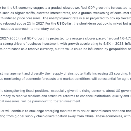
 for the US economy suggests a gradual slowdown. Real GDP growth is forecasted to 
rs such as higher tariffs, elevated interest rates, and a gradual weakening of consume
ff-induced price pressures. The unemployment rate is also projected to tick up toward
 to rebound above 2% in 2027. For the
US Dollar
, the short-term outlook is mixed but 
 cautious approach to monetary policy.
2027-2055), real GDP growth is projected to average a slower pace of around 1.6-1.7% 
a strong driver of business investment, with growth accelerating to 4.4% in 2028. Inf
 its dominance as a reserve currency, but its value could be influenced by geopolitical s
st management and diversify their supply chains, potentially increasing US sourcing. In
us monitoring of economic forecasts and market conditions will be essential for agile
ile strengthening fiscal positions, especially given the rising concerns about US gover
omacy to resolve tensions and structural reforms to enhance institutional quality and l
scal measures, will be paramount to foster investment.
lar will continue to challenge emerging markets with dollar-denominated debt and tho
fiting from global supply chain diversification away from China. These economies, wit