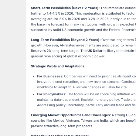
Short-Term Possibilities (Next 1-2 Years):
The immediate outlook
further to 1.4-1.5% in 2026. This moderation is attributed to facto
averaging around 2.9% in 2025 and 3.2% in 2026, partly due to tari
the baseline forecast for many institutions, with growth expected
supported by solid US economic growth and the Federal Reserve's
Long-Term Possibilities (Beyond 2 Years):
Over the longer term (
growth. However, AI-related investments are anticipated to remain 
Reserve's 2% long-term target. The
US Dollar
is likely to maintain
gradual rebalancing of global economic power.
Strategic Pivots and Adaptations:
For Businesses:
Companies will need to prioritize stringent co
innovation, cost reduction, and new revenue streams. Continuo
workforce to adapt to AI-driven changes will also be vital.
For Policymakers:
The focus will be on containing inflation wh
maintain a data-dependent, flexible monetary policy. Trade dipl
Addressing policy uncertainty, particularly around trade and fi
Emerging Market Opportunities and Challenges:
A strong US dol
countries like Mexico, Vietnam, Taiwan, and India, which are bene
present attractive long-term prospects.