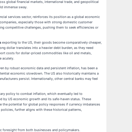
s global financial markets, international trade, and geopolitical
hold immense sway.
cial services sector, reinforces its position as a global economic
sed companies, especially those with strong domestic customer
oing competitive challenges, pushing them to seek efficiencies or
s
exporting to the US, their goods become comparatively cheaper,
ong dollar translates into a heavier debt burden, as they need
port costs for dollar-priced commodities like oil and metals,
e acutely.
iven by robust economic data and persistent inflation, has been a
potential economic slowdown. The US also historically maintains a
nufacturers persist. Internationally, other central banks may feel
ary policy to combat inflation, which eventually led to
ueled by US economic growth and its safe-haven status. These
re the potential for global policy responses if currency imbalances
cies, further aligns with these historical patterns,
ic foresight from both businesses and policymakers.