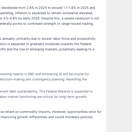
decelerate from 2.8% in 2024 to around 1.7-1.8% in 2025 and
r spending. Inflation is expected to remain somewhat elevated,
s 4.5-4.8% by early 2026. Despite this, a severe recession is not
generally points to continued strength or range-bound trading,
annually, primarily due to slower labor force and productivity
lation is expected to gradually moderate towards the Federal
hifts and the rise of emerging markets, potentially leading to a
vesting heavily in R&D and embracing AI will be crucial for
 decision-making and contingency planning. Reskilling the
nment debt sustainability. The Federal Reserve is expected to
abor market functioning are critical for long-term growth.
se reliant on commodity imports. However, opportunities exist for
h improving growth differentials and sound monetary policies,