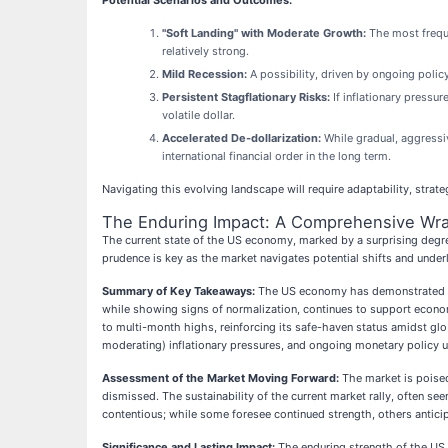
Potential Scenarios and Outcomes:
"Soft Landing" with Moderate Growth:
The most freque
relatively strong.
Mild Recession:
A possibility, driven by ongoing polic
Persistent Stagflationary Risks:
If inflationary pressur
volatile dollar.
Accelerated De-dollarization:
While gradual, aggressiv
international financial order in the long term.
Navigating this evolving landscape will require adaptability, strat
The Enduring Impact: A Comprehensive Wra
The current state of the US economy, marked by a surprising degree
prudence is key as the market navigates potential shifts and under
Summary of Key Takeaways:
The US economy has demonstrated rema
while showing signs of normalization, continues to support economi
to multi-month highs, reinforcing its safe-haven status amidst glo
moderating) inflationary pressures, and ongoing monetary policy u
Assessment of the Market Moving Forward:
The market is poised 
dismissed. The sustainability of the current market rally, often see
contentious; while some foresee continued strength, others anticip
Significance and Lasting Impact:
The enduring strength of the US 