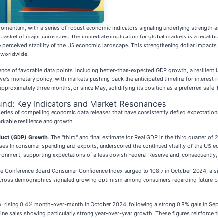
mentum, with a series of robust economic indicators signaling underlying strength and 
basket of major currencies. The immediate implication for global markets is a recalibr
the perceived stability of the US economic landscape. This strengthening dollar impacts
s worldwide.
uence of favorable data points, including better-than-expected GDP growth, a resilient 
rve's monetary policy, with markets pushing back the anticipated timeline for interest
 approximately three months, or since May, solidifying its position as a preferred safe
und: Key Indicators and Market Resonances
 series of compelling economic data releases that have consistently defied expectation
rkable resilience and growth.
duct (GDP) Growth
. The "third" and final estimate for Real GDP in the third quarter 
reases in consumer spending and exports, underscored the continued vitality of the US
onment, supporting expectations of a less dovish Federal Reserve and, consequently, 
e Conference Board Consumer Confidence Index surged to 108.7 in October 2024, a si
oss demographics signaled growing optimism among consumers regarding future busines
 rising 0.4% month-over-month in October 2024, following a strong 0.8% gain in Sept
nline sales showing particularly strong year-over-year growth. These figures reinforce