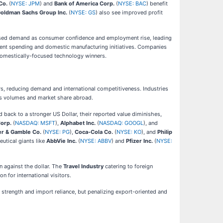
Co.
(
NYSE: JPM
) and
Bank of America Corp.
(
NYSE: BAC
) benefit
oldman Sachs Group Inc.
(
NYSE: GS
) also see improved profit
reased demand as consumer confidence and employment rise, leading
nment spending and domestic manufacturing initiatives. Companies
 domestically-focused technology winners.
s, reducing demand and international competitiveness. Industries
les volumes and market share abroad.
 back to a stronger US Dollar, their reported value diminishes,
Corp.
(
NASDAQ: MSFT
),
Alphabet Inc.
(
NASDAQ: GOOGL
), and
er & Gamble Co.
(
NYSE: PG
),
Coca-Cola Co.
(
NYSE: KO
), and
Philip
eutical giants like
AbbVie Inc.
(
NYSE: ABBV
) and
Pfizer Inc.
(
NYSE:
n against the dollar. The
Travel Industry
catering to foreign
 for international visitors.
strength and import reliance, but penalizing export-oriented and