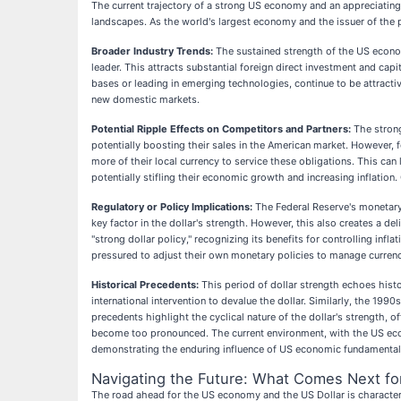
The current trajectory of a strong US economy and an appreciating U
landscapes. As the world's largest economy and the issuer of the 
Broader Industry Trends:
The sustained strength of the US economy
leader. This attracts substantial foreign direct investment and cap
bases or leading in emerging technologies, continue to be attracti
new domestic markets.
Potential Ripple Effects on Competitors and Partners:
The strong
potentially boosting their sales in the American market. However, 
more of their local currency to service these obligations. This can
potentially stifling their economic growth and increasing inflation. 
Regulatory or Policy Implications:
The Federal Reserve's monetary p
key factor in the dollar's strength. However, this also creates a 
"strong dollar policy," recognizing its benefits for controlling inf
pressured to adjust their own monetary policies to manage currenc
Historical Precedents:
This period of dollar strength echoes histor
international intervention to devalue the dollar. Similarly, the 1
precedents highlight the cyclical nature of the dollar's strength, o
become too pronounced. The current environment, with the US econ
demonstrating the enduring influence of US economic fundamental
Navigating the Future: What Comes Next fo
The road ahead for the US economy and the US Dollar is character