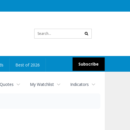
Site
search
Subscribe
ds
Best of 2026
 Quotes
My Watchlist
Indicators