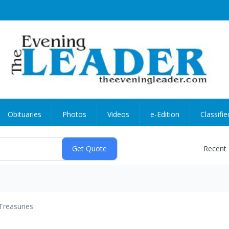
Obituaries
Photos
Videos
e-Edition
Classifie
Recent
Treasuries