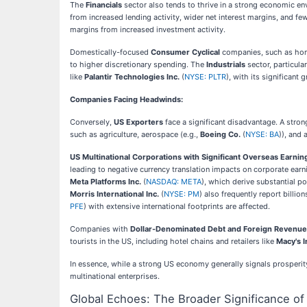
The
Financials
sector also tends to thrive in a strong economic en
from increased lending activity, wider net interest margins, and f
margins from increased investment activity.
Domestically-focused
Consumer Cyclical
companies, such as hom
to higher discretionary spending. The
Industrials
sector, particula
like
Palantir Technologies Inc.
(
NYSE: PLTR
), with its significan
Companies Facing Headwinds:
Conversely,
US Exporters
face a significant disadvantage. A stro
such as agriculture, aerospace (e.g.,
Boeing Co.
(
NYSE: BA
)), and
US Multinational Corporations with Significant Overseas Earnin
leading to negative currency translation impacts on corporate ear
Meta Platforms Inc.
(
NASDAQ: META
), which derive substantial p
Morris International Inc.
(
NYSE: PM
) also frequently report billi
PFE
) with extensive international footprints are affected.
Companies with
Dollar-Denominated Debt and Foreign Revenue
tourists in the US, including hotel chains and retailers like
Macy's I
In essence, while a strong US economy generally signals prosperi
multinational enterprises.
Global Echoes: The Broader Significance o