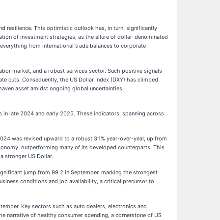
resilience. This optimistic outlook has, in turn, significantly
ation of investment strategies, as the allure of dollar-denominated
 everything from international trade balances to corporate
labor market, and a robust services sector. Such positive signals
 rate cuts. Consequently, the US Dollar Index (DXY) has climbed
-haven asset amidst ongoing global uncertainties.
s in late 2024 and early 2025. These indicators, spanning across
of 2024 was revised upward to a robust 3.1% year-over-year, up from
 economy, outperforming many of its developed counterparts. This
a stronger US Dollar.
gnificant jump from 99.2 in September, marking the strongest
s conditions and job availability, a critical precursor to
ember. Key sectors such as auto dealers, electronics and
 the narrative of healthy consumer spending, a cornerstone of US