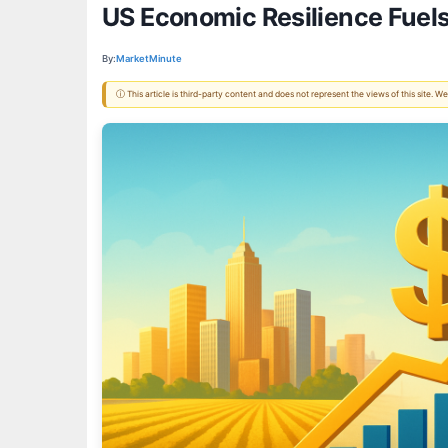
US Economic Resilience Fuels
By:
MarketMinute
ⓘ This article is third-party content and does not represent the views of this site.