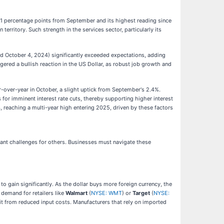
1.1 percentage points from September and its highest reading since
erritory. Such strength in the services sector, particularly its
d October 4, 2024) significantly exceeded expectations, adding
gered a bullish reaction in the US Dollar, as robust job growth and
over-year in October, a slight uptick from September's 2.4%.
s for imminent interest rate cuts, thereby supporting higher interest
, reaching a multi-year high entering 2025, driven by these factors
cant challenges for others. Businesses must navigate these
to gain significantly. As the dollar buys more foreign currency, the
 demand for retailers like
Walmart
(
NYSE: WMT
) or
Target
(
NYSE:
t from reduced input costs. Manufacturers that rely on imported