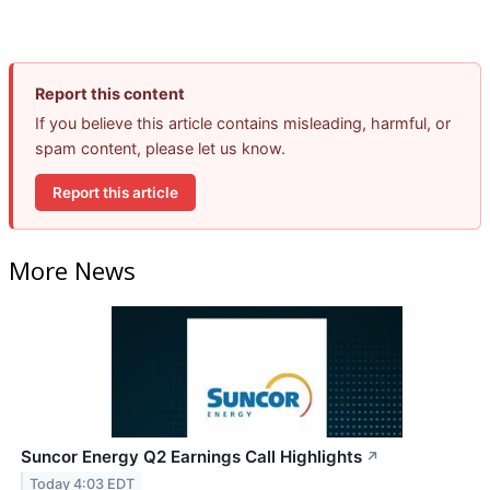
Report this content
If you believe this article contains misleading, harmful, or
spam content, please let us know.
Report this article
More News
Suncor Energy Q2 Earnings Call Highlights
↗
Today 4:03 EDT