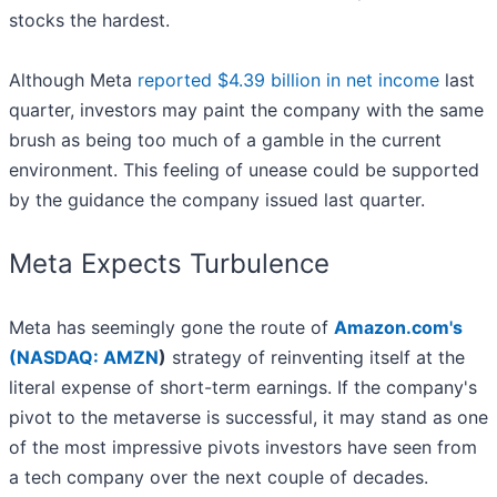
stocks the hardest.
Although Meta
reported $4.39 billion in net income
last
quarter, investors may paint the company with the same
brush as being too much of a gamble in the current
environment. This feeling of unease could be supported
by the guidance the company issued last quarter.
Meta Expects Turbulence
Meta has seemingly gone the route of
Amazon.com's
(
NASDAQ: AMZN
)
strategy of reinventing itself at the
literal expense of short-term earnings. If the company's
pivot to the metaverse is successful, it may stand as one
of the most impressive pivots investors have seen from
a tech company over the next couple of decades.