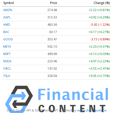
Symbol
Price
Change (%)
AMZN
274.48
+2.22 (+0.81%)
AAPL
313.33
+0.92 (+0.29%)
AMD
483.36
-5.92 (-1.22%)
BAC
63.17
+0.17 (+0.27%)
GOOG
353.47
-3.15 (-0.89%)
META
592.10
+2.20 (+0.37%)
MSFT
499.99
+0.13 (+0.03%)
NVDA
223.96
+4.97 (+2.22%)
ORCL
147.02
+3.55 (+2.41%)
TSLA
328.58
+9.05 (+2.75%)
Stock Quote API & Stock News API supplied by
www.cloudquote.io