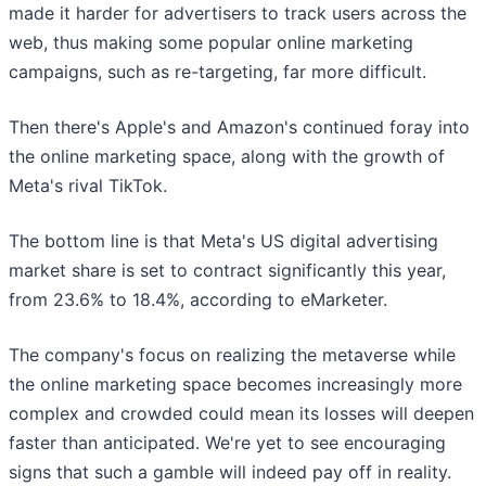
made it harder for advertisers to track users across the
web, thus making some popular online marketing
campaigns, such as re-targeting, far more difficult.
Then there's Apple's and Amazon's continued foray into
the online marketing space, along with the growth of
Meta's rival TikTok.
The bottom line is that Meta's US digital advertising
market share is set to contract significantly this year,
from 23.6% to 18.4%, according to eMarketer.
The company's focus on realizing the metaverse while
the online marketing space becomes increasingly more
complex and crowded could mean its losses will deepen
faster than anticipated. We're yet to see encouraging
signs that such a gamble will indeed pay off in reality.