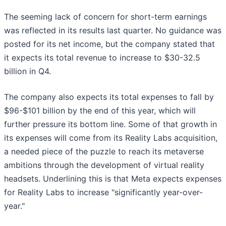
The seeming lack of concern for short-term earnings
was reflected in its results last quarter. No guidance was
posted for its net income, but the company stated that
it expects its total revenue to increase to $30-32.5
billion in Q4.
The company also expects its total expenses to fall by
$96-$101 billion by the end of this year, which will
further pressure its bottom line. Some of that growth in
its expenses will come from its Reality Labs acquisition,
a needed piece of the puzzle to reach its metaverse
ambitions through the development of virtual reality
headsets. Underlining this is that Meta expects expenses
for Reality Labs to increase "significantly year-over-
year."