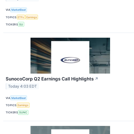
VIA
MarketBeat
TOPICS
ETFs
Earnings
TICKERS
SU
SunocoCorp Q2 Earnings Call Highlights
↗
Today 4:03 EDT
VIA
MarketBeat
TOPICS
Earnings
TICKERS
SUNC