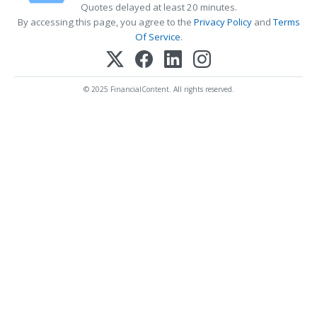
Quotes delayed at least 20 minutes.
By accessing this page, you agree to the
Privacy Policy
and
Terms
Of Service
.
© 2025 FinancialContent. All rights reserved.