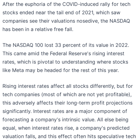
After the euphoria of the COVID-induced rally for tech
stocks ended near the tail end of 2021, which saw
companies see their valuations nosedive, the NASDAQ
has been in a relative free fall.
The NASDAQ 100 lost 33 percent of its value in 2022.
This came amid the Federal Reserve's rising interest
rates, which is pivotal to understanding where stocks
like Meta may be headed for the rest of this year.
Rising interest rates affect all stocks differently, but for
tech companies (most of which are not yet profitable),
this adversely affects their long-term profit projections
significantly. Interest rates are a major component of
forecasting a company's intrinsic value. All else being
equal, when interest rates rise, a company's predicted
valuation falls, and this effect often hits speculative tech