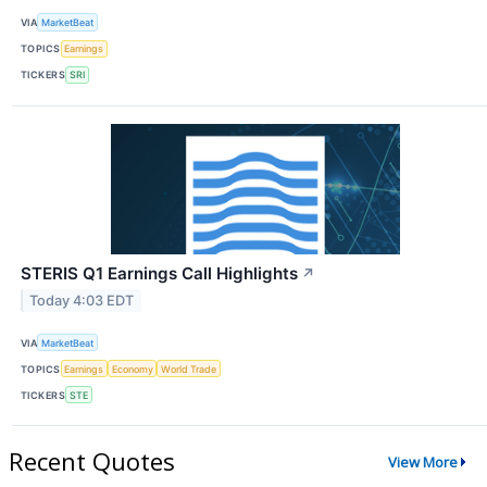
VIA
MarketBeat
TOPICS
Earnings
TICKERS
SRI
STERIS Q1 Earnings Call Highlights
↗
Today 4:03 EDT
VIA
MarketBeat
TOPICS
Earnings
Economy
World Trade
TICKERS
STE
Recent Quotes
View More