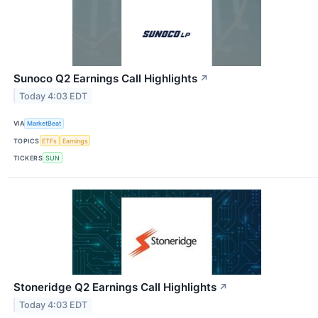
Sunoco Q2 Earnings Call Highlights
↗
Today 4:03 EDT
VIA
MarketBeat
TOPICS
ETFs
Earnings
TICKERS
SUN
Stoneridge Q2 Earnings Call Highlights
↗
Today 4:03 EDT