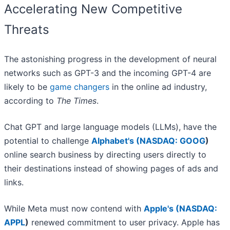
Accelerating New Competitive
Threats
The astonishing progress in the development of neural
networks such as GPT-3 and the incoming GPT-4 are
likely to be
game changers
in the online ad industry,
according to
The Times
.
Chat GPT and large language models (LLMs), have the
potential to challenge
Alphabet's (
NASDAQ: GOOG
)
online search business by directing users directly to
their destinations instead of showing pages of ads and
links.
While Meta must now contend with
Apple's (
NASDAQ:
APPL
)
renewed commitment to user privacy. Apple has