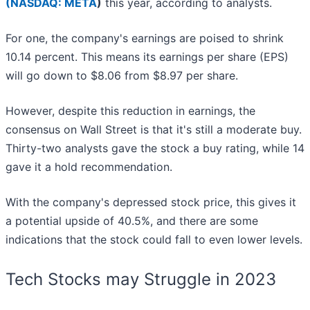
(
NASDAQ: META
)
this year, according to analysts.
For one, the company's earnings are poised to shrink
10.14 percent. This means its earnings per share (EPS)
will go down to $8.06 from $8.97 per share.
However, despite this reduction in earnings, the
consensus on Wall Street is that it's still a moderate buy.
Thirty-two analysts gave the stock a buy rating, while 14
gave it a hold recommendation.
With the company's depressed stock price, this gives it
a potential upside of 40.5%, and there are some
indications that the stock could fall to even lower levels.
Tech Stocks may Struggle in 2023