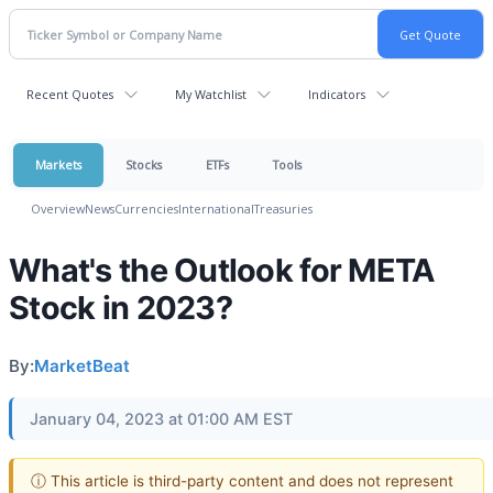
Recent Quotes
My Watchlist
Indicators
Markets
Stocks
ETFs
Tools
Overview
News
Currencies
International
Treasuries
What's the Outlook for META
Stock in 2023?
By:
MarketBeat
January 04, 2023 at 01:00 AM EST
ⓘ This article is third-party content and does not represent