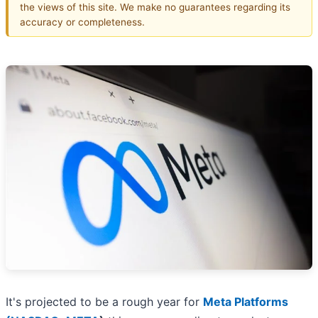
the views of this site. We make no guarantees regarding its
accuracy or completeness.
It's projected to be a rough year for
Meta Platforms