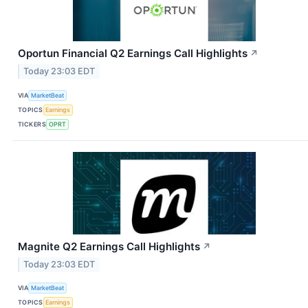
Oportun Financial Q2 Earnings Call Highlights
↗
Today 23:03 EDT
VIA
MarketBeat
TOPICS
Earnings
TICKERS
OPRT
Magnite Q2 Earnings Call Highlights
↗
Today 23:03 EDT
VIA
MarketBeat
TOPICS
Earnings