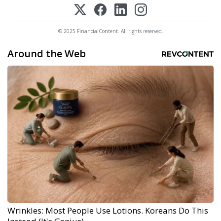
© 2025 FinancialContent. All rights reserved.
Around the Web
Wrinkles: Most People Use Lotions. Koreans Do This