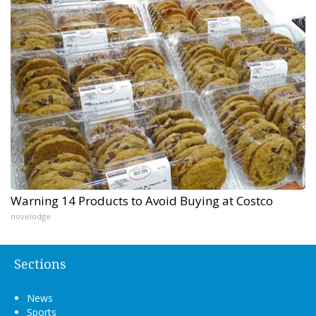
Warning 14 Products to Avoid Buying at Costco
novelodge
Sections
News
Sports