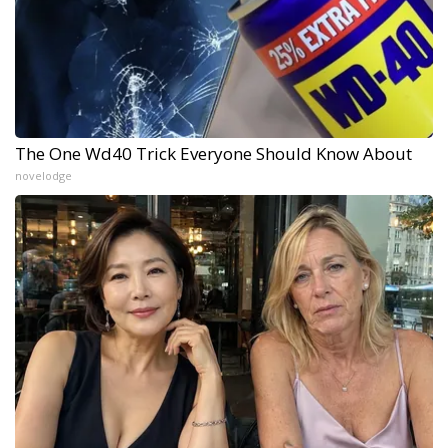
The One Wd40 Trick Everyone Should Know About
novelodge