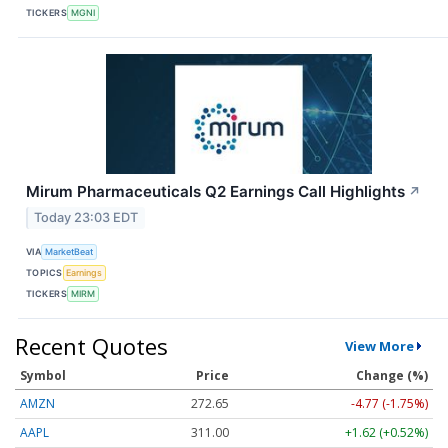
TICKERS
MGNI
Mirum Pharmaceuticals Q2 Earnings Call Highlights
↗
Today 23:03 EDT
VIA
MarketBeat
TOPICS
Earnings
TICKERS
MIRM
Recent Quotes
View More
Symbol
Price
Change (%)
AMZN
272.65
-4.77 (-1.75%)
AAPL
311.00
+1.62 (+0.52%)