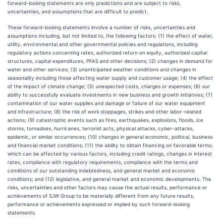
forward-looking statements are only predictions and are subject to risks,
uncertainties, and assumptions that are difficult to predict.
These forward-looking statements involve a number of risks, uncertainties and
assumptions including, but not limited to, the following factors: (1) the effect of water,
utility, environmental and other governmental policies and regulations, including
regulatory actions concerning rates, authorized return on equity, authorized capital
structures, capital expenditures, PFAS and other decisions; (2) changes in demand for
water and other services; (3) unanticipated weather conditions and changes in
seasonality including those affecting water supply and customer usage; (4) the effect
of the impact of climate change; (5) unexpected costs, charges or expenses; (6) our
ability to successfully evaluate investments in new business and growth initiatives; (7)
contamination of our water supplies and damage or failure of our water equipment
and infrastructure; (8) the risk of work stoppages, strikes and other labor-related
actions; (9) catastrophic events such as fires, earthquakes, explosions, floods, ice
storms, tornadoes, hurricanes, terrorist acts, physical attacks, cyber-attacks,
epidemic, or similar occurrences; (10) changes in general economic, political, business
and financial market conditions; (11) the ability to obtain financing on favorable terms,
which can be affected by various factors, including credit ratings, changes in interest
rates, compliance with regulatory requirements, compliance with the terms and
conditions of our outstanding indebtedness, and general market and economic
conditions; and (12) legislative, and general market and economic developments. The
risks, uncertainties and other factors may cause the actual results, performance or
achievements of SJW Group to be materially different from any future results,
performance or achievements expressed or implied by such forward-looking
statements.