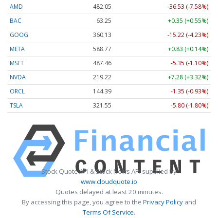
AMD
482.05
-36.53 (-7.58%)
BAC
63.25
+0.35 (+0.55%)
GOOG
360.13
-15.22 (-4.23%)
META
588.77
+0.83 (+0.14%)
MSFT
487.46
-5.35 (-1.10%)
NVDA
219.22
+7.28 (+3.32%)
ORCL
144.39
-1.35 (-0.93%)
TSLA
321.55
-5.80 (-1.80%)
Stock Quote API & Stock News API supplied by
www.cloudquote.io
Quotes delayed at least 20 minutes.
By accessing this page, you agree to the
Privacy Policy
and
Terms Of Service
.