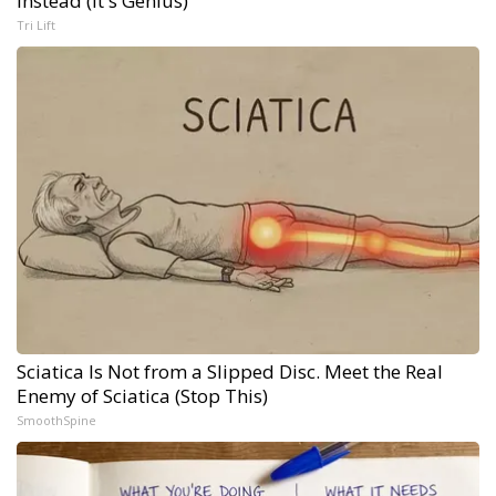
Instead (It's Genius)
Tri Lift
Sciatica Is Not from a Slipped Disc. Meet the Real
Enemy of Sciatica (Stop This)
SmoothSpine