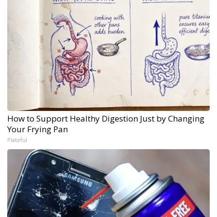
How to Support Healthy Digestion Just by Changing
Your Frying Pan
Plateful