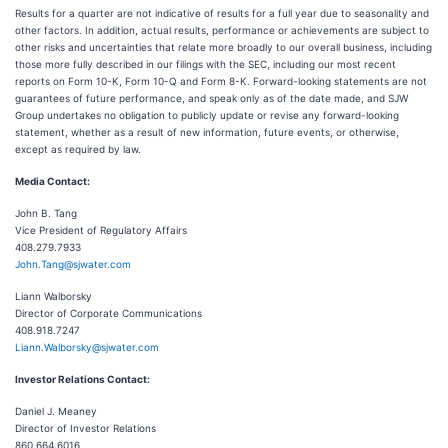
Results for a quarter are not indicative of results for a full year due to seasonality and
other factors. In addition, actual results, performance or achievements are subject to
other risks and uncertainties that relate more broadly to our overall business, including
those more fully described in our filings with the SEC, including our most recent
reports on Form 10-K, Form 10-Q and Form 8-K. Forward-looking statements are not
guarantees of future performance, and speak only as of the date made, and SJW
Group undertakes no obligation to publicly update or revise any forward-looking
statement, whether as a result of new information, future events, or otherwise,
except as required by law.
Media Contact:
John B. Tang
Vice President of Regulatory Affairs
408.279.7933
John.Tang@sjwater.com
Liann Walborsky
Director of Corporate Communications
408.918.7247
Liann.Walborsky@sjwater.com
Investor Relations Contact:
Daniel J. Meaney
Director of Investor Relations
860.664.6016