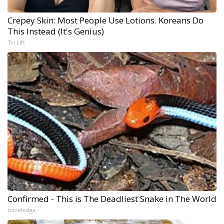
Crepey Skin: Most People Use Lotions. Koreans Do
This Instead (It's Genius)
Tri Lift
Confirmed - This is The Deadliest Snake in The World
novelodge