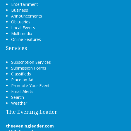
Entertainment
Business
Announcements
Obituaries
Local Events
Multimedia
Online Features
Services
Subscription Services
Submission Forms
Classifieds
Place an Ad
Promote Your Event
Email Alerts
Search
Weather
The Evening Leader
theeveningleader.com