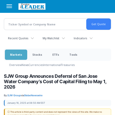
Skip
to
main
content
Recent Quotes
My Watchlist
Indicators
Markets
Stocks
ETFs
Tools
Overview
News
Currencies
International
Treasuries
SJW Group Announces Deferral of San Jose
Water Company’s Cost of Capital Filing to May 1,
2026
By:
SJW Group
via
GlobeNewswire
January 16, 2025 at 08:50 AM EST
ⓘ This article is third-party content and does not represent the views of this site. We make no