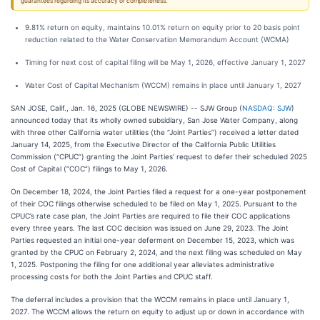
guarantees regarding its accuracy or completeness.
9.81% return on equity, maintains 10.01% return on equity prior to 20 basis point
reduction related to the Water Conservation Memorandum Account (WCMA)
Timing for next cost of capital filing will be May 1, 2026, effective January 1, 2027
Water Cost of Capital Mechanism (WCCM) remains in place until January 1, 2027
SAN JOSE, Calif., Jan. 16, 2025 (GLOBE NEWSWIRE) -- SJW Group (
NASDAQ: SJW
)
announced today that its wholly owned subsidiary, San Jose Water Company, along
with three other California water utilities (the “Joint Parties”) received a letter dated
January 14, 2025, from the Executive Director of the California Public Utilities
Commission (“CPUC”) granting the Joint Parties’ request to defer their scheduled 2025
Cost of Capital (“COC”) filings to May 1, 2026.
On December 18, 2024, the Joint Parties filed a request for a one-year postponement
of their COC filings otherwise scheduled to be filed on May 1, 2025. Pursuant to the
CPUC’s rate case plan, the Joint Parties are required to file their COC applications
every three years. The last COC decision was issued on June 29, 2023. The Joint
Parties requested an initial one-year deferment on December 15, 2023, which was
granted by the CPUC on February 2, 2024, and the next filing was scheduled on May
1, 2025. Postponing the filing for one additional year alleviates administrative
processing costs for both the Joint Parties and CPUC staff.
The deferral includes a provision that the WCCM remains in place until January 1,
2027. The WCCM allows the return on equity to adjust up or down in accordance with