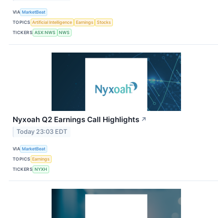
VIA
MarketBeat
TOPICS
Artificial Intelligence
Earnings
Stocks
TICKERS
ASX:NWS
NWS
Nyxoah Q2 Earnings Call Highlights
↗
Today 23:03 EDT
VIA
MarketBeat
TOPICS
Earnings
TICKERS
NYXH