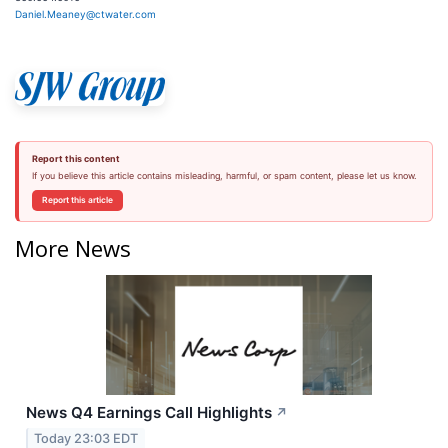
Daniel.Meaney@ctwater.com
Report this content
If you believe this article contains misleading, harmful, or spam content, please let us know.
Report this article
More News
News Q4 Earnings Call Highlights
↗
Today 23:03 EDT