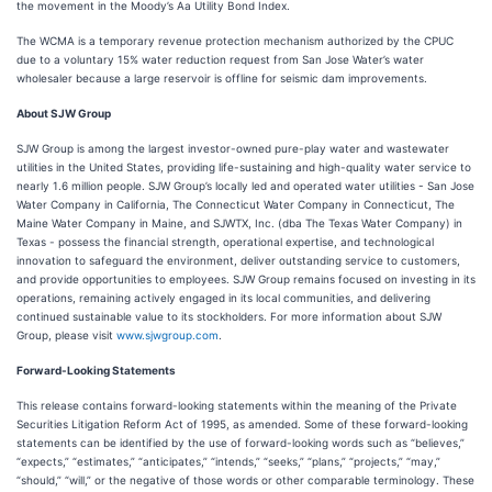
the movement in the Moody’s Aa Utility Bond Index.
The WCMA is a temporary revenue protection mechanism authorized by the CPUC
due to a voluntary 15% water reduction request from San Jose Water’s water
wholesaler because a large reservoir is offline for seismic dam improvements.
About SJW Group
SJW Group is among the largest investor-owned pure-play water and wastewater
utilities in the United States, providing life-sustaining and high-quality water service to
nearly 1.6 million people. SJW Group’s locally led and operated water utilities - San Jose
Water Company in California, The Connecticut Water Company in Connecticut, The
Maine Water Company in Maine, and SJWTX, Inc. (dba The Texas Water Company) in
Texas - possess the financial strength, operational expertise, and technological
innovation to safeguard the environment, deliver outstanding service to customers,
and provide opportunities to employees. SJW Group remains focused on investing in its
operations, remaining actively engaged in its local communities, and delivering
continued sustainable value to its stockholders. For more information about SJW
Group, please visit
www.sjwgroup.com
.
Forward-Looking Statements
This release contains forward-looking statements within the meaning of the Private
Securities Litigation Reform Act of 1995, as amended. Some of these forward-looking
statements can be identified by the use of forward-looking words such as “believes,”
“expects,” “estimates,” “anticipates,” “intends,” “seeks,” “plans,” “projects,” “may,”
“should,” “will,” or the negative of those words or other comparable terminology. These