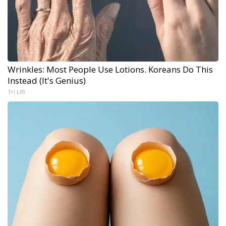
Wrinkles: Most People Use Lotions. Koreans Do This
Instead (It's Genius)
Tri Lift