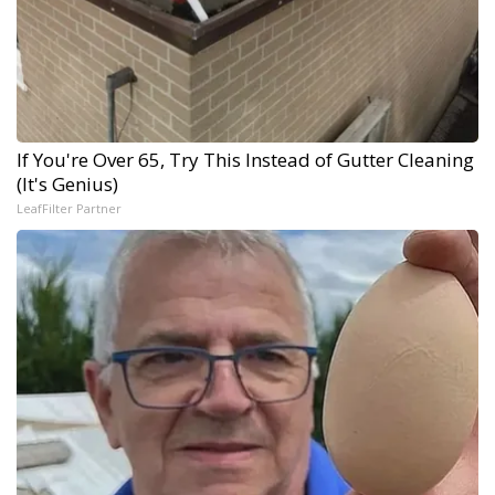
If You're Over 65, Try This Instead of Gutter Cleaning
(It's Genius)
LeafFilter Partner