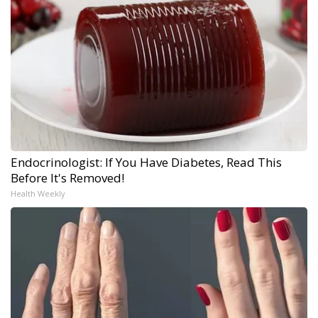
Endocrinologist: If You Have Diabetes, Read This
Before It's Removed!
Health Weekly