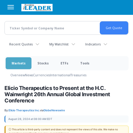
Skip
to
main
content
Recent Quotes
My Watchlist
Indicators
Markets
Stocks
ETFs
Tools
Overview
News
Currencies
International
Treasuries
Elicio Therapeutics to Present at the H.C.
Wainwright 26th Annual Global Investment
Conference
By:
Elicio Therapeutics Inc.
via
GlobeNewswire
August 28, 2024 at 08:00 AM EDT
ⓘ This article is third-party content and does not represent the views of this site. We make no