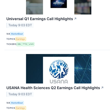
Universal Q1 Earnings Call Highlights
↗
Today 9:03 EDT
VIA
MarketBeat
TOPICS
Earnings
TICKERS
DIS
TTD
UVV
USANA Health Sciences Q2 Earnings Call Highlights
↗
Today 9:03 EDT
VIA
MarketBeat
TOPICS
Earnings