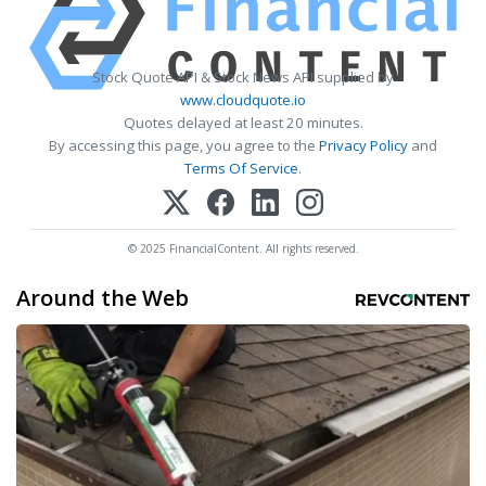
Stock Quote API & Stock News API supplied by
www.cloudquote.io
Quotes delayed at least 20 minutes.
By accessing this page, you agree to the
Privacy Policy
and
Terms Of Service
.
© 2025 FinancialContent. All rights reserved.
Around the Web