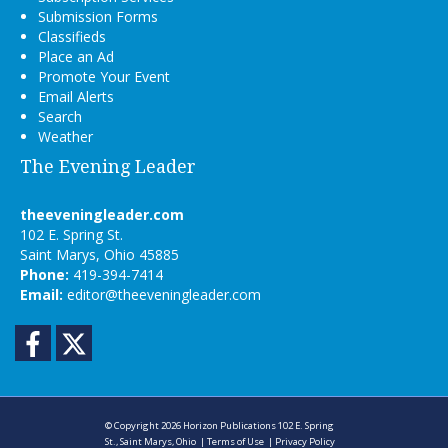
Submission Forms
Classifieds
Place an Ad
Promote Your Event
Email Alerts
Search
Weather
The Evening Leader
theeveningleader.com
102 E. Spring St.
Saint Marys, Ohio 45885
Phone:
419-394-7414
Email:
editor@theeveningleader.com
Facebook
Twitter
© Copyright 2026
Horizon Publications
102 E. Spring
St., Saint Marys, Ohio
|
Terms of Use
|
Privacy Policy