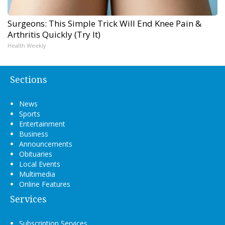
Surgeons: This Simple Trick Will End Knee Pain &
Arthritis Quickly (Try It)
Health Weekly
Sections
News
Sports
Entertainment
Business
Announcements
Obituaries
Local Events
Multimedia
Online Features
Services
Subscription Services