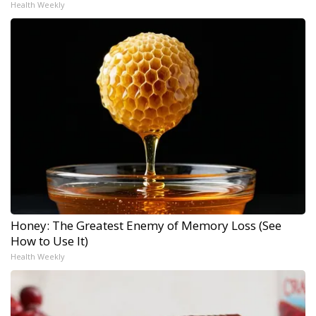
Health Weekly
Honey: The Greatest Enemy of Memory Loss (See
How to Use It)
Health Weekly