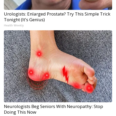
Urologists: Enlarged Prostate? Try This Simple Trick
Tonight (It's Genius)
Health Weekly
Neurologists Beg Seniors With Neuropathy: Stop
Doing This Now