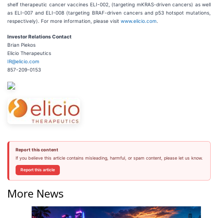
shelf therapeutic cancer vaccines ELI-002, (targeting mKRAS-driven cancers) as well
as ELI-007 and ELI-008 (targeting BRAF-driven cancers and p53 hotspot mutations,
respectively). For more information, please visit
www.elicio.com
.
Investor Relations Contact
Brian Piekos
Elicio Therapeutics
IR@elicio.com
857-209-0153
Report this content
If you believe this article contains misleading, harmful, or spam content, please let us know.
Report this article
More News