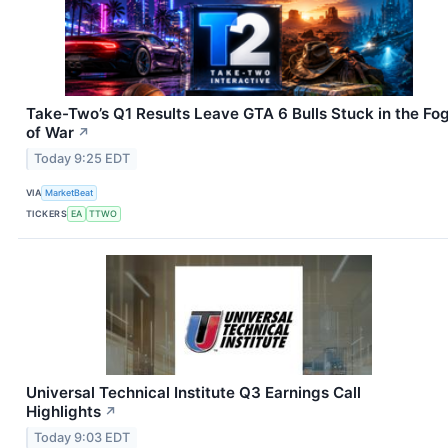
Take-Two’s Q1 Results Leave GTA 6 Bulls Stuck in the Fo
of War
↗
Today 9:25 EDT
VIA
MarketBeat
TICKERS
EA
TTWO
Universal Technical Institute Q3 Earnings Call
Highlights
↗
Today 9:03 EDT