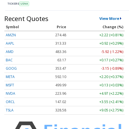
TICKERS
USNA
Recent Quotes
View More
Symbol
Price
Change (%)
AMZN
274.48
+2.22 (+0.81%)
AAPL
313.33
+0.92 (+0.29%)
AMD
483.36
-5.92 (-1.22%)
BAC
63.17
+0.17 (+0.27%)
GOOG
353.47
-3.15 (-0.89%)
META
592.10
+2.20 (+0.37%)
MSFT
499.99
+0.13 (+0.03%)
NVDA
223.96
+4.97 (+2.22%)
ORCL
147.02
+3.55 (+2.41%)
TSLA
328.58
+9.05 (+2.75%)