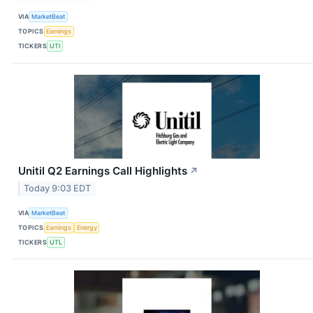
VIA
MarketBeat
TOPICS
Earnings
TICKERS
UTI
Unitil Q2 Earnings Call Highlights
↗
Today 9:03 EDT
VIA
MarketBeat
TOPICS
Earnings
Energy
TICKERS
UTL