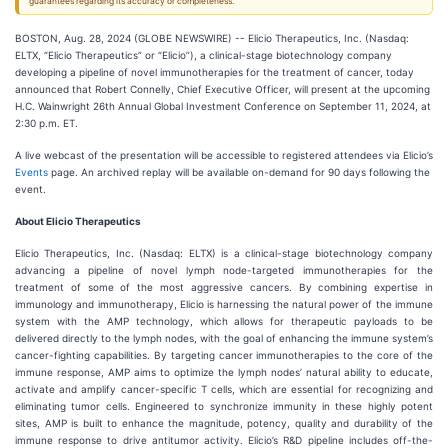
guarantees regarding its accuracy or completeness.
BOSTON, Aug. 28, 2024 (GLOBE NEWSWIRE) -- Elicio Therapeutics, Inc. (Nasdaq:
ELTX, “Elicio Therapeutics” or “Elicio”), a clinical-stage biotechnology company
developing a pipeline of novel immunotherapies for the treatment of cancer, today
announced that Robert Connelly, Chief Executive Officer, will present at the upcoming
H.C. Wainwright 26th Annual Global Investment Conference on September 11, 2024, at
2:30 p.m. ET.
A live webcast of the presentation will be accessible to registered attendees via Elicio’s
Events
page. An archived replay will be available on-demand for 90 days following the
event.
A
bout Elicio Therapeutics
Elicio Therapeutics, Inc. (Nasdaq: ELTX) is a clinical-stage biotechnology company
advancing a pipeline of novel lymph node-targeted immunotherapies for the
treatment of some of the most aggressive cancers. By combining expertise in
immunology and immunotherapy, Elicio is harnessing the natural power of the immune
system with the AMP technology, which allows for therapeutic payloads to be
delivered directly to the lymph nodes, with the goal of enhancing the immune system’s
cancer-fighting capabilities. By targeting cancer immunotherapies to the core of the
immune response, AMP aims to optimize the lymph nodes’ natural ability to educate,
activate and amplify cancer-specific T cells, which are essential for recognizing and
eliminating tumor cells. Engineered to synchronize immunity in these highly potent
sites, AMP is built to enhance the magnitude, potency, quality and durability of the
immune response to drive antitumor activity. Elicio’s R&D pipeline includes off-the-