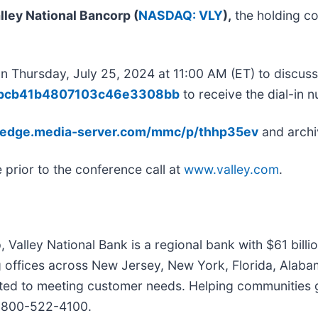
lley National Bancorp (
NASDAQ: VLY
),
the holding co
 on Thursday, July 25, 2024 at 11:00 AM (ET) to discuss
7b3bcb41b4807103c46e3308bb
to receive the dial-in 
//edge.media-server.com/mmc/p/thhp35ev
and archi
 prior to the conference call at
www.valley.com
.
p, Valley National Bank is a regional bank with $61 bil
ffices across New Jersey, New York, Florida, Alabama, 
 to meeting customer needs. Helping communities grow
t 800-522-4100.