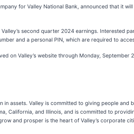
mpany for Valley National Bank, announced that it will
 Valley’s second quarter 2024 earnings. Interested part
number and a personal PIN, which are required to acces
ved on Valley’s website through Monday, September 
lion in assets. Valley is committed to giving people a
California, and Illinois, and is committed to providin
 and prosper is the heart of Valley’s corporate citiz