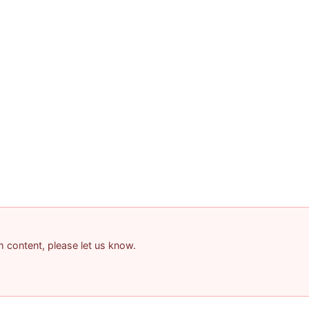
am content, please let us know.