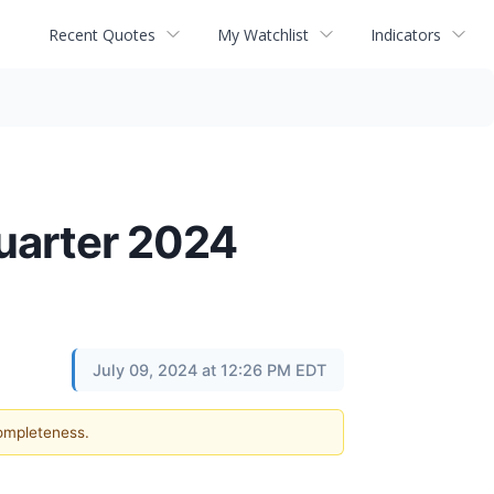
Recent Quotes
My Watchlist
Indicators
uarter 2024
July 09, 2024 at 12:26 PM EDT
completeness.