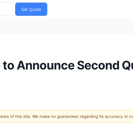
rp to Announce Second Q
 views of this site. We make no guarantees regarding its accuracy or 